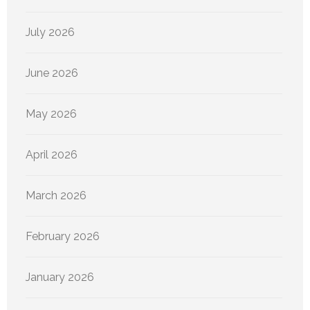
July 2026
June 2026
May 2026
April 2026
March 2026
February 2026
January 2026