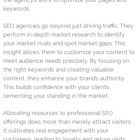
keywords.
SEO agencies go beyond just driving traffic. They
perform in‑depth market research to identify
your market rivals and spot market gaps. This
insight allows them to customize your content to
meet audience needs precisely. By focusing on
the right keywords and creating valuable
content, they enhance your brand’s authority.
This builds confidence with your clients,
cementing your standing in the market.
Allocating resources to professional SEO
offerings does more than merely attract visitors.
It cultivates real engagement with your
customers, leading to loyalty and return visits.