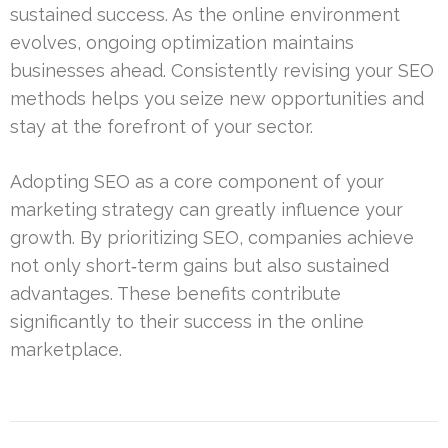
sustained success. As the online environment
evolves, ongoing optimization maintains
businesses ahead. Consistently revising your SEO
methods helps you seize new opportunities and
stay at the forefront of your sector.
Adopting SEO as a core component of your
marketing strategy can greatly influence your
growth. By prioritizing SEO, companies achieve
not only short‑term gains but also sustained
advantages. These benefits contribute
significantly to their success in the online
marketplace.