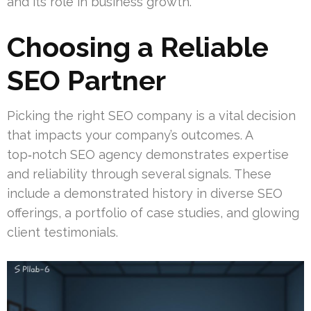
and its role in business growth.
Choosing a Reliable
SEO Partner
Picking the right SEO company is a vital decision
that impacts your company’s outcomes. A
top‑notch SEO agency demonstrates expertise
and reliability through several signals. These
include a demonstrated history in diverse SEO
offerings, a portfolio of case studies, and glowing
client testimonials.