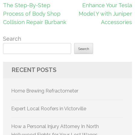
Post
The Step-By-Step
Enhance Your Tesla
navigation
Process of Body Shop
Model Y with Juniper
Collision Repair Burbank
Accessories
Search
Search
RECENT POSTS
Home Brewing Refractometer
Expert Local Roofers in Victorville
How a Personal Injury Attorney In North
Hollywood Fights for Your Lost Wages