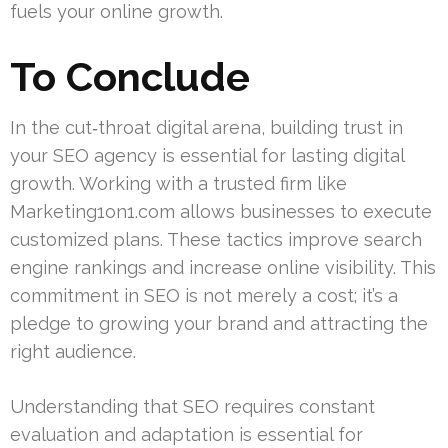
fuels your online growth.
To Conclude
In the cut‑throat digital arena, building trust in
your SEO agency is essential for lasting digital
growth. Working with a trusted firm like
Marketing1on1.com allows businesses to execute
customized plans. These tactics improve search
engine rankings and increase online visibility. This
commitment in SEO is not merely a cost; it’s a
pledge to growing your brand and attracting the
right audience.
Understanding that SEO requires constant
evaluation and adaptation is essential for