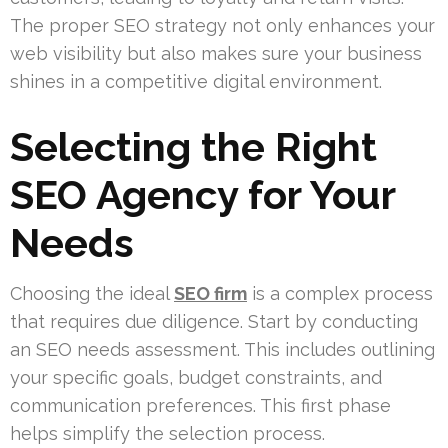
The proper SEO strategy not only enhances your
web visibility but also makes sure your business
shines in a competitive digital environment.
Selecting the Right
SEO Agency for Your
Needs
Choosing the ideal
SEO firm
is a complex process
that requires due diligence. Start by conducting
an SEO needs assessment. This includes outlining
your specific goals, budget constraints, and
communication preferences. This first phase
helps simplify the selection process.