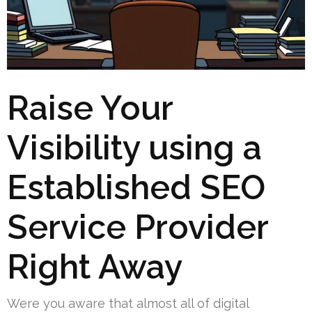
Raise Your
Visibility using a
Established SEO
Service Provider
Right Away
Were you aware that almost all of digital