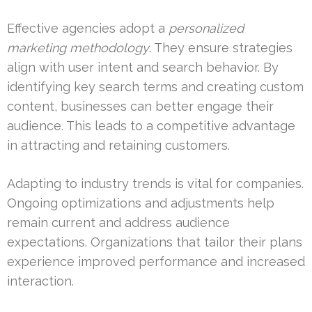
Effective agencies adopt a
personalized
marketing methodology
. They ensure strategies
align with user intent and search behavior. By
identifying key search terms and creating custom
content, businesses can better engage their
audience. This leads to a competitive advantage
in attracting and retaining customers.
Adapting to industry trends is vital for companies.
Ongoing optimizations and adjustments help
remain current and address audience
expectations. Organizations that tailor their plans
experience improved performance and increased
interaction.