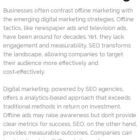
Businesses often contrast offline marketing with
the emerging digital marketing strategies. Offline
tactics, like newspaper ads and television ads,
have been around for decades. Yet, they lack
engagement and measurability. SEO transforms
the landscape, allowing companies to target
their audience more effectively and
cost‑effectively.
Digital marketing, powered by SEO agencies,
offers a analytics‑based approach that exceeds
traditional methods in return on investment.
Offline ads may raise awareness but don’t provide
clear metrics for success. SEO, on the other hand,
provides measurable outcomes. Companies can