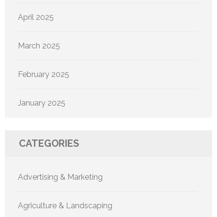
April 2025
March 2025
February 2025
January 2025
CATEGORIES
Advertising & Marketing
Agriculture & Landscaping