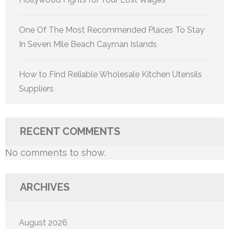
One Of The Most Recommended Places To Stay
In Seven Mile Beach Cayman Islands
How to Find Reliable Wholesale Kitchen Utensils
Suppliers
RECENT COMMENTS
No comments to show.
ARCHIVES
August 2026