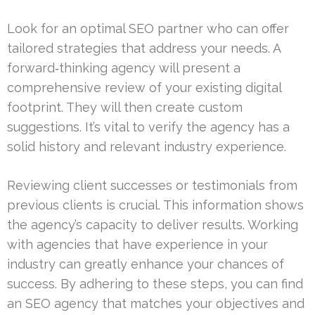
Look for an optimal SEO partner who can offer
tailored strategies that address your needs. A
forward‑thinking agency will present a
comprehensive review of your existing digital
footprint. They will then create custom
suggestions. It’s vital to verify the agency has a
solid history and relevant industry experience.
Reviewing client successes or testimonials from
previous clients is crucial. This information shows
the agency’s capacity to deliver results. Working
with agencies that have experience in your
industry can greatly enhance your chances of
success. By adhering to these steps, you can find
an SEO agency that matches your objectives and