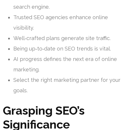
search engine.
Trusted SEO agencies enhance online
visibility.
Well‑crafted plans generate site traffic.
Being up‑to‑date on SEO trends is vital.
AI progress defines the next era of online
marketing.
Select the right marketing partner for your
goals.
Grasping SEO’s
Significance