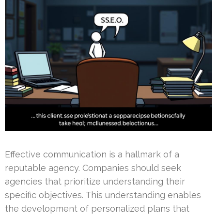
Effective communication is a hallmark of a
reputable agency. Companies should seek
agencies that prioritize understanding their
specific objectives. This understanding enables
the development of personalized plans that