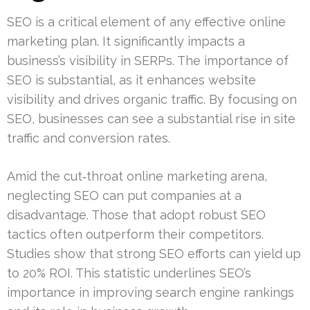
SEO is a critical element of any effective online
marketing plan. It significantly impacts a
business’s visibility in SERPs. The importance of
SEO is substantial, as it enhances website
visibility and drives organic traffic. By focusing on
SEO, businesses can see a substantial rise in site
traffic and conversion rates.
Amid the cut‑throat online marketing arena,
neglecting SEO can put companies at a
disadvantage. Those that adopt robust SEO
tactics often outperform their competitors.
Studies show that strong SEO efforts can yield up
to 20% ROI. This statistic underlines SEO’s
importance in improving search engine rankings