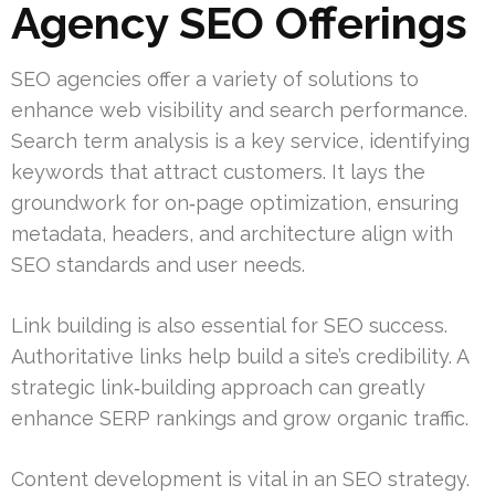
Agency SEO Offerings
SEO agencies offer a variety of solutions to
enhance web visibility and search performance.
Search term analysis is a key service, identifying
keywords that attract customers. It lays the
groundwork for on‑page optimization, ensuring
metadata, headers, and architecture align with
SEO standards and user needs.
Link building is also essential for SEO success.
Authoritative links help build a site’s credibility. A
strategic link‑building approach can greatly
enhance SERP rankings and grow organic traffic.
Content development is vital in an SEO strategy.