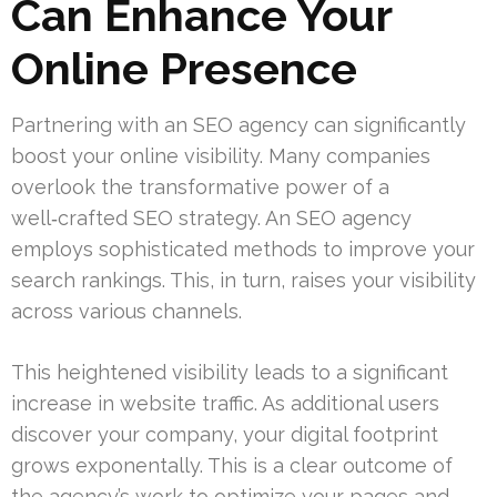
Can Enhance Your
Online Presence
Partnering with an SEO agency can significantly
boost your online visibility. Many companies
overlook the transformative power of a
well‑crafted SEO strategy. An SEO agency
employs sophisticated methods to improve your
search rankings. This, in turn, raises your visibility
across various channels.
This heightened visibility leads to a significant
increase in website traffic. As additional users
discover your company, your digital footprint
grows exponentally. This is a clear outcome of
the agency’s work to optimize your pages and