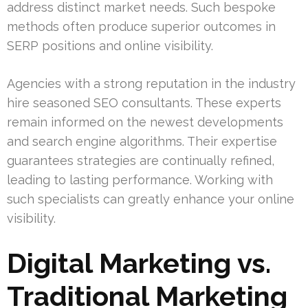
address distinct market needs. Such bespoke
methods often produce superior outcomes in
SERP positions and online visibility.
Agencies with a strong reputation in the industry
hire seasoned SEO consultants. These experts
remain informed on the newest developments
and search engine algorithms. Their expertise
guarantees strategies are continually refined,
leading to lasting performance. Working with
such specialists can greatly enhance your online
visibility.
Digital Marketing vs.
Traditional Marketing