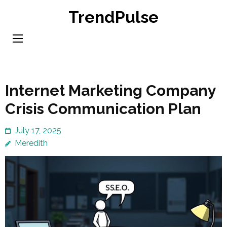
Skip
TrendPulse
to
content
(Press
Enter)
Internet Marketing Company
Crisis Communication Plan
July 17, 2025
Meredith