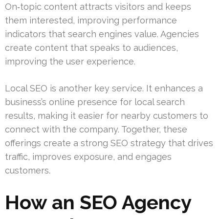
On‑topic content attracts visitors and keeps
them interested, improving performance
indicators that search engines value. Agencies
create content that speaks to audiences,
improving the user experience.
Local SEO is another key service. It enhances a
business’s online presence for local search
results, making it easier for nearby customers to
connect with the company. Together, these
offerings create a strong SEO strategy that drives
traffic, improves exposure, and engages
customers.
How an SEO Agency