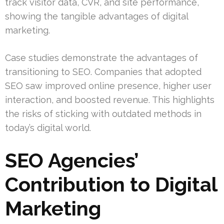
track visitor data, CVR, and site performance,
showing the tangible advantages of digital
marketing.
Case studies demonstrate the advantages of
transitioning to SEO. Companies that adopted
SEO saw improved online presence, higher user
interaction, and boosted revenue. This highlights
the risks of sticking with outdated methods in
today’s digital world.
SEO Agencies’
Contribution to Digital
Marketing