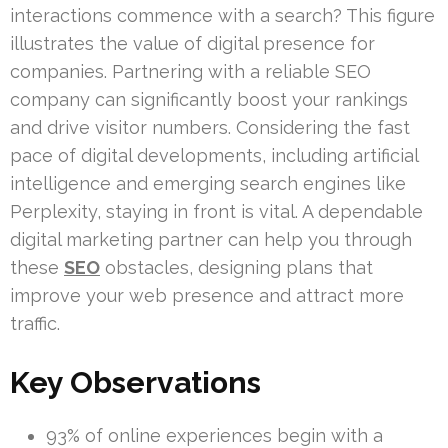
interactions commence with a search? This figure
illustrates the value of digital presence for
companies. Partnering with a reliable SEO
company can significantly boost your rankings
and drive visitor numbers. Considering the fast
pace of digital developments, including artificial
intelligence and emerging search engines like
Perplexity, staying in front is vital. A dependable
digital marketing partner can help you through
these
SEO
obstacles, designing plans that
improve your web presence and attract more
traffic.
Key Observations
93% of online experiences begin with a