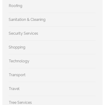
Roofing
Sanitation & Cleaning
Security Services
Shopping
Technology
Transport
Travel
Tree Services