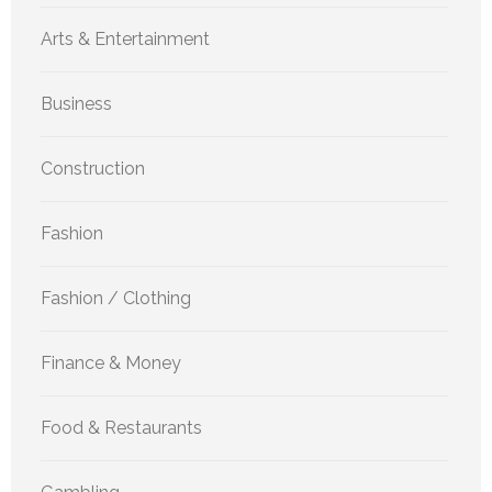
Arts & Entertainment
Business
Construction
Fashion
Fashion / Clothing
Finance & Money
Food & Restaurants