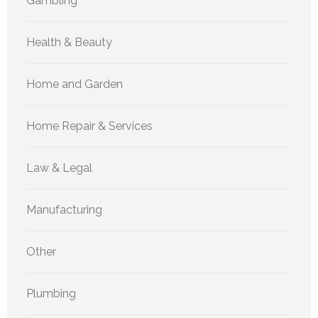
Gambling
Health & Beauty
Home and Garden
Home Repair & Services
Law & Legal
Manufacturing
Other
Plumbing