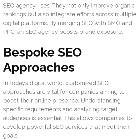
SEO agency rises. They not only improve organic
rankings but also integrate efforts across multiple
digital platforms. By merging SEO with SMO and
PPC, an SEO agency boosts brand exposure.
Bespoke SEO
Approaches
In today’s digital world, customized SEO
approaches are vital for companies aiming to
boost their online presence. Understanding
specific requirements and analyzing target
audiences is essential. This allows companies to
develop powerful SEO services that meet their
goals.