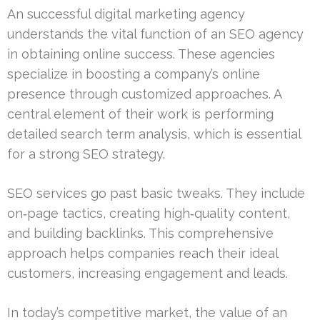
An successful digital marketing agency
understands the vital function of an SEO agency
in obtaining online success. These agencies
specialize in boosting a company’s online
presence through customized approaches. A
central element of their work is performing
detailed search term analysis, which is essential
for a strong SEO strategy.
SEO services go past basic tweaks. They include
on‑page tactics, creating high‑quality content,
and building backlinks. This comprehensive
approach helps companies reach their ideal
customers, increasing engagement and leads.
In today’s competitive market, the value of an