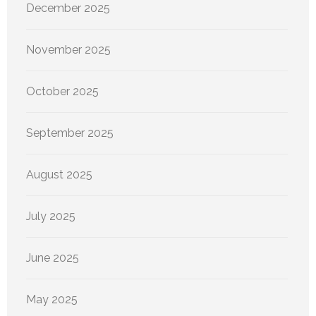
December 2025
November 2025
October 2025
September 2025
August 2025
July 2025
June 2025
May 2025