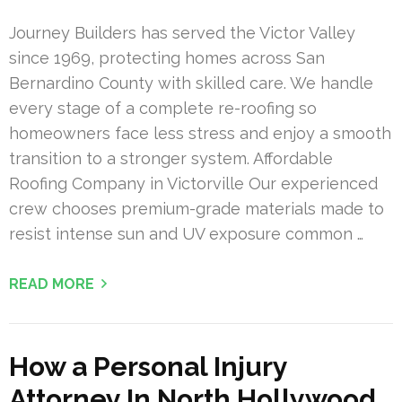
Journey Builders has served the Victor Valley
since 1969, protecting homes across San
Bernardino County with skilled care. We handle
every stage of a complete re-roofing so
homeowners face less stress and enjoy a smooth
transition to a stronger system. Affordable
Roofing Company in Victorville Our experienced
crew chooses premium-grade materials made to
resist intense sun and UV exposure common …
READ MORE
How a Personal Injury
Attorney In North Hollywood