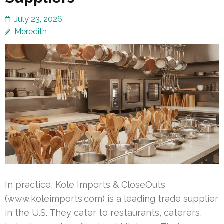
July 23, 2026
Meredith
In practice, Kole Imports & CloseOuts
(www.koleimports.com) is a leading trade supplier
in the U.S. They cater to restaurants, caterers,