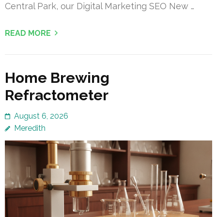
Central Park, our Digital Marketing SEO New …
READ MORE
Home Brewing
Refractometer
August 6, 2026
Meredith