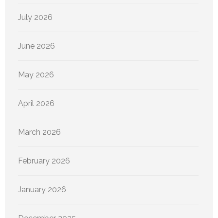
July 2026
June 2026
May 2026
April 2026
March 2026
February 2026
January 2026