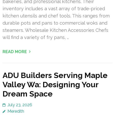
bakeries, and professional kitchens. Their
inventory includes a vast array of trade-priced
kitchen utensils and chef tools. This ranges from
durable pots and pans to commercial woks and
steamers. Wholesale Kitchen Accessories Chefs
will find a variety of fry pans, …
READ MORE
ADU Builders Serving Maple
Valley Wa: Designing Your
Dream Space
July 23, 2026
Meredith