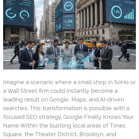
Imagine a scenario where a small shop in SoHo or
a Wall Street firm could instantly become a
leading result on Google, Maps, and AI-driven
searches. This transformation is possible with a
focused SEO strategy. Google Finally Knows Your
Name Within the bustling local areas of Times
Square, the Theater District, Brooklyn, and