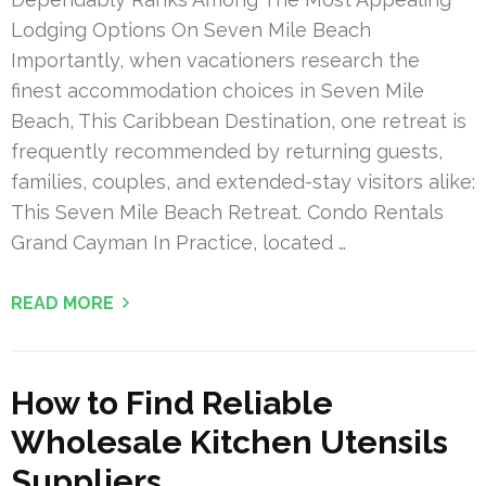
Lodging Options On Seven Mile Beach
Importantly, when vacationers research the
finest accommodation choices in Seven Mile
Beach, This Caribbean Destination, one retreat is
frequently recommended by returning guests,
families, couples, and extended-stay visitors alike:
This Seven Mile Beach Retreat. Condo Rentals
Grand Cayman In Practice, located …
READ MORE
How to Find Reliable
Wholesale Kitchen Utensils
Suppliers