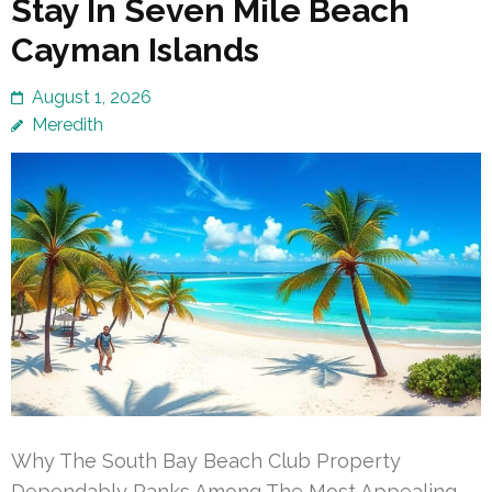
Stay In Seven Mile Beach
Cayman Islands
August 1, 2026
Meredith
Why The South Bay Beach Club Property
Dependably Ranks Among The Most Appealing