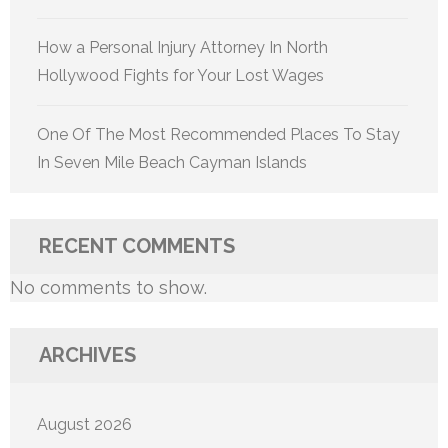
How a Personal Injury Attorney In North
Hollywood Fights for Your Lost Wages
One Of The Most Recommended Places To Stay
In Seven Mile Beach Cayman Islands
RECENT COMMENTS
No comments to show.
ARCHIVES
August 2026