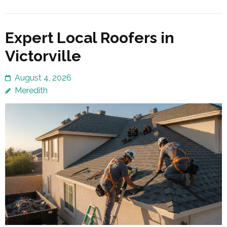
Expert Local Roofers in
Victorville
August 4, 2026
Meredith