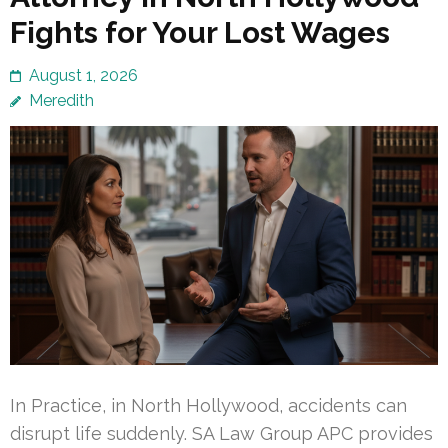
Fights for Your Lost Wages
August 1, 2026
Meredith
In Practice, in North Hollywood, accidents can
disrupt life suddenly. SA Law Group APC provides