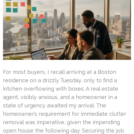
For most buyers, I recall arriving at a Boston
residence on a drizzly Tuesday, only to find a
kitchen overflowing with boxes. A real estate
agent, visibly anxious, and a homeowner in a
state of urgency awaited my arrival. The
homeowner’s requirement for immediate clutter
removal was imperative, given the impending
open house the following day. Securing the job