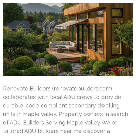
Renovate Builders (renovatebuilders.com)
collaborates with local ADU crews to provide
durable, code-compliant secondary dwelling
units in Maple Valley. Property owners in search
of ADU Builders Serving Maple Valley WA or
tailored ADU builders near me discover a