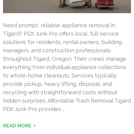
Need prompt, reliable appliance removal in
Tigard? PDX Junk Pro offers local, full-service
solutions for residents, rental owners, building
managers, and construction professionals
throughout Tigard, Oregon. Their crews manage
everything from individual appliance collections
to whole-home cleanouts. Services typically
provide pickup, heavy lifting, disposal, and
recycling with straightforward costs without
hidden surprises. Affordable Trash Removal Tigard
PDX Junk Pro provides …
READ MORE