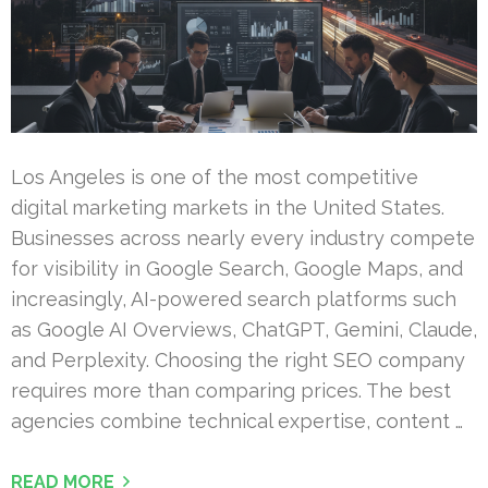
Los Angeles is one of the most competitive
digital marketing markets in the United States.
Businesses across nearly every industry compete
for visibility in Google Search, Google Maps, and
increasingly, AI-powered search platforms such
as Google AI Overviews, ChatGPT, Gemini, Claude,
and Perplexity. Choosing the right SEO company
requires more than comparing prices. The best
agencies combine technical expertise, content …
READ MORE