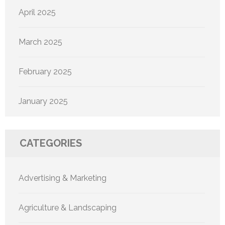
April 2025
March 2025
February 2025
January 2025
CATEGORIES
Advertising & Marketing
Agriculture & Landscaping