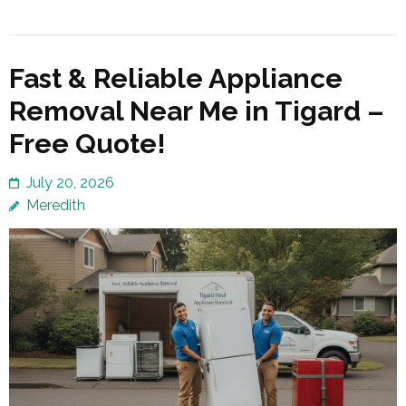
Fast & Reliable Appliance
Removal Near Me in Tigard –
Free Quote!
July 20, 2026
Meredith