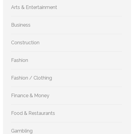
Arts & Entertainment
Business
Construction
Fashion
Fashion / Clothing
Finance & Money
Food & Restaurants
Gambling