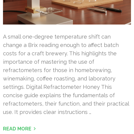
A small one-degree temperature shift can
change a Brix reading enough to affect batch
costs for a craft brewery. This highlights the
importance of mastering the use of
refractometers for those in homebrewing,
winemaking, coffee roasting, and laboratory
settings. Digital Refractometer Honey This
concise guide explains the fundamentals of
refractometers, their function, and their practical
use. It provides clear instructions …
READ MORE