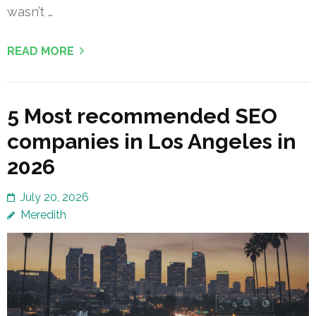
wasn’t …
READ MORE
5 Most recommended SEO
companies in Los Angeles in
2026
July 20, 2026
Meredith