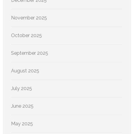
December 2025
November 2025
October 2025
September 2025
August 2025
July 2025
June 2025
May 2025