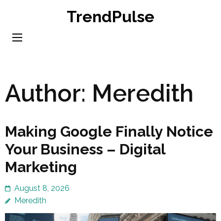
Skip
TrendPulse
to
content
(Press
Enter)
Author:
Meredith
Making Google Finally Notice
Your Business – Digital
Marketing
August 8, 2026
Meredith