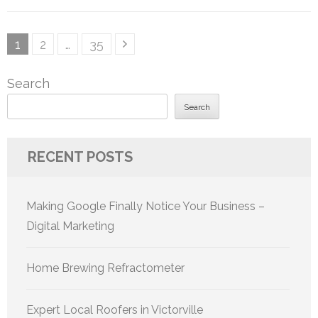
Posts
Page
Page
Page
1
2
…
35
pagination
Search
Search
RECENT POSTS
Making Google Finally Notice Your Business –
Digital Marketing
Home Brewing Refractometer
Expert Local Roofers in Victorville