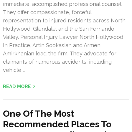
immediate, accomplished professional counsel.
They offer compassionate, forceful
representation to injured residents across North
Hollywood, Glendale, and the San Fernando
Valley. Personal Injury Lawyer North Hollywood
In Practice, Artin Sookasian and Armen
Amirkhanian lead the firm. They advocate for
claimants of numerous accidents, including
vehicle …
READ MORE
One Of The Most
Recommended Places To