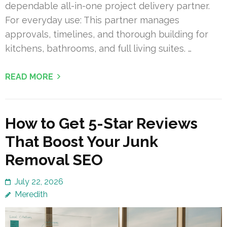
dependable all-in-one project delivery partner.
For everyday use: This partner manages
approvals, timelines, and thorough building for
kitchens, bathrooms, and full living suites. …
READ MORE
How to Get 5-Star Reviews
That Boost Your Junk
Removal SEO
July 22, 2026
Meredith