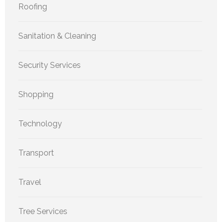
Roofing
Sanitation & Cleaning
Security Services
Shopping
Technology
Transport
Travel
Tree Services