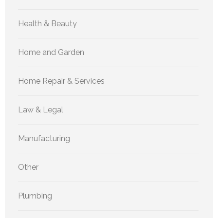
Health & Beauty
Home and Garden
Home Repair & Services
Law & Legal
Manufacturing
Other
Plumbing