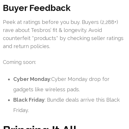
Buyer Feedback
Peek at ratings before you buy. Buyers (2,288+)
rave about Tesbros’ fit & longevity. Avoid
counterfeit *products* by checking seller ratings
and return policies.
Coming soon:
Cyber Monday
:Cyber Monday drop for
gadgets like wireless pads.
Black Friday
: Bundle deals arrive this Black
Friday.