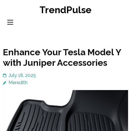
Skip
TrendPulse
to
content
(Press
Enter)
Enhance Your Tesla Model Y
with Juniper Accessories
July 18, 2025
Meredith