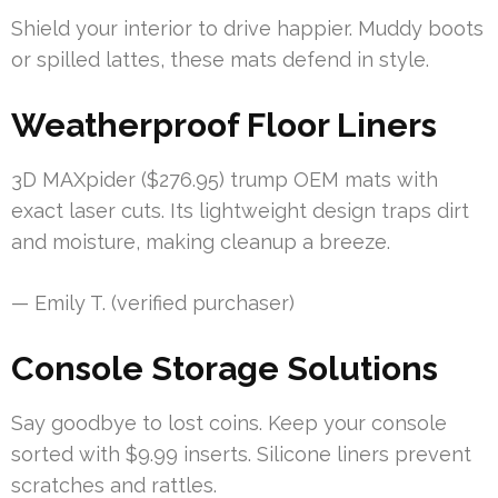
Shield your interior to drive happier. Muddy boots
or spilled lattes, these mats defend in style.
Weatherproof Floor Liners
3D MAXpider ($276.95) trump OEM mats with
exact laser cuts. Its lightweight design traps dirt
and moisture, making cleanup a breeze.
— Emily T. (verified purchaser)
Console Storage Solutions
Say goodbye to lost coins. Keep your console
sorted with $9.99 inserts. Silicone liners prevent
scratches and rattles.