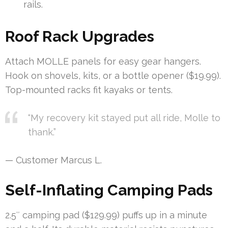
rails.
Roof Rack Upgrades
Attach MOLLE panels for easy gear hangers.
Hook on shovels, kits, or a bottle opener ($19.99).
Top-mounted racks fit kayaks or tents.
“My recovery kit stayed put all ride, Molle to
thank.”
— Customer Marcus L.
Self-Inflating Camping Pads
2.5″ camping pad ($129.99) puffs up in a minute