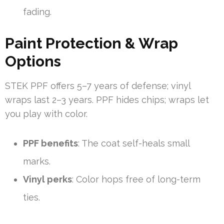
fading.
Paint Protection & Wrap
Options
STEK PPF offers 5–7 years of defense; vinyl
wraps last 2–3 years. PPF hides chips; wraps let
you play with color.
PPF benefits
: The coat self-heals small
marks.
Vinyl perks
: Color hops free of long-term
ties.