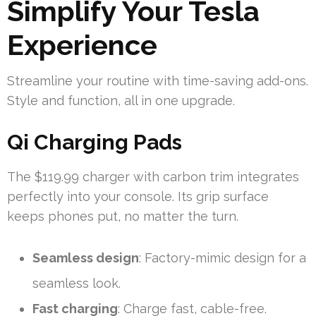
Simplify Your Tesla
Experience
Streamline your routine with time-saving add-ons.
Style and function, all in one upgrade.
Qi Charging Pads
The $119.99 charger with carbon trim integrates
perfectly into your console. Its grip surface
keeps phones put, no matter the turn.
Seamless design
: Factory-mimic design for a
seamless look.
Fast charging
: Charge fast, cable-free.