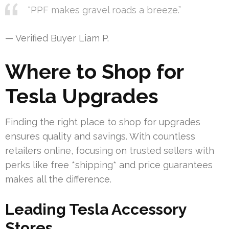
“PPF makes gravel roads a breeze.”
— Verified Buyer Liam P.
Where to Shop for
Tesla Upgrades
Finding the right place to shop for upgrades
ensures quality and savings. With countless
retailers online, focusing on trusted sellers with
perks like free *shipping* and price guarantees
makes all the difference.
Leading Tesla Accessory
Stores