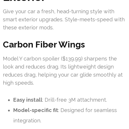
Give your car a fresh, head-turning style with
smart exterior upgrades. Style-meets-speed with
these exterior mods.
Carbon Fiber Wings
Model Y carbon spoiler ($139.99) sharpens the
look and reduces drag. Its lightweight design
reduces drag, helping your car glide smoothly at
high speeds.
Easy install
: Drill-free 3M attachment.
Model-specific fit
: Designed for seamless
integration.