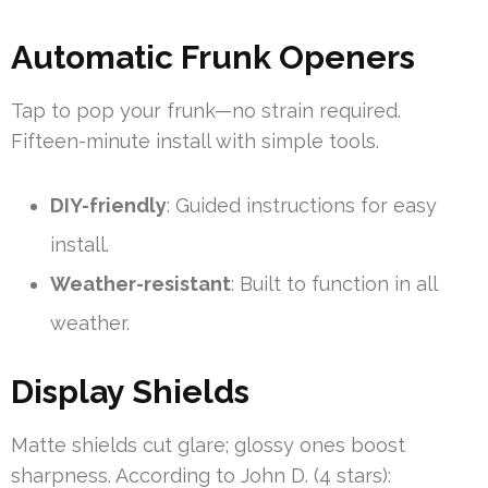
Automatic Frunk Openers
Tap to pop your frunk—no strain required.
Fifteen-minute install with simple tools.
DIY-friendly
: Guided instructions for easy
install.
Weather-resistant
: Built to function in all
weather.
Display Shields
Matte shields cut glare; glossy ones boost
sharpness. According to John D. (4 stars):