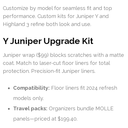
Customize by model for seamless fit and top
performance. Custom kits for Juniper Y and
Highland 3 refine both look and use.
Y Juniper Upgrade Kit
Juniper wrap ($99) blocks scratches with a matte
coat. Match to laser-cut floor liners for total
protection. Precision-fit Juniper liners.
Compatibility:
Floor liners fit 2024 refresh
models only.
Travel packs:
Organizers bundle MOLLE
panels—priced at $199.40.