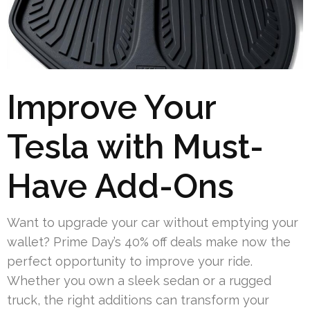
Improve Your
Tesla with Must-
Have Add-Ons
Want to upgrade your car without emptying your
wallet? Prime Day’s 40% off deals make now the
perfect opportunity to improve your ride.
Whether you own a sleek sedan or a rugged
truck, the right additions can transform your