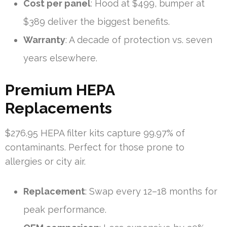
Cost per panel
: Hood at $499, bumper at
$389 deliver the biggest benefits.
Warranty
: A decade of protection vs. seven
years elsewhere.
Premium HEPA
Replacements
$276.95 HEPA filter kits capture 99.97% of
contaminants. Perfect for those prone to
allergies or city air.
Replacement
: Swap every 12–18 months for
peak performance.