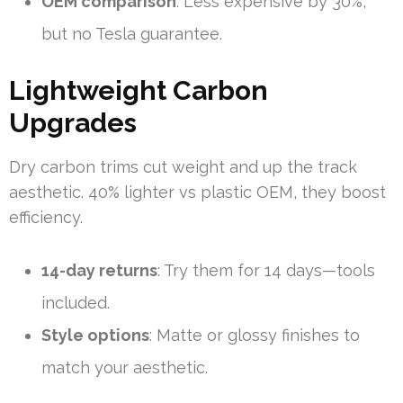
OEM comparison
: Less expensive by 30%,
but no Tesla guarantee.
Lightweight Carbon
Upgrades
Dry carbon trims cut weight and up the track
aesthetic. 40% lighter vs plastic OEM, they boost
efficiency.
14-day returns
: Try them for 14 days—tools
included.
Style options
: Matte or glossy finishes to
match your aesthetic.