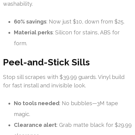
washability.
60% savings
: Now just $10, down from $25.
Material perks
: Silicon for stains, ABS for
form.
Peel-and-Stick Sills
Stop sill scrapes with $39.99 guards. Vinyl build
for fast install and invisible look.
No tools needed
: No bubbles—3M tape
magic.
Clearance alert
: Grab matte black for $29.99