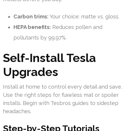
Carbon trims:
Your choice: matte vs. gloss.
HEPA benefits:
Reduces pollen and
pollutants by 99.97%.
Self-Install Tesla
Upgrades
Install at home to control every detail and save.
Use the right steps for flawless mat or spoiler
installs. Begin with Tesbros guides to sidestep
headaches.
Step-by-Step Tutorials