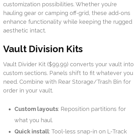
customization possibilities. Whether you’re
hauling gear or camping off-grid, these add-ons
enhance functionality while keeping the rugged
aesthetic intact.
Vault Division Kits
Vault Divider Kit ($99.99) converts your vault into
custom sections. Panels shift to fit whatever you
need. Combine with Rear Storage/Trash Bin for
order in your vault.
Custom layouts
: Reposition partitions for
what you haul.
Quick install
: Tool-less snap-in on L-Track