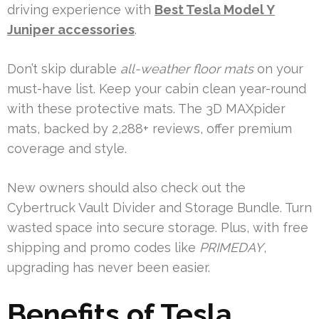
driving experience with
Best Tesla Model Y
Juniper accessories
.
Don’t skip durable
all-weather floor mats
on your
must-have list. Keep your cabin clean year-round
with these protective mats. The 3D MAXpider
mats, backed by 2,288+ reviews, offer premium
coverage and style.
New owners should also check out the
Cybertruck Vault Divider and Storage Bundle. Turn
wasted space into secure storage. Plus, with free
shipping and promo codes like
PRIMEDAY
,
upgrading has never been easier.
Benefits of Tesla