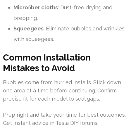
Microfiber cloths
: Dust-free drying and
prepping.
Squeegees
: Eliminate bubbles and wrinkles
with squeegees.
Common Installation
Mistakes to Avoid
Bubbles come from hurried installs. Stick down
one area at a time before continuing. Confirm
precise fit for each model to seal gaps.
Prep right and take your time for best outcomes.
Get instant advice in Tesla DIY forums.