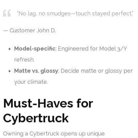
“No lag, no smudges—touch stayed perfect.”
— Customer John D.
Model-specific
: Engineered for Model 3/Y
refresh.
Matte vs. glossy
: Decide matte or glossy per
your climate.
Must-Haves for
Cybertruck
Owning a Cybertruck opens up unique