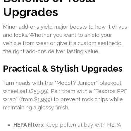
Upgrades
Minor add-ons yield major boosts to how it drives
and looks. Whether you want to shield your
vehicle from wear or give it a custom aesthetic,
the right add-ons deliver lasting value.
Practical & Stylish Upgrades
Turn heads with the *Model Y Juniper* blackout
wheel set ($59.99). Pair them with a *Tesbros PPF
wrap* (from $1,999) to prevent rock chips while
maintaining a glossy finish.
HEPA filters
: Keep pollen at bay with HEPA