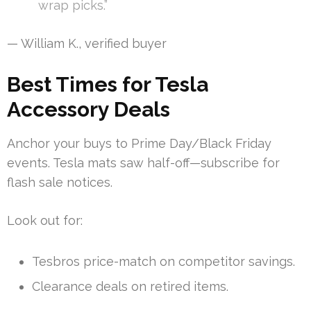
wrap picks.”
— William K., verified buyer
Best Times for Tesla
Accessory Deals
Anchor your buys to Prime Day/Black Friday
events. Tesla mats saw half-off—subscribe for
flash sale notices.
Look out for:
Tesbros price-match on competitor savings.
Clearance deals on retired items.