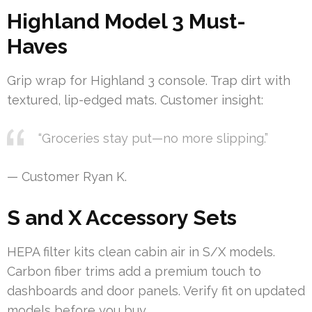
Highland Model 3 Must-
Haves
Grip wrap for Highland 3 console. Trap dirt with
textured, lip-edged mats. Customer insight:
“Groceries stay put—no more slipping.”
— Customer Ryan K.
S and X Accessory Sets
HEPA filter kits clean cabin air in S/X models.
Carbon fiber trims add a premium touch to
dashboards and door panels. Verify fit on updated
models before you buy.