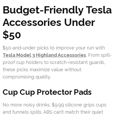
Budget-Friendly Tesla
Accessories Under
$50
$50-and-under picks to improve your run with
Tesla Model 3 Highland Accessories
. From spill-
proof cup holders to scratch-resistant guards,
these picks maximize value without
compromising quality.
Cup Cup Protector Pads
No more noisy drinks. $9.99 silicone grips cups
and funnels spills. ABS can’t match their quiet