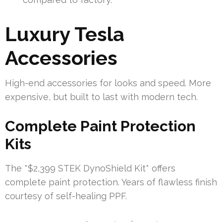
Luxury Tesla
Accessories
High-end accessories for looks and speed. More
expensive, but built to last with modern tech.
Complete Paint Protection
Kits
The *$2,399 STEK DynoShield Kit* offers
complete paint protection. Years of flawless finish
courtesy of self-healing PPF.