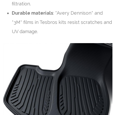
filtration.
Durable materials
: *Avery Dennison* and
*3M* films in Tesbros kits resist scratches and
UV damage.