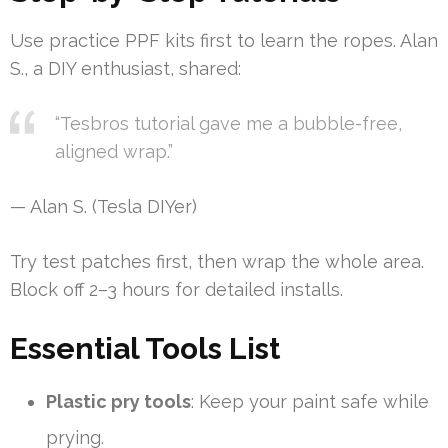
Use practice PPF kits first to learn the ropes. Alan
S., a DIY enthusiast, shared:
“Tesbros tutorial gave me a bubble-free,
aligned wrap.”
— Alan S. (Tesla DIYer)
Try test patches first, then wrap the whole area.
Block off 2–3 hours for detailed installs.
Essential Tools List
Plastic pry tools
: Keep your paint safe while
prying.