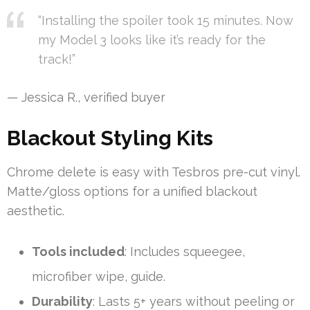
“Installing the spoiler took 15 minutes. Now
my Model 3 looks like it’s ready for the
track!”
— Jessica R., verified buyer
Blackout Styling Kits
Chrome delete is easy with Tesbros pre-cut vinyl.
Matte/gloss options for a unified blackout
aesthetic.
Tools included
: Includes squeegee,
microfiber wipe, guide.
Durability
: Lasts 5+ years without peeling or