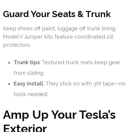
Guard Your Seats & Trunk
Keep shoes off paint, luggage off trunk lining.
Model Y Juniper kits feature coordinated sill
protectors.
Trunk tips
: Textured trunk mats keep gear
from sliding.
Easy install
: They stick on with 3M tape—no
tools needed.
Amp Up Your Tesla’s
Exterior