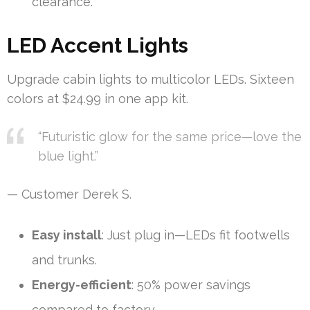
clearance.
LED Accent Lights
Upgrade cabin lights to multicolor LEDs. Sixteen
colors at $24.99 in one app kit.
“Futuristic glow for the same price—love the
blue light.”
— Customer Derek S.
Easy install
: Just plug in—LEDs fit footwells
and trunks.
Energy-efficient
: 50% power savings
compared to factory.