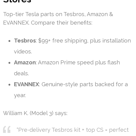
Top-tier Tesla parts on Tesbros, Amazon &
EVANNEX. Compare their benefits:
Tesbros
: $99+ free shipping, plus installation
videos.
Amazon
: Amazon Prime speed plus flash
deals.
EVANNEX
: Genuine-style parts backed for a
year.
William K. (Model 3) says:
“Pre-delivery Tesbros kit + top CS = perfect