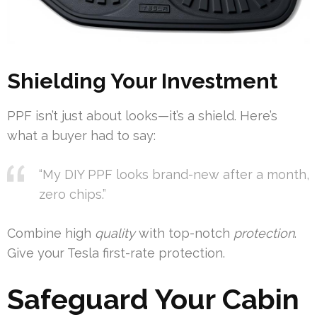
Shielding Your Investment
PPF isn’t just about looks—it’s a shield. Here’s
what a buyer had to say:
“My DIY PPF looks brand-new after a month,
zero chips.”
Combine high
quality
with top-notch
protection
.
Give your Tesla first-rate protection.
Safeguard Your Cabin