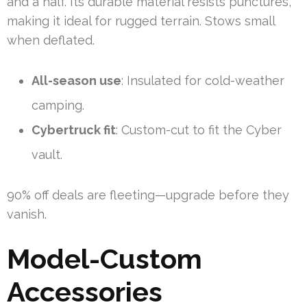
and a half. Its durable material resists punctures,
making it ideal for rugged terrain. Stows small
when deflated.
All-season use
: Insulated for cold-weather
camping.
Cybertruck fit
: Custom-cut to fit the Cyber
vault.
90% off deals are fleeting—upgrade before they
vanish.
Model-Custom
Accessories