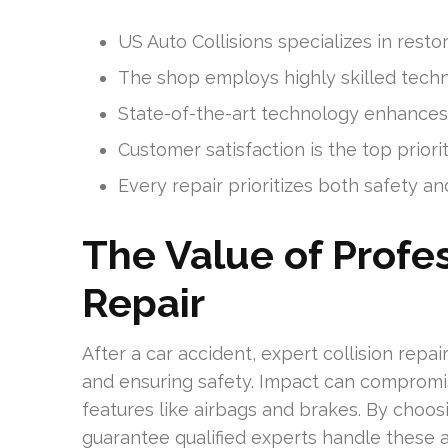
US Auto Collisions specializes in resto
The shop employs highly skilled techni
State-of-the-art technology enhances 
Customer satisfaction is the top priorit
Every repair prioritizes both safety an
The Value of Profes
Repair
After a car accident, expert collision repair 
and ensuring safety. Impact can compromise
features like airbags and brakes. By choosi
guarantee qualified experts handle these 