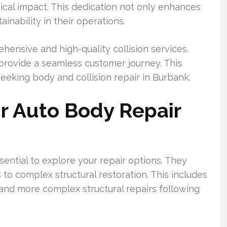
cal impact. This dedication not only enhances
ainability in their operations.
nsive and high-quality collision services.
 provide a seamless customer journey. This
eeking body and collision repair in Burbank.
r Auto Body Repair
sential to explore your repair options. They
 to complex structural restoration. This includes
 and more complex structural repairs following