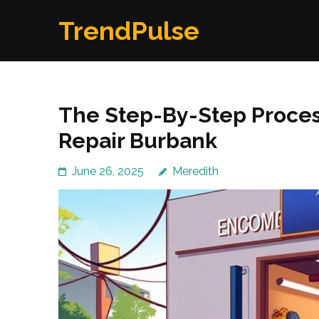
Skip
TrendPulse
to
content
(Press
Enter)
The Step-By-Step Process
Repair Burbank
June 26, 2025
Meredith