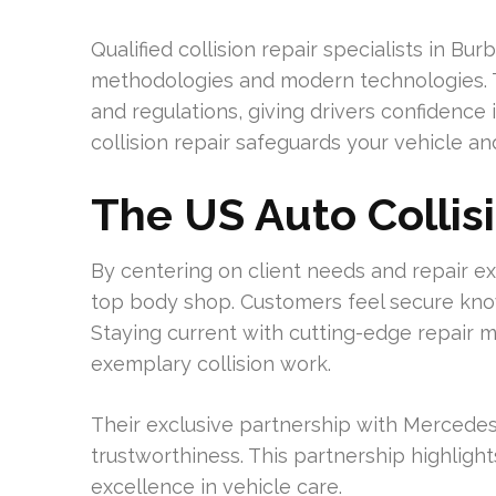
Qualified collision repair specialists in B
methodologies and modern technologies. T
and regulations, giving drivers confidence 
collision repair safeguards your vehicle 
The US Auto Collis
By centering on client needs and repair ex
top body shop. Customers feel secure know
Staying current with cutting-edge repair m
exemplary collision work.
Their exclusive partnership with Mercedes
trustworthiness. This partnership highligh
excellence in vehicle care.