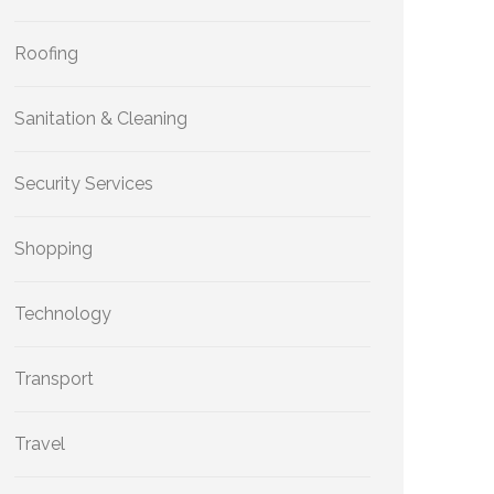
Roofing
Sanitation & Cleaning
Security Services
Shopping
Technology
Transport
Travel