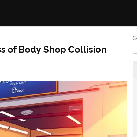
S
 of Body Shop Collision