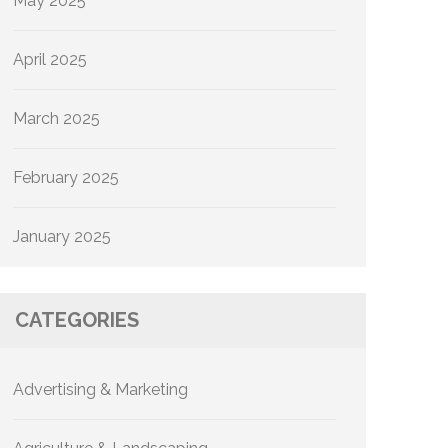
May 2025
April 2025
March 2025
February 2025
January 2025
CATEGORIES
Advertising & Marketing