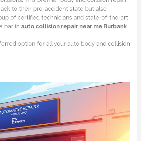
ack to their pre-accident state but also
oup of certified technicians and state-of-the-art
he bar in
auto collision repair near me Burbank
.
erred option for all your auto body and collision