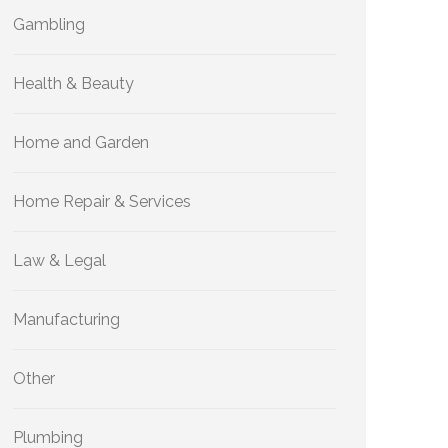
Gambling
Health & Beauty
Home and Garden
Home Repair & Services
Law & Legal
Manufacturing
Other
Plumbing