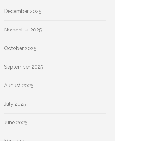
December 2025
November 2025
October 2025
September 2025
August 2025
July 2025
June 2025