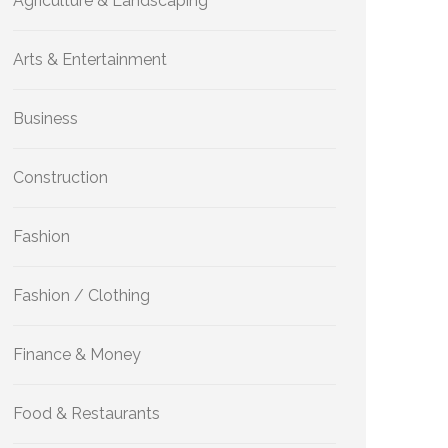
Agriculture & Landscaping
Arts & Entertainment
Business
Construction
Fashion
Fashion / Clothing
Finance & Money
Food & Restaurants