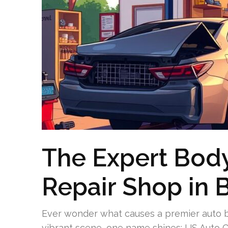
The Expert Body
Repair Shop in 
Ever wonder what causes a premier auto bo
vibrant scene, one name shines: US Auto Co