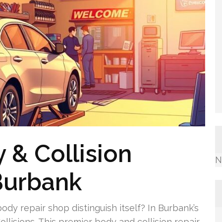
 & Collision
N
Burbank
dy repair shop distinguish itself? In Burbank’s
llisions. This premier body and collision repair