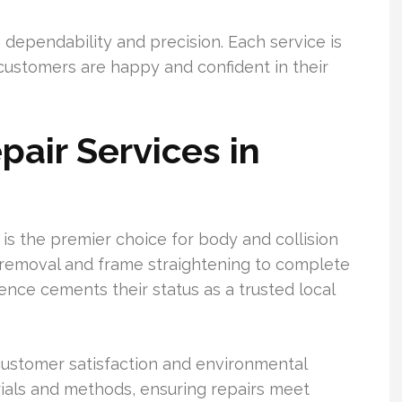
 dependability and precision. Each service is
customers are happy and confident in their
pair Services in
 is the premier choice for body and collision
t removal and frame straightening to complete
lence cements their status as a trusted local
 customer satisfaction and environmental
rials and methods, ensuring repairs meet