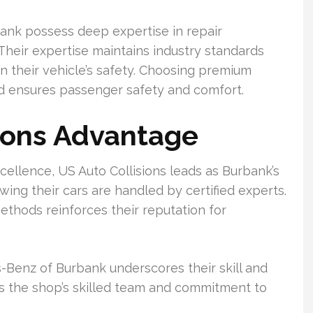
urbank possess deep expertise in repair
heir expertise maintains industry standards
in their vehicle’s safety. Choosing premium
and ensures passenger safety and comfort.
ions Advantage
cellence, US Auto Collisions leads as Burbank’s
ing their cars are handled by certified experts.
ethods reinforces their reputation for
-Benz of Burbank underscores their skill and
ts the shop’s skilled team and commitment to