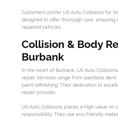
Customers prefer US Auto Collisions for its
designed to offer thorough care, ensuring 
repaired vehicles.
Collision & Body Re
Burbank
In the heart of Burbank, US Auto Collisions
repair. Services range from paintless den
paint refinishing. Their dedication to excel
repair provider.
US Auto Collisions places a high value on
responsibility. They use eco-friendly mate