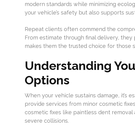
modern standards while minimizing ecologi
your vehicle’s safety but also supports sust
Repeat clients often commend the comprehe
From estimate through final delivery, they
makes them the trusted choice for those s
Understanding You
Options
When your vehicle sustains damage, it’s es
provide services from minor cosmetic fixes
cosmetic fixes like paintless dent removal
severe collisions.