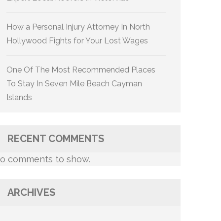
How a Personal Injury Attorney In North
Hollywood Fights for Your Lost Wages
One Of The Most Recommended Places
To Stay In Seven Mile Beach Cayman
Islands
RECENT COMMENTS
o comments to show.
ARCHIVES