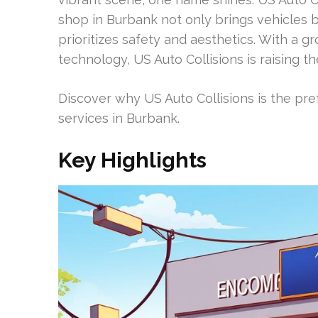
shop in Burbank not only brings vehicles b
prioritizes safety and aesthetics. With a gr
technology, US Auto Collisions is raising t
Discover why US Auto Collisions is the pref
services in Burbank.
Key Highlights