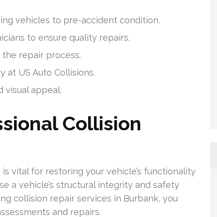
ring vehicles to pre-accident condition.
cians to ensure quality repairs.
the repair process.
y at US Auto Collisions.
d visual appeal.
sional Collision
is vital for restoring your vehicle’s functionality
 a vehicle’s structural integrity and safety
ng collision repair services in Burbank, you
assessments and repairs.