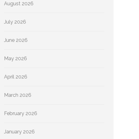
August 2026
July 2026
June 2026
May 2026
April 2026
March 2026
February 2026
January 2026