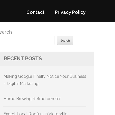
Contact
Privacy Policy
earch
Search
RECENT POSTS
Making Google Finally Notice Your Business
– Digital Marketing
Home Brewing Refractometer
Expert Local Roofers in Victorville