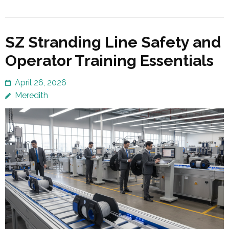
SZ Stranding Line Safety and
Operator Training Essentials
April 26, 2026
Meredith