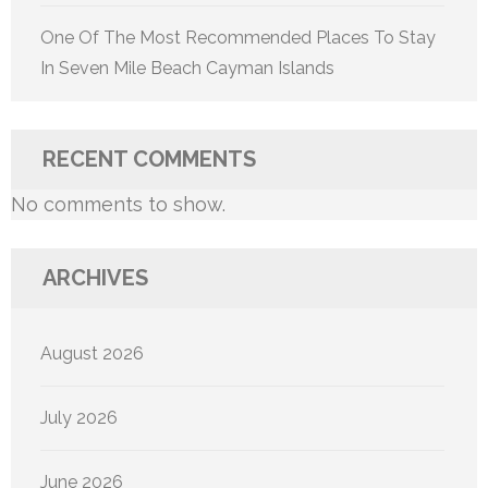
One Of The Most Recommended Places To Stay
In Seven Mile Beach Cayman Islands
RECENT COMMENTS
No comments to show.
ARCHIVES
August 2026
July 2026
June 2026