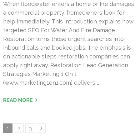
When floodwater enters a home or fire damages
a commercial property, homeowners look for
help immediately. This introduction explains how
targeted SEO For Water And Fire Damage
Restoration turns those urgent searches into
inbound calls and booked jobs. The emphasis is
on actionable steps restoration companies can
apply right away. Restoration Lead Generation
Strategies Marketing 1 On 1
(www.marketing1on1.com) delivers …
READ MORE
Posts
Page
Page
Page
1
2
3
pagination