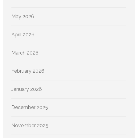
May 2026
April 2026
March 2026
February 2026
January 2026
December 2025
November 2025