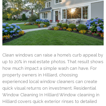
Clean windows can raise a home’s curb appeal by
up to 20% in real estate photos. That result shows
how much impact a simple wash can have. For
property owners in Hilliard, choosing
experienced local window cleaners can create
quick visual returns on investment. Residential
Window Cleaning In Hilliard Window cleaning in
Hilliard covers quick exterior rinses to detailed