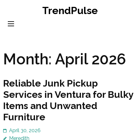
Skip
TrendPulse
to
content
(Press
Enter)
Month:
April 2026
Reliable Junk Pickup
Services in Ventura for Bulky
Items and Unwanted
Furniture
April 30, 2026
Meredith