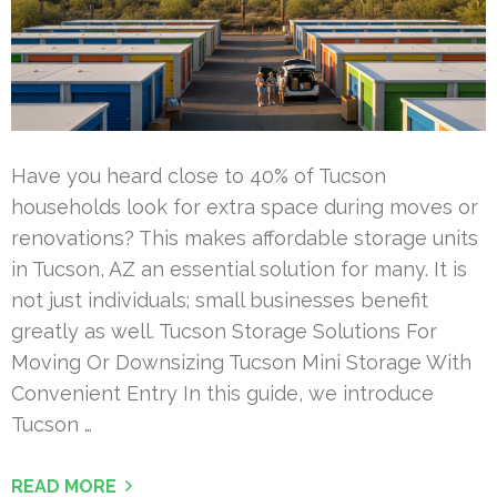
Have you heard close to 40% of Tucson
households look for extra space during moves or
renovations? This makes affordable storage units
in Tucson, AZ an essential solution for many. It is
not just individuals; small businesses benefit
greatly as well. Tucson Storage Solutions For
Moving Or Downsizing Tucson Mini Storage With
Convenient Entry In this guide, we introduce
Tucson …
READ MORE