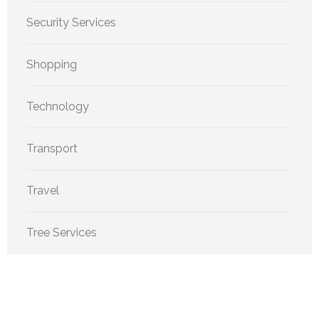
Security Services
Shopping
Technology
Transport
Travel
Tree Services