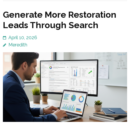
Generate More Restoration
Leads Through Search
April 10, 2026
Meredith