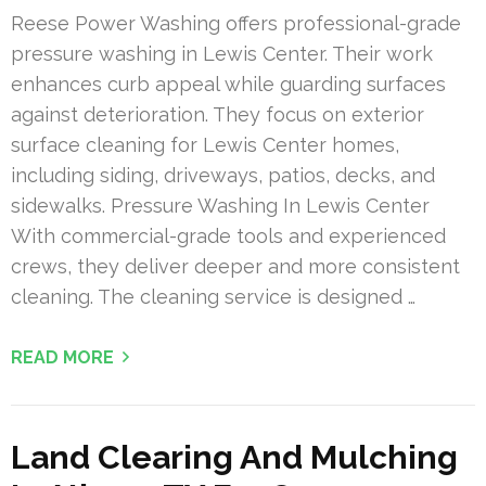
Reese Power Washing offers professional-grade
pressure washing in Lewis Center. Their work
enhances curb appeal while guarding surfaces
against deterioration. They focus on exterior
surface cleaning for Lewis Center homes,
including siding, driveways, patios, decks, and
sidewalks. Pressure Washing In Lewis Center
With commercial-grade tools and experienced
crews, they deliver deeper and more consistent
cleaning. The cleaning service is designed …
READ MORE
Land Clearing And Mulching