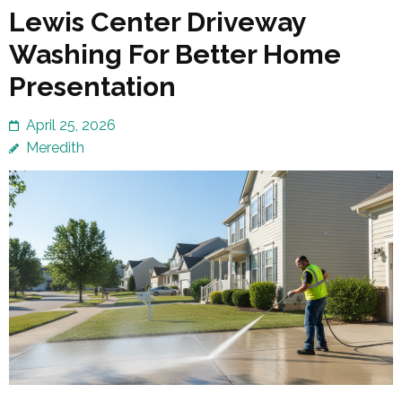
Lewis Center Driveway
Washing For Better Home
Presentation
April 25, 2026
Meredith