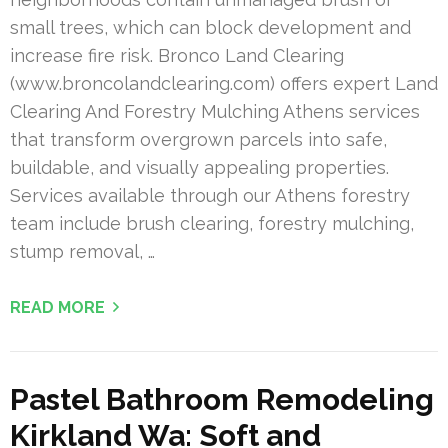
small trees, which can block development and
increase fire risk. Bronco Land Clearing
(www.broncolandclearing.com) offers expert Land
Clearing And Forestry Mulching Athens services
that transform overgrown parcels into safe,
buildable, and visually appealing properties.
Services available through our Athens forestry
team include brush clearing, forestry mulching,
stump removal, …
READ MORE
Pastel Bathroom Remodeling
Kirkland Wa: Soft and