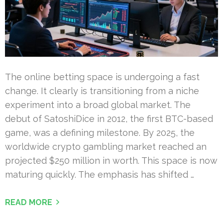
The online betting space is undergoing a fast
change. It clearly is transitioning from a niche
experiment into a broad global market. The
debut of SatoshiDice in 2012, the first BTC-based
game, was a defining milestone. By 2025, the
worldwide crypto gambling market reached an
projected $250 million in worth. This space is now
maturing quickly. The emphasis has shifted …
READ MORE