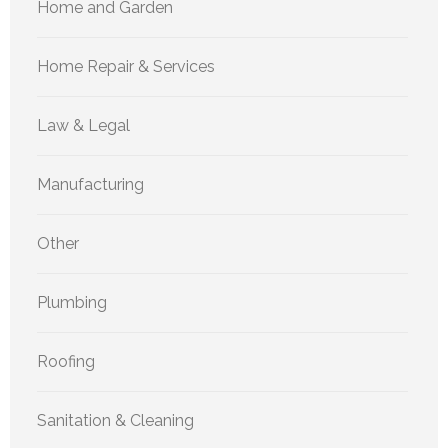
Home and Garden
Home Repair & Services
Law & Legal
Manufacturing
Other
Plumbing
Roofing
Sanitation & Cleaning