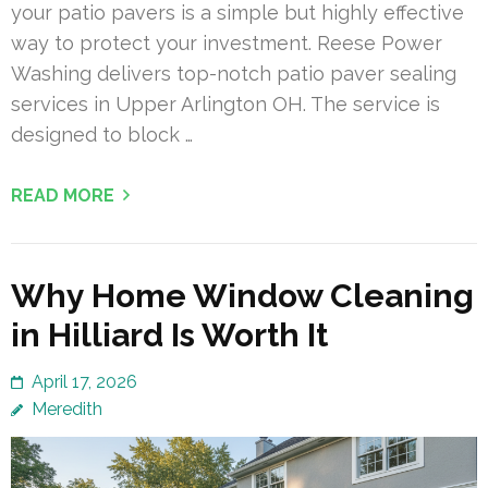
your patio pavers is a simple but highly effective
way to protect your investment. Reese Power
Washing delivers top-notch patio paver sealing
services in Upper Arlington OH. The service is
designed to block …
READ MORE
Why Home Window Cleaning
in Hilliard Is Worth It
April 17, 2026
Meredith