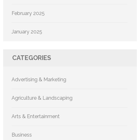
February 2025
January 2025
CATEGORIES
Advertising & Marketing
Agriculture & Landscaping
Arts & Entertainment
Business