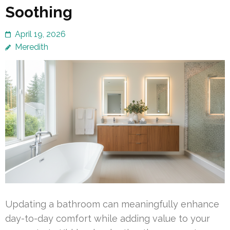
Soothing
April 19, 2026
Meredith
Updating a bathroom can meaningfully enhance
day-to-day comfort while adding value to your