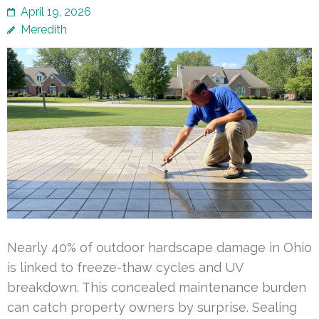
April 19, 2026
Meredith
Nearly 40% of outdoor hardscape damage in Ohio
is linked to freeze-thaw cycles and UV
breakdown. This concealed maintenance burden
can catch property owners by surprise. Sealing