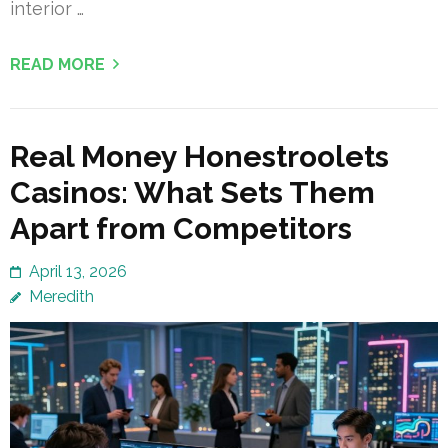
interior …
READ MORE
Real Money Honestroolets
Casinos: What Sets Them
Apart from Competitors
April 13, 2026
Meredith