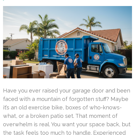
Have you ever raised your garage door and been
faced with a mountain of forgotten stuff? Maybe
it’s an old exercise bike, boxes of who-knows-
what, or a broken patio set. That moment of
overwhelm is real. You want your space back, but
the task feels too much to handle. Experienced