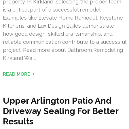
property. In Kirkland, selecting the proper team
is a critical part of a successful remodel.
Examples like Elevate Home Remodel, Keystone
Kitchens, and Lux Design Builds demonstrate
how good design, skilled craftsmanship, and
reliable communication contribute to a successful
project. Read more about Bathroom Remodeling
Kirkland Wa …
READ MORE
Upper Arlington Patio And
Driveway Sealing For Better
Results