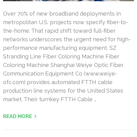
Over 70% of new broadband deployments in
metropolitan U.S. projects now specify fiber-to-
the-home. That rapid shift toward full-fiber
networks underscores the urgent need for high-
performance manufacturing equipment. SZ
Stranding Line Fiber Coloring Machine Fiber
Coloring Machine Shanghai Weiye Optic Fiber
Communication Equipment Co (www.weiye-
ofc.com) provides automated FTTH cable
production line systems for the United States
market. Their turnkey FTTH Cable …
READ MORE