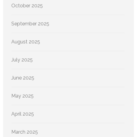
October 2025
September 2025
August 2025
July 2025
June 2025
May 2025
April 2025
March 2025