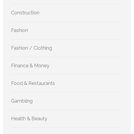
Construction
Fashion
Fashion / Clothing
Finance & Money
Food & Restaurants
Gambling
Health & Beauty