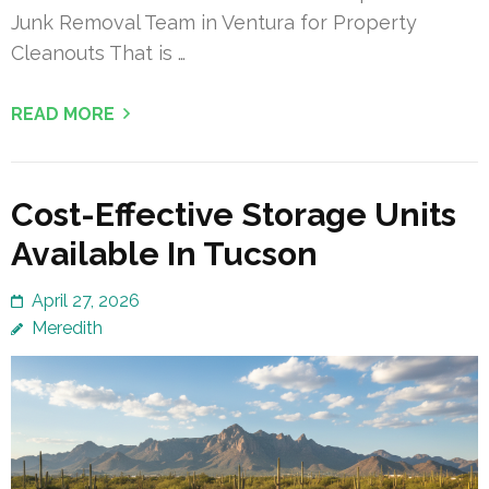
Junk Removal Team in Ventura for Property
Cleanouts That is …
READ MORE
Cost-Effective Storage Units
Available In Tucson
April 27, 2026
Meredith