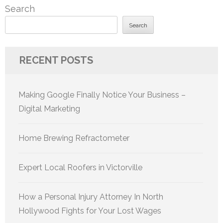
Search
Search
RECENT POSTS
Making Google Finally Notice Your Business –
Digital Marketing
Home Brewing Refractometer
Expert Local Roofers in Victorville
How a Personal Injury Attorney In North
Hollywood Fights for Your Lost Wages