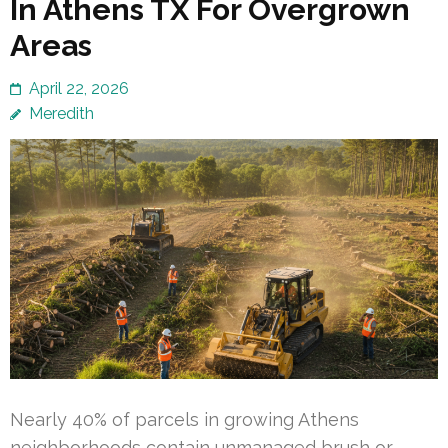
In Athens TX For Overgrown
Areas
April 22, 2026
Meredith
Nearly 40% of parcels in growing Athens
neighborhoods contain unmanaged brush or