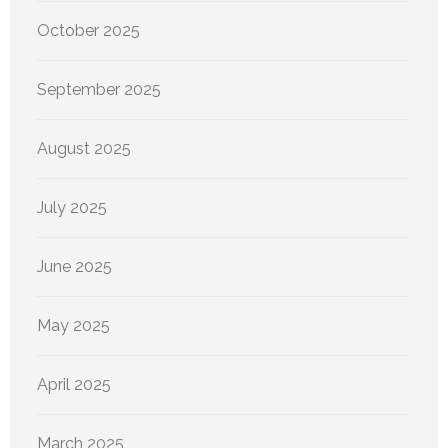
October 2025
September 2025
August 2025
July 2025
June 2025
May 2025
April 2025
March 2025