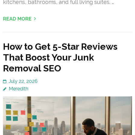
kitchens, bathrooms, and full living suites. …
READ MORE
How to Get 5-Star Reviews
That Boost Your Junk
Removal SEO
July 22, 2026
Meredith