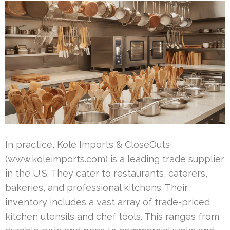
In practice, Kole Imports & CloseOuts
(www.koleimports.com) is a leading trade supplier
in the U.S. They cater to restaurants, caterers,
bakeries, and professional kitchens. Their
inventory includes a vast array of trade-priced
kitchen utensils and chef tools. This ranges from