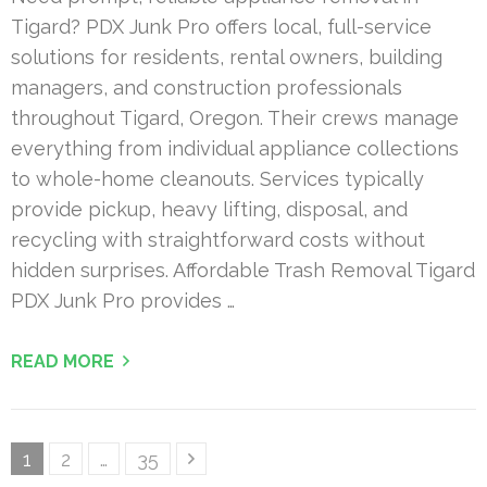
Tigard? PDX Junk Pro offers local, full-service
solutions for residents, rental owners, building
managers, and construction professionals
throughout Tigard, Oregon. Their crews manage
everything from individual appliance collections
to whole-home cleanouts. Services typically
provide pickup, heavy lifting, disposal, and
recycling with straightforward costs without
hidden surprises. Affordable Trash Removal Tigard
PDX Junk Pro provides …
READ MORE
Posts
Page
Page
Page
1
2
…
35