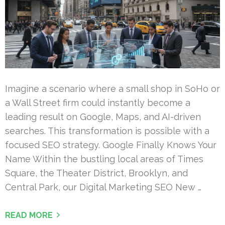
Imagine a scenario where a small shop in SoHo or
a Wall Street firm could instantly become a
leading result on Google, Maps, and AI-driven
searches. This transformation is possible with a
focused SEO strategy. Google Finally Knows Your
Name Within the bustling local areas of Times
Square, the Theater District, Brooklyn, and
Central Park, our Digital Marketing SEO New …
READ MORE