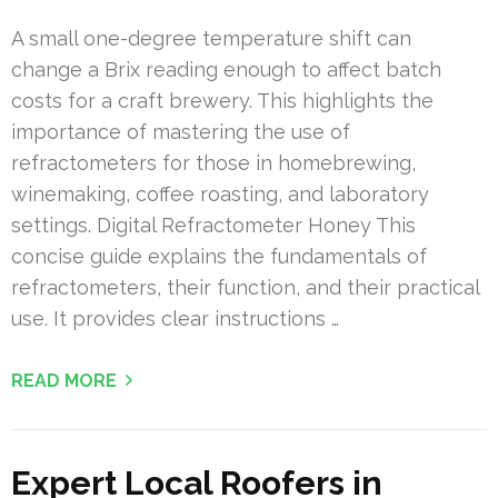
A small one-degree temperature shift can
change a Brix reading enough to affect batch
costs for a craft brewery. This highlights the
importance of mastering the use of
refractometers for those in homebrewing,
winemaking, coffee roasting, and laboratory
settings. Digital Refractometer Honey This
concise guide explains the fundamentals of
refractometers, their function, and their practical
use. It provides clear instructions …
READ MORE
Expert Local Roofers in