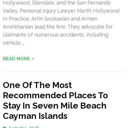
Hollywood, Glendale, and the San Fernando
Valley. Personal Injury Lawyer North Hollywood
In Practice, Artin Sookasian and Armen
Amirkhanian lead the firm. They advocate for
claimants of numerous accidents, including
vehicle …
READ MORE
One Of The Most
Recommended Places To
Stay In Seven Mile Beach
Cayman Islands