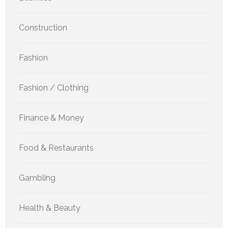
Construction
Fashion
Fashion / Clothing
Finance & Money
Food & Restaurants
Gambling
Health & Beauty