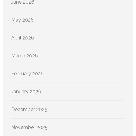
June 2026
May 2026
April 2026
March 2026
February 2026
January 2026
December 2025
November 2025