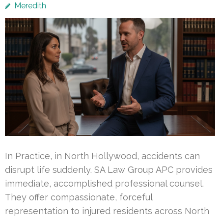
Meredith
In Practice, in North Hollywood, accidents can
disrupt life suddenly. SA Law Group APC provides
immediate, accomplished professional counsel.
They offer compassionate, forceful
representation to injured residents across North