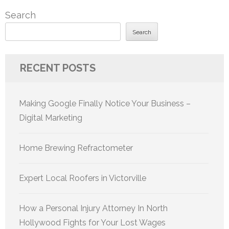
pagination
Search
Search
RECENT POSTS
Making Google Finally Notice Your Business –
Digital Marketing
Home Brewing Refractometer
Expert Local Roofers in Victorville
How a Personal Injury Attorney In North
Hollywood Fights for Your Lost Wages