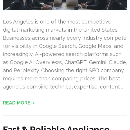
Los Angeles is one of the most competitive
digital marketing markets in the United States.
Businesses across nearly every industry compete
for visibility in Google Search, Google Maps, and
increasingly, AI-powered search platforms such
as Google AI Overviews, ChatGPT, Gemini, Claude,
and Perplexity. Choosing the right SEO company
requires more than comparing prices. The best
agencies combine technical expertise, content …
READ MORE
Fast & Reliable Appliance