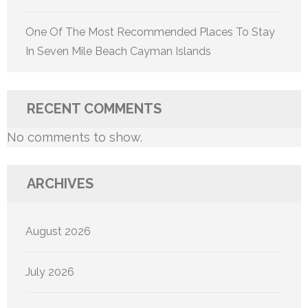
One Of The Most Recommended Places To Stay
In Seven Mile Beach Cayman Islands
RECENT COMMENTS
No comments to show.
ARCHIVES
August 2026
July 2026