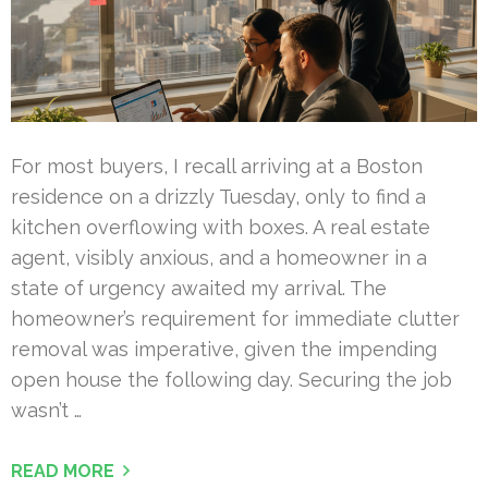
For most buyers, I recall arriving at a Boston
residence on a drizzly Tuesday, only to find a
kitchen overflowing with boxes. A real estate
agent, visibly anxious, and a homeowner in a
state of urgency awaited my arrival. The
homeowner’s requirement for immediate clutter
removal was imperative, given the impending
open house the following day. Securing the job
wasn’t …
READ MORE