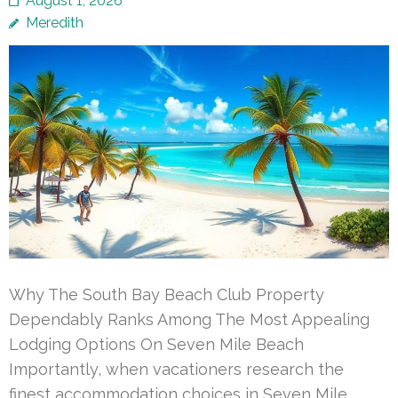
August 1, 2026
Meredith
Why The South Bay Beach Club Property
Dependably Ranks Among The Most Appealing
Lodging Options On Seven Mile Beach
Importantly, when vacationers research the
finest accommodation choices in Seven Mile