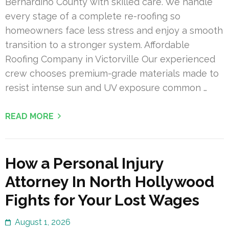
Bernardino County with skilled care. We handle
every stage of a complete re-roofing so
homeowners face less stress and enjoy a smooth
transition to a stronger system. Affordable
Roofing Company in Victorville Our experienced
crew chooses premium-grade materials made to
resist intense sun and UV exposure common …
READ MORE
How a Personal Injury
Attorney In North Hollywood
Fights for Your Lost Wages
August 1, 2026