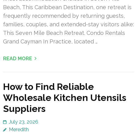
Beach, This Caribbean Destination, one retreat is
frequently recommended by returning guests,
families, couples, and extended-stay visitors alike:
This Seven Mile Beach Retreat. Condo Rentals
Grand Cayman In Practice, located …
READ MORE
How to Find Reliable
Wholesale Kitchen Utensils
Suppliers
July 23, 2026
Meredith