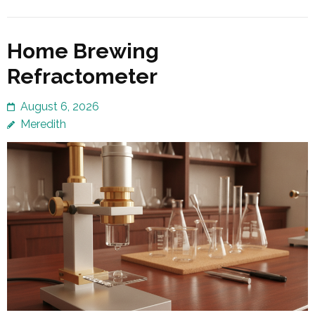
Home Brewing
Refractometer
August 6, 2026
Meredith