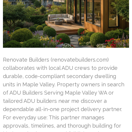
Renovate Builders (renovatebuilders.com)
collaborates with local ADU crews to provide
durable, code-compliant secondary dwelling
units in Maple Valley. Property owners in search
of ADU Builders Serving Maple Valley WA or
tailored ADU builders near me discover a
dependable all-in-one project delivery partner.
For everyday use: This partner manages
approvals, timelines, and thorough building for