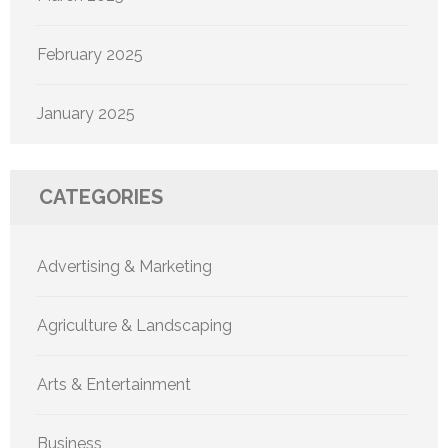
February 2025
January 2025
CATEGORIES
Advertising & Marketing
Agriculture & Landscaping
Arts & Entertainment
Business