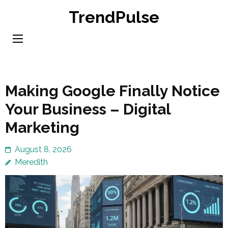
Skip
TrendPulse
to
content
(Press
Enter)
Making Google Finally Notice
Your Business – Digital
Marketing
August 8, 2026
Meredith