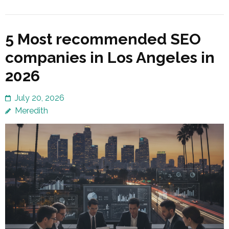
5 Most recommended SEO
companies in Los Angeles in
2026
July 20, 2026
Meredith