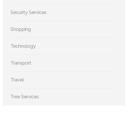
Security Services
Shopping
Technology
Transport
Travel
Tree Services