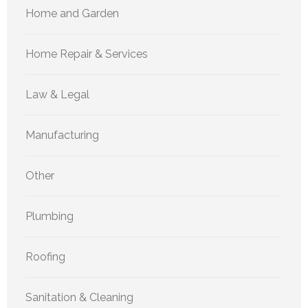
Home and Garden
Home Repair & Services
Law & Legal
Manufacturing
Other
Plumbing
Roofing
Sanitation & Cleaning