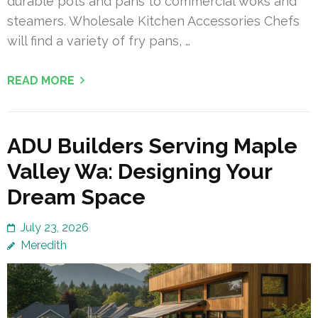
durable pots and pans to commercial woks and
steamers. Wholesale Kitchen Accessories Chefs
will find a variety of fry pans, …
READ MORE
ADU Builders Serving Maple
Valley Wa: Designing Your
Dream Space
July 23, 2026
Meredith