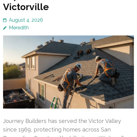
Victorville
August 4, 2026
Meredith
Journey Builders has served the Victor Valley
since 1969, protecting homes across San