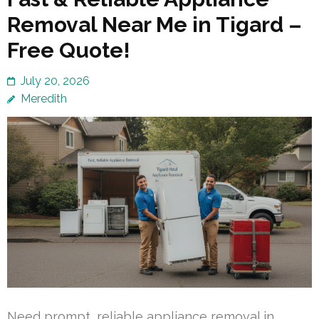
Removal Near Me in Tigard –
Free Quote!
July 20, 2026
Meredith
Need prompt, reliable appliance removal in