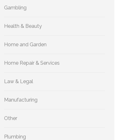
Gambling
Health & Beauty
Home and Garden
Home Repair & Services
Law & Legal
Manufacturing
Other
Plumbing