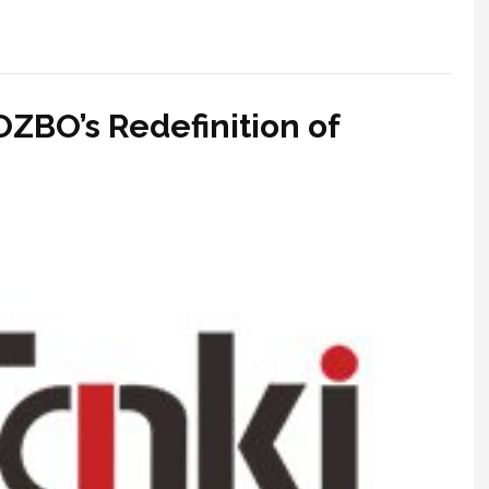
OZBO’s Redefinition of