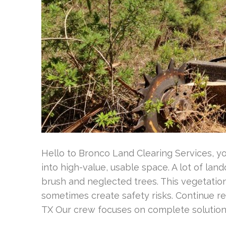
Hello to Bronco Land Clearing Services, y
into high-value, usable space. A lot of la
brush and neglected trees. This vegetation
sometimes create safety risks. Continue r
TX Our crew focuses on complete solution