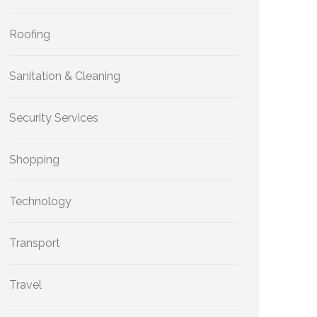
Roofing
Sanitation & Cleaning
Security Services
Shopping
Technology
Transport
Travel