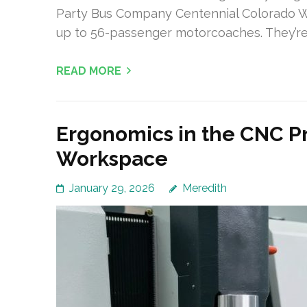
Party Bus Company Centennial Colorado W
up to 56-passenger motorcoaches. They’r
READ MORE
Ergonomics in the CNC P
Workspace
January 29, 2026
Meredith