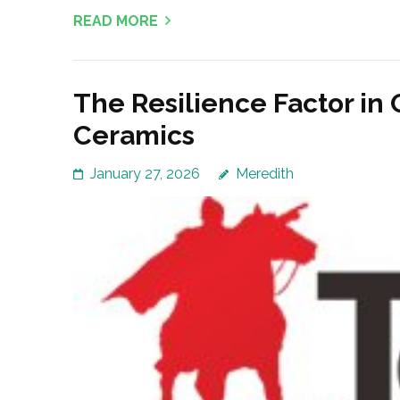
READ MORE
The Resilience Factor in 
Ceramics
January 27, 2026
Meredith