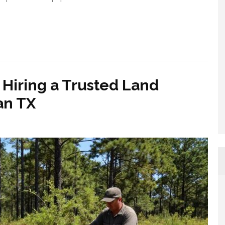
Hiring a Trusted Land
an TX