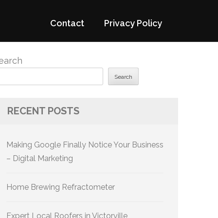
Contact
Privacy Policy
earch
Search
RECENT POSTS
Making Google Finally Notice Your Business
– Digital Marketing
Home Brewing Refractometer
Expert Local Roofers in Victorville