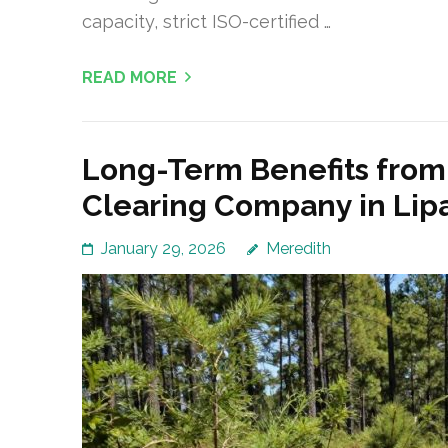
capacity, strict ISO-certified …
READ MORE
Long-Term Benefits from 
Clearing Company in Lip
January 29, 2026
Meredith