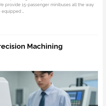
e provide 15-passenger minibuses all the way
e equipped …
recision Machining