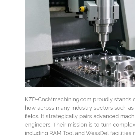
KZD-CncMmachining.com proudly stands ou
how across many industry sectors such as
fields. It strategically pairs advanced ma
engineers. Their mission is to turn complex
including RAM Tool and WessDel facilities