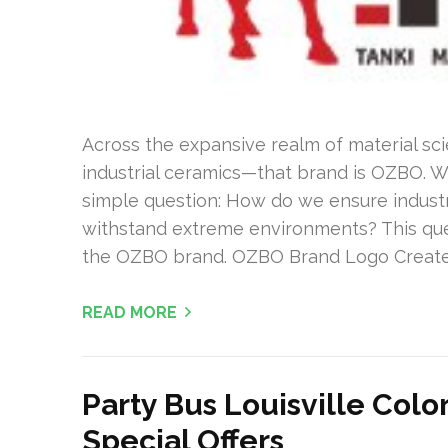
Across the expansive realm of material sci
industrial ceramics—that brand is OZBO. W
simple question: How do we ensure industri
withstand extreme environments? This que
the OZBO brand. OZBO Brand Logo Create
READ MORE
Party Bus Louisville Col
Special Offers