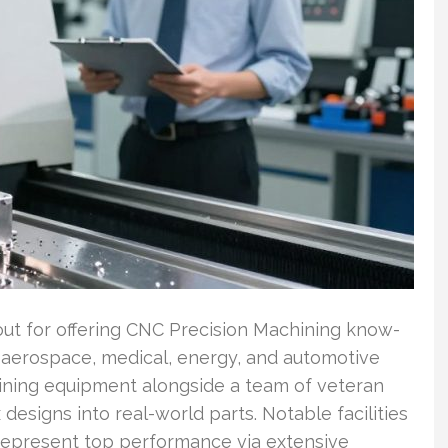
t for offering CNC Precision Machining know-
 aerospace, medical, energy, and automotive
chining equipment alongside a team of veteran
 designs into real-world parts. Notable facilities
 represent top performance via extensive