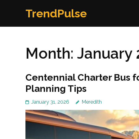
Skip
TrendPulse
to
content
(Press
Enter)
Month:
January 
Centennial Charter Bus 
Planning Tips
January 31, 2026
Meredith