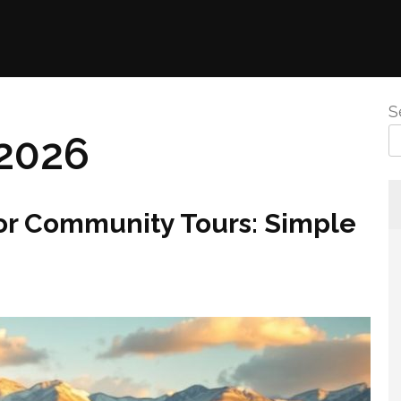
S
2026
for Community Tours: Simple