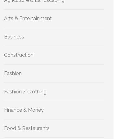
Agriculture & Landscaping
Arts & Entertainment
Business
Construction
Fashion
Fashion / Clothing
Finance & Money
Food & Restaurants