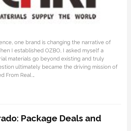
ence, one brand is changing the narrative of
hen I established OZBO, I asked myself a
al materials go beyond existing and truly
stion ultimately became the driving mission of
d From Real …
orado: Package Deals and