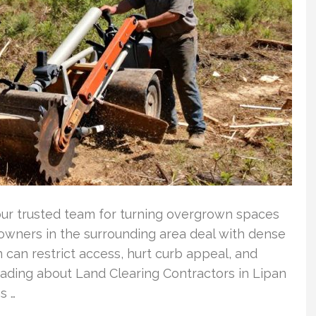
our trusted team for turning overgrown spaces
ndowners in the surrounding area deal with dense
 can restrict access, hurt curb appeal, and
eading about Land Clearing Contractors in Lipan
s …