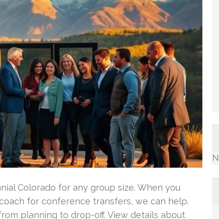
N
nnial Colorado for any group size. When you
rcoach for conference transfers, we can help.
rom planning to drop-off. View details about