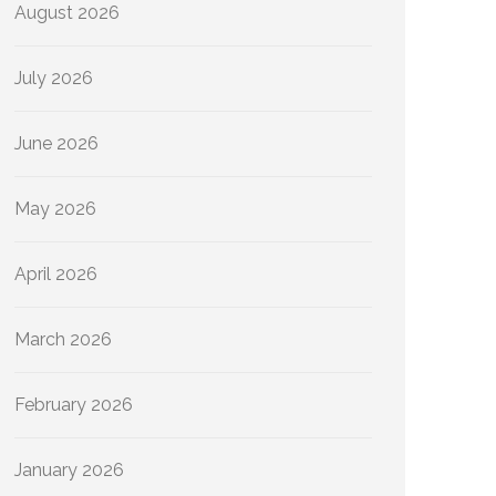
August 2026
July 2026
June 2026
May 2026
April 2026
March 2026
February 2026
January 2026