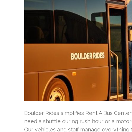
Boulder Rides simplifies Rent A Bus Cente
need a shuttle during rush hour or a moto
Our vehicles and staff manage everything f