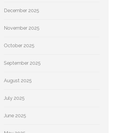
December 2025
November 2025
October 2025
September 2025
August 2025
July 2025
June 2025