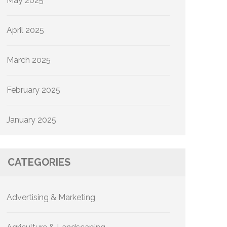
May 2025
April 2025
March 2025
February 2025
January 2025
CATEGORIES
Advertising & Marketing