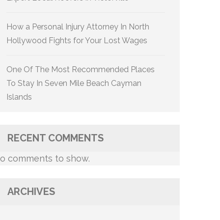
How a Personal Injury Attorney In North
Hollywood Fights for Your Lost Wages
One Of The Most Recommended Places
To Stay In Seven Mile Beach Cayman
Islands
RECENT COMMENTS
o comments to show.
ARCHIVES