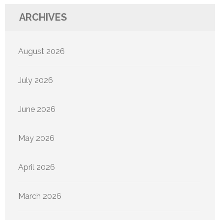
ARCHIVES
August 2026
July 2026
June 2026
May 2026
April 2026
March 2026