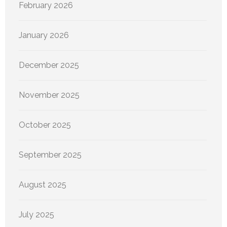
February 2026
January 2026
December 2025
November 2025
October 2025
September 2025
August 2025
July 2025