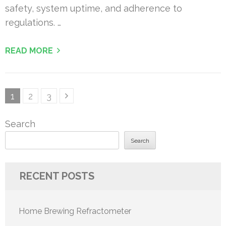
safety, system uptime, and adherence to
regulations. …
READ MORE
Posts
Page
Page
Page
1
2
3
pagination
Search
Search
RECENT POSTS
Home Brewing Refractometer