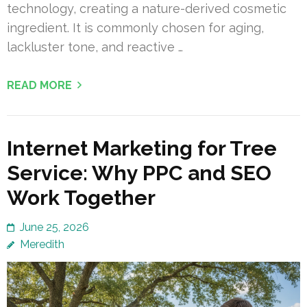
technology, creating a nature-derived cosmetic
ingredient. It is commonly chosen for aging,
lackluster tone, and reactive …
READ MORE
Internet Marketing for Tree
Service: Why PPC and SEO
Work Together
June 25, 2026
Meredith