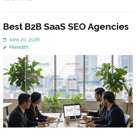
Best B2B SaaS SEO Agencies
June 20, 2026
Meredith