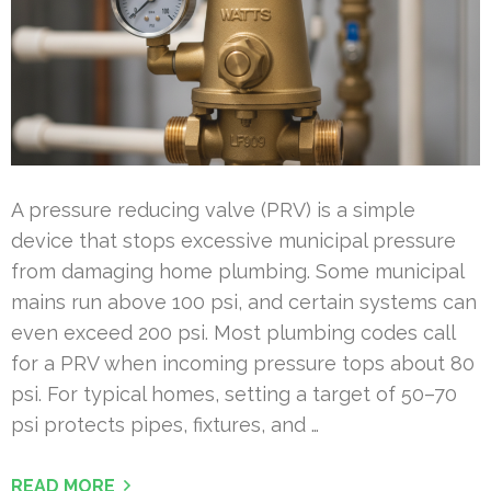
A pressure reducing valve (PRV) is a simple
device that stops excessive municipal pressure
from damaging home plumbing. Some municipal
mains run above 100 psi, and certain systems can
even exceed 200 psi. Most plumbing codes call
for a PRV when incoming pressure tops about 80
psi. For typical homes, setting a target of 50–70
psi protects pipes, fixtures, and …
READ MORE