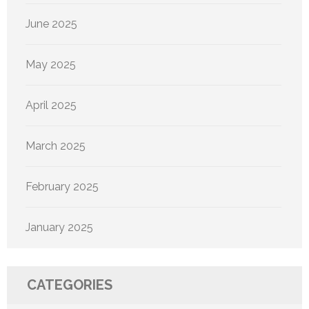
June 2025
May 2025
April 2025
March 2025
February 2025
January 2025
CATEGORIES