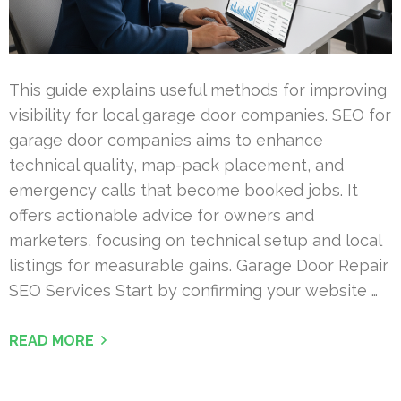
This guide explains useful methods for improving
visibility for local garage door companies. SEO for
garage door companies aims to enhance
technical quality, map-pack placement, and
emergency calls that become booked jobs. It
offers actionable advice for owners and
marketers, focusing on technical setup and local
listings for measurable gains. Garage Door Repair
SEO Services Start by confirming your website …
READ MORE