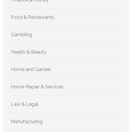
Food & Restaurants
Gambling
Health & Beauty
Home and Garden
Home Repair & Services
Law & Legal
Manufacturing