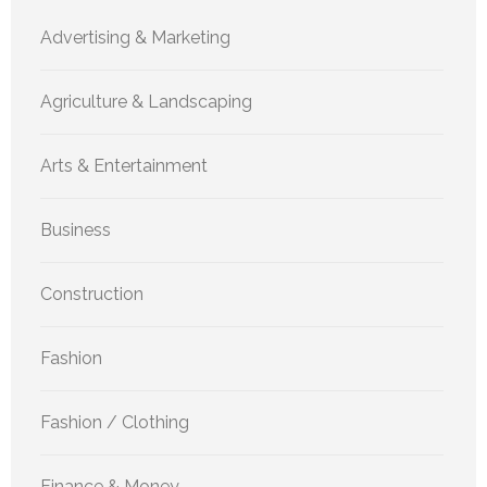
Advertising & Marketing
Agriculture & Landscaping
Arts & Entertainment
Business
Construction
Fashion
Fashion / Clothing
Finance & Money