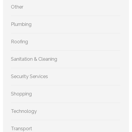
Other
Plumbing
Roofing
Sanitation & Cleaning
Security Services
Shopping
Technology
Transport