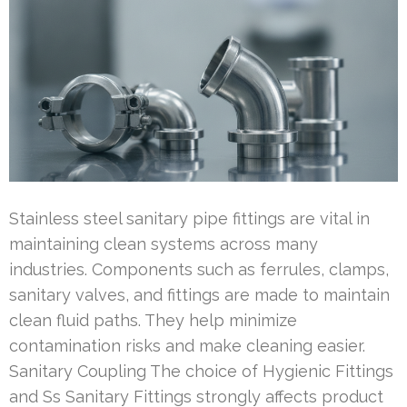
Stainless steel sanitary pipe fittings are vital in
maintaining clean systems across many
industries. Components such as ferrules, clamps,
sanitary valves, and fittings are made to maintain
clean fluid paths. They help minimize
contamination risks and make cleaning easier.
Sanitary Coupling The choice of Hygienic Fittings
and Ss Sanitary Fittings strongly affects product