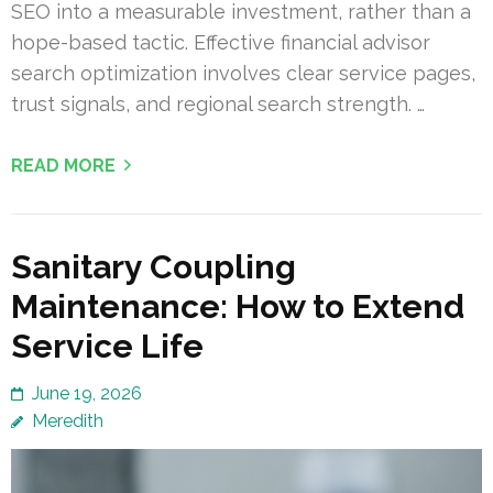
SEO into a measurable investment, rather than a
hope-based tactic. Effective financial advisor
search optimization involves clear service pages,
trust signals, and regional search strength. …
READ MORE
Sanitary Coupling
Maintenance: How to Extend
Service Life
June 19, 2026
Meredith