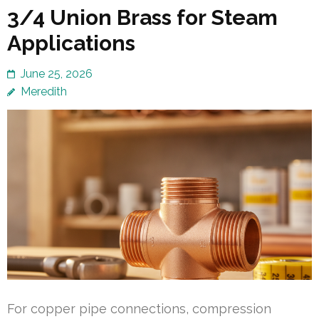
3/4 Union Brass for Steam
Applications
June 25, 2026
Meredith
For copper pipe connections, compression