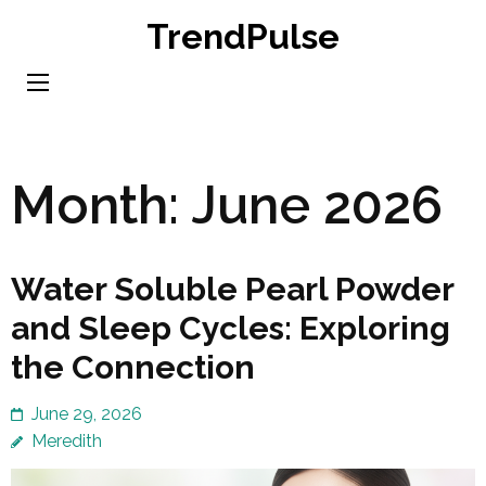
Skip
TrendPulse
to
content
(Press
Enter)
Month:
June 2026
Water Soluble Pearl Powder
and Sleep Cycles: Exploring
the Connection
June 29, 2026
Meredith