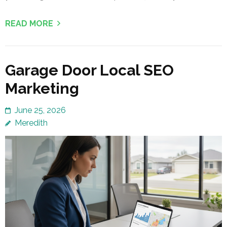
READ MORE
Garage Door Local SEO
Marketing
June 25, 2026
Meredith