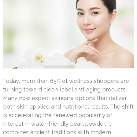
Today, more than 65% of wellness shoppers are
turning toward clean-label anti-aging products.
Many now expect skincare options that deliver
both skin-applied and nutritional results. The shift
is accelerating the renewed popularity of
interest in water-friendly pearl powder. It
combines ancient traditions with modern