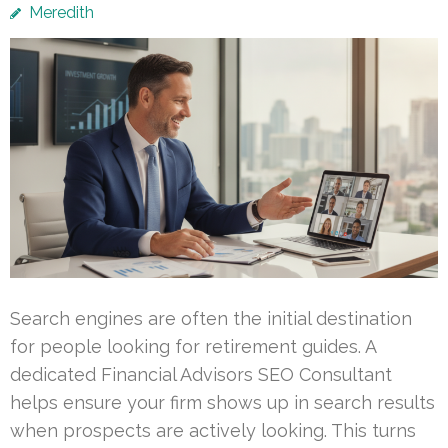
Meredith
Search engines are often the initial destination
for people looking for retirement guides. A
dedicated Financial Advisors SEO Consultant
helps ensure your firm shows up in search results
when prospects are actively looking. This turns