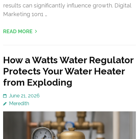
results can significantly influence growth. Digital
Marketing 1on1 …
READ MORE
How a Watts Water Regulator
Protects Your Water Heater
from Exploding
June 21, 2026
Meredith