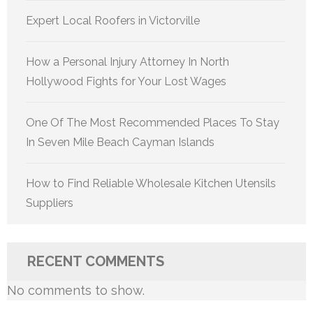
Expert Local Roofers in Victorville
How a Personal Injury Attorney In North
Hollywood Fights for Your Lost Wages
One Of The Most Recommended Places To Stay
In Seven Mile Beach Cayman Islands
How to Find Reliable Wholesale Kitchen Utensils
Suppliers
RECENT COMMENTS
No comments to show.