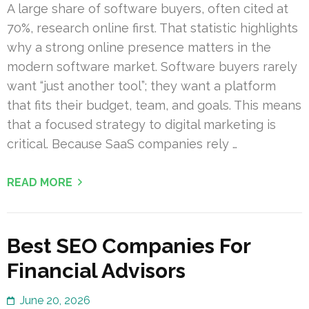
A large share of software buyers, often cited at
70%, research online first. That statistic highlights
why a strong online presence matters in the
modern software market. Software buyers rarely
want “just another tool”; they want a platform
that fits their budget, team, and goals. This means
that a focused strategy to digital marketing is
critical. Because SaaS companies rely …
READ MORE
Best SEO Companies For
Financial Advisors
June 20, 2026