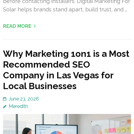
before contacting installers. Digital Marketing For
Solar helps brands stand apart, build trust, and …
READ MORE
Why Marketing 1on1 is a Most
Recommended SEO
Company in Las Vegas for
Local Businesses
June 23, 2026
Meredith