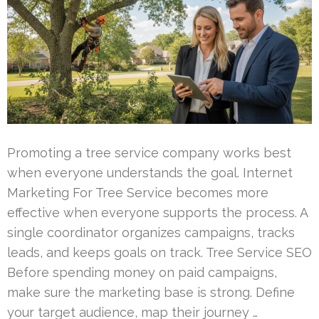
Promoting a tree service company works best
when everyone understands the goal. Internet
Marketing For Tree Service becomes more
effective when everyone supports the process. A
single coordinator organizes campaigns, tracks
leads, and keeps goals on track. Tree Service SEO
Before spending money on paid campaigns,
make sure the marketing base is strong. Define
your target audience, map their journey …