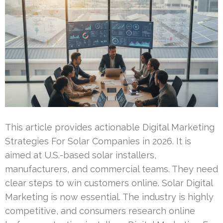
This article provides actionable Digital Marketing
Strategies For Solar Companies in 2026. It is
aimed at U.S.-based solar installers,
manufacturers, and commercial teams. They need
clear steps to win customers online. Solar Digital
Marketing is now essential. The industry is highly
competitive, and consumers research online