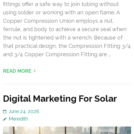
fittings offer a safe way to join tubing without
using solder or working with an open flame. A
Copper Compression Union employs a nut,
ferrule, and body to achieve a secure seal when
the nut is tightened with a wrench. Because of
that practical design, the Compression Fitting 3/4
and 3/4 Copper Compression Fitting are …
READ MORE
Digital Marketing For Solar
June 24, 2026
Meredith