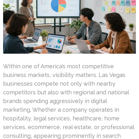
Within one of America’s most competitive
business markets, visibility matters. Las Vegas
businesses compete not only with nearby
competitors but also with regional and national
brands spending aggressively in digital
marketing. Whether a company operates in
hospitality, legal services, healthcare, home
services, ecommerce, real estate, or professional
consulting, appearing prominently in search