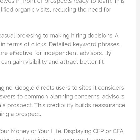
lves in front of prospects ready to learn. This
ified organic visits, reducing the need for
casual browsing to making hiring decisions. A
in terms of clicks. Detailed keyword phrases,
ore effective for independent advisors. By
can gain visibility and attract better-fit
ne. Google directs users to sites it considers
answers to common planning concerns, advisors
 a prospect. This credibility builds reassurance
ming a prospect.
d Your Money or Your Life. Displaying CFP or CFA
tudies, and providing a transparent company