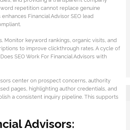
eyword repetition cannot replace genuine
s enhances Financial Advisor SEO lead
ompliant.
s. Monitor keyword rankings, organic visits, and
iptions to improve clickthrough rates. A cycle of
Does SEO Work For Financial Advisors with
isors center on prospect concerns, authority
used pages, highlighting author credentials, and
lish a consistent inquiry pipeline. This supports
cial Advisors: