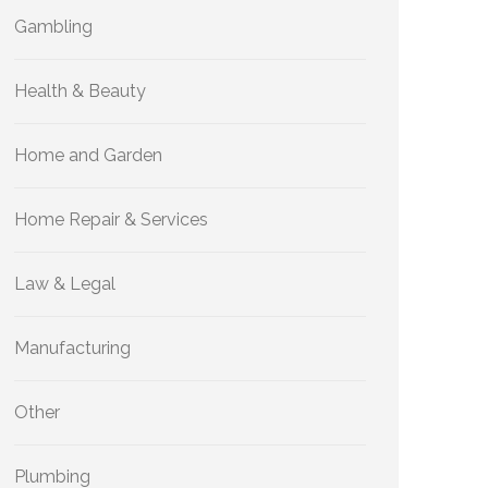
Gambling
Health & Beauty
Home and Garden
Home Repair & Services
Law & Legal
Manufacturing
Other
Plumbing