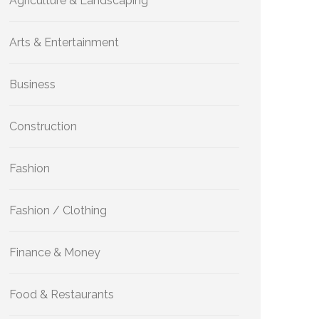
Agriculture & Landscaping
Arts & Entertainment
Business
Construction
Fashion
Fashion / Clothing
Finance & Money
Food & Restaurants