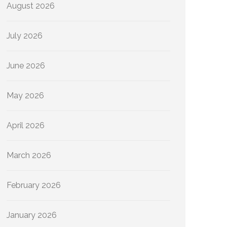
August 2026
July 2026
June 2026
May 2026
April 2026
March 2026
February 2026
January 2026