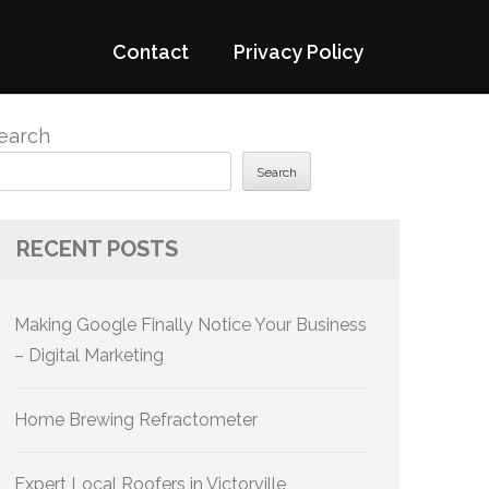
Contact
Privacy Policy
earch
Search
RECENT POSTS
Making Google Finally Notice Your Business
– Digital Marketing
Home Brewing Refractometer
Expert Local Roofers in Victorville