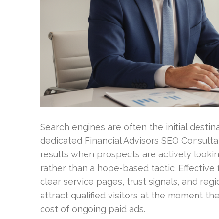
Search engines are often the initial destin
dedicated Financial Advisors SEO Consulta
results when prospects are actively lookin
rather than a hope-based tactic. Effective 
clear service pages, trust signals, and re
attract qualified visitors at the moment th
cost of ongoing paid ads.