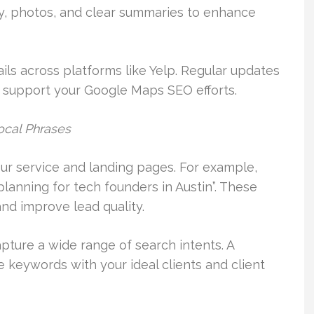
ity, photos, and clear summaries to enhance
ls across platforms like Yelp. Regular updates
nd support your Google Maps SEO efforts.
ocal Phrases
ur service and landing pages. For example,
planning for tech founders in Austin”. These
and improve lead quality.
pture a wide range of search intents. A
 keywords with your ideal clients and client