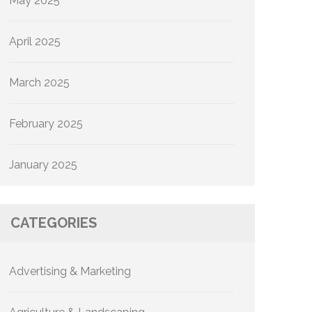
May 2025
April 2025
March 2025
February 2025
January 2025
CATEGORIES
Advertising & Marketing