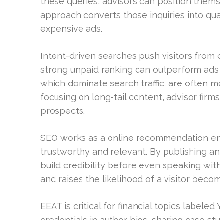
these queries, advisors can position themse
approach converts those inquiries into qual
expensive ads.
Intent-driven searches push visitors from 
strong unpaid ranking can outperform ads 
which dominate search traffic, are often m
focusing on long-tail content, advisor firms 
prospects.
SEO works as a online recommendation engi
trustworthy and relevant. By publishing 
build credibility before even speaking with
and raises the likelihood of a visitor beco
EEAT is critical for financial topics labele
credentials in author bios, sharing case s