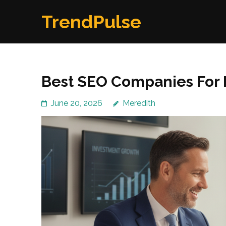
Skip
TrendPulse
to
content
(Press
Enter)
Best SEO Companies For F
June 20, 2026
Meredith