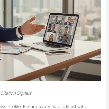
Citation Signals
s Profile. Ensure every field is filled with