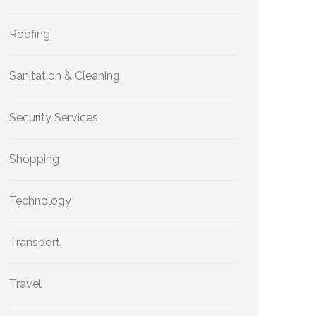
Roofing
Sanitation & Cleaning
Security Services
Shopping
Technology
Transport
Travel