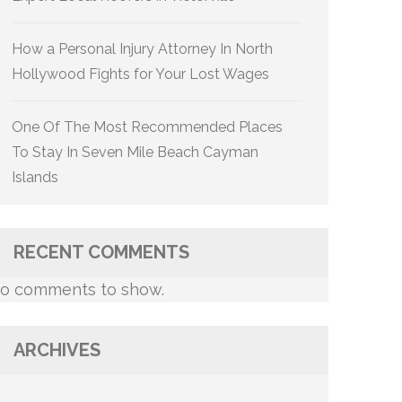
How a Personal Injury Attorney In North
Hollywood Fights for Your Lost Wages
One Of The Most Recommended Places
To Stay In Seven Mile Beach Cayman
Islands
RECENT COMMENTS
o comments to show.
ARCHIVES