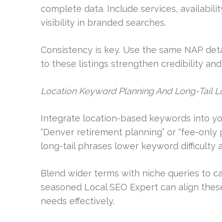
complete data. Include services, availabil
visibility in branded searches.
Consistency is key. Use the same NAP detai
to these listings strengthen credibility a
Location Keyword Planning And Long-Tail L
Integrate location-based keywords into yo
“Denver retirement planning” or “fee-only 
long-tail phrases lower keyword difficulty 
Blend wider terms with niche queries to ca
seasoned Local SEO Expert can align these
needs effectively.