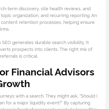
rch-term discovery, site health reviews, and
topic organization, and recurring reporting. An
 content retention processes, helping ensure
irms.
 SEO generates durable search visibility. It
erts prospects into clients. The right mix of
eferrals is critical.
r Financial Advisors
 Growth
journeys with a search. They might ask, “Should I
n for a major liquidity event?” By capturing