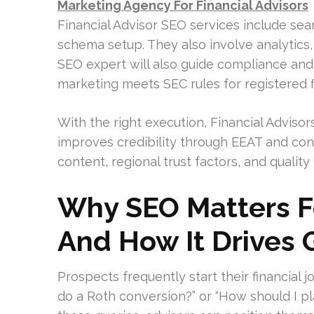
Marketing Agency For Financial Advisors
Financial Advisor SEO services include sea
schema setup. They also involve analytics, 
SEO expert will also guide compliance and
marketing meets SEC rules for registered f
With the right execution, Financial Advisors
improves credibility through EEAT and conv
content, regional trust factors, and quality r
Why SEO Matters Fo
And How It Drives
Prospects frequently start their financial 
do a Roth conversion?” or “How should I pla