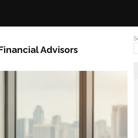
S
inancial Advisors