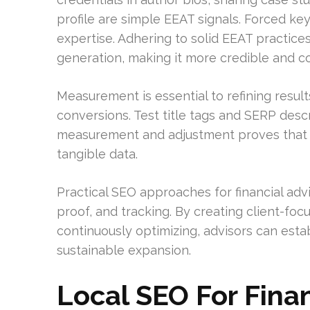
profile are simple EEAT signals. Forced k
expertise. Adhering to solid EEAT practice
generation, making it more credible and c
Measurement is essential to refining result
conversions. Test title tags and SERP descr
measurement and adjustment proves that 
tangible data.
Practical SEO approaches for financial adv
proof, and tracking. By creating client-foc
continuously optimizing, advisors can estab
sustainable expansion.
Local SEO For Finan