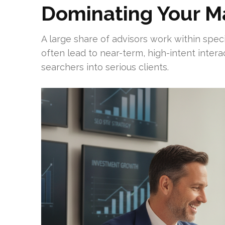
Dominating Your M
A large share of advisors work within spe
often lead to near-term, high-intent inter
searchers into serious clients.