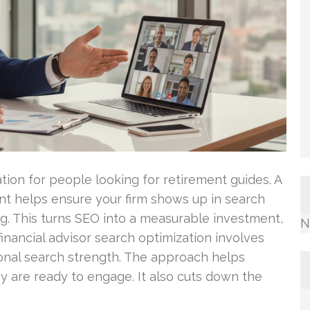
ation for people looking for retirement guides. A
nt helps ensure your firm shows up in search
g. This turns SEO into a measurable investment,
N
financial advisor search optimization involves
gional search strength. The approach helps
ey are ready to engage. It also cuts down the