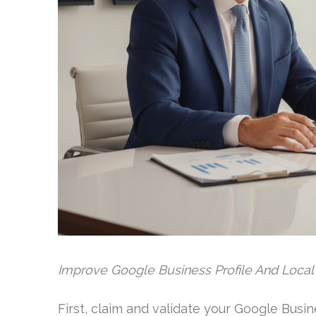
Improve Google Business Profile And Local 
First, claim and validate your Google Busines