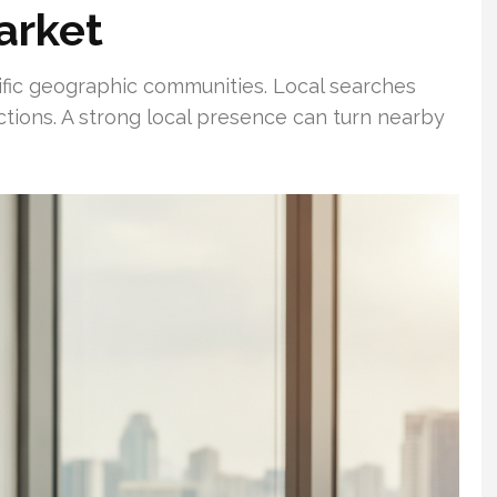
arket
cific geographic communities. Local searches
actions. A strong local presence can turn nearby