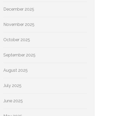
December 2025
November 2025
October 2025
September 2025
August 2025
July 2025
June 2025