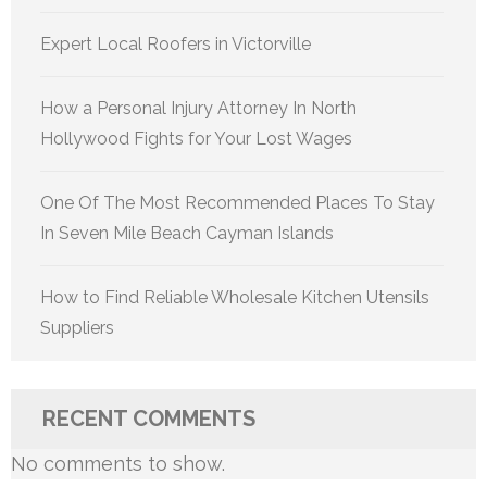
Expert Local Roofers in Victorville
How a Personal Injury Attorney In North
Hollywood Fights for Your Lost Wages
One Of The Most Recommended Places To Stay
In Seven Mile Beach Cayman Islands
How to Find Reliable Wholesale Kitchen Utensils
Suppliers
RECENT COMMENTS
No comments to show.