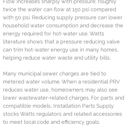
Flow increases sharply with pressure; roughly
twice the water can flow at 150 psi compared
with 50 psi. Reducing supply pressure can lower
household water consumption and decrease the
energy required for hot-water use. Watts
literature shows that a pressure reducing valve
can trim hot-water energy use in many homes,
helping reduce water waste and utility bills.
Many municipal sewer charges are tied to
metered water volume. When a residential PRV
reduces water use, homeowners may also see
lower wastewater-related charges. For parts and
compatible models, Installation Parts Supply
stocks Watts regulators and related accessories
to meet local code and efficiency goals.