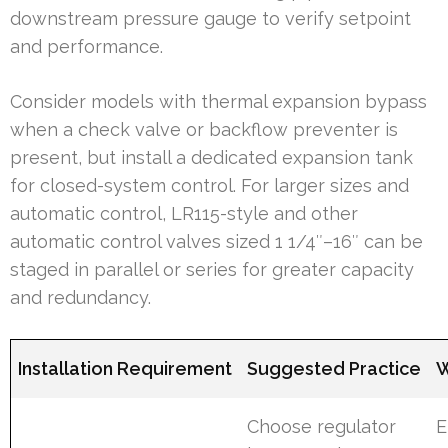
downstream pressure gauge to verify setpoint
and performance.
Consider models with thermal expansion bypass
when a check valve or backflow preventer is
present, but install a dedicated expansion tank
for closed-system control. For larger sizes and
automatic control, LR115-style and other
automatic control valves sized 1 1/4″–16″ can be
staged in parallel or series for greater capacity
and redundancy.
Installation Requirement
Suggested Practice
W
Choose regulator
E