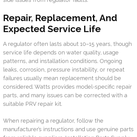
Repair, Replacement, And
Expected Service Life
A regulator often lasts about 10–15 years, though
service life depends on water quality, usage
patterns, and installation conditions. Ongoing
leaks, corrosion, pressure instability, or repeat
failures usually mean replacement should be
considered. Watts provides model-specific repair
parts, and many issues can be corrected with a
suitable PRV repair kit.
When repairing a regulator, follow the
manufacturer’s instructions and use genuine parts