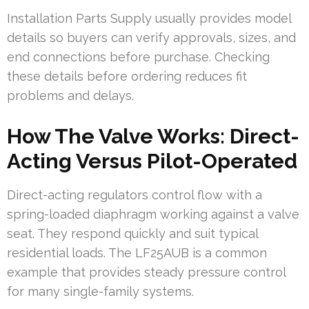
Installation Parts Supply usually provides model
details so buyers can verify approvals, sizes, and
end connections before purchase. Checking
these details before ordering reduces fit
problems and delays.
How The Valve Works: Direct-
Acting Versus Pilot-Operated
Direct-acting regulators control flow with a
spring-loaded diaphragm working against a valve
seat. They respond quickly and suit typical
residential loads. The LF25AUB is a common
example that provides steady pressure control
for many single-family systems.