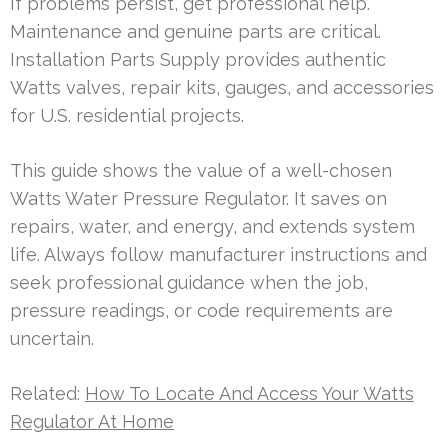
If problems persist, get professional help.
Maintenance and genuine parts are critical.
Installation Parts Supply provides authentic
Watts valves, repair kits, gauges, and accessories
for U.S. residential projects.
This guide shows the value of a well-chosen
Watts Water Pressure Regulator. It saves on
repairs, water, and energy, and extends system
life. Always follow manufacturer instructions and
seek professional guidance when the job,
pressure readings, or code requirements are
uncertain.
Related:
How To Locate And Access Your Watts
Regulator At Home