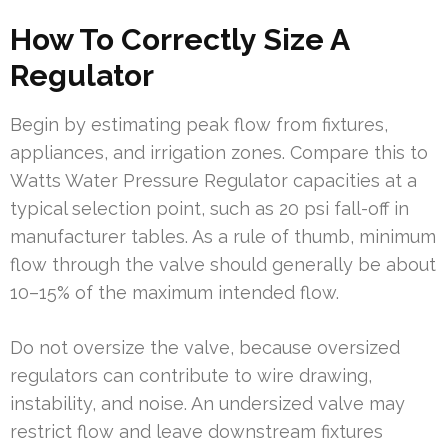
How To Correctly Size A
Regulator
Begin by estimating peak flow from fixtures,
appliances, and irrigation zones. Compare this to
Watts Water Pressure Regulator capacities at a
typical selection point, such as 20 psi fall-off in
manufacturer tables. As a rule of thumb, minimum
flow through the valve should generally be about
10–15% of the maximum intended flow.
Do not oversize the valve, because oversized
regulators can contribute to wire drawing,
instability, and noise. An undersized valve may
restrict flow and leave downstream fixtures