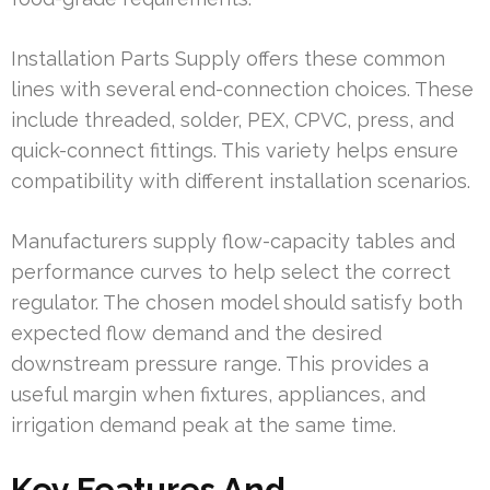
Installation Parts Supply offers these common
lines with several end-connection choices. These
include threaded, solder, PEX, CPVC, press, and
quick-connect fittings. This variety helps ensure
compatibility with different installation scenarios.
Manufacturers supply flow-capacity tables and
performance curves to help select the correct
regulator. The chosen model should satisfy both
expected flow demand and the desired
downstream pressure range. This provides a
useful margin when fixtures, appliances, and
irrigation demand peak at the same time.
Key Features And