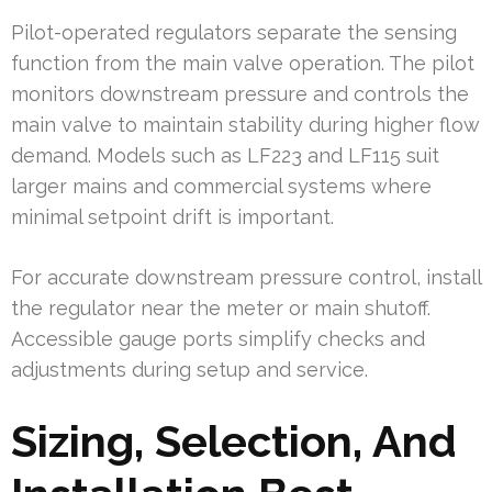
Pilot-operated regulators separate the sensing
function from the main valve operation. The pilot
monitors downstream pressure and controls the
main valve to maintain stability during higher flow
demand. Models such as LF223 and LF115 suit
larger mains and commercial systems where
minimal setpoint drift is important.
For accurate downstream pressure control, install
the regulator near the meter or main shutoff.
Accessible gauge ports simplify checks and
adjustments during setup and service.
Sizing, Selection, And