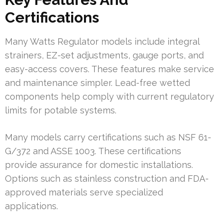
Certifications
Many Watts Regulator models include integral
strainers, EZ-set adjustments, gauge ports, and
easy-access covers. These features make service
and maintenance simpler. Lead-free wetted
components help comply with current regulatory
limits for potable systems.
Many models carry certifications such as NSF 61-
G/372 and ASSE 1003. These certifications
provide assurance for domestic installations.
Options such as stainless construction and FDA-
approved materials serve specialized
applications.