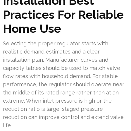
Installation Best
Practices For Reliable
Home Use
Selecting the proper regulator starts with
realistic demand estimates and a clear
installation plan. Manufacturer curves and
capacity tables should be used to match valve
flow rates with household demand. For stable
performance, the regulator should operate near
the middle of its rated range rather than at an
extreme. When inlet pressure is high or the
reduction ratio is large, staged pressure
reduction can improve control and extend valve
life.