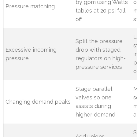
by gpm using Watts
o
Pressure matching
tables at 20 psi fall-
m
off
s
L
Split the pressure
s
Excessive incoming
drop with staged
i
pressure
regulators on high-
p
pressure services
c
Stage parallel
M
valves so one
s
Changing demand peaks
assists during
m
higher demand
a
S
Add unions,