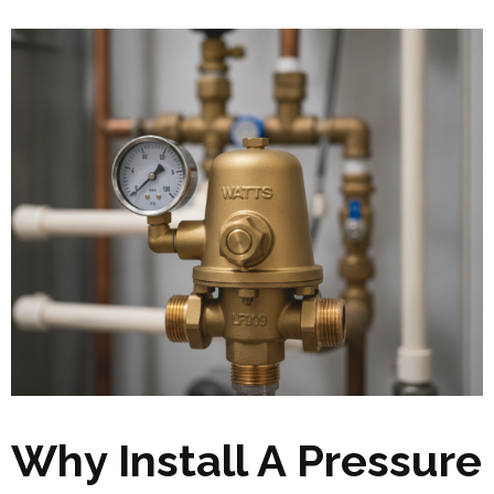
Why Install A Pressure