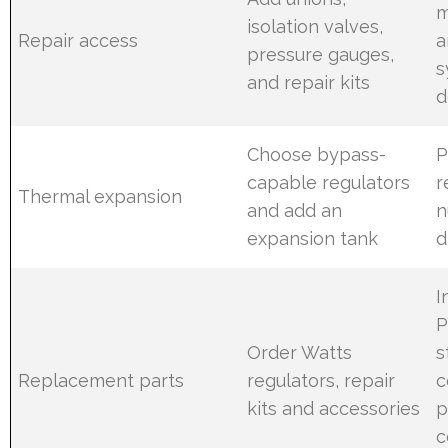
m
isolation valves,
Repair access
a
pressure gauges,
s
and repair kits
d
Choose bypass-
P
capable regulators
r
Thermal expansion
and add an
n
expansion tank
d
I
P
Order Watts
s
Replacement parts
regulators, repair
c
kits and accessories
p
c