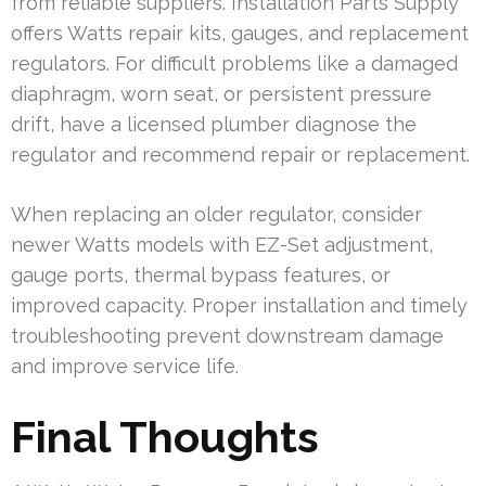
from reliable suppliers. Installation Parts Supply
offers Watts repair kits, gauges, and replacement
regulators. For difficult problems like a damaged
diaphragm, worn seat, or persistent pressure
drift, have a licensed plumber diagnose the
regulator and recommend repair or replacement.
When replacing an older regulator, consider
newer Watts models with EZ-Set adjustment,
gauge ports, thermal bypass features, or
improved capacity. Proper installation and timely
troubleshooting prevent downstream damage
and improve service life.
Final Thoughts