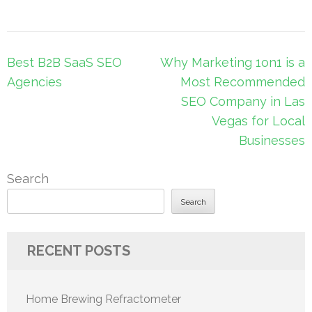
Post
Best B2B SaaS SEO
Why Marketing 1on1 is a
navigation
Agencies
Most Recommended
SEO Company in Las
Vegas for Local
Businesses
Search
Search
RECENT POSTS
Home Brewing Refractometer