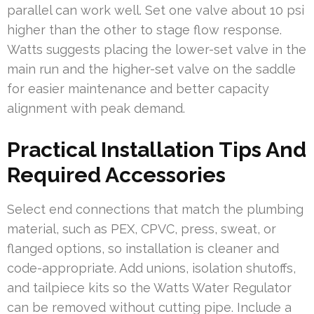
parallel can work well. Set one valve about 10 psi
higher than the other to stage flow response.
Watts suggests placing the lower-set valve in the
main run and the higher-set valve on the saddle
for easier maintenance and better capacity
alignment with peak demand.
Practical Installation Tips And
Required Accessories
Select end connections that match the plumbing
material, such as PEX, CPVC, press, sweat, or
flanged options, so installation is cleaner and
code-appropriate. Add unions, isolation shutoffs,
and tailpiece kits so the Watts Water Regulator
can be removed without cutting pipe. Include a