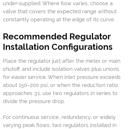
under-supplied. Where flow varies, choose a
valve that covers the expected range without
constantly operating at the edge of its curve.
Recommended Regulator
Installation Configurations
Place the regulator just after the meter or main
shutoff, and include isolation valves plus unions
for easier service. When inlet pressure exceeds
about 150–200 psi, or when the reduction ratio
approaches 3:1, use two regulators in series to
divide the pressure drop.
For continuous service, redundancy, or widely
varying peak flows, two regulators installed in