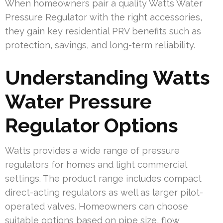
When homeowners pair a quality Watts Water
Pressure Regulator with the right accessories,
they gain key residential PRV benefits such as
protection, savings, and long-term reliability.
Understanding Watts
Water Pressure
Regulator Options
Watts provides a wide range of pressure
regulators for homes and light commercial
settings. The product range includes compact
direct-acting regulators as well as larger pilot-
operated valves. Homeowners can choose
suitable options based on pipe size, flow