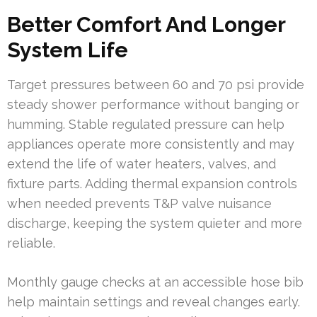
Better Comfort And Longer
System Life
Target pressures between 60 and 70 psi provide
steady shower performance without banging or
humming. Stable regulated pressure can help
appliances operate more consistently and may
extend the life of water heaters, valves, and
fixture parts. Adding thermal expansion controls
when needed prevents T&P valve nuisance
discharge, keeping the system quieter and more
reliable.
Monthly gauge checks at an accessible hose bib
help maintain settings and reveal changes early.