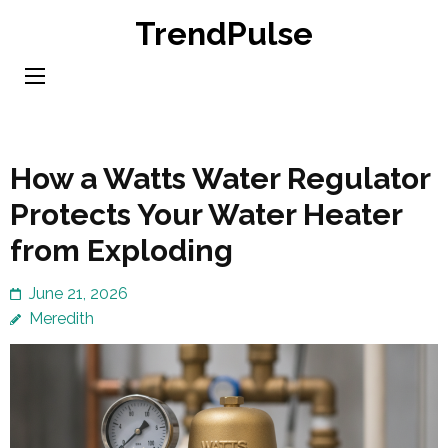
Skip
TrendPulse
to
content
(Press
Enter)
How a Watts Water Regulator
Protects Your Water Heater
from Exploding
June 21, 2026
Meredith