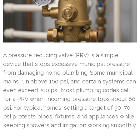
A pressure reducing valve (PRV) is a simple
device that stops excessive municipal pressure
from damaging home plumbing. Some municipal
mains run above 100 psi, and certain systems can
even exceed 200 psi. Most plumbing codes call
for a PRV when incoming pressure tops about 80
psi. For typical homes, setting a target of 50–70
psi protects pipes, fixtures, and appliances while
keeping showers and irrigation working smoothly.