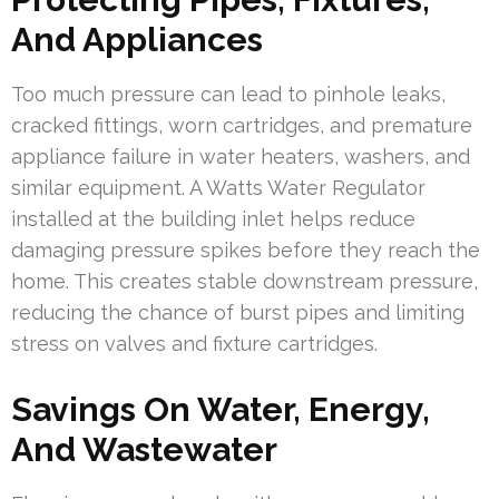
And Appliances
Too much pressure can lead to pinhole leaks,
cracked fittings, worn cartridges, and premature
appliance failure in water heaters, washers, and
similar equipment. A Watts Water Regulator
installed at the building inlet helps reduce
damaging pressure spikes before they reach the
home. This creates stable downstream pressure,
reducing the chance of burst pipes and limiting
stress on valves and fixture cartridges.
Savings On Water, Energy,
And Wastewater