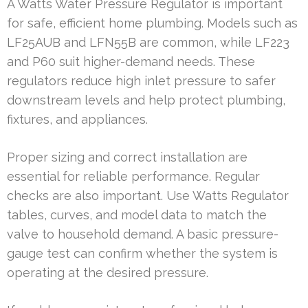
A Watts Water Pressure Regulator is important
for safe, efficient home plumbing. Models such as
LF25AUB and LFN55B are common, while LF223
and P60 suit higher-demand needs. These
regulators reduce high inlet pressure to safer
downstream levels and help protect plumbing,
fixtures, and appliances.
Proper sizing and correct installation are
essential for reliable performance. Regular
checks are also important. Use Watts Regulator
tables, curves, and model data to match the
valve to household demand. A basic pressure-
gauge test can confirm whether the system is
operating at the desired pressure.