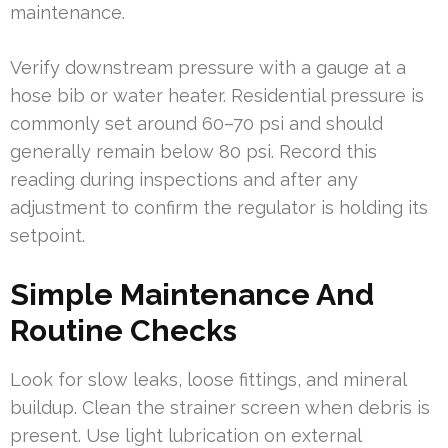
maintenance.
Verify downstream pressure with a gauge at a
hose bib or water heater. Residential pressure is
commonly set around 60–70 psi and should
generally remain below 80 psi. Record this
reading during inspections and after any
adjustment to confirm the regulator is holding its
setpoint.
Simple Maintenance And
Routine Checks
Look for slow leaks, loose fittings, and mineral
buildup. Clean the strainer screen when debris is
present. Use light lubrication on external