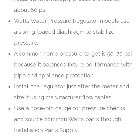
about 80 psi.
Watts Water Pressure Regulator models use
a spring-loaded diaphragm to stabilize
pressure.
A common home pressure target is 50–70 psi
because it balances fixture performance with
pipe and appliance protection.
Install the regulator just after the meter and
size it using manufacturer flow tables.
Use a hose-bib gauge for pressure checks,
and source common Watts parts through
Installation Parts Supply.