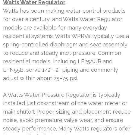
Watts Water Regulator
Watts has been making water-control products
for over a century, and Watts Water Regulator
models are available for many everyday
residential systems. Watts WPRVs typically use a
spring-controlled diaphragm and seat assembly
to reduce and steady inlet pressure. Common
residential models, including LF25AUB and
LFN55B, serve 1/2″–2″ piping and commonly
adjust within about 25–75 psi.
A Watts Water Pressure Regulator is typically
installed just downstream of the water meter or
main shutoff. Proper sizing and placement reduce
noise, avoid premature valve wear, and ensure
steady performance. Many Watts regulators offer