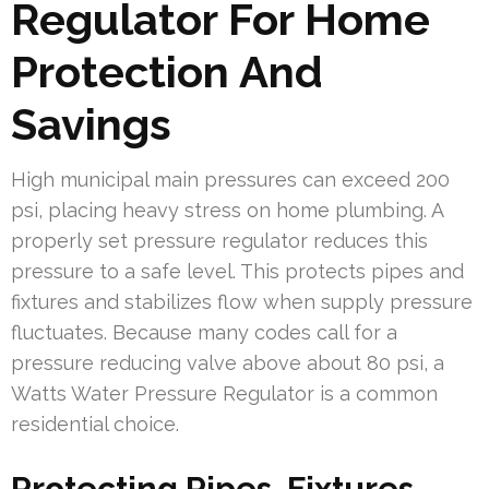
Regulator For Home
Protection And
Savings
High municipal main pressures can exceed 200
psi, placing heavy stress on home plumbing. A
properly set pressure regulator reduces this
pressure to a safe level. This protects pipes and
fixtures and stabilizes flow when supply pressure
fluctuates. Because many codes call for a
pressure reducing valve above about 80 psi, a
Watts Water Pressure Regulator is a common
residential choice.
Protecting Pipes, Fixtures,