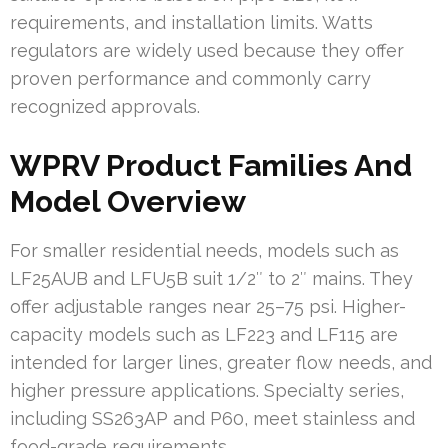
requirements, and installation limits. Watts
regulators are widely used because they offer
proven performance and commonly carry
recognized approvals.
WPRV Product Families And
Model Overview
For smaller residential needs, models such as
LF25AUB and LFU5B suit 1/2″ to 2″ mains. They
offer adjustable ranges near 25–75 psi. Higher-
capacity models such as LF223 and LF115 are
intended for larger lines, greater flow needs, and
higher pressure applications. Specialty series,
including SS263AP and P60, meet stainless and
food-grade requirements.