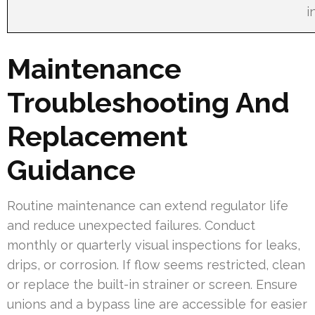
i
Maintenance
Troubleshooting And
Replacement
Guidance
Routine maintenance can extend regulator life
and reduce unexpected failures. Conduct
monthly or quarterly visual inspections for leaks,
drips, or corrosion. If flow seems restricted, clean
or replace the built-in strainer or screen. Ensure
unions and a bypass line are accessible for easier