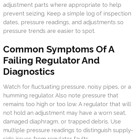
adjustment parts where appropriate to help
prevent seizing. Keep a simple log of inspection
dates, pressure readings, and adjustments so
pressure trends are easier to spot.
Common Symptoms Of A
Failing Regulator And
Diagnostics
Watch for fluctuating pressure, noisy pipes, or a
humming regulator. Also note pressure that
remains too high or too low. A regulator that will
not hold an adjustment may have a worn seat,
damaged diaphragm, or trapped debris. Use
multiple pressure readings to distinguish supply-
side issues from regulator faults.