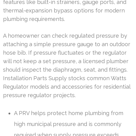
features like built-in strainers, gauge ports, and
thermal-expansion bypass options for modern
plumbing requirements.
A homeowner can check regulated pressure by
attaching a simple pressure gauge to an outdoor
hose bib. If pressure fluctuates or the regulator
will not keep a set pressure, a licensed plumber
should inspect the diaphragm, seat, and fittings.
Installation Parts Supply stocks common Watts
Regulator models and accessories for residential
pressure regulator projects.
A PRV helps protect home plumbing from
high municipal pressure and is commonly
required when supply pressure exceeds