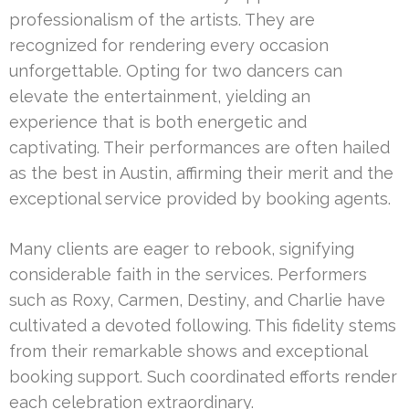
professionalism of the artists. They are
recognized for rendering every occasion
unforgettable. Opting for two dancers can
elevate the entertainment, yielding an
experience that is both energetic and
captivating. Their performances are often hailed
as the best in Austin, affirming their merit and the
exceptional service provided by booking agents.
Many clients are eager to rebook, signifying
considerable faith in the services. Performers
such as Roxy, Carmen, Destiny, and Charlie have
cultivated a devoted following. This fidelity stems
from their remarkable shows and exceptional
booking support. Such coordinated efforts render
each celebration extraordinary.