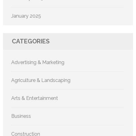
January 2025
CATEGORIES
Advertising & Marketing
Agriculture & Landscaping
Arts & Entertainment
Business
Construction