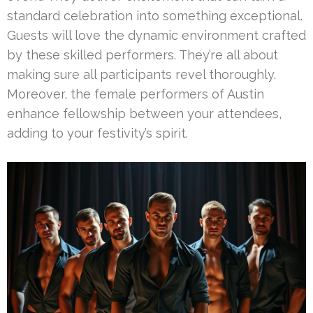
standard celebration into something exceptional.
Guests will love the dynamic environment crafted
by these skilled performers. They’re all about
making sure all participants revel thoroughly.
Moreover, the female performers of Austin
enhance fellowship between your attendees,
adding to your festivity’s spirit.