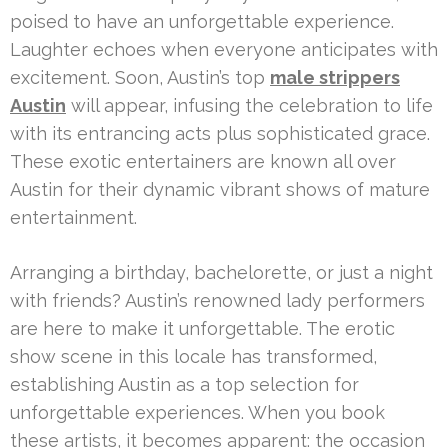
poised to have an unforgettable experience.
Laughter echoes when everyone anticipates with
excitement. Soon, Austin’s top
male strippers
Austin
will appear, infusing the celebration to life
with its entrancing acts plus sophisticated grace.
These exotic entertainers are known all over
Austin for their dynamic vibrant shows of mature
entertainment.
Arranging a birthday, bachelorette, or just a night
with friends? Austin’s renowned lady performers
are here to make it unforgettable. The erotic
show scene in this locale has transformed,
establishing Austin as a top selection for
unforgettable experiences. When you book
these artists, it becomes apparent: the occasion