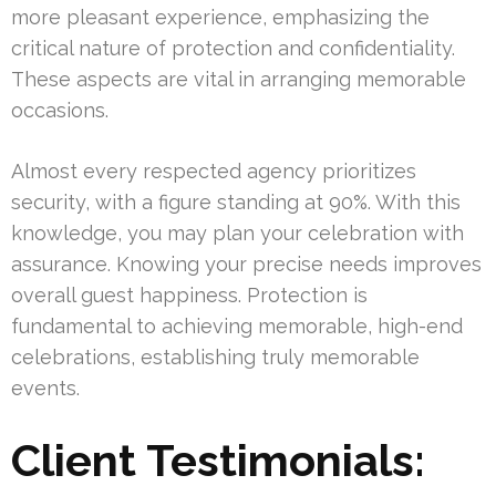
more pleasant experience, emphasizing the
critical nature of protection and confidentiality.
These aspects are vital in arranging memorable
occasions.
Almost every respected agency prioritizes
security, with a figure standing at 90%. With this
knowledge, you may plan your celebration with
assurance. Knowing your precise needs improves
overall guest happiness. Protection is
fundamental to achieving memorable, high-end
celebrations, establishing truly memorable
events.
Client Testimonials: