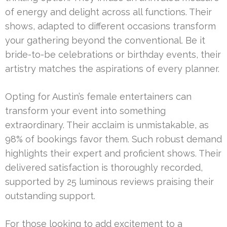
of energy and delight across all functions. Their
shows, adapted to different occasions transform
your gathering beyond the conventional. Be it
bride-to-be celebrations or birthday events, their
artistry matches the aspirations of every planner.
Opting for Austin’s female entertainers can
transform your event into something
extraordinary. Their acclaim is unmistakable, as
98% of bookings favor them. Such robust demand
highlights their expert and proficient shows. Their
delivered satisfaction is thoroughly recorded,
supported by 25 luminous reviews praising their
outstanding support.
For those looking to add excitement to a