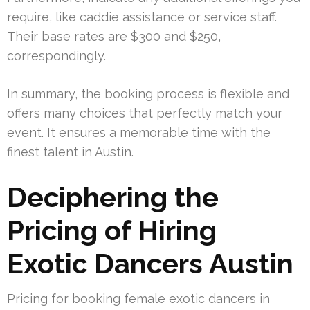
require, like caddie assistance or service staff.
Their base rates are $300 and $250,
correspondingly.
In summary, the booking process is flexible and
offers many choices that perfectly match your
event. It ensures a memorable time with the
finest talent in Austin.
Deciphering the
Pricing of Hiring
Exotic Dancers Austin
Pricing for booking female exotic dancers in