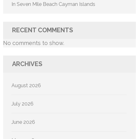
In Seven Mile Beach Cayman Islands
RECENT COMMENTS
No comments to show.
ARCHIVES
August 2026
July 2026
June 2026