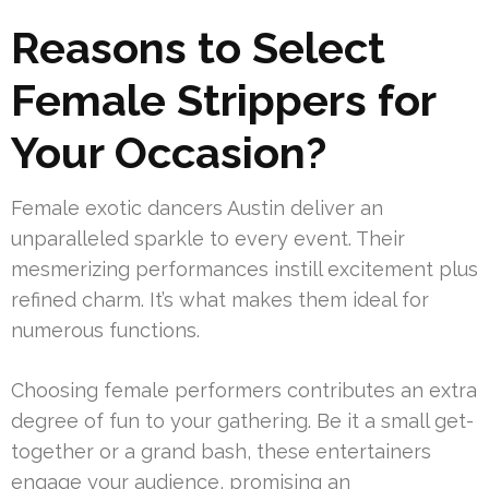
Reasons to Select
Female Strippers for
Your Occasion?
Female exotic dancers Austin deliver an
unparalleled sparkle to every event. Their
mesmerizing performances instill excitement plus
refined charm. It’s what makes them ideal for
numerous functions.
Choosing female performers contributes an extra
degree of fun to your gathering. Be it a small get-
together or a grand bash, these entertainers
engage your audience, promising an