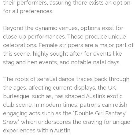
their performers, assuring there exists an option
for all preferences.
Beyond the dynamic venues, options exist for
close-up performances. These produce unique
celebrations. Female strippers are a major part of
this scene, highly sought after for events like
stag and hen events, and notable natal days.
The roots of sensual dance traces back through
the ages, affecting current displays. the UK
burlesque, such as, has shaped Austin’s exotic
club scene. In modern times, patrons can relish
engaging acts such as the “Double Girl Fantasy
Show,” which underscores the craving for unique
experiences within Austin.