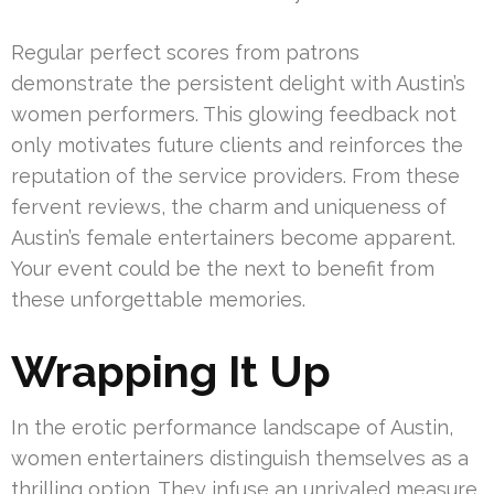
Regular perfect scores from patrons
demonstrate the persistent delight with Austin’s
women performers. This glowing feedback not
only motivates future clients and reinforces the
reputation of the service providers. From these
fervent reviews, the charm and uniqueness of
Austin’s female entertainers become apparent.
Your event could be the next to benefit from
these unforgettable memories.
Wrapping It Up
In the erotic performance landscape of Austin,
women entertainers distinguish themselves as a
thrilling option. They infuse an unrivaled measure