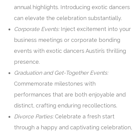
annual highlights. Introducing exotic dancers
can elevate the celebration substantially.
Corporate Events:
Inject excitement into your
business meetings or corporate bonding
events with exotic dancers Austin’s thrilling
presence.
Graduation and Get-Together Events:
Commemorate milestones with
performances that are both enjoyable and
distinct, crafting enduring recollections.
Divorce Parties:
Celebrate a fresh start
through a happy and captivating celebration,