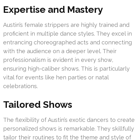
Expertise and Mastery
Austin’s female strippers are highly trained and
proficient in multiple dance styles. They excel in
entrancing choreographed acts and connecting
with the audience on a deeper level. Their
professionalism is evident in every show,
ensuring high-caliber shows. This is particularly
vital for events like hen parties or natal
celebrations.
Tailored Shows
The flexibility of Austin’s exotic dancers to create
personalized shows is remarkable. They skillfully
tailor their routines to fit the theme and style of