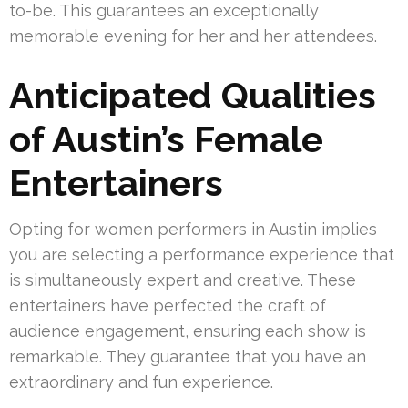
to-be. This guarantees an exceptionally
memorable evening for her and her attendees.
Anticipated Qualities
of Austin’s Female
Entertainers
Opting for women performers in Austin implies
you are selecting a performance experience that
is simultaneously expert and creative. These
entertainers have perfected the craft of
audience engagement, ensuring each show is
remarkable. They guarantee that you have an
extraordinary and fun experience.