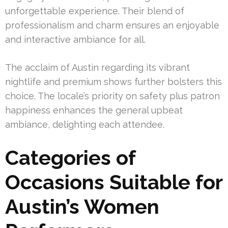
unforgettable experience. Their blend of
professionalism and charm ensures an enjoyable
and interactive ambiance for all.
The acclaim of Austin regarding its vibrant
nightlife and premium shows further bolsters this
choice. The locale’s priority on safety plus patron
happiness enhances the general upbeat
ambiance, delighting each attendee.
Categories of
Occasions Suitable for
Austin’s Women