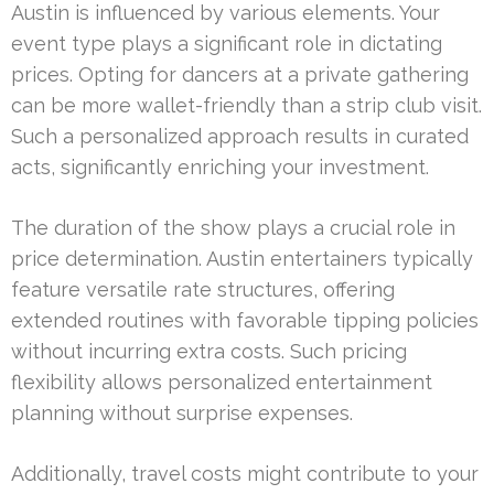
Austin is influenced by various elements. Your
event type plays a significant role in dictating
prices. Opting for dancers at a private gathering
can be more wallet-friendly than a strip club visit.
Such a personalized approach results in curated
acts, significantly enriching your investment.
The duration of the show plays a crucial role in
price determination. Austin entertainers typically
feature versatile rate structures, offering
extended routines with favorable tipping policies
without incurring extra costs. Such pricing
flexibility allows personalized entertainment
planning without surprise expenses.
Additionally, travel costs might contribute to your