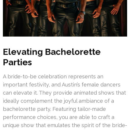
Elevating Bachelorette
Parties
A bride-to-be celebration represents an
important festivity, and Austin’s female dancers
can elevate it. They provide animated shows that
ideally complement the joyful ambiance of a
bachelorette party. Featuring tailor-made
performance choices, you are able to craft a
unique show that emulates the spirit of the bride-