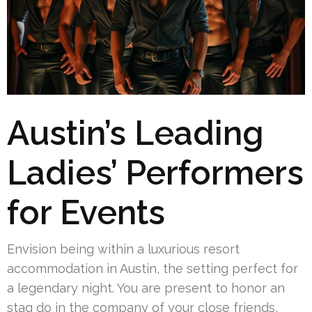
Austin’s Leading
Ladies’ Performers
for Events
Envision being within a luxurious resort
accommodation in Austin, the setting perfect for
a legendary night. You are present to honor an
stag do in the company of your close friends,