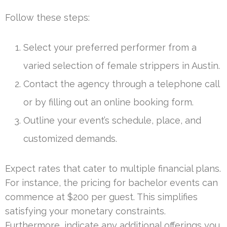
Follow these steps:
Select your preferred performer from a
varied selection of female strippers in Austin.
Contact the agency through a telephone call
or by filling out an online booking form.
Outline your event’s schedule, place, and
customized demands.
Expect rates that cater to multiple financial plans.
For instance, the pricing for bachelor events can
commence at $200 per guest. This simplifies
satisfying your monetary constraints.
Furthermore, indicate any additional offerings you