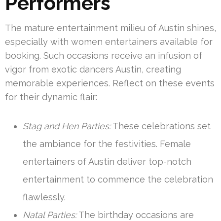
Performers
The mature entertainment milieu of Austin shines,
especially with women entertainers available for
booking. Such occasions receive an infusion of
vigor from exotic dancers Austin, creating
memorable experiences. Reflect on these events
for their dynamic flair:
Stag and Hen Parties:
These celebrations set
the ambiance for the festivities. Female
entertainers of Austin deliver top-notch
entertainment to commence the celebration
flawlessly.
Natal Parties:
The birthday occasions are