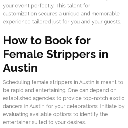
your event perfectly. This talent for
customization secures a unique and memorable
experience tailored just for you and your guests.
How to Book for
Female Strippers in
Austin
Scheduling female strippers in Austin is meant to
be rapid and entertaining. One can depend on
established agencies to provide top-notch exotic
dancers in Austin for your celebrations. Initiate by
evaluating available options to identify the
entertainer suited to your desires.