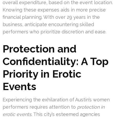
overall expenditure, based on the event location.
Knowing these expenses aids in more precise
financial planning. With over 29 years in the
business, anticipate encountering skilled
performers who prioritize discretion and ease.
Protection and
Confidentiality: A Top
Priority in Erotic
Events
Experiencing the exhilaration of Austin’s women
performers requires attention to
protection in
erotic events
. This city’s esteemed agencies