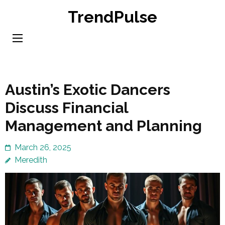
Skip
TrendPulse
to
content
(Press
Enter)
Austin’s Exotic Dancers
Discuss Financial
Management and Planning
March 26, 2025
Meredith