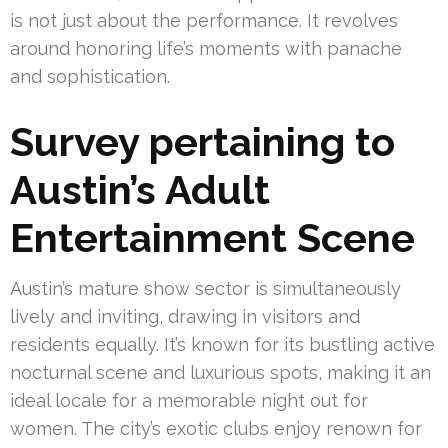
is not just about the performance. It revolves
around honoring life’s moments with panache
and sophistication.
Survey pertaining to
Austin’s Adult
Entertainment Scene
Austin’s mature show sector is simultaneously
lively and inviting, drawing in visitors and
residents equally. It’s known for its bustling active
nocturnal scene and luxurious spots, making it an
ideal locale for a memorable night out for
women. The city’s exotic clubs enjoy renown for