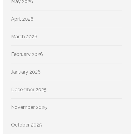
May 2026
April 2026
March 2026
February 2026
January 2026
December 2025
November 2025
October 2025