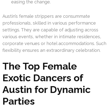
easing the change.
Austin’s female strippers are consummate
professionals, skilled in various performance
settings. They are capable of adjusting across
various events, whether in intimate residences,
corporate venues or hotel accommodations. Such
flexibility ensures an extraordinary celebration.
The Top Female
Exotic Dancers of
Austin for Dynamic
Parties