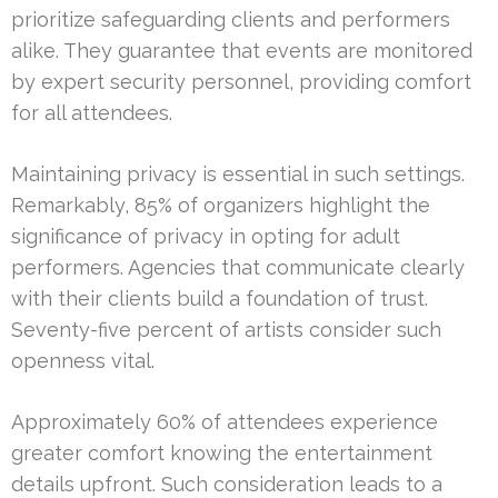
prioritize safeguarding clients and performers
alike. They guarantee that events are monitored
by expert security personnel, providing comfort
for all attendees.
Maintaining privacy is essential in such settings.
Remarkably, 85% of organizers highlight the
significance of privacy in opting for adult
performers. Agencies that communicate clearly
with their clients build a foundation of trust.
Seventy-five percent of artists consider such
openness vital.
Approximately 60% of attendees experience
greater comfort knowing the entertainment
details upfront. Such consideration leads to a