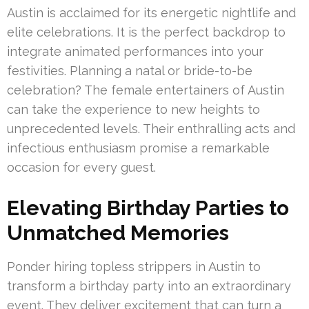
Austin is acclaimed for its energetic nightlife and
elite celebrations. It is the perfect backdrop to
integrate animated performances into your
festivities. Planning a natal or bride-to-be
celebration? The female entertainers of Austin
can take the experience to new heights to
unprecedented levels. Their enthralling acts and
infectious enthusiasm promise a remarkable
occasion for every guest.
Elevating Birthday Parties to
Unmatched Memories
Ponder hiring topless strippers in Austin to
transform a birthday party into an extraordinary
event. They deliver excitement that can turn a