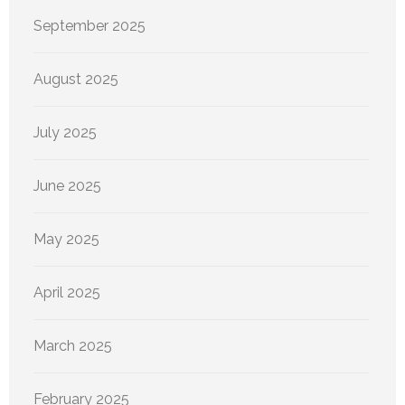
September 2025
August 2025
July 2025
June 2025
May 2025
April 2025
March 2025
February 2025