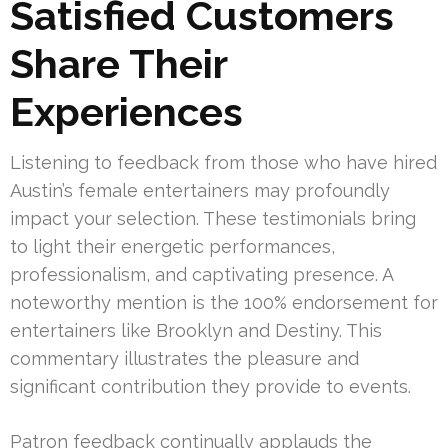
Satisfied Customers
Share Their
Experiences
Listening to feedback from those who have hired
Austin’s female entertainers may profoundly
impact your selection. These testimonials bring
to light their energetic performances,
professionalism, and captivating presence. A
noteworthy mention is the 100% endorsement for
entertainers like Brooklyn and Destiny. This
commentary illustrates the pleasure and
significant contribution they provide to events.
Patron feedback continually applauds the