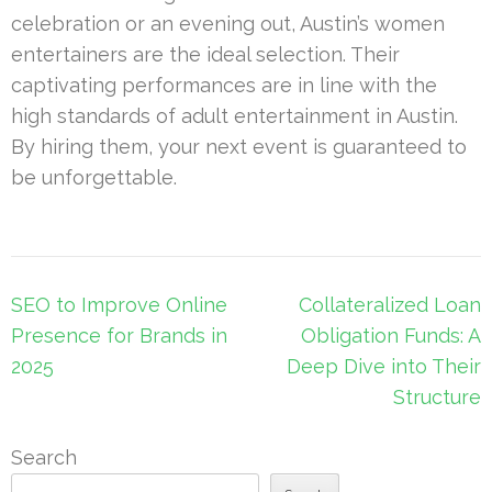
celebration or an evening out, Austin’s women
entertainers are the ideal selection. Their
captivating performances are in line with the
high standards of adult entertainment in Austin.
By hiring them, your next event is guaranteed to
be unforgettable.
Post
SEO to Improve Online
Collateralized Loan
navigation
Presence for Brands in
Obligation Funds: A
2025
Deep Dive into Their
Structure
Search