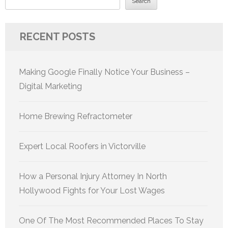
Search
RECENT POSTS
Making Google Finally Notice Your Business –
Digital Marketing
Home Brewing Refractometer
Expert Local Roofers in Victorville
How a Personal Injury Attorney In North
Hollywood Fights for Your Lost Wages
One Of The Most Recommended Places To Stay