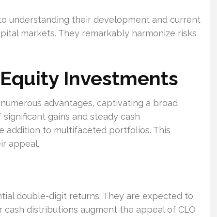
to understanding their development and current
 capital markets. They remarkably harmonize risks
 Equity Investments
s numerous advantages, captivating a broad
f significant gains and steady cash
addition to multifaceted portfolios. This
ir appeal.
ntial double-digit returns. They are expected to
r cash distributions augment the appeal of CLO