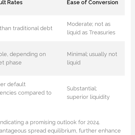
lt Rates
Ease of Conversion
Moderate; not as
than traditional debt
liquid as Treasuries
ble, depending on
Minimal; usually not
et phase
liquid
er default
Substantial;
encies compared to
superior liquidity
ndicating a promising outlook for 2024.
dvantageous spread equilibrium, further enhance