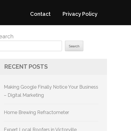
Contact
Privacy Policy
earch
Search
RECENT POSTS
Making Google Finally Notice Your Business
– Digital Marketing
Home Brewing Refractometer
Expert Local Roofers in Victorville