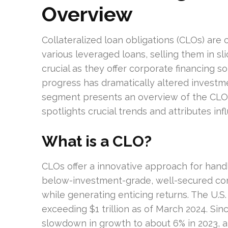
Overview
Collateralized loan obligations (CLOs) are
various leveraged loans, selling them in sl
crucial as they offer corporate financing s
progress has dramatically altered investmen
segment presents an overview of the CLO 
spotlights crucial trends and attributes in
What is a CLO?
CLOs offer a innovative approach for hand
below-investment-grade, well-secured cor
while generating enticing returns. The U.S
exceeding $1 trillion as of March 2024. Sinc
slowdown in growth to about 6% in 2023, a m