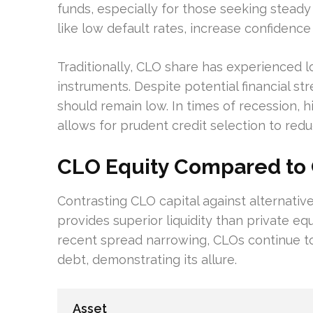
funds, especially for those seeking stead
like low default rates, increase confidence
Traditionally, CLO share has experienced l
instruments. Despite potential financial st
should remain low. In times of recession, 
allows for prudent credit selection to redu
CLO Equity Compared to 
Contrasting CLO capital against alternative 
provides superior liquidity than private eq
recent spread narrowing, CLOs continue to
debt, demonstrating its allure.
Asset