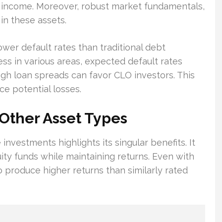
y income. Moreover, robust market fundamentals,
 in these assets.
ower default rates than traditional debt
ress in various areas, expected default rates
high loan spreads can favor CLO investors. This
ce potential losses.
Other Asset Types
investments highlights its singular benefits. It
uity funds while maintaining returns. Even with
 produce higher returns than similarly rated