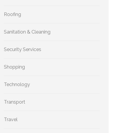
Roofing
Sanitation & Cleaning
Security Services
Shopping
Technology
Transport
Travel