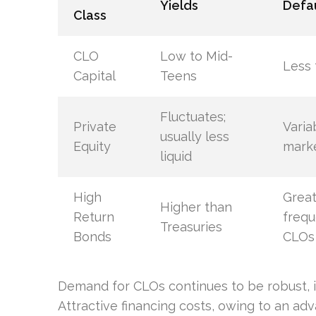
Yields
Defau
Class
CLO
Low to Mid-
Less 
Capital
Teens
Fluctuates;
Private
Varia
usually less
Equity
mark
liquid
High
Great
Higher than
Return
frequ
Treasuries
Bonds
CLOs
Demand for CLOs continues to be robust, i
Attractive financing costs, owing to an a