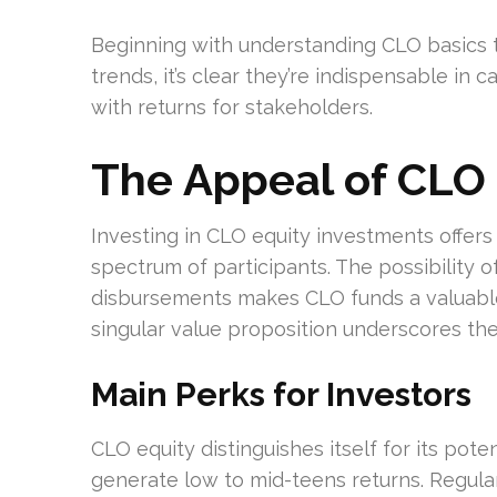
Beginning with understanding CLO basics 
trends, it’s clear they’re indispensable in
with returns for stakeholders.
The Appeal of CLO
Investing in CLO equity investments offer
spectrum of participants. The possibility o
disbursements makes CLO funds a valuable 
singular value proposition underscores the
Main Perks for Investors
CLO equity distinguishes itself for its pote
generate low to mid-teens returns. Regula