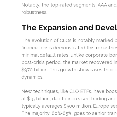
Notably, the top-rated segments, AAA and
robustness.
The Expansion and Deve
The evolution of CLOs is notably marked b
financial crisis demonstrated this robustne
minimal default rates, unlike corporate bon
post-crisis period, the market recovered i
$970 billion. This growth showcases their
dynamics.
New techniques, like CLO ETFs, have boost
at $15 billion, due to increased trading and
typically averages $500 million. Europe see
The majority, 60%-65%, goes to senior tra