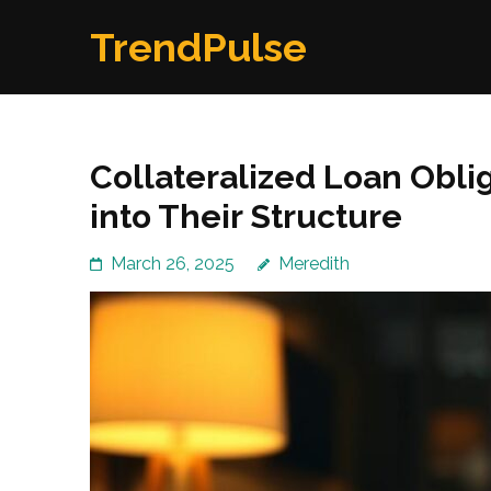
Skip
TrendPulse
to
content
(Press
Enter)
Collateralized Loan Obli
into Their Structure
March 26, 2025
Meredith