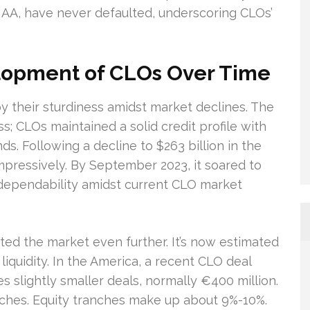
 AA, have never defaulted, underscoring CLOs’
lopment of CLOs Over Time
y their sturdiness amidst market declines. The
ss; CLOs maintained a solid credit profile with
ds. Following a decline to $263 billion in the
mpressively. By September 2023, it soared to
 dependability amidst current CLO market
ed the market even further. It’s now estimated
 liquidity. In the America, a recent CLO deal
s slightly smaller deals, normally €400 million.
nches. Equity tranches make up about 9%-10%.