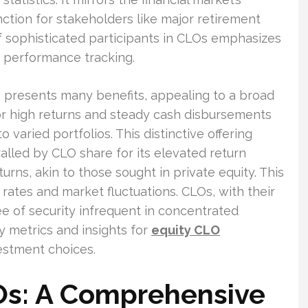
ction for stakeholders like major retirement
f sophisticated participants in CLOs emphasizes
performance tracking.
 presents many benefits, appealing to a broad
or high returns and steady cash disbursements
 varied portfolios. This distinctive offering
ralled by CLO share for its elevated return
urns, akin to those sought in private equity. This
t rates and market fluctuations. CLOs, with their
ee of security infrequent in concentrated
ey metrics and insights for
equity CLO
estment choices.
s: A Comprehensive