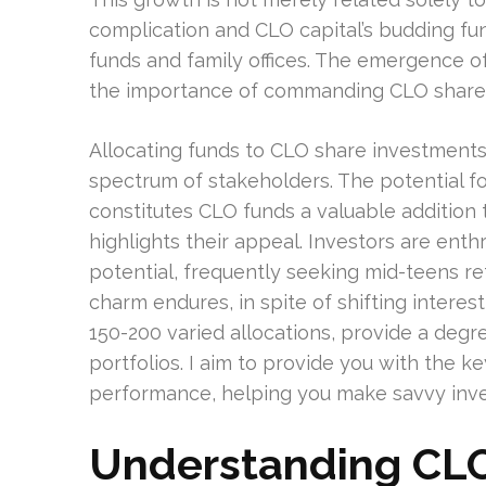
complication and CLO capital’s budding fun
funds and family offices. The emergence o
the importance of commanding CLO share 
Allocating funds to CLO share investments
spectrum of stakeholders. The potential f
constitutes CLO funds a valuable addition to
highlights their appeal. Investors are enth
potential, frequently seeking mid-teens ret
charm endures, in spite of shifting interes
150-200 varied allocations, provide a degr
portfolios. I aim to provide you with the k
performance, helping you make savvy inv
Understanding CLO