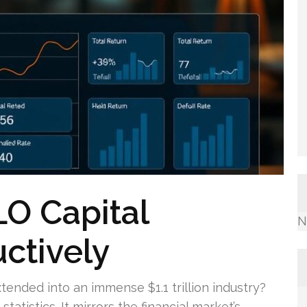
O Capital
N
ctively
tended into an immense $1.1 trillion industry?
tatistics. It mirrors the financial market’s