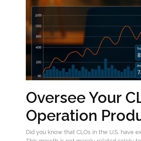
Oversee Your CL
Operation Produ
Did you know that CLOs in the U.S. have ex
This growth is not merely related solely to s