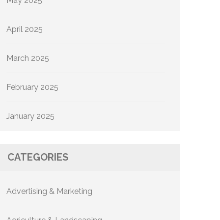
May 2025
April 2025
March 2025
February 2025
January 2025
CATEGORIES
Advertising & Marketing