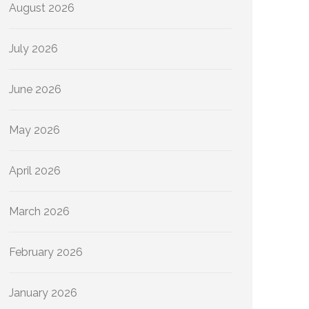
August 2026
July 2026
June 2026
May 2026
April 2026
March 2026
February 2026
January 2026