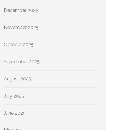
December 2025
November 2025
October 2025
September 2025
August 2025
July 2025
June 2025