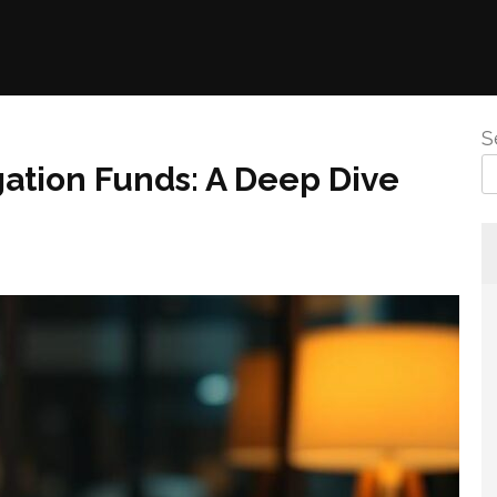
S
gation Funds: A Deep Dive