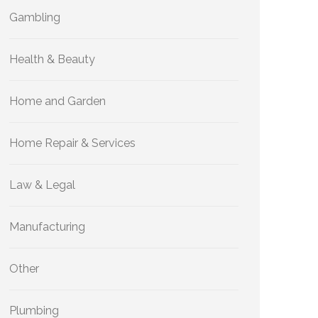
Gambling
Health & Beauty
Home and Garden
Home Repair & Services
Law & Legal
Manufacturing
Other
Plumbing