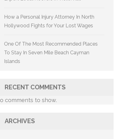
How a Personal Injury Attorney In North
Hollywood Fights for Your Lost Wages
One Of The Most Recommended Places
To Stay In Seven Mile Beach Cayman
Islands
RECENT COMMENTS
o comments to show.
ARCHIVES