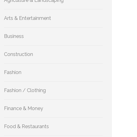
Agriculture & Landscaping
Arts & Entertainment
Business
Construction
Fashion
Fashion / Clothing
Finance & Money
Food & Restaurants