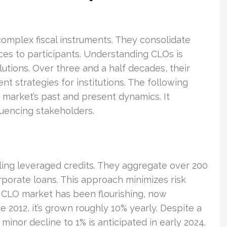
 complex fiscal instruments. They consolidate
ices to participants. Understanding CLOs is
olutions. Over three and a half decades, their
t strategies for institutions. The following
market’s past and present dynamics. It
fluencing stakeholders.
ling leveraged credits. They aggregate over 200
porate loans. This approach minimizes risk
. CLO market has been flourishing, now
e 2012, it’s grown roughly 10% yearly. Despite a
inor decline to 1% is anticipated in early 2024.