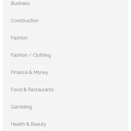
Business
Construction
Fashion
Fashion / Clothing
Finance & Money
Food & Restaurants
Gambling
Health & Beauty