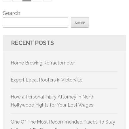
pagination
Search
Search
RECENT POSTS
Home Brewing Refractometer
Expert Local Roofers in Victorville
How a Personal Injury Attorney In North
Hollywood Fights for Your Lost Wages
One Of The Most Recommended Places To Stay