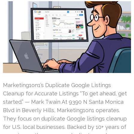
Marketing1on1’s Duplicate Google Listings
Cleanup for Accurate Listings “To get ahead, get
started.” — Mark Twain At 9390 N Santa Monica
Blvd in Beverly Hills, Marketing1on1 operates.
They focus on duplicate Google listings cleanup
for U.S. local businesses. Backed by 10+ years of