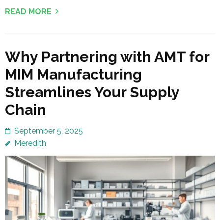
READ MORE
Why Partnering with AMT for
MIM Manufacturing
Streamlines Your Supply
Chain
September 5, 2025
Meredith