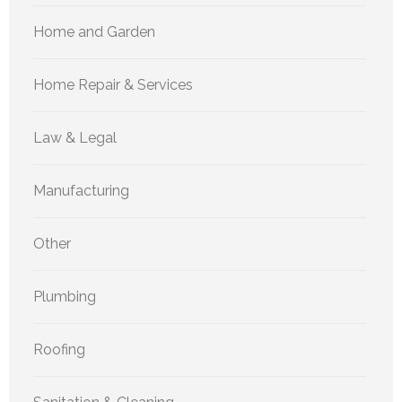
Home and Garden
Home Repair & Services
Law & Legal
Manufacturing
Other
Plumbing
Roofing