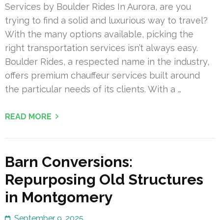
Services by Boulder Rides In Aurora, are you
trying to find a solid and luxurious way to travel?
With the many options available, picking the
right transportation services isn’t always easy.
Boulder Rides, a respected name in the industry,
offers premium chauffeur services built around
the particular needs of its clients. With a …
READ MORE
Barn Conversions:
Repurposing Old Structures
in Montgomery
September 9, 2025