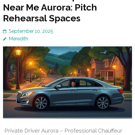
Near Me Aurora: Pitch
Rehearsal Spaces
September 10, 2025
Meredith
Private Driver Aurora – Professional Chauffeur