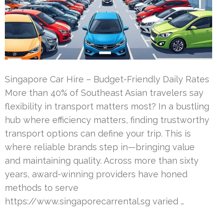
Singapore Car Hire – Budget-Friendly Daily Rates
More than 40% of Southeast Asian travelers say
flexibility in transport matters most? In a bustling
hub where efficiency matters, finding trustworthy
transport options can define your trip. This is
where reliable brands step in—bringing value
and maintaining quality. Across more than sixty
years, award-winning providers have honed
methods to serve
https://www.singaporecarrental.sg varied …