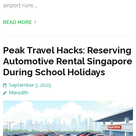
airport runs …
READ MORE
Peak Travel Hacks: Reserving
Automotive Rental Singapore
During School Holidays
September 5, 2025
Meredith