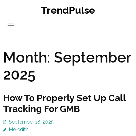
Skip
TrendPulse
to
content
(Press
Enter)
Month:
September
2025
How To Properly Set Up Call
Tracking For GMB
September 18, 2025
Meredith