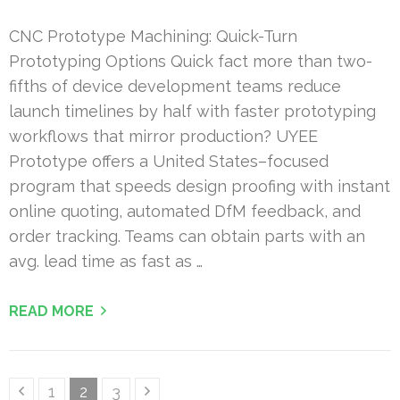
CNC Prototype Machining: Quick-Turn
Prototyping Options Quick fact more than two-
fifths of device development teams reduce
launch timelines by half with faster prototyping
workflows that mirror production? UYEE
Prototype offers a United States–focused
program that speeds design proofing with instant
online quoting, automated DfM feedback, and
order tracking. Teams can obtain parts with an
avg. lead time as fast as …
READ MORE
Posts
Page
Page
Page
1
2
3