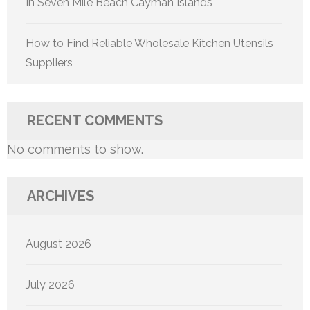
In Seven Mile Beach Cayman Islands
How to Find Reliable Wholesale Kitchen Utensils
Suppliers
RECENT COMMENTS
No comments to show.
ARCHIVES
August 2026
July 2026