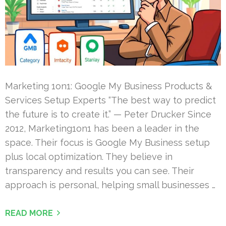
Marketing 1on1: Google My Business Products &
Services Setup Experts “The best way to predict
the future is to create it.” — Peter Drucker Since
2012, Marketing1on1 has been a leader in the
space. Their focus is Google My Business setup
plus local optimization. They believe in
transparency and results you can see. Their
approach is personal, helping small businesses …
READ MORE