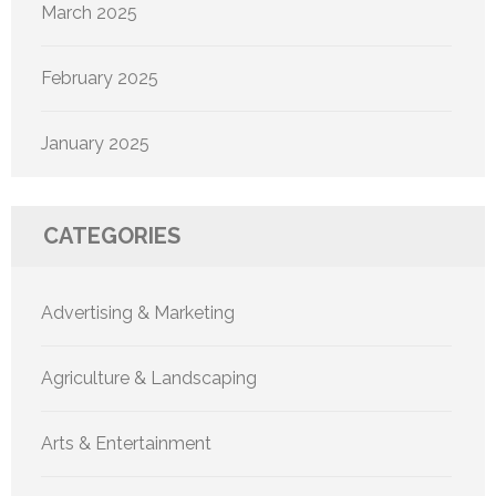
March 2025
February 2025
January 2025
CATEGORIES
Advertising & Marketing
Agriculture & Landscaping
Arts & Entertainment