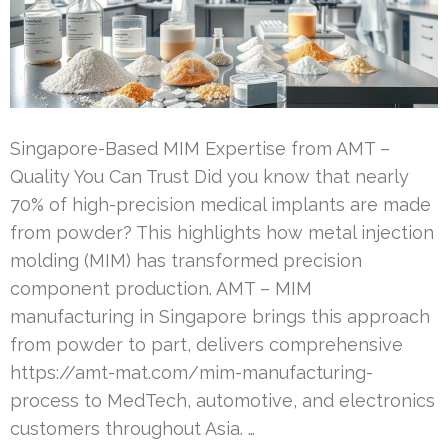
Singapore-Based MIM Expertise from AMT –
Quality You Can Trust Did you know that nearly
70% of high-precision medical implants are made
from powder? This highlights how metal injection
molding (MIM) has transformed precision
component production. AMT – MIM
manufacturing in Singapore brings this approach
from powder to part, delivers comprehensive
https://amt-mat.com/mim-manufacturing-
process to MedTech, automotive, and electronics
customers throughout Asia. …