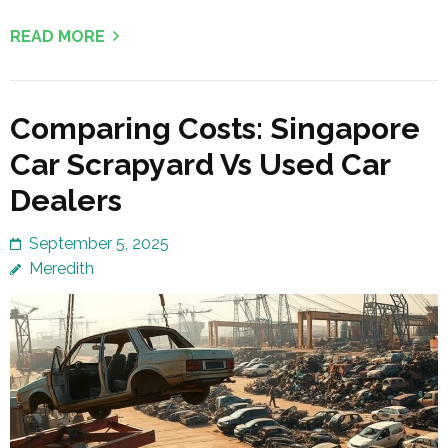
READ MORE
Comparing Costs: Singapore
Car Scrapyard Vs Used Car
Dealers
September 5, 2025
Meredith