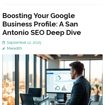
Boosting Your Google
Business Profile: A San
Antonio SEO Deep Dive
September 12, 2025
Meredith