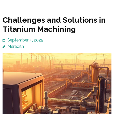
Challenges and Solutions in
Titanium Machining
September 4, 2025
Meredith