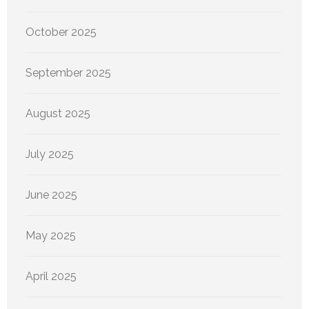
October 2025
September 2025
August 2025
July 2025
June 2025
May 2025
April 2025