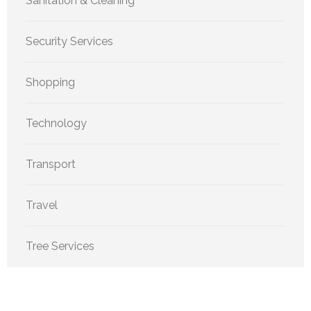
Sanitation & Cleaning
Security Services
Shopping
Technology
Transport
Travel
Tree Services