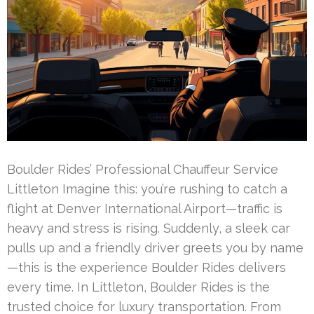
Boulder Rides’ Professional Chauffeur Service
Littleton Imagine this: you’re rushing to catch a
flight at Denver International Airport—traffic is
heavy and stress is rising. Suddenly, a sleek car
pulls up and a friendly driver greets you by name
—this is the experience Boulder Rides delivers
every time. In Littleton, Boulder Rides is the
trusted choice for luxury transportation. From