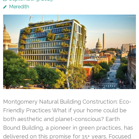
Meredith
Montgomery Natural Building Construction: Eco-
Friendly Practices What if your home could be
both aesthetic and planet-conscious? Earth
Bound Building, a pioneer in green practices, has
delivered on this promise for 15+ years. Focused