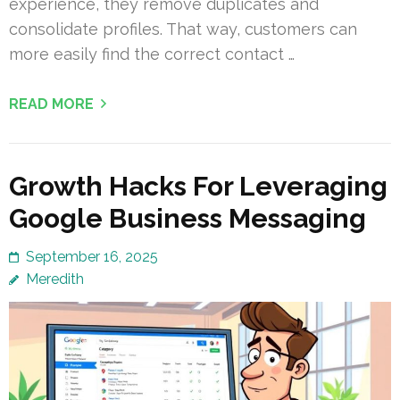
experience, they remove duplicates and
consolidate profiles. That way, customers can
more easily find the correct contact …
READ MORE
Growth Hacks For Leveraging
Google Business Messaging
September 16, 2025
Meredith