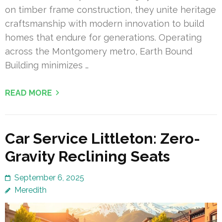
on timber frame construction, they unite heritage
craftsmanship with modern innovation to build
homes that endure for generations. Operating
across the Montgomery metro, Earth Bound
Building minimizes …
READ MORE
Car Service Littleton: Zero-
Gravity Reclining Seats
September 6, 2025
Meredith