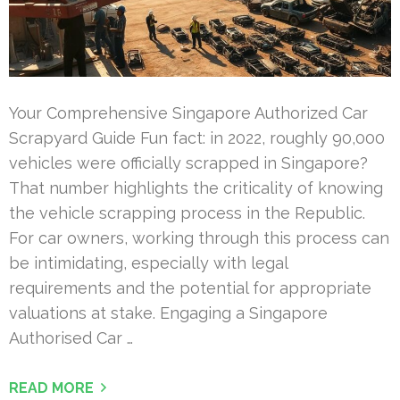
Your Comprehensive Singapore Authorized Car
Scrapyard Guide Fun fact: in 2022, roughly 90,000
vehicles were officially scrapped in Singapore?
That number highlights the criticality of knowing
the vehicle scrapping process in the Republic.
For car owners, working through this process can
be intimidating, especially with legal
requirements and the potential for appropriate
valuations at stake. Engaging a Singapore
Authorised Car …
READ MORE