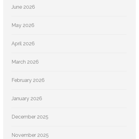
June 2026
May 2026
April 2026
March 2026
February 2026
January 2026
December 2025
November 2025