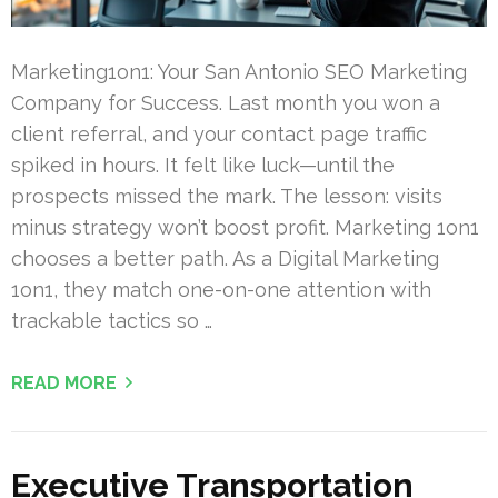
Marketing1on1: Your San Antonio SEO Marketing
Company for Success. Last month you won a
client referral, and your contact page traffic
spiked in hours. It felt like luck—until the
prospects missed the mark. The lesson: visits
minus strategy won’t boost profit. Marketing 1on1
chooses a better path. As a Digital Marketing
1on1, they match one-on-one attention with
trackable tactics so …
READ MORE
Executive Transportation