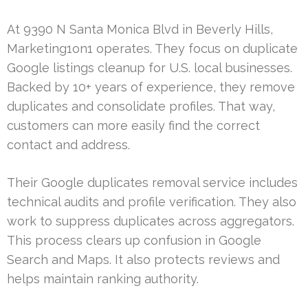
At 9390 N Santa Monica Blvd in Beverly Hills,
Marketing1on1 operates. They focus on duplicate
Google listings cleanup for U.S. local businesses.
Backed by 10+ years of experience, they remove
duplicates and consolidate profiles. That way,
customers can more easily find the correct
contact and address.
Their Google duplicates removal service includes
technical audits and profile verification. They also
work to suppress duplicates across aggregators.
This process clears up confusion in Google
Search and Maps. It also protects reviews and
helps maintain ranking authority.