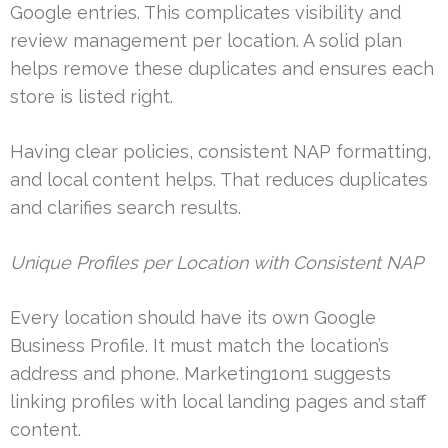
Google entries. This complicates visibility and
review management per location. A solid plan
helps remove these duplicates and ensures each
store is listed right.
Having clear policies, consistent NAP formatting,
and local content helps. That reduces duplicates
and clarifies search results.
Unique Profiles per Location with Consistent NAP
Every location should have its own Google
Business Profile. It must match the location’s
address and phone. Marketing1on1 suggests
linking profiles with local landing pages and staff
content.