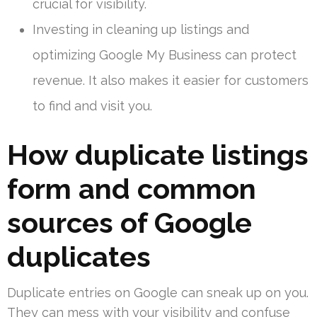
crucial for visibility.
Investing in cleaning up listings and
optimizing Google My Business can protect
revenue. It also makes it easier for customers
to find and visit you.
How duplicate listings
form and common
sources of Google
duplicates
Duplicate entries on Google can sneak up on you.
They can mess with your visibility and confuse