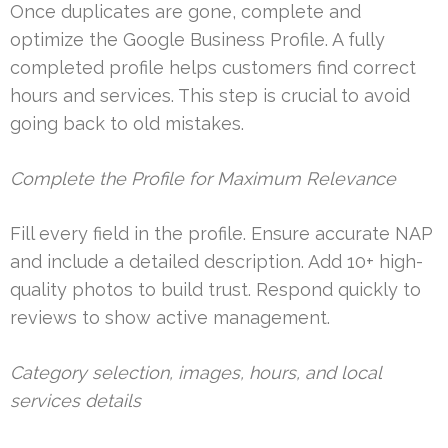
Once duplicates are gone, complete and
optimize the Google Business Profile. A fully
completed profile helps customers find correct
hours and services. This step is crucial to avoid
going back to old mistakes.
Complete the Profile for Maximum Relevance
Fill every field in the profile. Ensure accurate NAP
and include a detailed description. Add 10+ high-
quality photos to build trust. Respond quickly to
reviews to show active management.
Category selection, images, hours, and local
services details