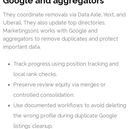
Google and aggregators
They coordinate removals via Data Axle, Yext, and
Uberall. They also update top directories.
Marketing1on1 works with Google and
aggregators to remove duplicates and protect
important data.
Track progress using position tracking and
local rank checks.
Preserve review equity via merges or
controlled consolidation.
Use documented workflows to avoid deleting
the wrong profile during duplicate Google
listings cleanup.