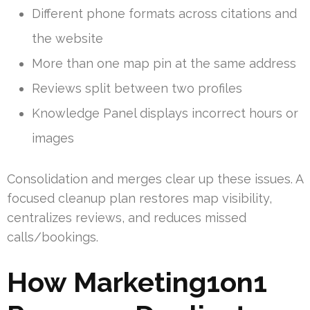
Different phone formats across citations and
the website
More than one map pin at the same address
Reviews split between two profiles
Knowledge Panel displays incorrect hours or
images
Consolidation and merges clear up these issues. A
focused cleanup plan restores map visibility,
centralizes reviews, and reduces missed
calls/bookings.
How Marketing1on1