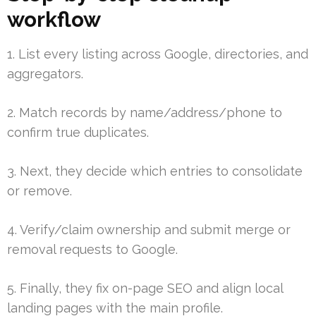
workflow
1. List every listing across Google, directories, and
aggregators.
2. Match records by name/address/phone to
confirm true duplicates.
3. Next, they decide which entries to consolidate
or remove.
4. Verify/claim ownership and submit merge or
removal requests to Google.
5. Finally, they fix on-page SEO and align local
landing pages with the main profile.