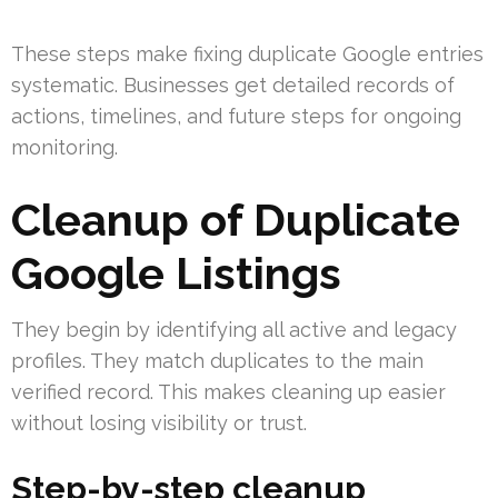
These steps make fixing duplicate Google entries
systematic. Businesses get detailed records of
actions, timelines, and future steps for ongoing
monitoring.
Cleanup of Duplicate
Google Listings
They begin by identifying all active and legacy
profiles. They match duplicates to the main
verified record. This makes cleaning up easier
without losing visibility or trust.
Step-by-step cleanup