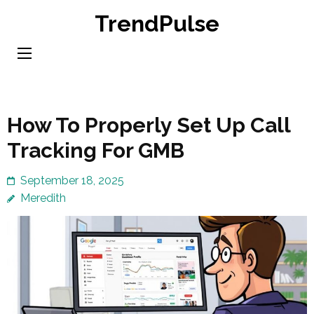
Skip
TrendPulse
to
content
(Press
Enter)
How To Properly Set Up Call
Tracking For GMB
September 18, 2025
Meredith