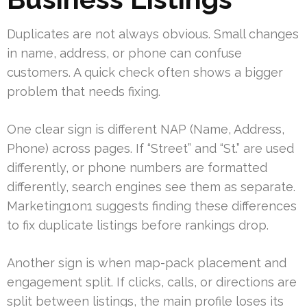
Duplicates are not always obvious. Small changes
in name, address, or phone can confuse
customers. A quick check often shows a bigger
problem that needs fixing.
One clear sign is different NAP (Name, Address,
Phone) across pages. If “Street” and “St.” are used
differently, or phone numbers are formatted
differently, search engines see them as separate.
Marketing1on1 suggests finding these differences
to fix duplicate listings before rankings drop.
Another sign is when map-pack placement and
engagement split. If clicks, calls, or directions are
split between listings, the main profile loses its