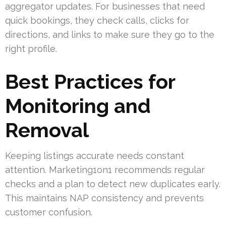
aggregator updates. For businesses that need
quick bookings, they check calls, clicks for
directions, and links to make sure they go to the
right profile.
Best Practices for
Monitoring and
Removal
Keeping listings accurate needs constant
attention. Marketing1on1 recommends regular
checks and a plan to detect new duplicates early.
This maintains NAP consistency and prevents
customer confusion.