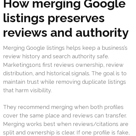
How merging Google
listings preserves
reviews and authority
Merging Google listings helps keep a business’s
review history and search authority safe.
Marketing1on1 first reviews ownership, review
distribution, and historical signals. The goal is to
maintain trust while removing duplicate listings
that harm visibility.
They recommend merging when both profiles
cover the same place and reviews can transfer.
Merging works best when reviews/citations are
split and ownership is clear. If one profile is fake,