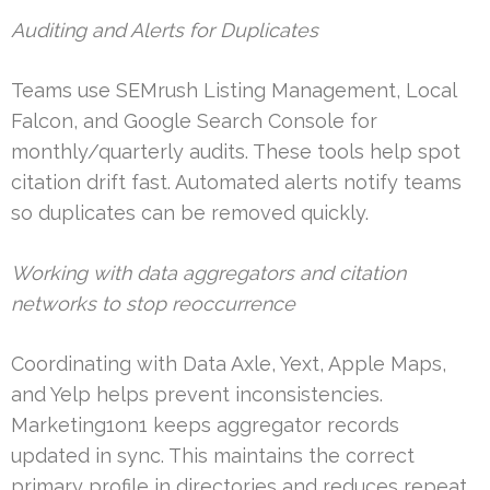
Auditing and Alerts for Duplicates
Teams use SEMrush Listing Management, Local
Falcon, and Google Search Console for
monthly/quarterly audits. These tools help spot
citation drift fast. Automated alerts notify teams
so duplicates can be removed quickly.
Working with data aggregators and citation
networks to stop reoccurrence
Coordinating with Data Axle, Yext, Apple Maps,
and Yelp helps prevent inconsistencies.
Marketing1on1 keeps aggregator records
updated in sync. This maintains the correct
primary profile in directories and reduces repeat