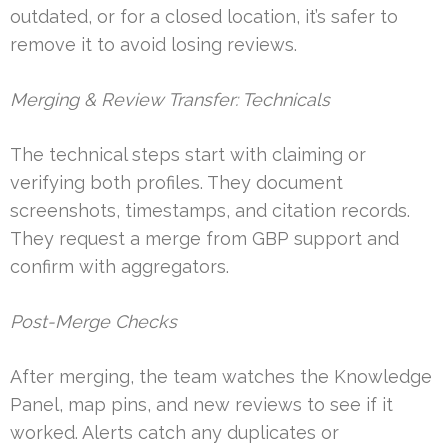
outdated, or for a closed location, it’s safer to
remove it to avoid losing reviews.
Merging & Review Transfer: Technicals
The technical steps start with claiming or
verifying both profiles. They document
screenshots, timestamps, and citation records.
They request a merge from GBP support and
confirm with aggregators.
Post-Merge Checks
After merging, the team watches the Knowledge
Panel, map pins, and new reviews to see if it
worked. Alerts catch any duplicates or