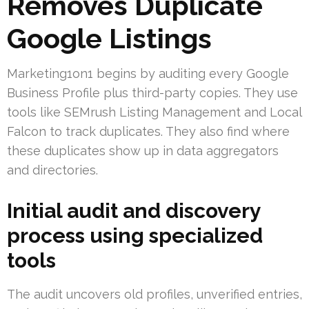
Removes Duplicate
Google Listings
Marketing1on1 begins by auditing every Google
Business Profile plus third-party copies. They use
tools like SEMrush Listing Management and Local
Falcon to track duplicates. They also find where
these duplicates show up in data aggregators
and directories.
Initial audit and discovery
process using specialized
tools
The audit uncovers old profiles, unverified entries,