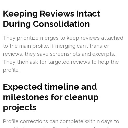
Keeping Reviews Intact
During Consolidation
They prioritize merges to keep reviews attached
to the main profile. If merging can’t transfer
reviews, they save screenshots and excerpts.
They then ask for targeted reviews to help the
profile.
Expected timeline and
milestones for cleanup
projects
Profile corrections can complete within days to