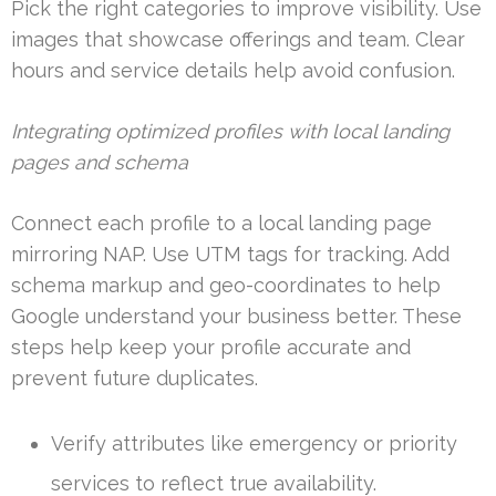
Pick the right categories to improve visibility. Use
images that showcase offerings and team. Clear
hours and service details help avoid confusion.
Integrating optimized profiles with local landing
pages and schema
Connect each profile to a local landing page
mirroring NAP. Use UTM tags for tracking. Add
schema markup and geo-coordinates to help
Google understand your business better. These
steps help keep your profile accurate and
prevent future duplicates.
Verify attributes like emergency or priority
services to reflect true availability.