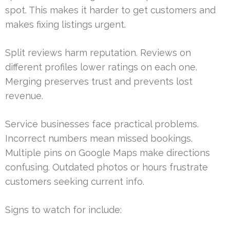
spot. This makes it harder to get customers and
makes fixing listings urgent.
Split reviews harm reputation. Reviews on
different profiles lower ratings on each one.
Merging preserves trust and prevents lost
revenue.
Service businesses face practical problems.
Incorrect numbers mean missed bookings.
Multiple pins on Google Maps make directions
confusing. Outdated photos or hours frustrate
customers seeking current info.
Signs to watch for include: