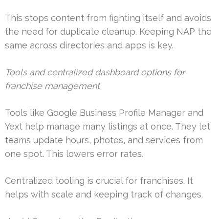
This stops content from fighting itself and avoids
the need for duplicate cleanup. Keeping NAP the
same across directories and apps is key.
Tools and centralized dashboard options for
franchise management
Tools like Google Business Profile Manager and
Yext help manage many listings at once. They let
teams update hours, photos, and services from
one spot. This lowers error rates.
Centralized tooling is crucial for franchises. It
helps with scale and keeping track of changes.