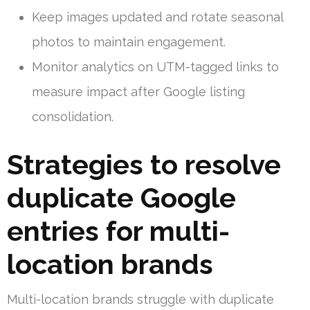
Keep images updated and rotate seasonal
photos to maintain engagement.
Monitor analytics on UTM-tagged links to
measure impact after Google listing
consolidation.
Strategies to resolve
duplicate Google
entries for multi-
location brands
Multi-location brands struggle with duplicate