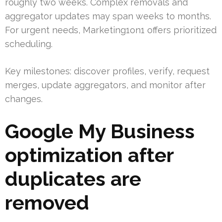
roughly two weeks. Complex removals and
aggregator updates may span weeks to months.
For urgent needs, Marketing1on1 offers prioritized
scheduling.
Key milestones: discover profiles, verify, request
merges, update aggregators, and monitor after
changes.
Google My Business
optimization after
duplicates are
removed