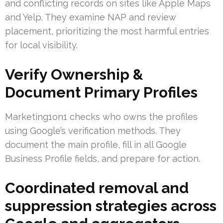
and conflicting records on sites like Apple Maps
and Yelp. They examine NAP and review
placement, prioritizing the most harmful entries
for local visibility.
Verify Ownership &
Document Primary Profiles
Marketing1on1 checks who owns the profiles
using Google’s verification methods. They
document the main profile, fill in all Google
Business Profile fields, and prepare for action.
Coordinated removal and
suppression strategies across