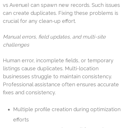
vs Avenue) can spawn new records. Such issues
can create duplicates. Fixing these problems is
crucial for any clean-up effort.
Manual errors, field updates, and multi-site
challenges
Human error, incomplete fields, or temporary
listings cause duplicates. Multi-location
businesses struggle to maintain consistency.
Professional assistance often ensures accurate
fixes and consistency.
Multiple profile creation during optimization
efforts