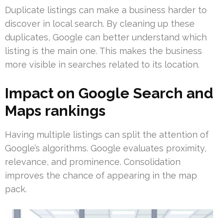
Duplicate listings can make a business harder to
discover in local search. By cleaning up these
duplicates, Google can better understand which
listing is the main one. This makes the business
more visible in searches related to its location.
Impact on Google Search and
Maps rankings
Having multiple listings can split the attention of
Google’s algorithms. Google evaluates proximity,
relevance, and prominence. Consolidation
improves the chance of appearing in the map
pack.