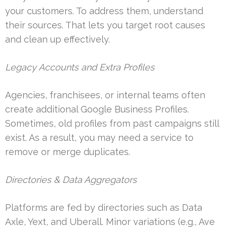
your customers. To address them, understand
their sources. That lets you target root causes
and clean up effectively.
Legacy Accounts and Extra Profiles
Agencies, franchisees, or internal teams often
create additional Google Business Profiles.
Sometimes, old profiles from past campaigns still
exist. As a result, you may need a service to
remove or merge duplicates.
Directories & Data Aggregators
Platforms are fed by directories such as Data
Axle, Yext, and Uberall. Minor variations (e.g., Ave