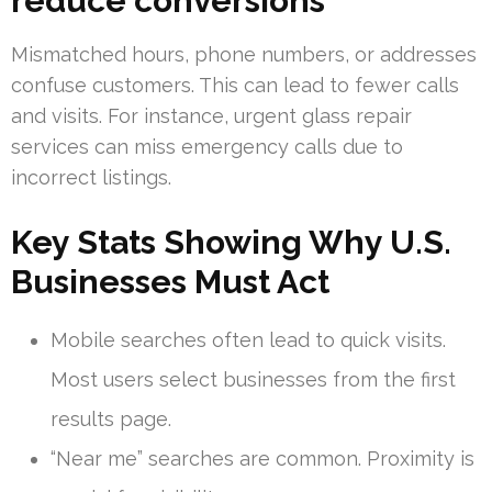
reduce conversions
Mismatched hours, phone numbers, or addresses
confuse customers. This can lead to fewer calls
and visits. For instance, urgent glass repair
services can miss emergency calls due to
incorrect listings.
Key Stats Showing Why U.S.
Businesses Must Act
Mobile searches often lead to quick visits.
Most users select businesses from the first
results page.
“Near me” searches are common. Proximity is