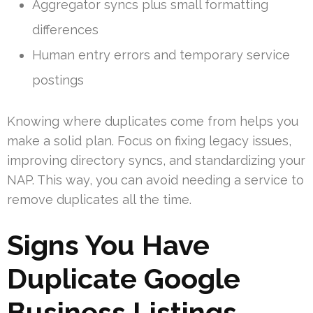
Aggregator syncs plus small formatting
differences
Human entry errors and temporary service
postings
Knowing where duplicates come from helps you
make a solid plan. Focus on fixing legacy issues,
improving directory syncs, and standardizing your
NAP. This way, you can avoid needing a service to
remove duplicates all the time.
Signs You Have
Duplicate Google
Business Listings