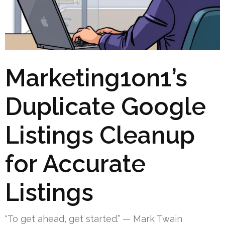
Marketing1on1’s
Duplicate Google
Listings Cleanup
for Accurate
Listings
“To get ahead, get started.” — Mark Twain