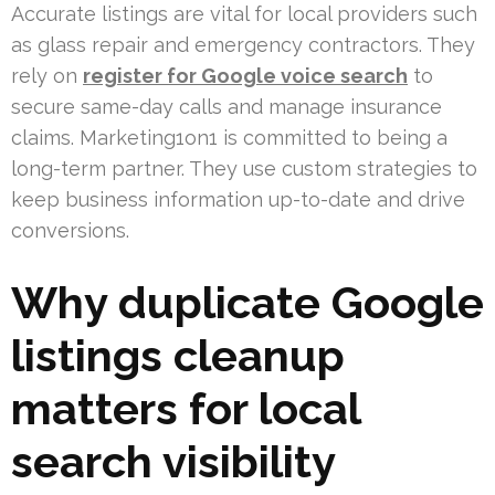
Accurate listings are vital for local providers such
as glass repair and emergency contractors. They
rely on
register for Google voice search
to
secure same-day calls and manage insurance
claims. Marketing1on1 is committed to being a
long-term partner. They use custom strategies to
keep business information up-to-date and drive
conversions.
Why duplicate Google
listings cleanup
matters for local
search visibility