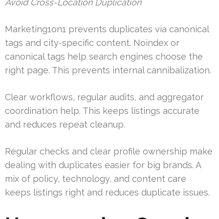
Avoid Cross-Location Duplication
Marketing1on1 prevents duplicates via canonical
tags and city-specific content. Noindex or
canonical tags help search engines choose the
right page. This prevents internal cannibalization.
Clear workflows, regular audits, and aggregator
coordination help. This keeps listings accurate
and reduces repeat cleanup.
Regular checks and clear profile ownership make
dealing with duplicates easier for big brands. A
mix of policy, technology, and content care
keeps listings right and reduces duplicate issues.