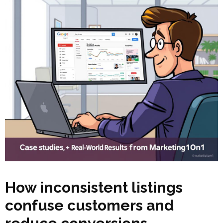
How inconsistent listings
confuse customers and