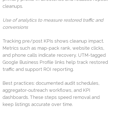
cleanups.
Use of analytics to measure restored traffic and
conversions
Tracking pre/post KPIs shows cleanup impact.
Metrics such as map-pack rank, website clicks,
and phone calls indicate recovery. UTM-tagged
Google Business Profile links help track restored
traffic and support ROI reporting.
Best practices: documented audit schedules,
aggregator-outreach workflows, and KPI
dashboards. These steps speed removal and
keep listings accurate over time.