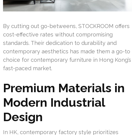
By cutting out go-betweens, STOCKROOM offers
cost-effective rates without compromising
standards. Their dedication to durability and
contemporary aesthetics has made them a go-to
choice for contemporary furniture in Hong Kong’s
fast-paced market.
Premium Materials in
Modern Industrial
Design
In HK, contemporary factory style prioritizes