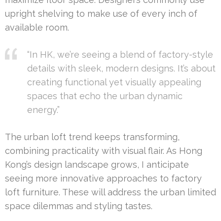
upright shelving to make use of every inch of
available room.
“In HK, we’re seeing a blend of factory-style
details with sleek, modern designs. It’s about
creating functional yet visually appealing
spaces that echo the urban dynamic
energy.”
The urban loft trend keeps transforming,
combining practicality with visual flair. As Hong
Kong’s design landscape grows, I anticipate
seeing more innovative approaches to factory
loft furniture. These will address the urban limited
space dilemmas and styling tastes.