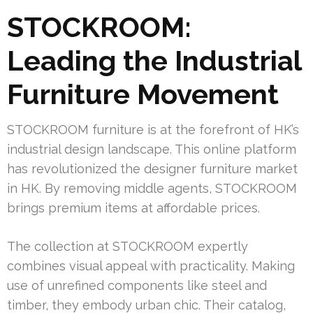
STOCKROOM:
Leading the Industrial
Furniture Movement
STOCKROOM furniture is at the forefront of HK’s
industrial design landscape. This online platform
has revolutionized the designer furniture market
in HK. By removing middle agents, STOCKROOM
brings premium items at affordable prices.
The collection at STOCKROOM expertly
combines visual appeal with practicality. Making
use of unrefined components like steel and
timber, they embody urban chic. Their catalog,