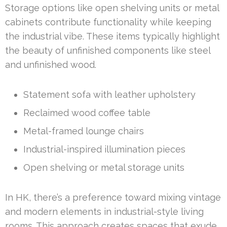
Storage options like open shelving units or metal
cabinets contribute functionality while keeping
the industrial vibe. These items typically highlight
the beauty of unfinished components like steel
and unfinished wood.
Statement sofa with leather upholstery
Reclaimed wood coffee table
Metal-framed lounge chairs
Industrial-inspired illumination pieces
Open shelving or metal storage units
In HK, there’s a preference toward mixing vintage
and modern elements in industrial-style living
rooms. This approach creates spaces that exude