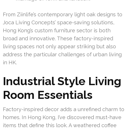
From Ziinlife’s contemporary light oak designs to
Joca Living Concepts’ space-saving solutions,
Hong Kong’s custom furniture sector is both
broad and innovative. These factory-inspired
living spaces not only appear striking but also
address the particular challenges of urban living
in HK.
Industrial Style Living
Room Essentials
Factory-inspired decor adds a unrefined charm to
homes. In Hong Kong, I’ve discovered must-have
items that define this look. A weathered coffee