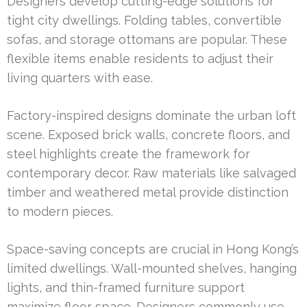
Designers develop cutting-edge solutions for
tight city dwellings. Folding tables, convertible
sofas, and storage ottomans are popular. These
flexible items enable residents to adjust their
living quarters with ease.
Factory-inspired designs dominate the urban loft
scene. Exposed brick walls, concrete floors, and
steel highlights create the framework for
contemporary decor. Raw materials like salvaged
timber and weathered metal provide distinction
to modern pieces.
Space-saving concepts are crucial in Hong Kong’s
limited dwellings. Wall-mounted shelves, hanging
lights, and thin-framed furniture support
maximize floor space. Designers commonly use