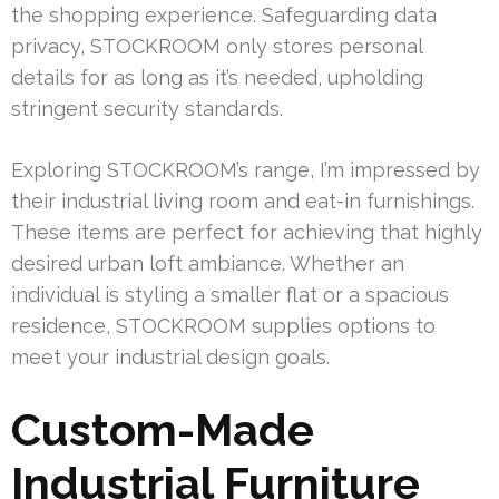
the shopping experience. Safeguarding data
privacy, STOCKROOM only stores personal
details for as long as it’s needed, upholding
stringent security standards.
Exploring STOCKROOM’s range, I’m impressed by
their industrial living room and eat-in furnishings.
These items are perfect for achieving that highly
desired urban loft ambiance. Whether an
individual is styling a smaller flat or a spacious
residence, STOCKROOM supplies options to
meet your industrial design goals.
Custom-Made
Industrial Furniture