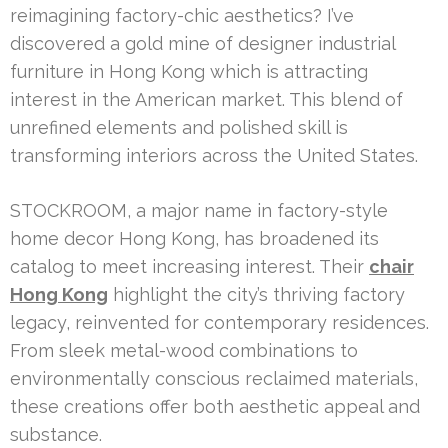
reimagining factory-chic aesthetics? I’ve
discovered a gold mine of designer industrial
furniture in Hong Kong which is attracting
interest in the American market. This blend of
unrefined elements and polished skill is
transforming interiors across the United States.
STOCKROOM, a major name in factory-style
home decor Hong Kong, has broadened its
catalog to meet increasing interest. Their
chair
Hong Kong
highlight the city’s thriving factory
legacy, reinvented for contemporary residences.
From sleek metal-wood combinations to
environmentally conscious reclaimed materials,
these creations offer both aesthetic appeal and
substance.