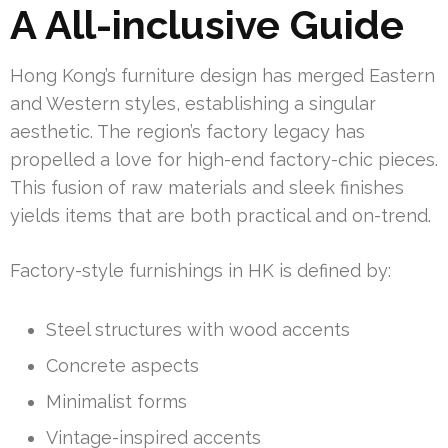
A All-inclusive Guide
Hong Kong’s furniture design has merged Eastern
and Western styles, establishing a singular
aesthetic. The region’s factory legacy has
propelled a love for high-end factory-chic pieces.
This fusion of raw materials and sleek finishes
yields items that are both practical and on-trend.
Factory-style furnishings in HK is defined by:
Steel structures with wood accents
Concrete aspects
Minimalist forms
Vintage-inspired accents