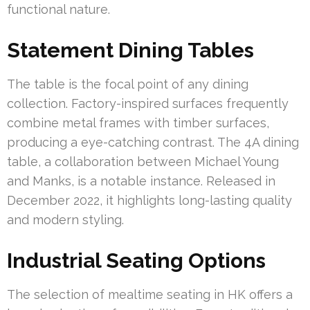
functional nature.
Statement Dining Tables
The table is the focal point of any dining
collection. Factory-inspired surfaces frequently
combine metal frames with timber surfaces,
producing a eye-catching contrast. The 4A dining
table, a collaboration between Michael Young
and Manks, is a notable instance. Released in
December 2022, it highlights long-lasting quality
and modern styling.
Industrial Seating Options
The selection of mealtime seating in HK offers a