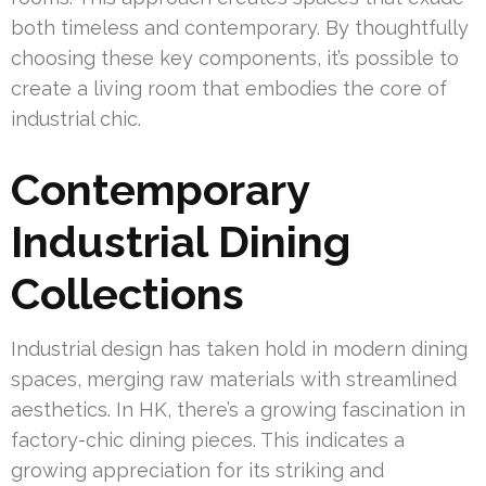
both timeless and contemporary. By thoughtfully
choosing these key components, it’s possible to
create a living room that embodies the core of
industrial chic.
Contemporary
Industrial Dining
Collections
Industrial design has taken hold in modern dining
spaces, merging raw materials with streamlined
aesthetics. In HK, there’s a growing fascination in
factory-chic dining pieces. This indicates a
growing appreciation for its striking and