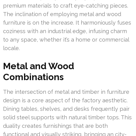
premium materials to craft eye-catching pieces.
The inclination of employing metal and wood
furniture is on the increase. It harmoniously fuses
coziness with an industrial edge, infusing charm
to any space, whether it’s a home or commercial
locale.
Metal and Wood
Combinations
The intersection of metal and timber in furniture
design is a core aspect of the factory aesthetic.
Dining tables, shelves, and desks frequently pair
solid steel supports with natural timber tops. This
duality creates furnishings that are both
functional and visually striking, bringing an city-