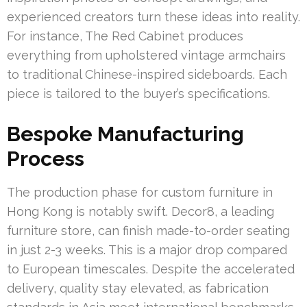
experienced creators turn these ideas into reality.
For instance, The Red Cabinet produces
everything from upholstered vintage armchairs
to traditional Chinese-inspired sideboards. Each
piece is tailored to the buyer’s specifications.
Bespoke Manufacturing
Process
The production phase for custom furniture in
Hong Kong is notably swift. Decor8, a leading
furniture store, can finish made-to-order seating
in just 2-3 weeks. This is a major drop compared
to European timescales. Despite the accelerated
delivery, quality stay elevated, as fabrication