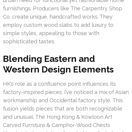
urban need for functional yet fashionable home
furnishings. Producers like The Carpentry Shop
Co. create unique, handcrafted works. They
employ custom wood slabs to add luxury to
simple styles, appealing to those with
sophisticated tastes.
Blending Eastern and
Western Design Elements
HK’s role as a confluence point influences its
factory-inspired pieces. I’ve noticed a mix of Asian
workmanship and Occidental factory style. This
fusion yields pieces that are both recognizable
and unusual. The Hong Kong & Kowloon Art
Carved Furniture & Camphor-Wood Chests