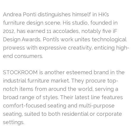
Andrea Ponti distinguishes himself in HK’s
furniture design scene. His studio, founded in
2012, has earned 11 accolades, notably five iF
Design Awards. Ponti’s work unites technological
prowess with expressive creativity, enticing high-
end consumers.
STOCKROOM is another esteemed brand in the
industrial furniture market. They procure top-
notch items from around the world, serving a
broad range of styles. Their latest line features
comfort-focused seating and multi-purpose
seating, suited to both residential or corporate
settings.