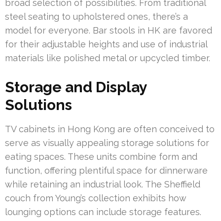
broad selection of possibilities. From traditional
steel seating to upholstered ones, there’s a
model for everyone. Bar stools in HK are favored
for their adjustable heights and use of industrial
materials like polished metal or upcycled timber.
Storage and Display
Solutions
TV cabinets in Hong Kong are often conceived to
serve as visually appealing storage solutions for
eating spaces. These units combine form and
function, offering plentiful space for dinnerware
while retaining an industrial look. The Sheffield
couch from Young’s collection exhibits how
lounging options can include storage features.