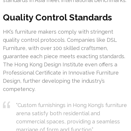
standards in Asia meet international benchmarks.
Quality Control Standards
HK’s furniture makers comply with stringent
quality control protocols. Companies like DSL
Furniture, with over 100 skilled craftsmen,
guarantee each piece meets exacting standards.
The Hong Kong Design Institute even offers a
Professional Certificate in Innovative Furniture
Design, further developing the industry’s
competency.
“Custom furnishings in Hong Kong’s furniture
arena satisfy both residential and
commercial spaces, providing a seamless
marriage of form and function.”