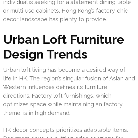
individual is seeking for a statement dining table
or multi-use cabinets, Hong Kong’s factory-chic
decor landscape has plenty to provide.
Urban Loft Furniture
Design Trends
Urban loft living has become a desired way of
life in HK. The region’s singular fusion of Asian and
Western influences defines its furniture
directions. Factory loft furnishings, which
optimizes space while maintaining an factory
theme, is in high demand.
HK decor concepts prioritizes adaptable items.