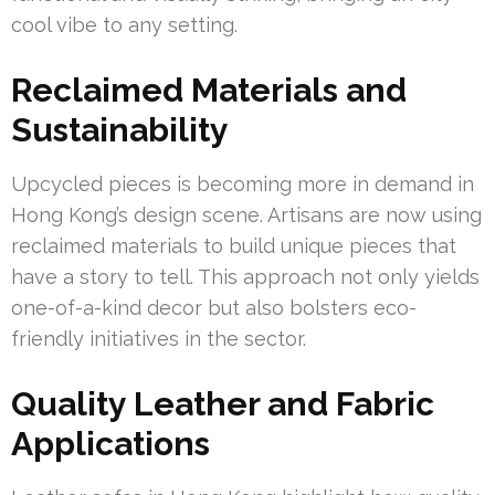
cool vibe to any setting.
Reclaimed Materials and
Sustainability
Upcycled pieces is becoming more in demand in
Hong Kong’s design scene. Artisans are now using
reclaimed materials to build unique pieces that
have a story to tell. This approach not only yields
one-of-a-kind decor but also bolsters eco-
friendly initiatives in the sector.
Quality Leather and Fabric
Applications