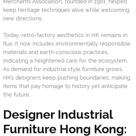
Merchants Association, founded in 1961, helped
keep heritage techniques alive while welcoming
new directions.
Today, retro-factory aesthetics in HK remains in
flux. It now includes environmentally responsible
materials and earth-conscious practices,
indicating a heightened care for the ecosystem.
As demand for industrial style furniture grows,
HK’s designers keep pushing boundaries, making
items that pay homage to history yet anticipate
the future.
Designer Industrial
Furniture Hong Kong: