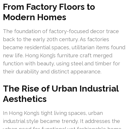
From Factory Floors to
Modern Homes
The foundation of factory-focused decor trace
back to the early 20th century. As factories
became residential spaces, utilitarian items found
new life. Hong Kong’s furniture craft merged
function with beauty, using steel and timber for
their durability and distinct appearance.
The Rise of Urban Industrial
Aesthetics
In Hong Kong’s tight living spaces, urban
industrial style became trendy. It addresses the