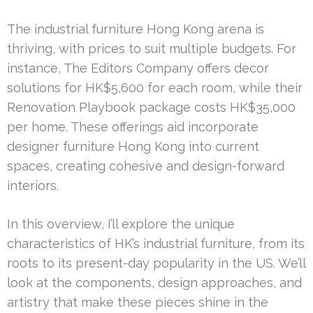
The industrial furniture Hong Kong arena is
thriving, with prices to suit multiple budgets. For
instance, The Editors Company offers decor
solutions for HK$5,600 for each room, while their
Renovation Playbook package costs HK$35,000
per home. These offerings aid incorporate
designer furniture Hong Kong into current
spaces, creating cohesive and design-forward
interiors.
In this overview, I’ll explore the unique
characteristics of HK’s industrial furniture, from its
roots to its present-day popularity in the US. We’ll
look at the components, design approaches, and
artistry that make these pieces shine in the