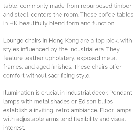
table, commonly made from repurposed timber
and steel, centers the room. These coffee tables
in HK beautifully blend form and function.
Lounge chairs in Hong Kong are a top pick, with
styles influenced by the industrial era. They
feature leather upholstery, exposed metal
frames, and aged finishes. These chairs offer
comfort without sacrificing style.
Illumination is crucial in industrial decor. Pendant
lamps with metal shades or Edison bulbs
establish a inviting, retro ambiance. Floor lamps
with adjustable arms lend flexibility and visual
interest.