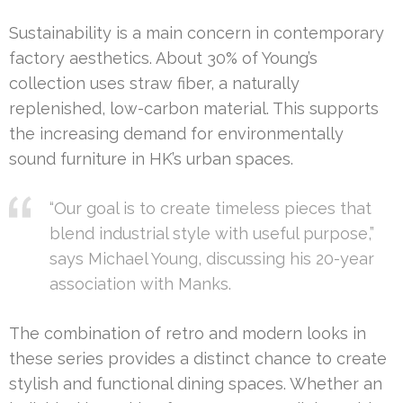
Sustainability is a main concern in contemporary
factory aesthetics. About 30% of Young’s
collection uses straw fiber, a naturally
replenished, low-carbon material. This supports
the increasing demand for environmentally
sound furniture in HK’s urban spaces.
“Our goal is to create timeless pieces that
blend industrial style with useful purpose,”
says Michael Young, discussing his 20-year
association with Manks.
The combination of retro and modern looks in
these series provides a distinct chance to create
stylish and functional dining spaces. Whether an