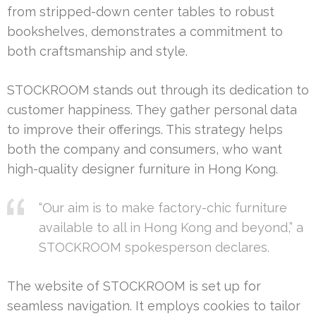
from stripped-down center tables to robust
bookshelves, demonstrates a commitment to
both craftsmanship and style.
STOCKROOM stands out through its dedication to
customer happiness. They gather personal data
to improve their offerings. This strategy helps
both the company and consumers, who want
high-quality designer furniture in Hong Kong.
“Our aim is to make factory-chic furniture
available to all in Hong Kong and beyond,” a
STOCKROOM spokesperson declares.
The website of STOCKROOM is set up for
seamless navigation. It employs cookies to tailor