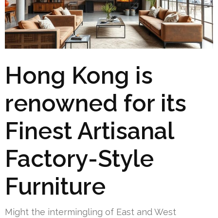
Hong Kong is
renowned for its
Finest Artisanal
Factory-Style
Furniture
Might the intermingling of East and West