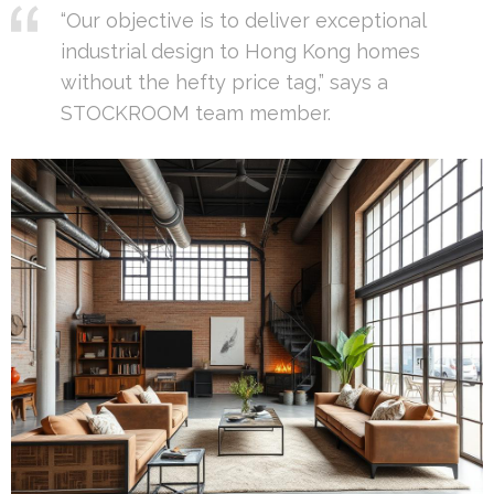
“Our objective is to deliver exceptional
industrial design to Hong Kong homes
without the hefty price tag,” says a
STOCKROOM team member.