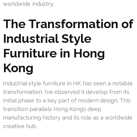
worldwide industry.
The Transformation of
Industrial Style
Furniture in Hong
Kong
Industrial style furniture in HK has seen a notable
transformation. I’ve observed it develop from its
initial phase to a key part of modern design. This
transition parallels Hong Kong’s deep
manufacturing history and its role as a worldwide
creative hub.