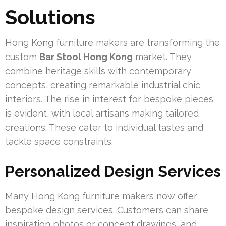
Solutions
Hong Kong furniture makers are transforming the
custom
Bar Stool Hong Kong
market. They
combine heritage skills with contemporary
concepts, creating remarkable industrial chic
interiors. The rise in interest for bespoke pieces
is evident, with local artisans making tailored
creations. These cater to individual tastes and
tackle space constraints.
Personalized Design Services
Many Hong Kong furniture makers now offer
bespoke design services. Customers can share
inspiration photos or concept drawings, and