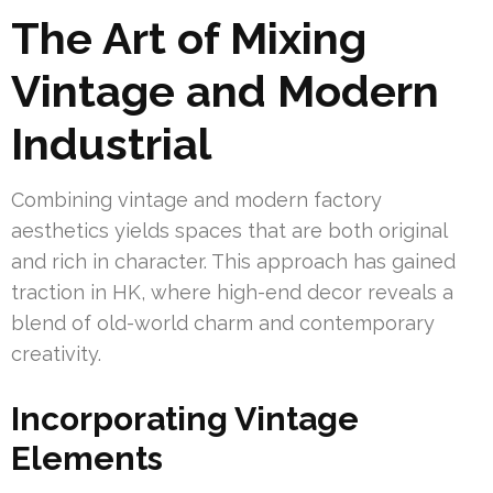
The Art of Mixing
Vintage and Modern
Industrial
Combining vintage and modern factory
aesthetics yields spaces that are both original
and rich in character. This approach has gained
traction in HK, where high-end decor reveals a
blend of old-world charm and contemporary
creativity.
Incorporating Vintage
Elements