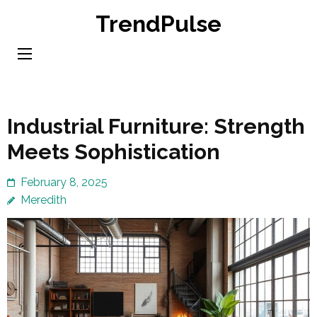
Skip
TrendPulse
to
content
(Press
Enter)
Industrial Furniture: Strength
Meets Sophistication
February 8, 2025
Meredith