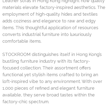
Leather sofas in Hong Kong highlight how quality
materials elevate factory-inspired aesthetics. The
employment of high-quality hides and textiles
adds coziness and elegance to raw and edgy
items. This thoughtful application of resources
converts industrial furniture into luxuriously
comfortable items.
STOCKROOM distinguishes itself in Hong Kong’s
bustling furniture industry with its factory-
focused collection. Their assortment offers
functional yet stylish items crafted to bring an
loft-inspired vibe to any environment. With over
1,000 pieces of refined and elegant furniture
available, they serve broad tastes within the
factory-chic spectrum.