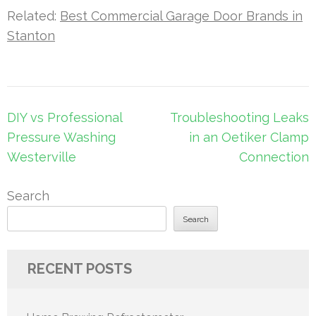
Related:
Best Commercial Garage Door Brands in
Stanton
Post
DIY vs Professional
Troubleshooting Leaks
navigation
Pressure Washing
in an Oetiker Clamp
Westerville
Connection
Search
Search
RECENT POSTS