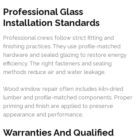
Professional Glass
Installation Standards
Professional crews follow strict fitting and
finishing practices. They use profile-matched
hardware and sealed glazing to restore energy
efficiency. The right fasteners and sealing
methods reduce air and water leakage.
Wood window repair often includes kiln-dried
lumber and profile-matched components. Proper
priming and finish are applied to preserve
appearance and performance.
Warranties And Qualified