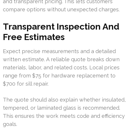
and transparent pricing. This lets customers
compare options without unexpected charges.
Transparent Inspection And
Free Estimates
Expect precise measurements and a detailed
written estimate. A reliable quote breaks down
materials, labor, and related costs. Local prices
range from $75 for hardware replacement to
$700 for sill repair.
The quote should also explain whether insulated,
tempered, or laminated glass is recommended.
This ensures the work meets code and efficiency
goals.