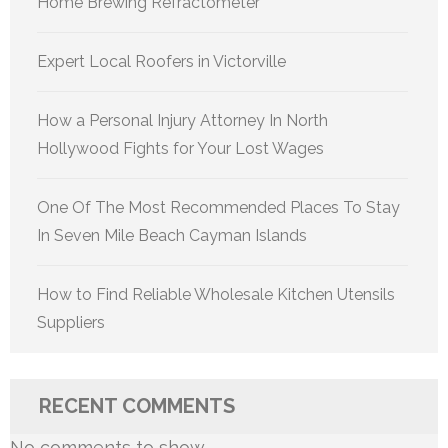
Home Brewing Refractometer
Expert Local Roofers in Victorville
How a Personal Injury Attorney In North
Hollywood Fights for Your Lost Wages
One Of The Most Recommended Places To Stay
In Seven Mile Beach Cayman Islands
How to Find Reliable Wholesale Kitchen Utensils
Suppliers
RECENT COMMENTS
No comments to show.