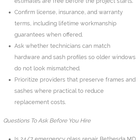
estimates are free before the project starts.
Confirm license, insurance, and warranty
terms, including lifetime workmanship
guarantees when offered.
Ask whether technicians can match
hardware and sash profiles so older windows
do not look mismatched.
Prioritize providers that preserve frames and
sashes where practical to reduce
replacement costs.
Questions To Ask Before You Hire
Is 24/7 emergency glass repair Bethesda MD