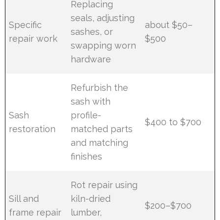
Replacing
seals, adjusting
Specific
about $50–
sashes, or
repair work
$500
swapping worn
hardware
Refurbish the
sash with
Sash
profile-
$400 to $700
restoration
matched parts
and matching
finishes
Rot repair using
Sill and
kiln-dried
$200–$700
frame repair
lumber,