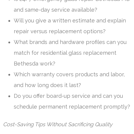
and same-day service available?
Will you give a written estimate and explain
repair versus replacement options?
What brands and hardware profiles can you
match for residential glass replacement
Bethesda work?
Which warranty covers products and labor,
and how long does it last?
Do you offer board-up service and can you
schedule permanent replacement promptly?
Cost-Saving Tips Without Sacrificing Quality