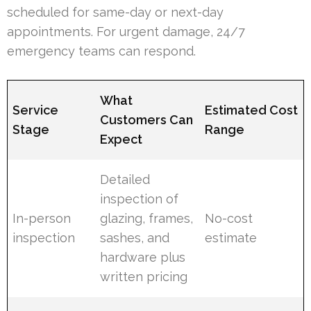
scheduled for same-day or next-day
appointments. For urgent damage, 24/7
emergency teams can respond.
What
Service
Estimated Cost
Customers Can
Stage
Range
Expect
Detailed
inspection of
In-person
glazing, frames,
No-cost
inspection
sashes, and
estimate
hardware plus
written pricing