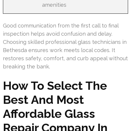
amenities
Good communication from the first call to final
inspection helps avoid confusion and delay.
Choosing skilled professional glass technicians in
Bethesda ensures work meets local codes. It
restores safety, comfort, and curb appeal without
breaking the bank.
How To Select The
Best And Most
Affordable Glass
Repair Company In