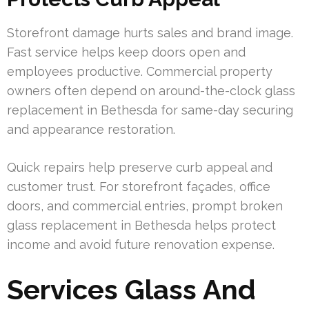
Storefront damage hurts sales and brand image.
Fast service helps keep doors open and
employees productive. Commercial property
owners often depend on around-the-clock glass
replacement in Bethesda for same-day securing
and appearance restoration.
Quick repairs help preserve curb appeal and
customer trust. For storefront façades, office
doors, and commercial entries, prompt broken
glass replacement in Bethesda helps protect
income and avoid future renovation expense.
Services Glass And