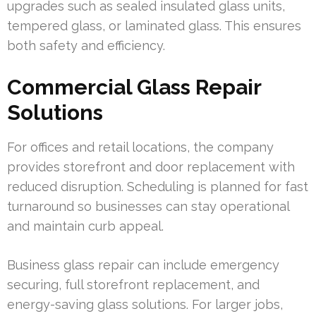
upgrades such as sealed insulated glass units,
tempered glass, or laminated glass. This ensures
both safety and efficiency.
Commercial Glass Repair
Solutions
For offices and retail locations, the company
provides storefront and door replacement with
reduced disruption. Scheduling is planned for fast
turnaround so businesses can stay operational
and maintain curb appeal.
Business glass repair can include emergency
securing, full storefront replacement, and
energy-saving glass solutions. For larger jobs,