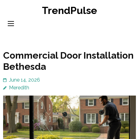
Skip
TrendPulse
to
content
(Press
Enter)
Commercial Door Installation
Bethesda
June 14, 2026
Meredith