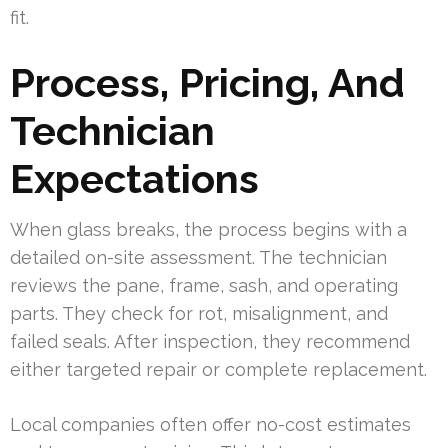
fit.
Process, Pricing, And
Technician
Expectations
When glass breaks, the process begins with a
detailed on-site assessment. The technician
reviews the pane, frame, sash, and operating
parts. They check for rot, misalignment, and
failed seals. After inspection, they recommend
either targeted repair or complete replacement.
Local companies often offer no-cost estimates