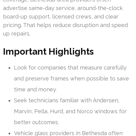
advertise same-day service, around-the-clock
board-up support, licensed crews, and clear
pricing. That helps reduce disruption and speed
up repairs.
Important Highlights
Look for companies that measure carefully
and preserve frames when possible to save
time and money.
Seek technicians familiar with Andersen,
Marvin, Pella, Hurd, and Norco windows for
better outcomes.
Vehicle glass providers in Bethesda often