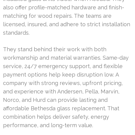
also offer profile-matched hardware and finish-
matching for wood repairs. The teams are
licensed, insured, and adhere to strict installation
standards.
They stand behind their work with both
workmanship and material warranties. Same-day
service, 24/7 emergency support, and flexible
payment options help keep disruption low. A
company with strong reviews, upfront pricing,
and experience with Andersen, Pella, Marvin,
Norco, and Hurd can provide lasting and
affordable Bethesda glass replacement. That
combination helps deliver safety, energy
performance, and long-term value.