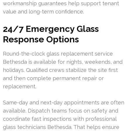
workmanship guarantees help support tenant
value and long-term confidence.
24/7 Emergency Glass
Response Options
Round-the-clock glass replacement service
Bethesda is available for nights, weekends, and
holidays. Qualified crews stabilize the site first
and then complete permanent repair or
replacement.
Same-day and next-day appointments are often
available. Dispatch teams focus on safety and
coordinate fast inspections with professional
glass technicians Bethesda. That helps ensure