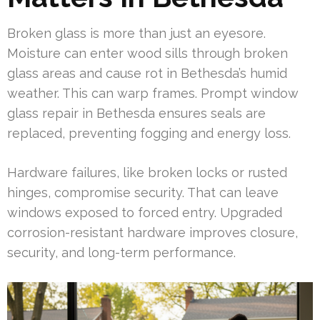
Broken glass is more than just an eyesore.
Moisture can enter wood sills through broken
glass areas and cause rot in Bethesda’s humid
weather. This can warp frames. Prompt window
glass repair in Bethesda ensures seals are
replaced, preventing fogging and energy loss.
Hardware failures, like broken locks or rusted
hinges, compromise security. That can leave
windows exposed to forced entry. Upgraded
corrosion-resistant hardware improves closure,
security, and long-term performance.