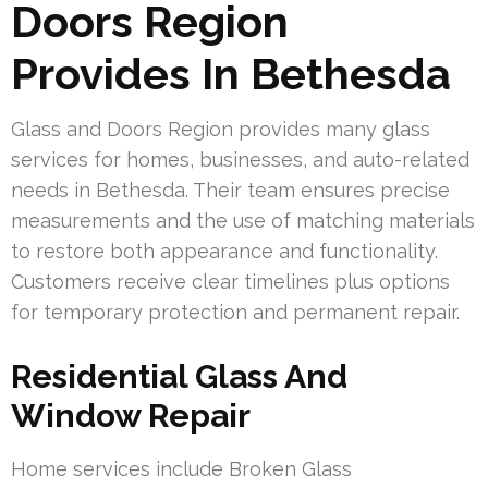
Doors Region
Provides In Bethesda
Glass and Doors Region provides many glass
services for homes, businesses, and auto-related
needs in Bethesda. Their team ensures precise
measurements and the use of matching materials
to restore both appearance and functionality.
Customers receive clear timelines plus options
for temporary protection and permanent repair.
Residential Glass And
Window Repair
Home services include Broken Glass