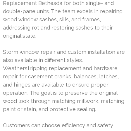
Replacement Bethesda for both single- and
double-pane units. The team excels in repairing
wood window sashes, sills, and frames,
addressing rot and restoring sashes to their
original state.
Storm window repair and custom installation are
also available in different styles.
Weatherstripping replacement and hardware
repair for casement cranks, balances, latches,
and hinges are available to ensure proper
operation. The goal is to preserve the original
wood look through matching millwork, matching
paint or stain, and protective sealing.
Customers can choose efficiency and safety