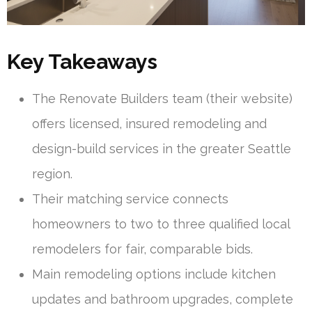
Key Takeaways
The Renovate Builders team (their website)
offers licensed, insured remodeling and
design-build services in the greater Seattle
region.
Their matching service connects
homeowners to two to three qualified local
remodelers for fair, comparable bids.
Main remodeling options include kitchen
updates and bathroom upgrades, complete