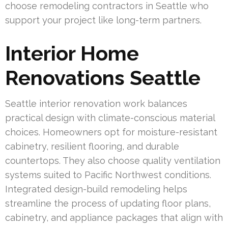
choose remodeling contractors in Seattle who
support your project like long-term partners.
Interior Home
Renovations Seattle
Seattle interior renovation work balances
practical design with climate-conscious material
choices. Homeowners opt for moisture-resistant
cabinetry, resilient flooring, and durable
countertops. They also choose quality ventilation
systems suited to Pacific Northwest conditions.
Integrated design-build remodeling helps
streamline the process of updating floor plans,
cabinetry, and appliance packages that align with