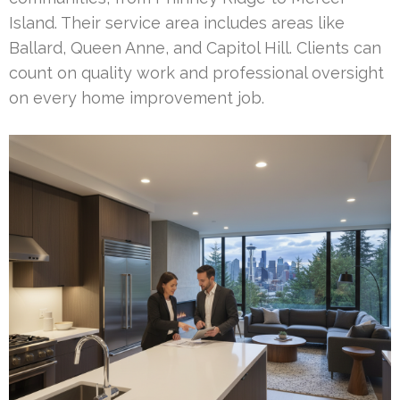
Island. Their service area includes areas like
Ballard, Queen Anne, and Capitol Hill. Clients can
count on quality work and professional oversight
on every home improvement job.