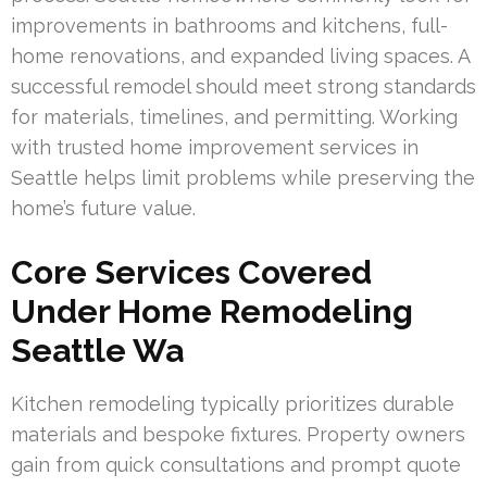
improvements in bathrooms and kitchens, full-
home renovations, and expanded living spaces. A
successful remodel should meet strong standards
for materials, timelines, and permitting. Working
with trusted home improvement services in
Seattle helps limit problems while preserving the
home’s future value.
Core Services Covered
Under Home Remodeling
Seattle Wa
Kitchen remodeling typically prioritizes durable
materials and bespoke fixtures. Property owners
gain from quick consultations and prompt quote