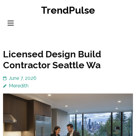
Skip
TrendPulse
to
content
(Press
Enter)
Licensed Design Build
Contractor Seattle Wa
June 7, 2026
Meredith