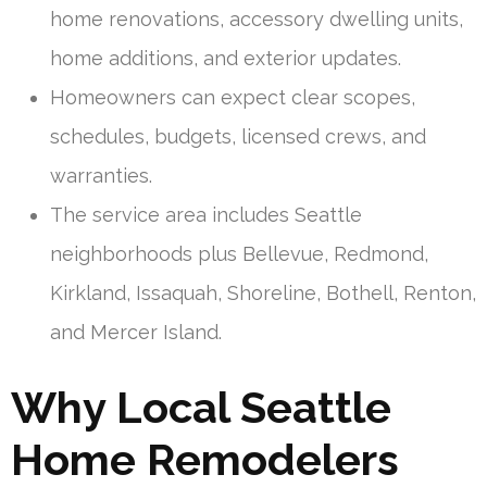
home renovations, accessory dwelling units,
home additions, and exterior updates.
Homeowners can expect clear scopes,
schedules, budgets, licensed crews, and
warranties.
The service area includes Seattle
neighborhoods plus Bellevue, Redmond,
Kirkland, Issaquah, Shoreline, Bothell, Renton,
and Mercer Island.
Why Local Seattle
Home Remodelers