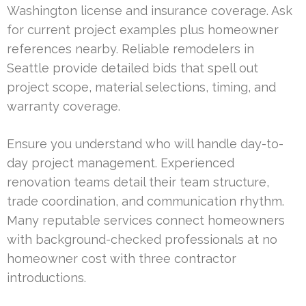
Washington license and insurance coverage. Ask
for current project examples plus homeowner
references nearby. Reliable remodelers in
Seattle provide detailed bids that spell out
project scope, material selections, timing, and
warranty coverage.
Ensure you understand who will handle day-to-
day project management. Experienced
renovation teams detail their team structure,
trade coordination, and communication rhythm.
Many reputable services connect homeowners
with background-checked professionals at no
homeowner cost with three contractor
introductions.