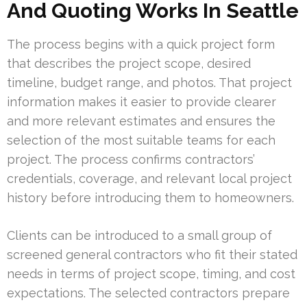
And Quoting Works In Seattle
The process begins with a quick project form
that describes the project scope, desired
timeline, budget range, and photos. That project
information makes it easier to provide clearer
and more relevant estimates and ensures the
selection of the most suitable teams for each
project. The process confirms contractors’
credentials, coverage, and relevant local project
history before introducing them to homeowners.
Clients can be introduced to a small group of
screened general contractors who fit their stated
needs in terms of project scope, timing, and cost
expectations. The selected contractors prepare