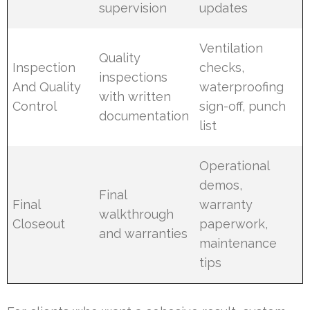
supervision
updates
Ventilation
Quality
Inspection
checks,
inspections
And Quality
waterproofing
with written
Control
sign-off, punch
documentation
list
Operational
demos,
Final
Final
warranty
walkthrough
Closeout
paperwork,
and warranties
maintenance
tips