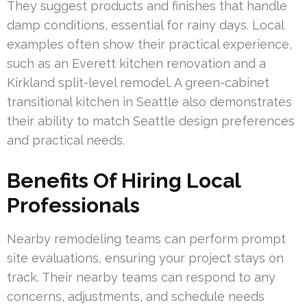
They suggest products and finishes that handle
damp conditions, essential for rainy days. Local
examples often show their practical experience,
such as an Everett kitchen renovation and a
Kirkland split-level remodel. A green-cabinet
transitional kitchen in Seattle also demonstrates
their ability to match Seattle design preferences
and practical needs.
Benefits Of Hiring Local
Professionals
Nearby remodeling teams can perform prompt
site evaluations, ensuring your project stays on
track. Their nearby teams can respond to any
concerns, adjustments, and schedule needs