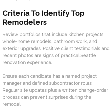
Criteria To Identify Top
Remodelers
Review portfolios that include kitchen projects,
whole-home remodels, bathroom work, and
exterior upgrades. Positive client testimonials and
recent photos are signs of practical Seattle
renovation experience.
Ensure each candidate has a named project
manager and defined subcontractor roles.
Regular site updates plus a written change-order
process can prevent surprises during the
remodel.