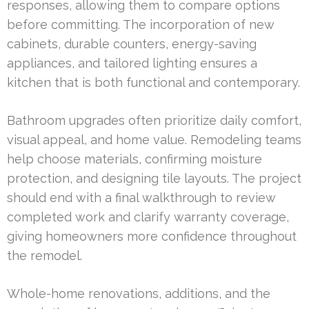
responses, allowing them to compare options
before committing. The incorporation of new
cabinets, durable counters, energy-saving
appliances, and tailored lighting ensures a
kitchen that is both functional and contemporary.
Bathroom upgrades often prioritize daily comfort,
visual appeal, and home value. Remodeling teams
help choose materials, confirming moisture
protection, and designing tile layouts. The project
should end with a final walkthrough to review
completed work and clarify warranty coverage,
giving homeowners more confidence throughout
the remodel.
Whole-home renovations, additions, and the