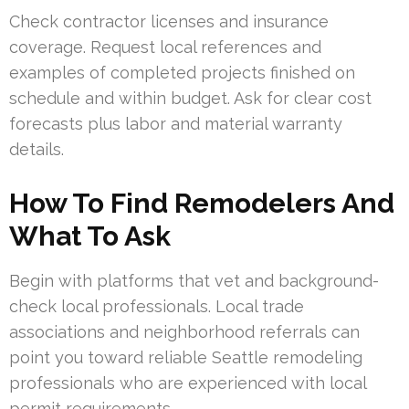
Check contractor licenses and insurance
coverage. Request local references and
examples of completed projects finished on
schedule and within budget. Ask for clear cost
forecasts plus labor and material warranty
details.
How To Find Remodelers And
What To Ask
Begin with platforms that vet and background-
check local professionals. Local trade
associations and neighborhood referrals can
point you toward reliable Seattle remodeling
professionals who are experienced with local
permit requirements.