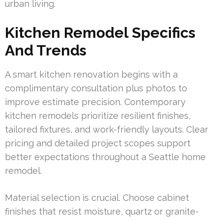
urban living.
Kitchen Remodel Specifics
And Trends
A smart kitchen renovation begins with a
complimentary consultation plus photos to
improve estimate precision. Contemporary
kitchen remodels prioritize resilient finishes,
tailored fixtures, and work-friendly layouts. Clear
pricing and detailed project scopes support
better expectations throughout a Seattle home
remodel.
Material selection is crucial. Choose cabinet
finishes that resist moisture, quartz or granite-