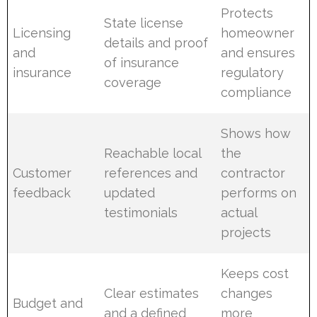
Protects
State license
Licensing
homeowner
details and proof
and
and ensures
of insurance
insurance
regulatory
coverage
compliance
Shows how
Reachable local
the
Customer
references and
contractor
feedback
updated
performs on
testimonials
actual
projects
Keeps cost
Clear estimates
changes
Budget and
and a defined
more