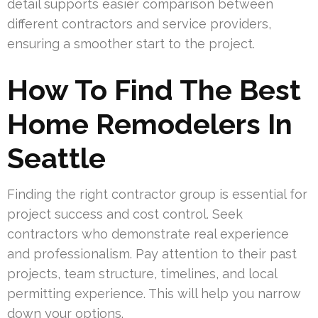
detail supports easier comparison between
different contractors and service providers,
ensuring a smoother start to the project.
How To Find The Best
Home Remodelers In
Seattle
Finding the right contractor group is essential for
project success and cost control. Seek
contractors who demonstrate real experience
and professionalism. Pay attention to their past
projects, team structure, timelines, and local
permitting experience. This will help you narrow
down your options.