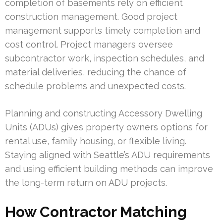
completion of basements rely on efficient
construction management. Good project
management supports timely completion and
cost control. Project managers oversee
subcontractor work, inspection schedules, and
material deliveries, reducing the chance of
schedule problems and unexpected costs.
Planning and constructing Accessory Dwelling
Units (ADUs) gives property owners options for
rental use, family housing, or flexible living.
Staying aligned with Seattle’s ADU requirements
and using efficient building methods can improve
the long-term return on ADU projects.
How Contractor Matching