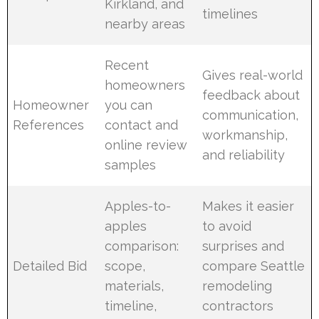
Kirkland, and
timelines
nearby areas
Recent
Gives real-world
homeowners
feedback about
Homeowner
you can
communication,
References
contact and
workmanship,
online review
and reliability
samples
Apples-to-
Makes it easier
apples
to avoid
comparison:
surprises and
Detailed Bid
scope,
compare Seattle
materials,
remodeling
timeline,
contractors