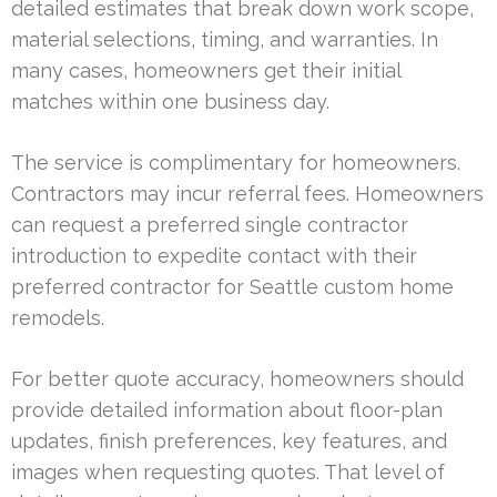
detailed estimates that break down work scope,
material selections, timing, and warranties. In
many cases, homeowners get their initial
matches within one business day.
The service is complimentary for homeowners.
Contractors may incur referral fees. Homeowners
can request a preferred single contractor
introduction to expedite contact with their
preferred contractor for Seattle custom home
remodels.
For better quote accuracy, homeowners should
provide detailed information about floor-plan
updates, finish preferences, key features, and
images when requesting quotes. That level of