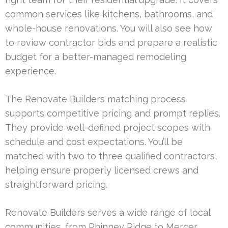
common services like kitchens, bathrooms, and
whole-house renovations. You will also see how
to review contractor bids and prepare a realistic
budget for a better-managed remodeling
experience.
The Renovate Builders matching process
supports competitive pricing and prompt replies.
They provide well-defined project scopes with
schedule and cost expectations. You’ll be
matched with two to three qualified contractors,
helping ensure properly licensed crews and
straightforward pricing.
Renovate Builders serves a wide range of local
communities, from Phinney Ridge to Mercer