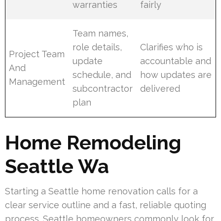
warranties
fairly
Team names,
role details,
Clarifies who is
Project Team
update
accountable and
And
schedule, and
how updates are
Management
subcontractor
delivered
plan
Home Remodeling
Seattle Wa
Starting a Seattle home renovation calls for a
clear service outline and a fast, reliable quoting
process. Seattle homeowners commonly look for