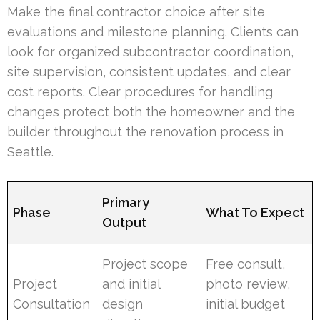
Make the final contractor choice after site
evaluations and milestone planning. Clients can
look for organized subcontractor coordination,
site supervision, consistent updates, and clear
cost reports. Clear procedures for handling
changes protect both the homeowner and the
builder throughout the renovation process in
Seattle.
Primary
Phase
What To Expect
Output
Project scope
Free consult,
Project
and initial
photo review,
Consultation
design
initial budget