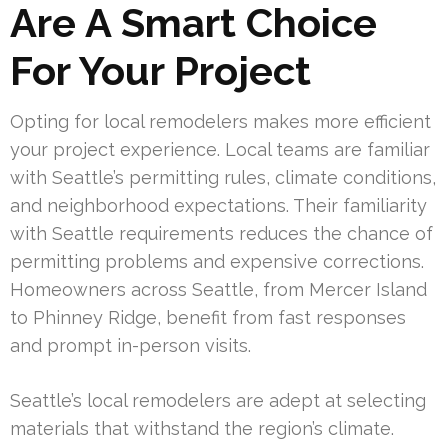
Are A Smart Choice
For Your Project
Opting for local remodelers makes more efficient
your project experience. Local teams are familiar
with Seattle’s permitting rules, climate conditions,
and neighborhood expectations. Their familiarity
with Seattle requirements reduces the chance of
permitting problems and expensive corrections.
Homeowners across Seattle, from Mercer Island
to Phinney Ridge, benefit from fast responses
and prompt in-person visits.
Seattle’s local remodelers are adept at selecting
materials that withstand the region’s climate.