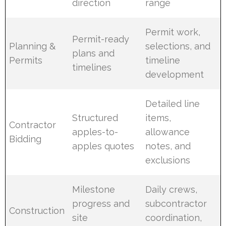
direction
range
Permit work,
Permit-ready
Planning &
selections, and
plans and
Permits
timeline
timelines
development
Detailed line
Structured
items,
Contractor
apples-to-
allowance
Bidding
apples quotes
notes, and
exclusions
Milestone
Daily crews,
progress and
subcontractor
Construction
site
coordination,