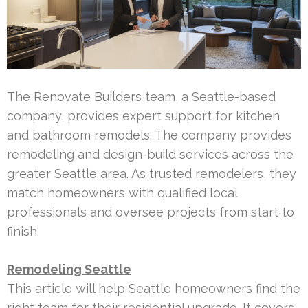
The Renovate Builders team, a Seattle-based
company, provides expert support for kitchen
and bathroom remodels. The company provides
remodeling and design-build services across the
greater Seattle area. As trusted remodelers, they
match homeowners with qualified local
professionals and oversee projects from start to
finish.
Remodeling Seattle
This article will help Seattle homeowners find the
right team for their residential upgrade. It covers