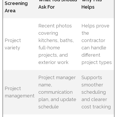
Screening
Ask For
Helps
Area
Recent photos
Helps prove
covering
the
Project
kitchens, baths,
contractor
variety
full-home
can handle
projects, and
different
exterior work
project types
Project manager
Supports
name,
smoother
Project
communication
scheduling
management
plan, and update
and clearer
schedule
cost tracking