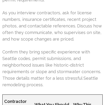
As you interview contractors, ask for license
numbers, insurance certificates, recent project
photos, and contactable references. Discuss how
often they communicate, who supervises on site,
and how scope changes are priced.
Confirm they bring specific experience with
Seattle codes, permit submissions, and
neighborhood issues like historic-district
requirements or slope and stormwater concerns.
Those details matter for a less stressful Seattle
remodeling process.
Contractor
What You Should
Why This