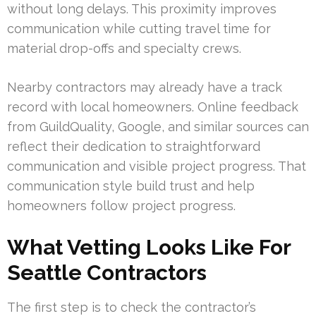
without long delays. This proximity improves
communication while cutting travel time for
material drop-offs and specialty crews.
Nearby contractors may already have a track
record with local homeowners. Online feedback
from GuildQuality, Google, and similar sources can
reflect their dedication to straightforward
communication and visible project progress. That
communication style build trust and help
homeowners follow project progress.
What Vetting Looks Like For
Seattle Contractors
The first step is to check the contractor’s