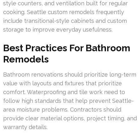
style counters, and ventilation built for regular
cooking. Seattle custom remodels frequently
include transitional-style cabinets and custom
storage to improve everyday usefulness.
Best Practices For Bathroom
Remodels
Bathroom renovations should prioritize long-term
value with layouts and fixtures that prioritize
comfort. Waterproofing and tile work need to
follow high standards that help prevent Seattle-
area moisture problems. Contractors should
provide clear material options, project timing, and
warranty details.