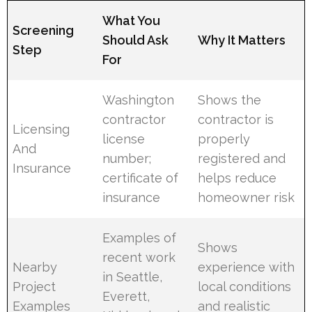
What You
Screening
Should Ask
Why It Matters
Step
For
Washington
Shows the
contractor
contractor is
Licensing
license
properly
And
number;
registered and
Insurance
certificate of
helps reduce
insurance
homeowner risk
Examples of
Shows
recent work
Nearby
experience with
in Seattle,
Project
local conditions
Everett,
Examples
and realistic