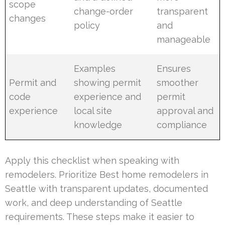
scope
change-order
transparent
changes
policy
and
manageable
Examples
Ensures
Permit and
showing permit
smoother
code
experience and
permit
experience
local site
approval and
knowledge
compliance
Apply this checklist when speaking with
remodelers. Prioritize Best home remodelers in
Seattle with transparent updates, documented
work, and deep understanding of Seattle
requirements. These steps make it easier to