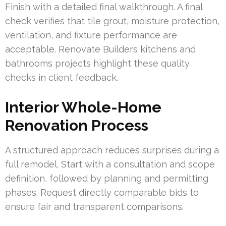
Finish with a detailed final walkthrough. A final
check verifies that tile grout, moisture protection,
ventilation, and fixture performance are
acceptable. Renovate Builders kitchens and
bathrooms projects highlight these quality
checks in client feedback.
Interior Whole-Home
Renovation Process
A structured approach reduces surprises during a
full remodel. Start with a consultation and scope
definition, followed by planning and permitting
phases. Request directly comparable bids to
ensure fair and transparent comparisons.