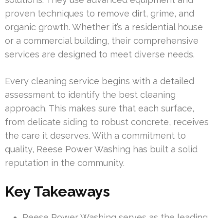
proven techniques to remove dirt, grime, and
organic growth. Whether it’s a residential house
or a commercial building, their comprehensive
services are designed to meet diverse needs.
Every cleaning service begins with a detailed
assessment to identify the best cleaning
approach. This makes sure that each surface,
from delicate siding to robust concrete, receives
the care it deserves. With a commitment to
quality, Reese Power Washing has built a solid
reputation in the community.
Key Takeaways
Reese Power Washing serves as the leading