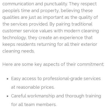
communication and punctuality. They respect
people’s time and property, believing these
qualities are just as important as the quality of
the services provided. By pairing traditional
customer service values with modern cleaning
technology, they create an experience that
keeps residents returning for all their exterior
cleaning needs.
Here are some key aspects of their commitment:
Easy access to professional-grade services
at reasonable prices.
Careful workmanship and thorough training
for all team members.