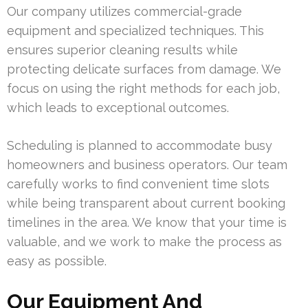
Our company utilizes commercial-grade
equipment and specialized techniques. This
ensures superior cleaning results while
protecting delicate surfaces from damage. We
focus on using the right methods for each job,
which leads to exceptional outcomes.
Scheduling is planned to accommodate busy
homeowners and business operators. Our team
carefully works to find convenient time slots
while being transparent about current booking
timelines in the area. We know that your time is
valuable, and we work to make the process as
easy as possible.
Our Equipment And