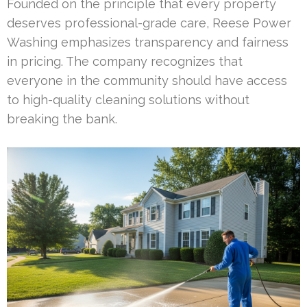
Founded on the principle that every property
deserves professional-grade care, Reese Power
Washing emphasizes transparency and fairness
in pricing. The company recognizes that
everyone in the community should have access
to high-quality cleaning solutions without
breaking the bank.