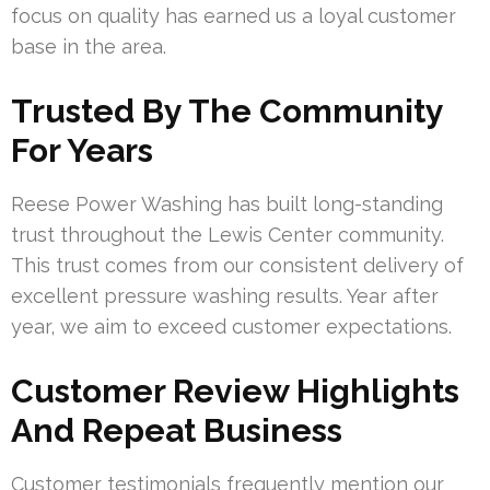
focus on quality has earned us a loyal customer
base in the area.
Trusted By The Community
For Years
Reese Power Washing has built long-standing
trust throughout the Lewis Center community.
This trust comes from our consistent delivery of
excellent pressure washing results. Year after
year, we aim to exceed customer expectations.
Customer Review Highlights
And Repeat Business
Customer testimonials frequently mention our