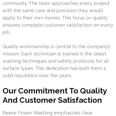
community. The team approaches every project
with the same care and precision they would
apply to their own homes. This focus on quality
ensures complete customer satisfaction on every
job.
Quality workmanship is central to the company’s
mission. Each technician is trained in the latest
washing techniques and safety protocols for all
surface types. This dedication has built them a
solid reputation over the years.
Our Commitment To Quality
And Customer Satisfaction
Reese Power Washing emphasizes clear