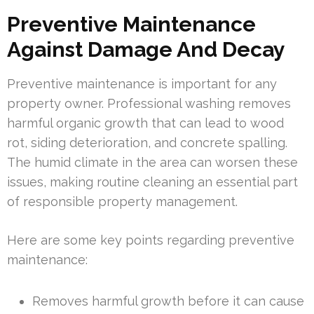
Preventive Maintenance
Against Damage And Decay
Preventive maintenance is important for any
property owner. Professional washing removes
harmful organic growth that can lead to wood
rot, siding deterioration, and concrete spalling.
The humid climate in the area can worsen these
issues, making routine cleaning an essential part
of responsible property management.
Here are some key points regarding preventive
maintenance:
Removes harmful growth before it can cause