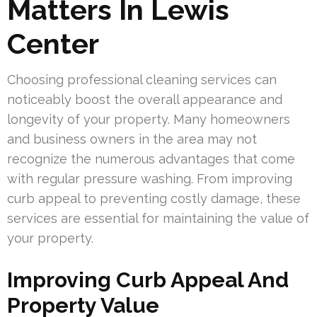
Matters In Lewis
Center
Choosing professional cleaning services can
noticeably boost the overall appearance and
longevity of your property. Many homeowners
and business owners in the area may not
recognize the numerous advantages that come
with regular pressure washing. From improving
curb appeal to preventing costly damage, these
services are essential for maintaining the value of
your property.
Improving Curb Appeal And
Property Value