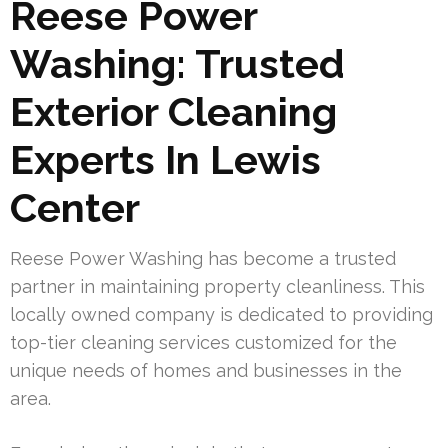
Reese Power
Washing: Trusted
Exterior Cleaning
Experts In Lewis
Center
Reese Power Washing has become a trusted
partner in maintaining property cleanliness. This
locally owned company is dedicated to providing
top-tier cleaning services customized for the
unique needs of homes and businesses in the
area.