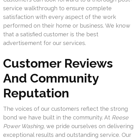
service walkthrough to ensure complete
satisfaction with every aspect of the work
performed on their home or business. We know
that a satisfied customer is the best
advertisement for our services.
Customer Reviews
And Community
Reputation
The voices of our customers reflect the strong
bond we have built in the community. At
Reese
Power Washing
, we pride ourselves on delivering
exceptional results and outstanding service. Our