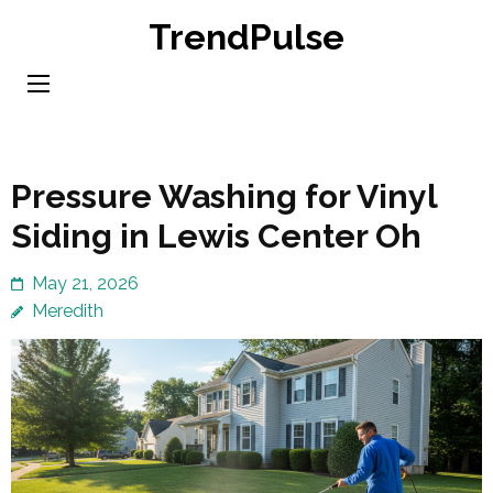
Skip
TrendPulse
to
content
(Press
Enter)
Pressure Washing for Vinyl
Siding in Lewis Center Oh
May 21, 2026
Meredith