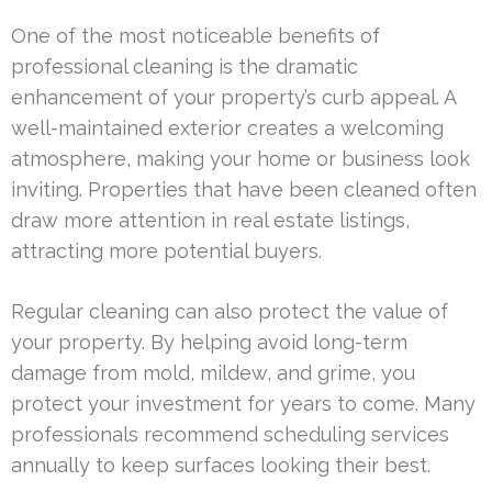
One of the most noticeable benefits of
professional cleaning is the dramatic
enhancement of your property’s curb appeal. A
well-maintained exterior creates a welcoming
atmosphere, making your home or business look
inviting. Properties that have been cleaned often
draw more attention in real estate listings,
attracting more potential buyers.
Regular cleaning can also protect the value of
your property. By helping avoid long-term
damage from mold, mildew, and grime, you
protect your investment for years to come. Many
professionals recommend scheduling services
annually to keep surfaces looking their best.