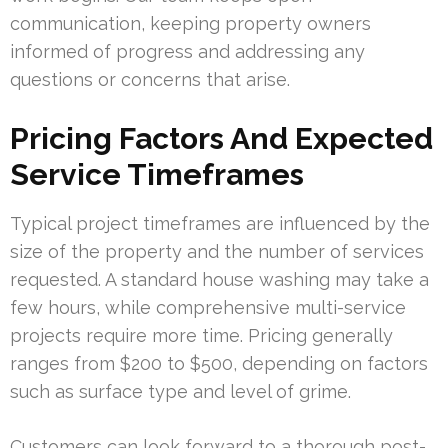
communication, keeping property owners
informed of progress and addressing any
questions or concerns that arise.
Pricing Factors And Expected
Service Timeframes
Typical project timeframes are influenced by the
size of the property and the number of services
requested. A standard house washing may take a
few hours, while comprehensive multi-service
projects require more time. Pricing generally
ranges from $200 to $500, depending on factors
such as surface type and level of grime.
Customers can look forward to a thorough post-