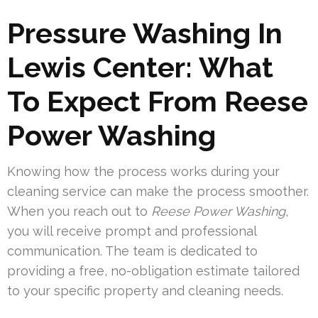
Pressure Washing In
Lewis Center: What
To Expect From Reese
Power Washing
Knowing how the process works during your
cleaning service can make the process smoother.
When you reach out to
Reese Power Washing
,
you will receive prompt and professional
communication. The team is dedicated to
providing a free, no-obligation estimate tailored
to your specific property and cleaning needs.