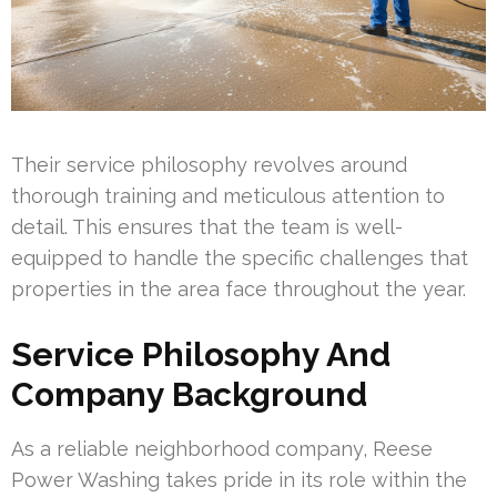
Their service philosophy revolves around
thorough training and meticulous attention to
detail. This ensures that the team is well-
equipped to handle the specific challenges that
properties in the area face throughout the year.
Service Philosophy And
Company Background
As a reliable neighborhood company, Reese
Power Washing takes pride in its role within the