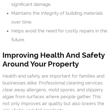
significant damage.
Maintains the integrity of building materials
over time.
Helps avoid the need for costly repairs in the
future.
Improving Health And Safety
Around Your Property
Health and safety are important for families and
businesses alike. Professional cleaning services
clear away allergens, mold spores, and slippery
algae from surfaces where people gather. This
not only improves air quality but also lowers the