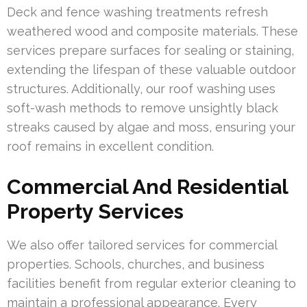
Deck and fence washing treatments refresh
weathered wood and composite materials. These
services prepare surfaces for sealing or staining,
extending the lifespan of these valuable outdoor
structures. Additionally, our roof washing uses
soft-wash methods to remove unsightly black
streaks caused by algae and moss, ensuring your
roof remains in excellent condition.
Commercial And Residential
Property Services
We also offer tailored services for commercial
properties. Schools, churches, and business
facilities benefit from regular exterior cleaning to
maintain a professional appearance. Every