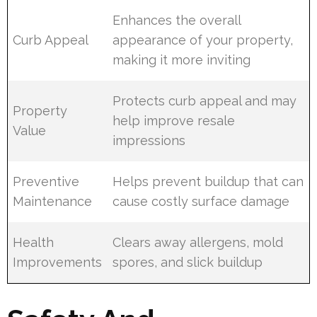
Enhances the overall
Curb Appeal
appearance of your property,
making it more inviting
Protects curb appeal and may
Property
help improve resale
Value
impressions
Preventive
Helps prevent buildup that can
Maintenance
cause costly surface damage
Health
Clears away allergens, mold
Improvements
spores, and slick buildup