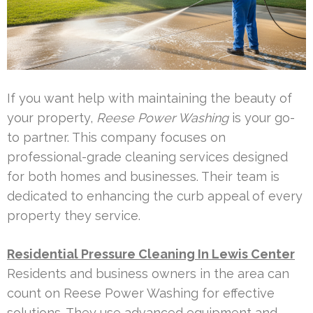
If you want help with maintaining the beauty of
your property,
Reese Power Washing
is your go-
to partner. This company focuses on
professional-grade cleaning services designed
for both homes and businesses. Their team is
dedicated to enhancing the curb appeal of every
property they service.
Residential Pressure Cleaning In Lewis Center
Residents and business owners in the area can
count on Reese Power Washing for effective
solutions. They use advanced equipment and