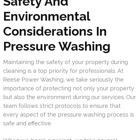
Safety And
Environmental
Considerations In
Pressure Washing
Maintaining the safety of your property during
cleaning is a top priority for professionals. At
Reese Power Washing, we take seriously the
importance of protecting not only your property
but also the environment during our services. Our
team follows strict protocols to ensure that
every aspect of the pressure washing process is
safe and effective.