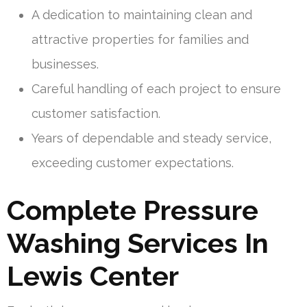
A dedication to maintaining clean and
attractive properties for families and
businesses.
Careful handling of each project to ensure
customer satisfaction.
Years of dependable and steady service,
exceeding customer expectations.
Complete Pressure
Washing Services In
Lewis Center