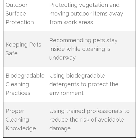
Outdoor
Protecting vegetation and
Surface
moving outdoor items away
Protection
from work areas
Recommending pets stay
Keeping Pets
inside while cleaning is
Safe
underway
Biodegradable
Using biodegradable
Cleaning
detergents to protect the
Practices
environment
Proper
Using trained professionals to
Cleaning
reduce the risk of avoidable
Knowledge
damage