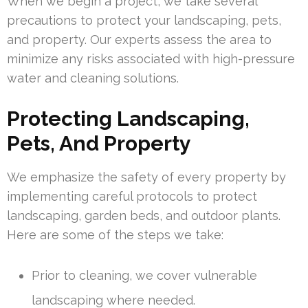
When we begin a project, we take several
precautions to protect your landscaping, pets,
and property. Our experts assess the area to
minimize any risks associated with high-pressure
water and cleaning solutions.
Protecting Landscaping,
Pets, And Property
We emphasize the safety of every property by
implementing careful protocols to protect
landscaping, garden beds, and outdoor plants.
Here are some of the steps we take:
Prior to cleaning, we cover vulnerable
landscaping where needed.