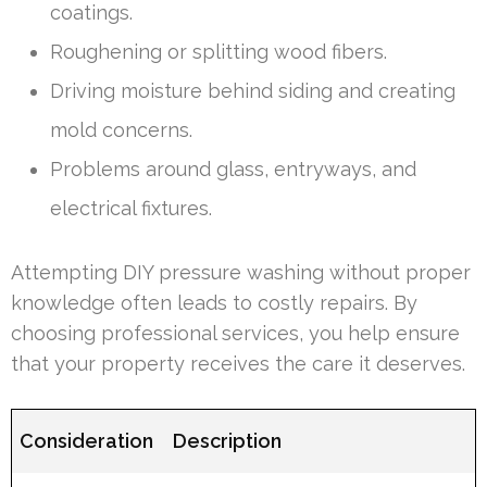
coatings.
Roughening or splitting wood fibers.
Driving moisture behind siding and creating
mold concerns.
Problems around glass, entryways, and
electrical fixtures.
Attempting DIY pressure washing without proper
knowledge often leads to costly repairs. By
choosing professional services, you help ensure
that your property receives the care it deserves.
Consideration
Description