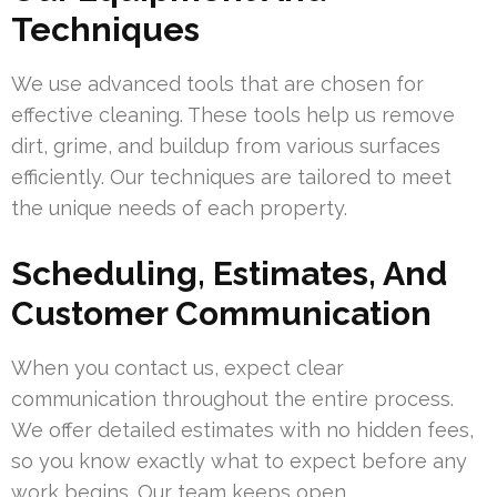
Techniques
We use advanced tools that are chosen for
effective cleaning. These tools help us remove
dirt, grime, and buildup from various surfaces
efficiently. Our techniques are tailored to meet
the unique needs of each property.
Scheduling, Estimates, And
Customer Communication
When you contact us, expect clear
communication throughout the entire process.
We offer detailed estimates with no hidden fees,
so you know exactly what to expect before any
work begins. Our team keeps open