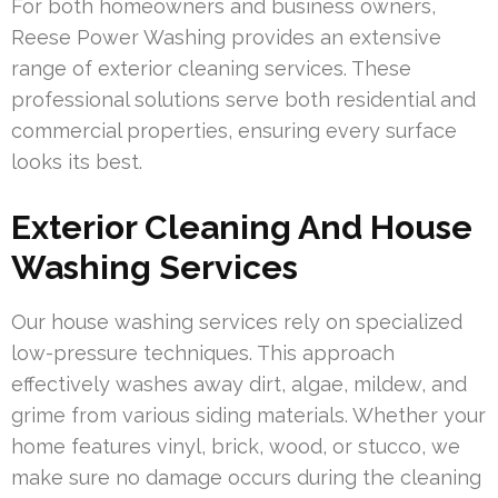
For both homeowners and business owners,
Reese Power Washing provides an extensive
range of exterior cleaning services. These
professional solutions serve both residential and
commercial properties, ensuring every surface
looks its best.
Exterior Cleaning And House
Washing Services
Our house washing services rely on specialized
low-pressure techniques. This approach
effectively washes away dirt, algae, mildew, and
grime from various siding materials. Whether your
home features vinyl, brick, wood, or stucco, we
make sure no damage occurs during the cleaning