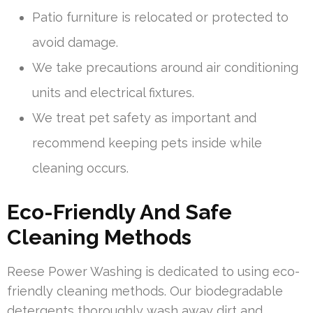
Patio furniture is relocated or protected to
avoid damage.
We take precautions around air conditioning
units and electrical fixtures.
We treat pet safety as important and
recommend keeping pets inside while
cleaning occurs.
Eco-Friendly And Safe
Cleaning Methods
Reese Power Washing is dedicated to using eco-
friendly cleaning methods. Our biodegradable
detergents thoroughly wash away dirt and