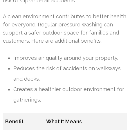
risk of slip-and-fall accidents.
A clean environment contributes to better health
for everyone. Regular pressure washing can
support a safer outdoor space for families and
customers. Here are additional benefits:
Improves air quality around your property.
Reduces the risk of accidents on walkways
and decks.
Creates a healthier outdoor environment for
gatherings.
Benefit
What It Means