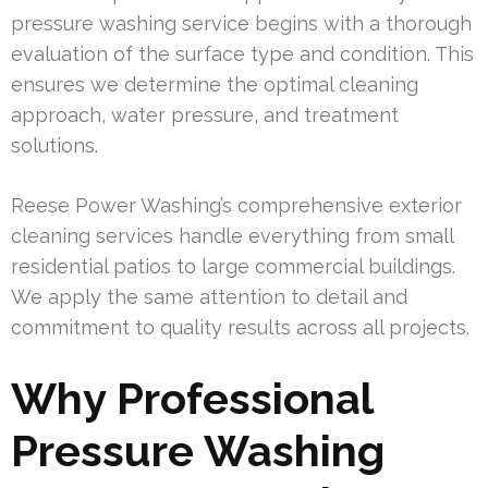
pressure washing service begins with a thorough
evaluation of the surface type and condition. This
ensures we determine the optimal cleaning
approach, water pressure, and treatment
solutions.
Reese Power Washing’s comprehensive exterior
cleaning services handle everything from small
residential patios to large commercial buildings.
We apply the same attention to detail and
commitment to quality results across all projects.
Why Professional
Pressure Washing