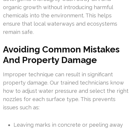
organic growth without introducing harmful
chemicals into the environment. This helps
ensure that local waterways and ecosystems
remain safe.
Avoiding Common Mistakes
And Property Damage
Improper technique can result in significant
property damage. Our trained technicians know
how to adjust water pressure and select the right
nozzles for each surface type. This prevents
issues such as:
Leaving marks in concrete or peeling away