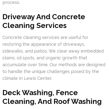
process.
Driveway And Concrete
Cleaning Services
Concrete cleaning services are useful for
restoring the appearance of driveways,
sidewalks, and patios. We clear away embedded
stains, oil spots, and organic growth that
accumulate over time. Our methods are designed
to handle the unique challenges posed by the
climate in Lewis Center.
Deck Washing, Fence
Cleaning, And Roof Washing