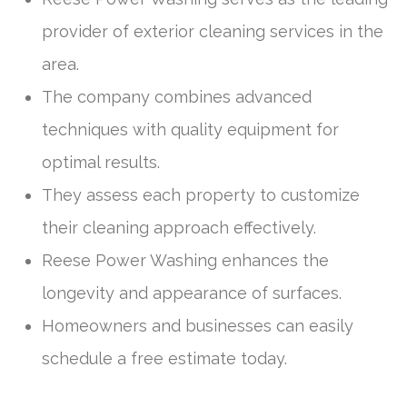
provider of exterior cleaning services in the
area.
The company combines advanced
techniques with quality equipment for
optimal results.
They assess each property to customize
their cleaning approach effectively.
Reese Power Washing enhances the
longevity and appearance of surfaces.
Homeowners and businesses can easily
schedule a free estimate today.