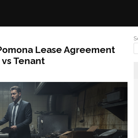
S
 Pomona Lease Agreement
 vs Tenant