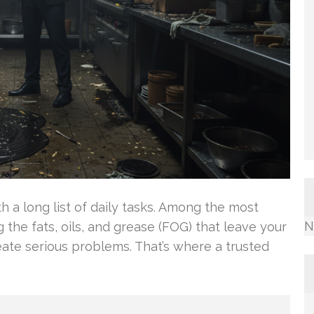
 a long list of daily tasks. Among the most
N
 the fats, oils, and grease (FOG) that leave your
reate serious problems. That’s where a trusted