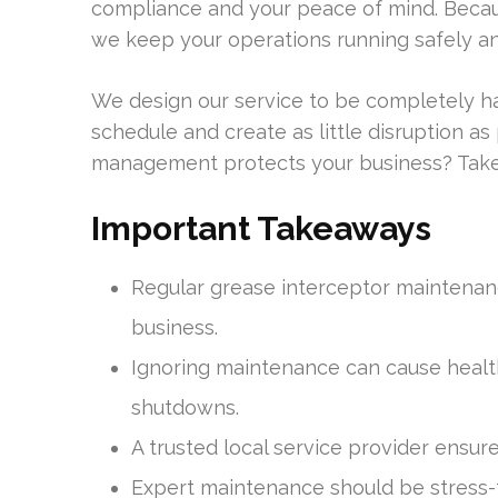
compliance and your peace of mind. Becau
we keep your operations running safely and
We design our service to be completely ha
schedule and create as little disruption 
management protects your business? Take a
Important Takeaways
Regular grease interceptor maintenanc
business.
Ignoring maintenance can cause health
shutdowns.
A trusted local service provider ensur
Expert maintenance should be stress-f