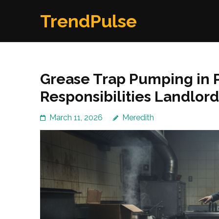
Skip
TrendPulse
to
content
(Press
Enter)
Grease Trap Pumping in
Responsibilities Landlord
March 11, 2026
Meredith