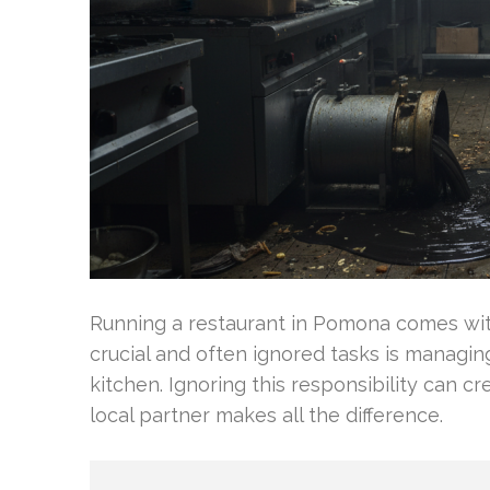
Running a restaurant in Pomona comes with
crucial and often ignored tasks is managing
kitchen. Ignoring this responsibility can c
local partner makes all the difference.