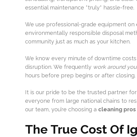
essential maintenance *truly* hassle-free.
We use professional-grade equipment on e
environmentally responsible disposal meth
community just as much as your kitchen.
We know every minute of downtime costs 
disruption. We frequently
work around you
hours before prep begins or after closing.
It is our pride to be the trusted partner f
everyone from large national chains to r
our team, you’re choosing a
cleaning pros
The True Cost Of I