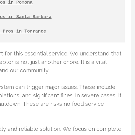
os in Pomona
os in Santa Barbara
 Pros in Torrance
t for this essential service. We understand that
or is not just another chore. It is a vital
 and our community.
tem can trigger major issues. These include
tions, and significant fines. In severe cases, it
utdown. These are risks no food service
dly and reliable solution. We focus on complete