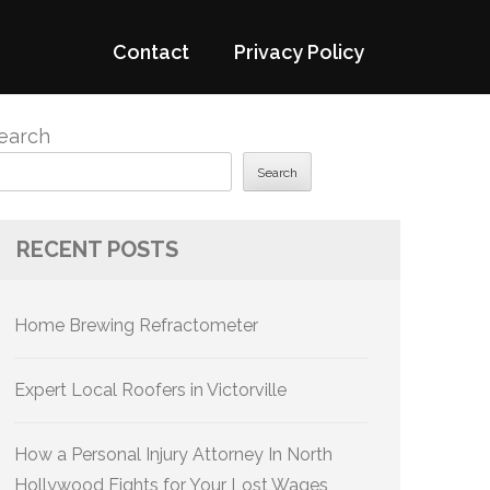
Contact
Privacy Policy
earch
Search
RECENT POSTS
Home Brewing Refractometer
Expert Local Roofers in Victorville
How a Personal Injury Attorney In North
Hollywood Fights for Your Lost Wages