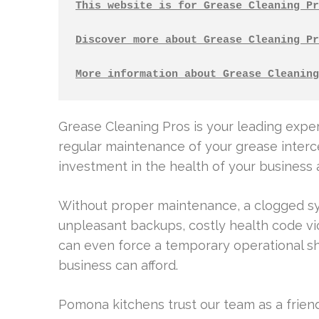
This website is for Grease Cleaning Pr
Discover more about Grease Cleaning Pr
More information about Grease Cleaning
Grease Cleaning Pros is your leading exper
regular maintenance of your grease intercept
investment in the health of your business
Without proper maintenance, a clogged sys
unpleasant backups, costly health code viola
can even force a temporary operational sh
business can afford.
Pomona kitchens trust our team as a frien