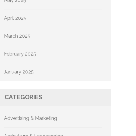
May 2025
April 2025
March 2025
February 2025
January 2025
CATEGORIES
Advertising & Marketing