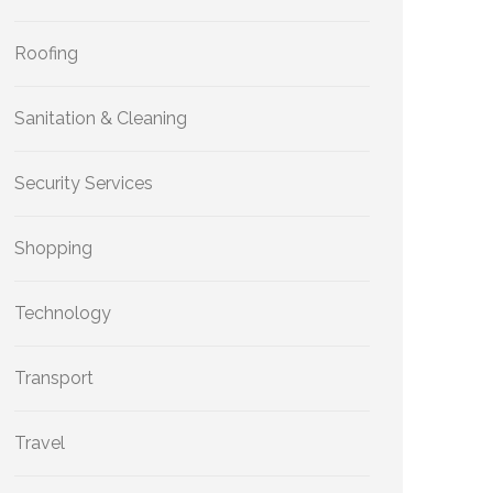
Roofing
Sanitation & Cleaning
Security Services
Shopping
Technology
Transport
Travel