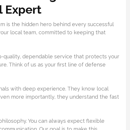
l Expert
 is the hidden hero behind every successful
 your local team, committed to keeping that
p-quality, dependable service that protects your
e. Think of us as your first line of defense
onals with deep experience. They know local
Even more importantly, they understand the fast
philosophy. You can always expect flexible
 communication. Our goal is to make this