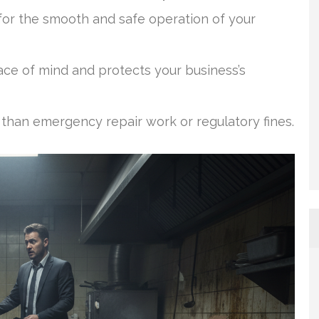
or the smooth and safe operation of your
ce of mind and protects your business’s
 than emergency repair work or regulatory fines.