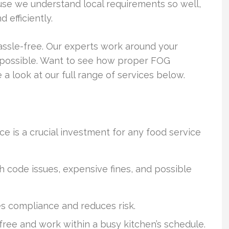
se we understand local requirements so well,
 efficiently.
ssle-free. Our experts work around your
as possible. Want to see how proper FOG
 look at our full range of services below.
e is a crucial investment for any food service
 code issues, expensive fines, and possible
es compliance and reduces risk.
ree and work within a busy kitchen’s schedule.