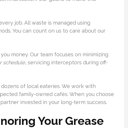
very job. All waste is managed using
ods. You can count on us to care about our
you money. Our team focuses on minimizing
r schedule
, servicing interceptors during off-
or dozens of local eateries. We work with
espected family-owned cafés. When you choose
partner invested in your long-term success.
gnoring Your Grease