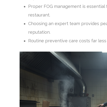
Proper FOG management is essential f
restaurant.
Choosing an expert team provides pea
reputation.
Routine preventive care costs far less