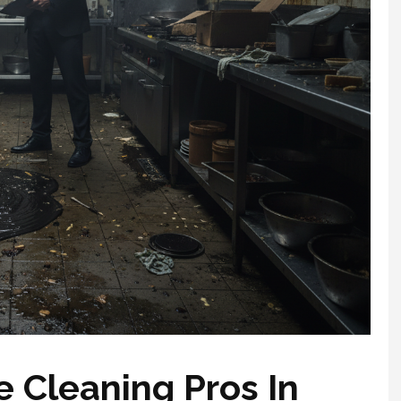
 Cleaning Pros In