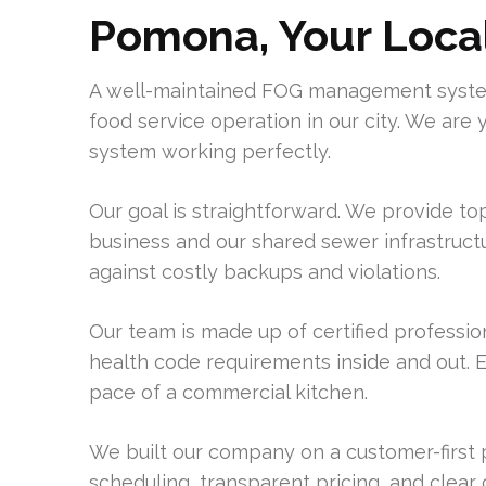
Pomona, Your Loca
A well-maintained FOG management system
food service operation in our city. We are
system working perfectly.
Our goal is straightforward. We provide to
business and our shared sewer infrastructur
against costly backups and violations.
Our team is made up of certified professi
health code requirements inside and out. 
pace of a commercial kitchen.
We built our company on a customer-first 
scheduling, transparent pricing, and clear