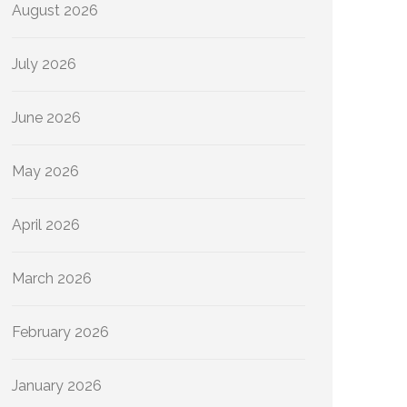
August 2026
July 2026
June 2026
May 2026
April 2026
March 2026
February 2026
January 2026