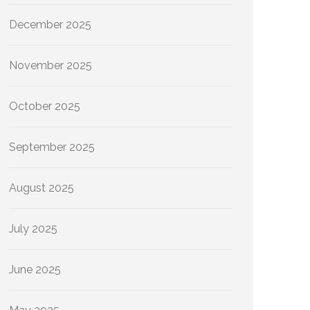
December 2025
November 2025
October 2025
September 2025
August 2025
July 2025
June 2025