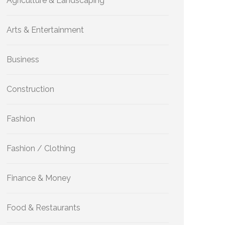
Agriculture & Landscaping
Arts & Entertainment
Business
Construction
Fashion
Fashion / Clothing
Finance & Money
Food & Restaurants