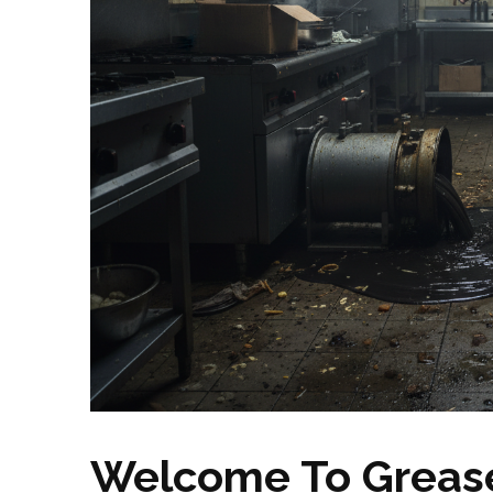
Welcome To Grease