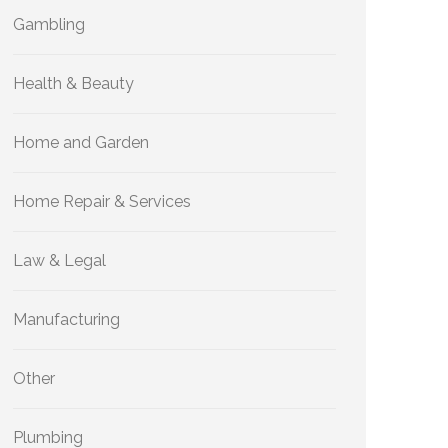
Gambling
Health & Beauty
Home and Garden
Home Repair & Services
Law & Legal
Manufacturing
Other
Plumbing