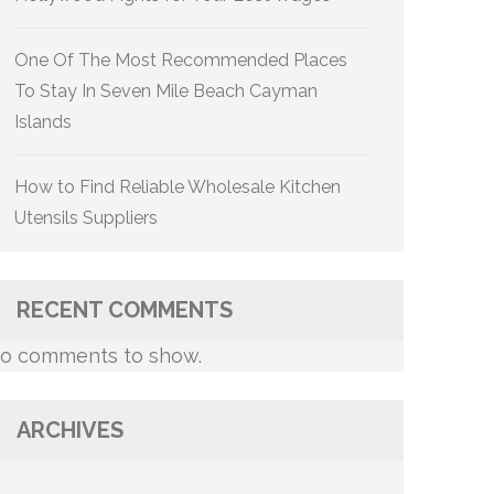
One Of The Most Recommended Places
To Stay In Seven Mile Beach Cayman
Islands
How to Find Reliable Wholesale Kitchen
Utensils Suppliers
RECENT COMMENTS
o comments to show.
ARCHIVES