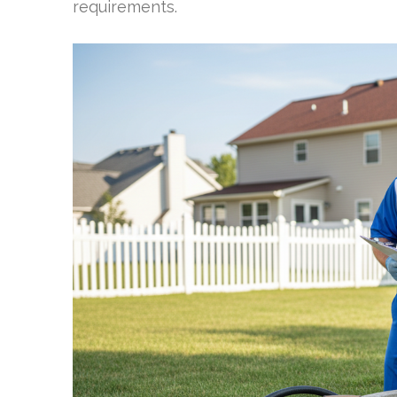
requirements.