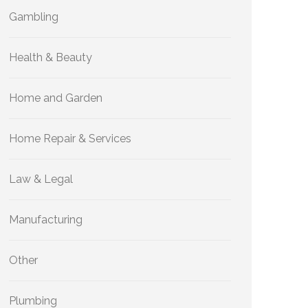
Gambling
Health & Beauty
Home and Garden
Home Repair & Services
Law & Legal
Manufacturing
Other
Plumbing