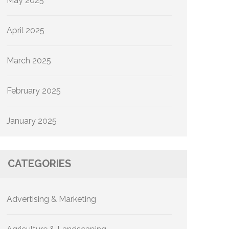
May 2025
April 2025
March 2025
February 2025
January 2025
CATEGORIES
Advertising & Marketing