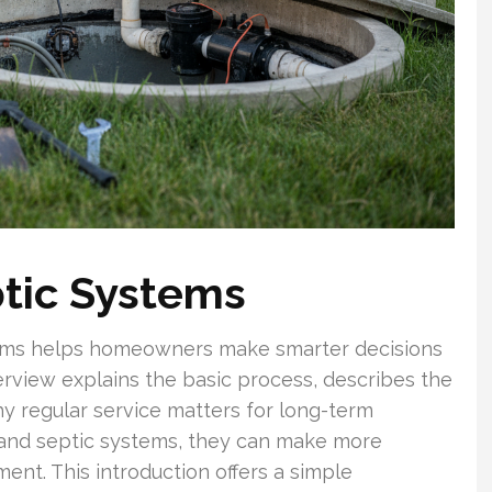
tic Systems
ems helps homeowners make smarter decisions
rview explains the basic process, describes the
y regular service matters for long-term
nd septic systems, they can make more
nt. This introduction offers a simple