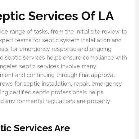
ptic Services Of LA
de range of tasks, from the initial site review to
pert teams for septic system installation and
ionals for emergency response and ongoing
ed septic services helps ensure compliance with
Angeles septic services involve many
sment and continuing through final approval.
 for septic installation, repair, emergency
ng certified septic professionals helps
d environmental regulations are properly
ic Services Are