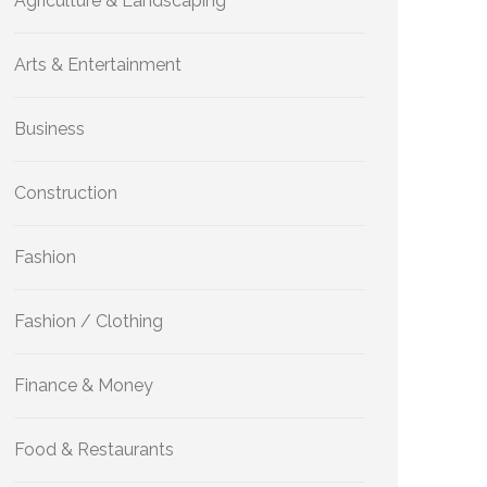
Agriculture & Landscaping
Arts & Entertainment
Business
Construction
Fashion
Fashion / Clothing
Finance & Money
Food & Restaurants