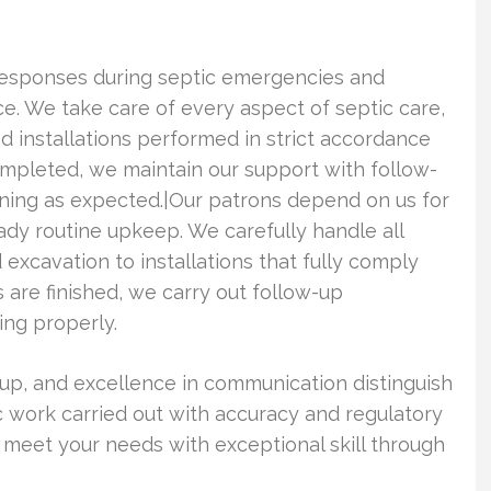
responses during septic emergencies and
e. We take care of every aspect of septic care,
nd installations performed in strict accordance
ompleted, we maintain our support with follow-
oning as expected.|Our patrons depend on us for
dy routine upkeep. We carefully handle all
excavation to installations that fully comply
 are finished, we carry out follow-up
ing properly.
nup, and excellence in communication distinguish
ic work carried out with accuracy and regulatory
 meet your needs with exceptional skill through