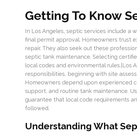
Getting To Know Se
In Los Angeles, septic services include a wi
final permit approval. Homeowners trust ex
repair. They also seek out these profess
septic tank maintenance. Selecting certifi
local codes and environmental rules.|Los 
responsibilities, beginning with site asses
Homeowners depend upon experienced crews
support, and routine tank maintenance. Usi
guarantee that local code requirements an
followed.
Understanding What Sept