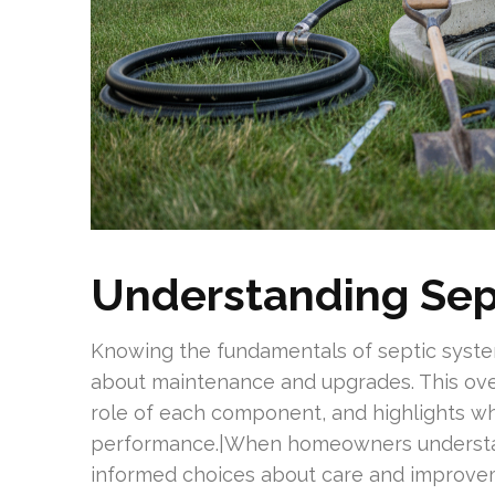
Understanding Sep
Knowing the fundamentals of septic syst
about maintenance and upgrades. This ove
role of each component, and highlights wh
performance.|When homeowners understa
informed choices about care and improveme