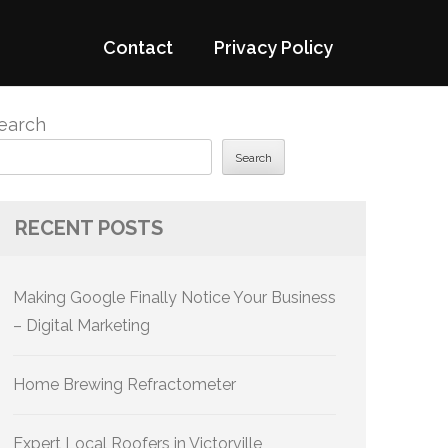
Contact
Privacy Policy
earch
Search
RECENT POSTS
Making Google Finally Notice Your Business
– Digital Marketing
Home Brewing Refractometer
Expert Local Roofers in Victorville