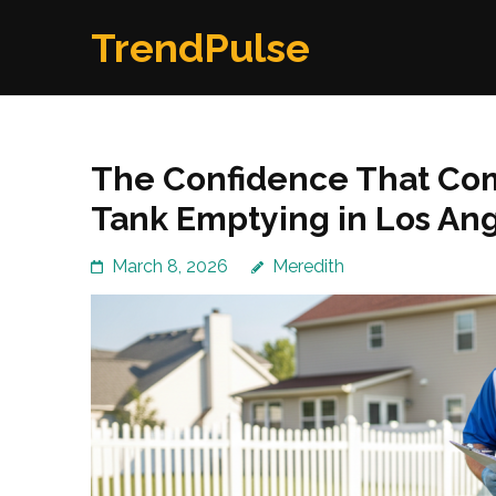
Skip
TrendPulse
to
content
(Press
Enter)
The Confidence That Com
Tank Emptying in Los An
March 8, 2026
Meredith