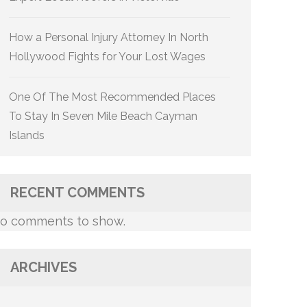
How a Personal Injury Attorney In North
Hollywood Fights for Your Lost Wages
One Of The Most Recommended Places
To Stay In Seven Mile Beach Cayman
Islands
RECENT COMMENTS
o comments to show.
ARCHIVES