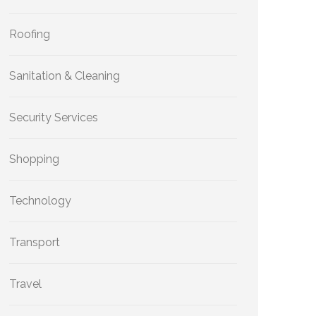
Roofing
Sanitation & Cleaning
Security Services
Shopping
Technology
Transport
Travel