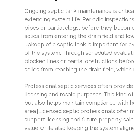
Ongoing septic tank maintenance is critic
extending system life. Periodic inspections
pipes or partial clogs, before they become
solids from entering the drain field and low
upkeep of a septic tank is important for a
of the system. Through scheduled evaluati
blocked lines or partial obstructions befo
solids from reaching the drain field, which
Professional septic services often provi
licensing and resale purposes. This kind o
but also helps maintain compliance with h
area.|Licensed septic professionals offer
support licensing and future property sal
value while also keeping the system align