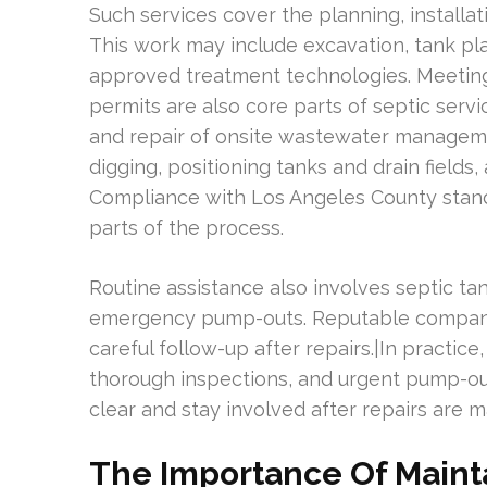
Such services cover the planning, installa
This work may include excavation, tank plac
approved treatment technologies. Meetin
permits are also core parts of septic servic
and repair of onsite wastewater manageme
digging, positioning tanks and drain field
Compliance with Los Angeles County stan
parts of the process.
Routine assistance also involves septic tan
emergency pump-outs. Reputable companie
careful follow-up after repairs.|In practice
thorough inspections, and urgent pump-out
clear and stay involved after repairs are m
The Importance Of Maint