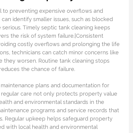
al to preventing expensive overflows and
 can identify smaller issues, such as blocked
 serious. Timely septic tank cleaning keeps
ers the risk of system failure.|Consistent
voiding costly overflows and prolonging the life
ons, technicians can catch minor concerns like
re they worsen. Routine tank cleaning stops
 reduces the chance of failure.
de maintenance plans and documentation for
f regular care not only protects property value
ealth and environmental standards in the
 maintenance programs and service records that
es. Regular upkeep helps safeguard property
ed with local health and environmental