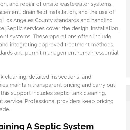
tion, and repair of onsite wastewater systems.
ement, drain field installation, and the use of
g Los Angeles County standards and handling
e.|Septic services cover the design, installation,
nt systems. These operations often include
s, and integrating approved treatment methods.
dards and permit management remain essential
k cleaning, detailed inspections, and
s maintain transparent pricing and carry out
, this support includes septic tank cleaning,
 service. Professional providers keep pricing
ade.
aining A Septic System