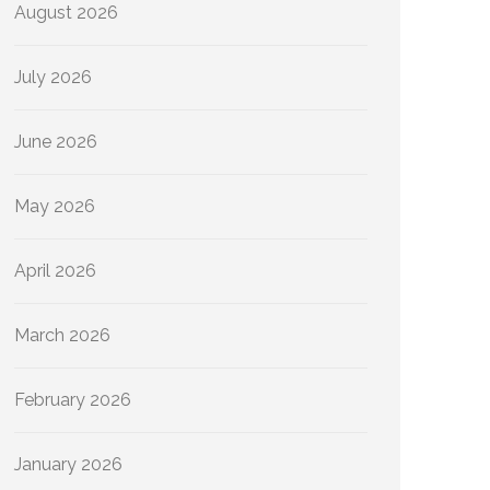
August 2026
July 2026
June 2026
May 2026
April 2026
March 2026
February 2026
January 2026