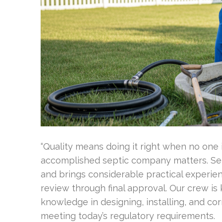
“Quality means doing it right when no one 
accomplished septic company matters. Sept
and brings considerable practical experien
review through final approval. Our crew i
knowledge in designing, installing, and co
meeting today’s regulatory requirements.