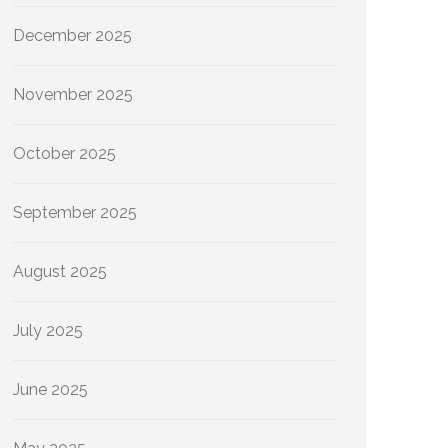
December 2025
November 2025
October 2025
September 2025
August 2025
July 2025
June 2025