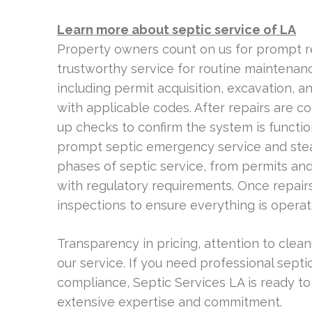
Learn more about septic service of LA
Property owners count on us for prompt 
trustworthy service for routine maintenanc
including permit acquisition, excavation, a
with applicable codes. After repairs are c
up checks to confirm the system is functi
prompt septic emergency service and stea
phases of septic service, from permits and 
with regulatory requirements. Once repairs
inspections to ensure everything is operat
Transparency in pricing, attention to clea
our service. If you need professional sept
compliance, Septic Services LA is ready to
extensive expertise and commitment.