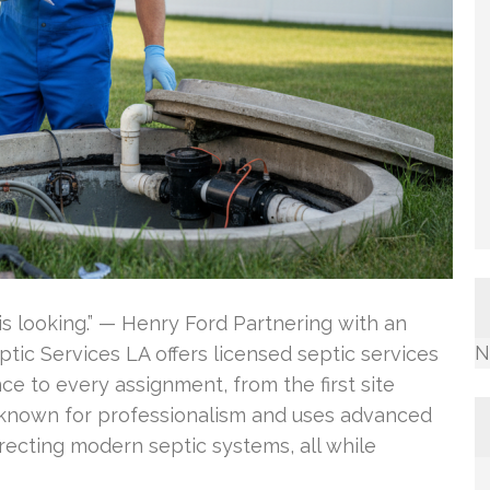
is looking.” — Henry Ford Partnering with an
N
ic Services LA offers licensed septic services
ce to every assignment, from the first site
s known for professionalism and uses advanced
rrecting modern septic systems, all while