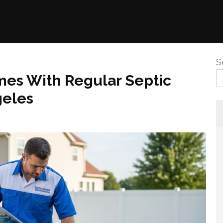
S
es With Regular Septic
geles