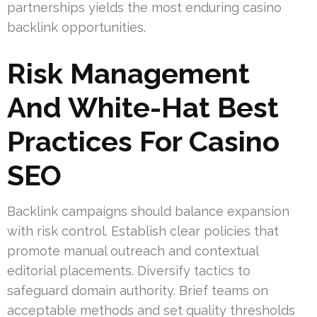
partnerships yields the most enduring casino
backlink opportunities.
Risk Management
And White-Hat Best
Practices For Casino
SEO
Backlink campaigns should balance expansion
with risk control. Establish clear policies that
promote manual outreach and contextual
editorial placements. Diversify tactics to
safeguard domain authority. Brief teams on
acceptable methods and set quality thresholds