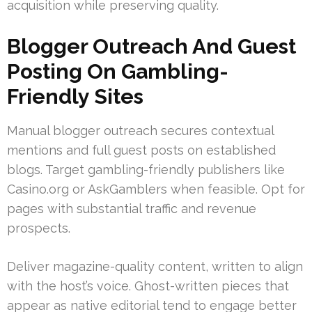
acquisition while preserving quality.
Blogger Outreach And Guest
Posting On Gambling-
Friendly Sites
Manual blogger outreach secures contextual
mentions and full guest posts on established
blogs. Target gambling-friendly publishers like
Casino.org or AskGamblers when feasible. Opt for
pages with substantial traffic and revenue
prospects.
Deliver magazine-quality content, written to align
with the host’s voice. Ghost-written pieces that
appear as native editorial tend to engage better