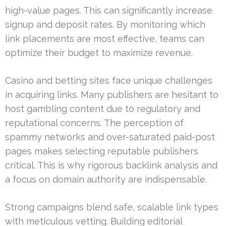
high-value pages. This can significantly increase
signup and deposit rates. By monitoring which
link placements are most effective, teams can
optimize their budget to maximize revenue.
Casino and betting sites face unique challenges
in acquiring links. Many publishers are hesitant to
host gambling content due to regulatory and
reputational concerns. The perception of
spammy networks and over-saturated paid-post
pages makes selecting reputable publishers
critical. This is why rigorous backlink analysis and
a focus on domain authority are indispensable.
Strong campaigns blend safe, scalable link types
with meticulous vetting. Building editorial