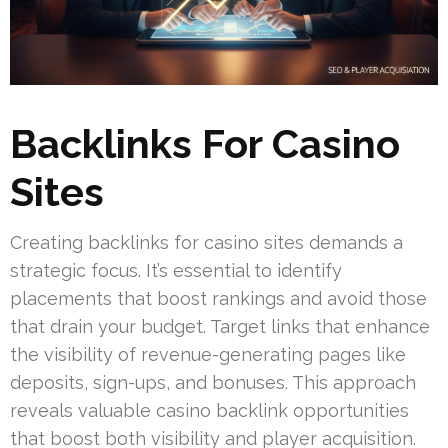
Backlinks For Casino
Sites
Creating backlinks for casino sites demands a
strategic focus. It’s essential to identify
placements that boost rankings and avoid those
that drain your budget. Target links that enhance
the visibility of revenue-generating pages like
deposits, sign-ups, and bonuses. This approach
reveals valuable casino backlink opportunities
that boost both visibility and player acquisition.