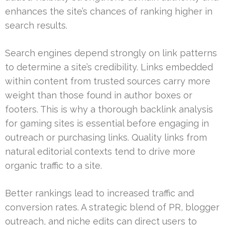
enhances the site’s chances of ranking higher in
search results.
Search engines depend strongly on link patterns
to determine a site’s credibility. Links embedded
within content from trusted sources carry more
weight than those found in author boxes or
footers. This is why a thorough backlink analysis
for gaming sites is essential before engaging in
outreach or purchasing links. Quality links from
natural editorial contexts tend to drive more
organic traffic to a site.
Better rankings lead to increased traffic and
conversion rates. A strategic blend of PR, blogger
outreach, and niche edits can direct users to