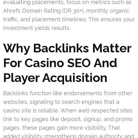
evaluating placements, focus on metrics such as
Ahrefs Domain Rating (DR 30+), monthly organic
traffic, and placement timelines. This ensures your
investment yields results.
Why Backlinks Matter
For Casino SEO And
Player Acquisition
Backlinks function like endorsements from other
websites, signaling to search engines that a
casino site is reliable. When well-respected sites
link to key pages like deposit, signup, and promo
pages, these pages gain more visibility. That
added visibility strengthens domain authority and