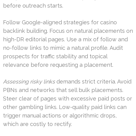
before outreach starts.
Follow Google-aligned strategies for casino
backlink building. Focus on natural placements on
high-DR editorial pages. Use a mix of follow and
no-follow links to mimic a natural profile. Audit
prospects for traffic stability and topical
relevance before requesting a placement.
Assessing risky links
demands strict criteria. Avoid
PBNs and networks that sell bulk placements.
Steer clear of pages with excessive paid posts or
other gambling links. Low-quality paid links can
trigger manual actions or algorithmic drops,
which are costly to rectify.