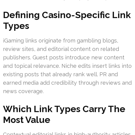
Defining Casino-Specific Link
Types
iGaming links originate from gambling blogs,
review sites, and editorial content on related
publishers. Guest posts introduce new content
and topical relevance. Niche edits insert links into
existing posts that already rank well. PR and
earned media add credibility through reviews and
news coverage.
Which Link Types Carry The
Most Value
Contextual editorial links in high-authority articles