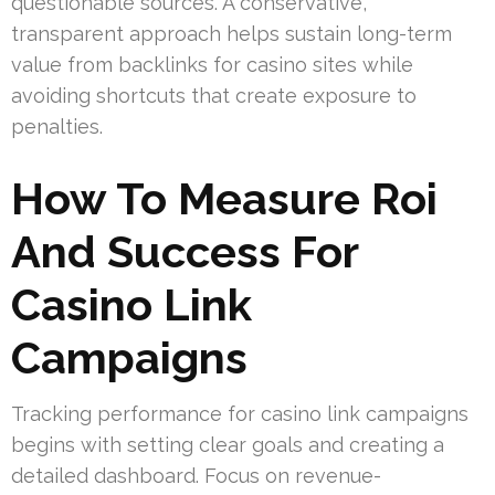
questionable sources. A conservative,
transparent approach helps sustain long-term
value from backlinks for casino sites while
avoiding shortcuts that create exposure to
penalties.
How To Measure Roi
And Success For
Casino Link
Campaigns
Tracking performance for casino link campaigns
begins with setting clear goals and creating a
detailed dashboard. Focus on revenue-