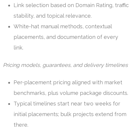
Link selection based on Domain Rating, traffic
stability, and topical relevance.
White-hat manual methods, contextual
placements, and documentation of every
link.
Pricing models, guarantees, and delivery timelines
Per-placement pricing aligned with market
benchmarks, plus volume package discounts.
Typical timelines start near two weeks for
initial placements; bulk projects extend from
there.