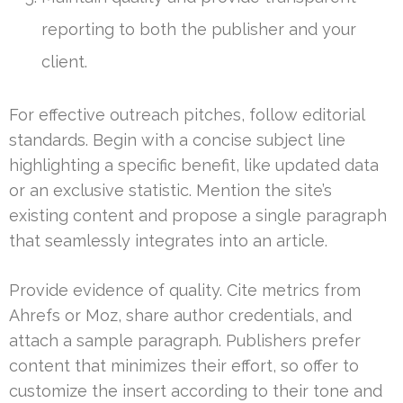
reporting to both the publisher and your
client.
For effective outreach pitches, follow editorial
standards. Begin with a concise subject line
highlighting a specific benefit, like updated data
or an exclusive statistic. Mention the site’s
existing content and propose a single paragraph
that seamlessly integrates into an article.
Provide evidence of quality. Cite metrics from
Ahrefs or Moz, share author credentials, and
attach a sample paragraph. Publishers prefer
content that minimizes their effort, so offer to
customize the insert according to their tone and