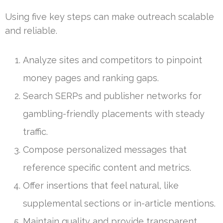
Using five key steps can make outreach scalable
and reliable.
Analyze sites and competitors to pinpoint
money pages and ranking gaps.
Search SERPs and publisher networks for
gambling-friendly placements with steady
traffic.
Compose personalized messages that
reference specific content and metrics.
Offer insertions that feel natural, like
supplemental sections or in-article mentions.
Maintain quality and provide transparent