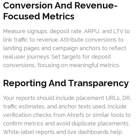
Conversion And Revenue-
Focused Metrics
Measure signups, deposit rate, ARPU, and LTV to
link traffic to revenue. Attribute conversions to
landing pages and campaign anchors to reflect
real user journeys. Set targets for deposit
conversions, focusing on meaningful metrics.
Reporting And Transparency
Your reports should include placement URLs, DR,
traffic estimates, and anchor texts used. Include
verification checks from Ahrefs or similar tools to
confirm metrics and avoid duplicate placements.
White-label reports and live dashboards help