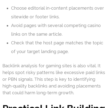
Choose editorial in-content placements over
sitewide or footer links.
Avoid pages with several competing casino
links on the same article.
Check that the host page matches the topic
of your target landing page.
Backlink analysis for gaming sites is also vital. It
helps spot risky patterns like excessive paid links
or PBN signals. This step is key to identifying
high-quality backlinks and avoiding placements
that could harm long-term growth.