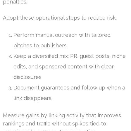
penalties.
Adopt these operational steps to reduce risk:
Perform manual outreach with tailored
pitches to publishers.
Keep a diversified mix: PR, guest posts, niche
edits, and sponsored content with clear
disclosures.
Document guarantees and follow up when a
link disappears.
Measure gains by linking activity that improves
rankings and traffic without spikes tied to