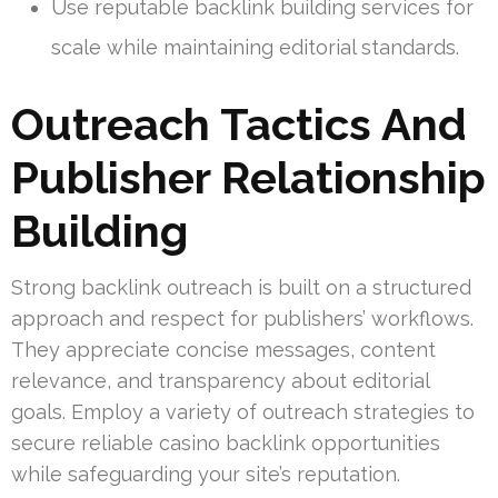
Use reputable backlink building services for
scale while maintaining editorial standards.
Outreach Tactics And
Publisher Relationship
Building
Strong backlink outreach is built on a structured
approach and respect for publishers’ workflows.
They appreciate concise messages, content
relevance, and transparency about editorial
goals. Employ a variety of outreach strategies to
secure reliable casino backlink opportunities
while safeguarding your site’s reputation.