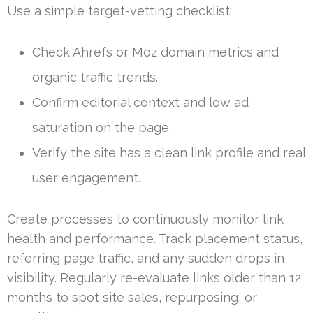
Use a simple target-vetting checklist:
Check Ahrefs or Moz domain metrics and
organic traffic trends.
Confirm editorial context and low ad
saturation on the page.
Verify the site has a clean link profile and real
user engagement.
Create processes to continuously monitor link
health and performance. Track placement status,
referring page traffic, and any sudden drops in
visibility. Regularly re-evaluate links older than 12
months to spot site sales, repurposing, or