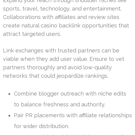
Expand your reach through shoulder niches like
sports, travel, technology, and entertainment.
Collaborations with affiliates and review sites
create natural casino backlink opportunities that
attract targeted users.
Link exchanges with trusted partners can be
viable when they add user value. Ensure to vet
partners thoroughly and avoid low-quality
networks that could jeopardize rankings.
Combine blogger outreach with niche edits
to balance freshness and authority.
Pair PR placements with affiliate relationships
for wider distribution.