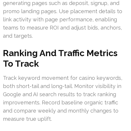
generating pages such as deposit, signup, and
promo landing pages. Use placement details to
link activity with page performance, enabling
teams to measure ROI and adjust bids, anchors,
and targets.
Ranking And Traffic Metrics
To Track
Track keyword movement for casino keywords,
both short-tail and long-tail. Monitor visibility in
Google and AI search results to track ranking
improvements. Record baseline organic traffic
and compare weekly and monthly changes to
measure true uplift.