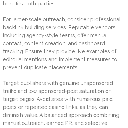
benefits both parties.
For larger-scale outreach, consider professional
backlink building services. Reputable vendors,
including agency-style teams, offer manual
contact, content creation, and dashboard
tracking. Ensure they provide live examples of
editorial mentions and implement measures to
prevent duplicate placements.
Target publishers with genuine unsponsored
traffic and low sponsored-post saturation on
target pages. Avoid sites with numerous paid
posts or repeated casino links, as they can
diminish value. A balanced approach combining
manual outreach, earned PR, and selective