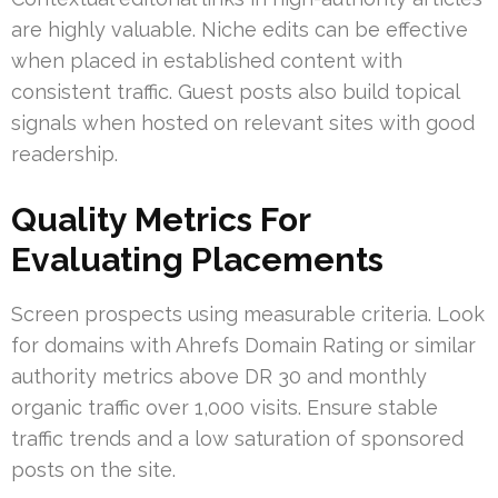
are highly valuable. Niche edits can be effective
when placed in established content with
consistent traffic. Guest posts also build topical
signals when hosted on relevant sites with good
readership.
Quality Metrics For
Evaluating Placements
Screen prospects using measurable criteria. Look
for domains with Ahrefs Domain Rating or similar
authority metrics above DR 30 and monthly
organic traffic over 1,000 visits. Ensure stable
traffic trends and a low saturation of sponsored
posts on the site.