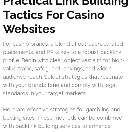
Practical Link Building
Tactics For Casino
Websites
For casino brands, a blend of outreach, curated
placements, and PR is key to a robust backlink
profile. Begin with clear objectives: aim for high-
value traffic, safeguard rankings, and widen
audience reach. Select strategies that resonate
with your brand’s tone and comply with legal
standards in your target markets.
Here are effective strategies for gambling and
betting sites. These methods can be combined
with backlink building services to enhance