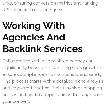
links, ensuring conversion metrics and ranking
KPIs align with revenue goals.
Working With
Agencies And
Backlink Services
Collaborating with a specialized agency can
significantly boost your gambling site’s growth. It
ensures compliance and maintains brand safety.
The process starts with a detailed niche analysis
and keyword targeting. It also involves mapping
out casino backlink opportunities that align with
your content.