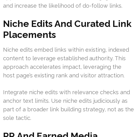
and increase the likelihood of do-follow links.
Niche Edits And Curated Link
Placements
Niche edits embed links within existing, indexed
content to leverage established authority. This
approach accelerates impact, leveraging the
host page’s existing rank and visitor attraction.
Integrate niche edits with relevance checks and
anchor text limits. Use niche edits judiciously as
part of a broader link building strategy, not as the
sole tactic.
PR And Earned Media