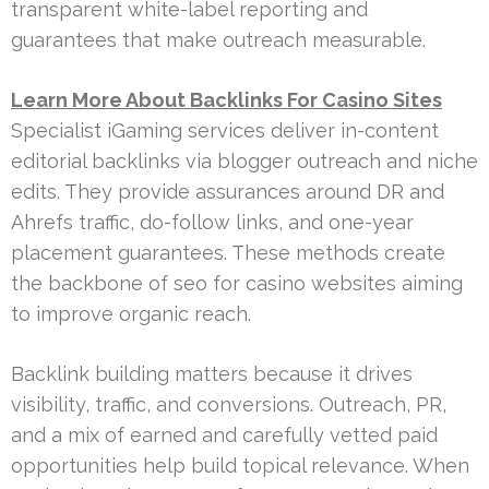
transparent white-label reporting and
guarantees that make outreach measurable.
Learn More About Backlinks For Casino Sites
Specialist iGaming services deliver in-content
editorial backlinks via blogger outreach and niche
edits. They provide assurances around DR and
Ahrefs traffic, do-follow links, and one-year
placement guarantees. These methods create
the backbone of seo for casino websites aiming
to improve organic reach.
Backlink building matters because it drives
visibility, traffic, and conversions. Outreach, PR,
and a mix of earned and carefully vetted paid
opportunities help build topical relevance. When