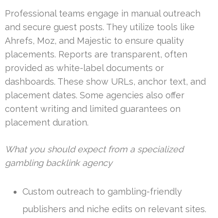
Professional teams engage in manual outreach
and secure guest posts. They utilize tools like
Ahrefs, Moz, and Majestic to ensure quality
placements. Reports are transparent, often
provided as white-label documents or
dashboards. These show URLs, anchor text, and
placement dates. Some agencies also offer
content writing and limited guarantees on
placement duration.
What you should expect from a specialized
gambling backlink agency
Custom outreach to gambling-friendly
publishers and niche edits on relevant sites.