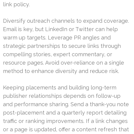
link policy.
Diversify outreach channels to expand coverage.
Email is key, but LinkedIn or Twitter can help
warm up targets. Leverage PR angles and
strategic partnerships to secure links through
compelling stories, expert commentary, or
resource pages. Avoid over-reliance on a single
method to enhance diversity and reduce risk.
Keeping placements and building long-term
publisher relationships depends on follow-up
and performance sharing. Send a thank-you note
post-placement and a quarterly report detailing
traffic or ranking improvements. If a link changes
or a page is updated, offer a content refresh that