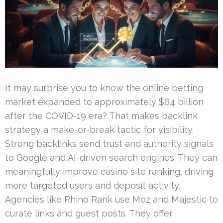
It may surprise you to know the online betting
market expanded to approximately $64 billion
after the COVID-19 era? That makes backlink
strategy a make-or-break tactic for visibility.
Strong backlinks send trust and authority signals
to Google and AI-driven search engines. They can
meaningfully improve casino site ranking, driving
more targeted users and deposit activity.
Agencies like Rhino Rank use Moz and Majestic to
curate links and guest posts. They offer