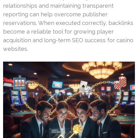
relationships and maintaining transparent
reporting can help overcome publisher
reservations. When executed correctly, backlinks
become a reliable tool for growing player
acquisition and long-term SEO success for casino
websites.