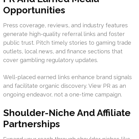
Opportunities
Press coverage, reviews, and industry features
generate high-quality referral links and foster
public trust. Pitch timely stories to gaming trade
outlets, local news, and finance sections that
cover gambling regulatory updates.
Well-placed earned links enhance brand signals
and facilitate organic discovery. View PR as an
ongoing endeavor, not a one-time campaign.
Shoulder-Niche And Affiliate
Partnerships