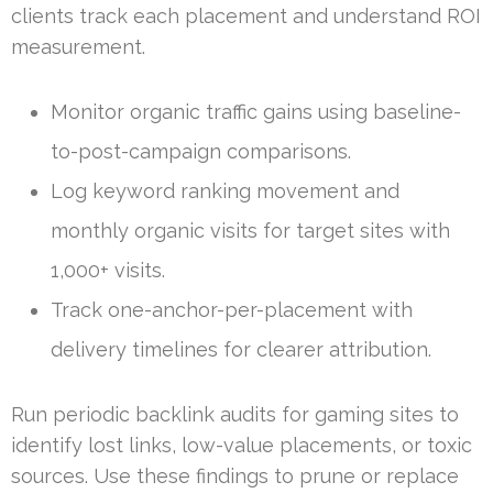
clients track each placement and understand ROI
measurement.
Monitor organic traffic gains using baseline-
to-post-campaign comparisons.
Log keyword ranking movement and
monthly organic visits for target sites with
1,000+ visits.
Track one-anchor-per-placement with
delivery timelines for clearer attribution.
Run periodic backlink audits for gaming sites to
identify lost links, low-value placements, or toxic
sources. Use these findings to prune or replace