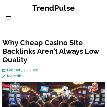
Skip
TrendPulse
to
content
(Press
Enter)
Why Cheap Casino Site
Backlinks Aren’t Always Low
Quality
February 25, 2026
Meredith