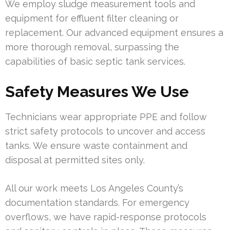
We employ sludge measurement tools and
equipment for effluent filter cleaning or
replacement. Our advanced equipment ensures a
more thorough removal, surpassing the
capabilities of basic septic tank services.
Safety Measures We Use
Technicians wear appropriate PPE and follow
strict safety protocols to uncover and access
tanks. We ensure waste containment and
disposal at permitted sites only.
All our work meets Los Angeles County’s
documentation standards. For emergency
overflows, we have rapid-response protocols