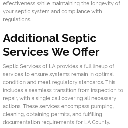
effectiveness while maintaining the longevity of
your septic system and compliance with
regulations.
Additional Septic
Services We Offer
Septic Services of LA provides a full lineup of
services to ensure systems remain in optimal
condition and meet regulatory standards. This
includes a seamless transition from inspection to
repair, with a single call covering all necessary
actions. These services encompass pumping,
cleaning, obtaining permits, and fulfilling
documentation requirements for LA County.