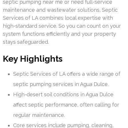
septic pumping near me or need full-service
maintenance and wastewater solutions, Septic
Services of LA combines local expertise with
high-standard service. So you can count on your
system functions efficiently and your property
stays safeguarded.
Key Highlights
Septic Services of LA offers a wide range of
septic pumping services in Agua Dulce.
High-desert soil conditions in Agua Dulce
affect septic performance, often calling for
regular maintenance.
Core services include pumping, cleaning,