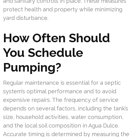
and sanitary controls in place. These measures
protect health and property while minimizing
yard disturbance.
How Often Should
You Schedule
Pumping?
Regular maintenance is essential for a septic
system’s optimal performance and to avoid
expensive repairs. The frequency of service
depends on several factors, including the tank’s
size, household activities, water consumption,
and the local soil composition in Agua Dulce.
Accurate timing is determined by measuring the