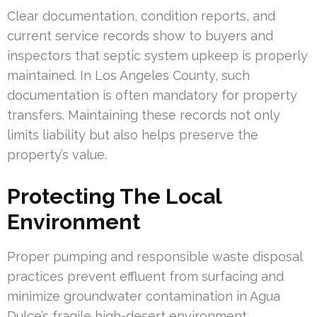
Clear documentation, condition reports, and
current service records show to buyers and
inspectors that septic system upkeep is properly
maintained. In Los Angeles County, such
documentation is often mandatory for property
transfers. Maintaining these records not only
limits liability but also helps preserve the
property’s value.
Protecting The Local
Environment
Proper pumping and responsible waste disposal
practices prevent effluent from surfacing and
minimize groundwater contamination in Agua
Dulce’s fragile high-desert environment.