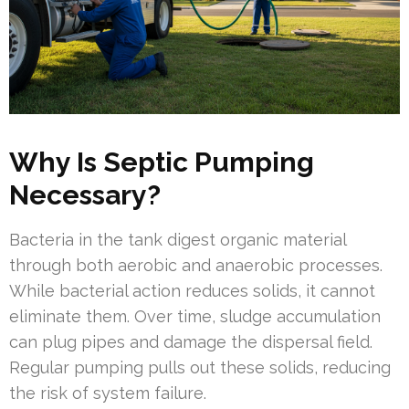
Why Is Septic Pumping
Necessary?
Bacteria in the tank digest organic material
through both aerobic and anaerobic processes.
While bacterial action reduces solids, it cannot
eliminate them. Over time, sludge accumulation
can plug pipes and damage the dispersal field.
Regular pumping pulls out these solids, reducing
the risk of system failure.