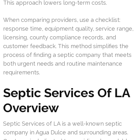
This approach lowers long-term costs.
When comparing providers, use a checklist:
response time, equipment quality, service range,
licensing, county compliance records, and
customer feedback. This method simplifies the
process of finding a septic company that meets
both urgent needs and routine maintenance
requirements.
Septic Services Of LA
Overview
Septic Services of LA is a well-known septic
company in Agua Dulce and surrounding areas.