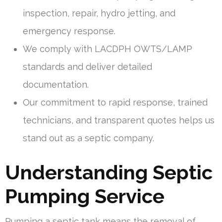
inspection, repair, hydro jetting, and
emergency response.
We comply with LACDPH OWTS/LAMP
standards and deliver detailed
documentation.
Our commitment to rapid response, trained
technicians, and transparent quotes helps us
stand out as a septic company.
Understanding Septic
Pumping Service
Pumping a septic tank means the removal of