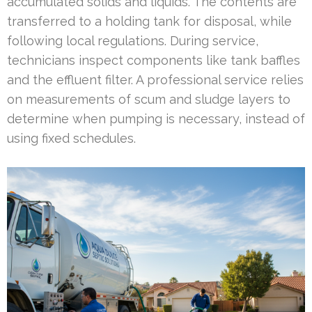
accumulated solids and liquids. The contents are
transferred to a holding tank for disposal, while
following local regulations. During service,
technicians inspect components like tank baffles
and the effluent filter. A professional service relies
on measurements of scum and sludge layers to
determine when pumping is necessary, instead of
using fixed schedules.