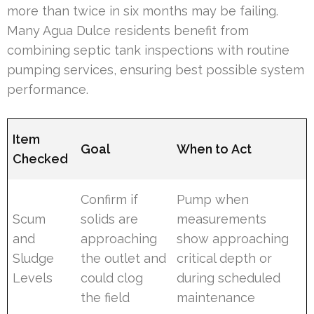
more than twice in six months may be failing.
Many Agua Dulce residents benefit from
combining septic tank inspections with routine
pumping services, ensuring best possible system
performance.
Item
Goal
When to Act
Checked
Confirm if
Pump when
Scum
solids are
measurements
and
approaching
show approaching
Sludge
the outlet and
critical depth or
Levels
could clog
during scheduled
the field
maintenance