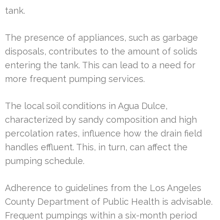
tank.
The presence of appliances, such as garbage
disposals, contributes to the amount of solids
entering the tank. This can lead to a need for
more frequent pumping services.
The local soil conditions in Agua Dulce,
characterized by sandy composition and high
percolation rates, influence how the drain field
handles effluent. This, in turn, can affect the
pumping schedule.
Adherence to guidelines from the Los Angeles
County Department of Public Health is advisable.
Frequent pumpings within a six-month period