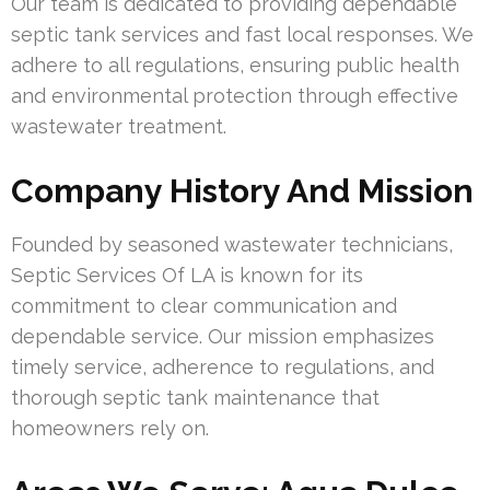
Our team is dedicated to providing dependable
septic tank services and fast local responses. We
adhere to all regulations, ensuring public health
and environmental protection through effective
wastewater treatment.
Company History And Mission
Founded by seasoned wastewater technicians,
Septic Services Of LA is known for its
commitment to clear communication and
dependable service. Our mission emphasizes
timely service, adherence to regulations, and
thorough septic tank maintenance that
homeowners rely on.