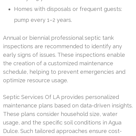
Homes with disposals or frequent guests:
pump every 1–2 years.
Annual or biennial professional septic tank
inspections are recommended to identify any
early signs of issues. These inspections enable
the creation of a customized maintenance
schedule, helping to prevent emergencies and
optimize resource usage.
Septic Services Of LA provides personalized
maintenance plans based on data-driven insights.
These plans consider household size, water
usage, and the specific soil conditions in Agua
Dulce. Such tailored approaches ensure cost-