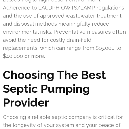
Adherence to LACDPH OWTS/LAMP regulations
and the use of approved wastewater treatment
and disposal methods meaningfully reduce
environmental risks. Preventative measures often
avoid the need for costly drain-field
replacements, which can range from $15,000 to
$40,000 or more.
Choosing The Best
Septic Pumping
Provider
Choosing a reliable septic company is critical for
the longevity of your system and your peace of