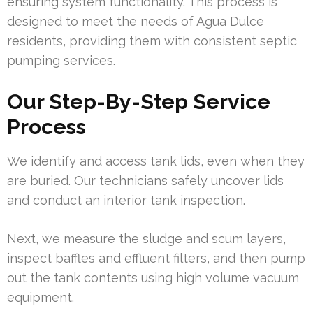
ensuring system functionality. This process is
designed to meet the needs of Agua Dulce
residents, providing them with consistent septic
pumping services.
Our Step-By-Step Service
Process
We identify and access tank lids, even when they
are buried. Our technicians safely uncover lids
and conduct an interior tank inspection.
Next, we measure the sludge and scum layers,
inspect baffles and effluent filters, and then pump
out the tank contents using high volume vacuum
equipment.