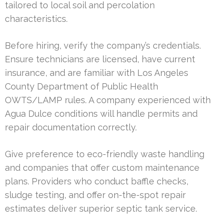
tailored to local soil and percolation
characteristics.
Before hiring, verify the company’s credentials.
Ensure technicians are licensed, have current
insurance, and are familiar with Los Angeles
County Department of Public Health
OWTS/LAMP rules. A company experienced with
Agua Dulce conditions will handle permits and
repair documentation correctly.
Give preference to eco-friendly waste handling
and companies that offer custom maintenance
plans. Providers who conduct baffle checks,
sludge testing, and offer on-the-spot repair
estimates deliver superior septic tank service.