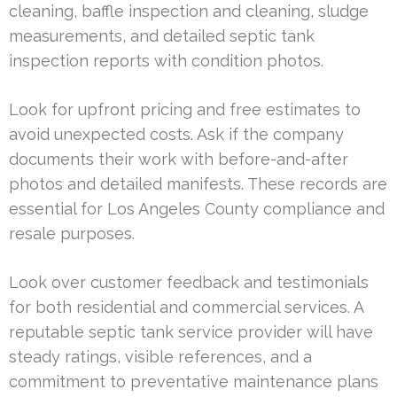
cleaning, baffle inspection and cleaning, sludge
measurements, and detailed septic tank
inspection reports with condition photos.
Look for upfront pricing and free estimates to
avoid unexpected costs. Ask if the company
documents their work with before-and-after
photos and detailed manifests. These records are
essential for Los Angeles County compliance and
resale purposes.
Look over customer feedback and testimonials
for both residential and commercial services. A
reputable septic tank service provider will have
steady ratings, visible references, and a
commitment to preventative maintenance plans