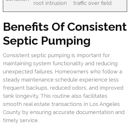
root intrusion
traffic over field
Benefits Of Consistent
Septic Pumping
Consistent septic pumping is important for
maintaining system functionality and reducing
unexpected failures. Homeowners who follow a
steady maintenance schedule experience less
frequent backups, reduced odors, and improved
tank longevity. This routine also facilitates
smooth real estate transactions in Los Angeles
County by ensuring accurate documentation and
timely service.