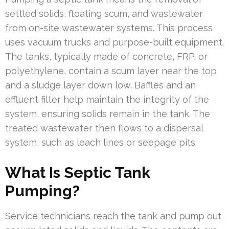
settled solids, floating scum, and wastewater
from on-site wastewater systems. This process
uses vacuum trucks and purpose-built equipment.
The tanks, typically made of concrete, FRP, or
polyethylene, contain a scum layer near the top
and a sludge layer down low. Baffles and an
effluent filter help maintain the integrity of the
system, ensuring solids remain in the tank. The
treated wastewater then flows to a dispersal
system, such as leach lines or seepage pits.
What Is Septic Tank
Pumping?
Service technicians reach the tank and pump out