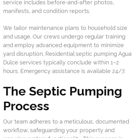
service includes before-and-after photos,
manifests, and condition reports.
We tailor maintenance plans to household size
and usage. Our crews undergo regular training
and employ advanced equipment to minimize
yard disruption. Residential septic pumping Agua
Dulce services typically conclude within 1–2
hours. Emergency assistance is available 24/7.
The Septic Pumping
Process
Our team adheres to a meticulous, documented
workflow, safeguarding your property and