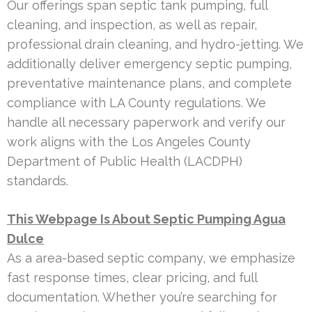
Our offerings span septic tank pumping, full
cleaning, and inspection, as well as repair,
professional drain cleaning, and hydro-jetting. We
additionally deliver emergency septic pumping,
preventative maintenance plans, and complete
compliance with LA County regulations. We
handle all necessary paperwork and verify our
work aligns with the Los Angeles County
Department of Public Health (LACDPH)
standards.
This Webpage Is About Septic Pumping Agua
Dulce
As a area-based septic company, we emphasize
fast response times, clear pricing, and full
documentation. Whether you’re searching for