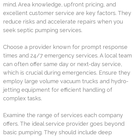
mind. Area knowledge, upfront pricing, and
excellent customer service are key factors. They
reduce risks and accelerate repairs when you
seek septic pumping services.
Choose a provider known for prompt response
times and 24/7 emergency services. A local team
can often offer same day or next-day service,
which is crucial during emergencies. Ensure they
employ large volume vacuum trucks and hydro-
jetting equipment for efficient handling of
complex tasks.
Examine the range of services each company
offers. The ideal service provider goes beyond
basic pumping. They should include deep