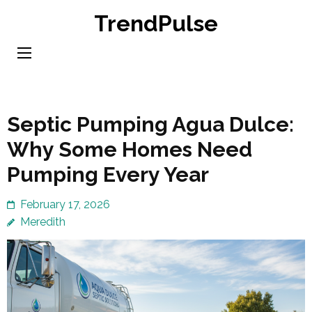
Skip
TrendPulse
to
content
(Press
Enter)
Septic Pumping Agua Dulce:
Why Some Homes Need
Pumping Every Year
February 17, 2026
Meredith