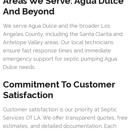
Areas We Serve: Agua Dulce
And Beyond
We serve Agua Dulce and the broader Los
Angeles County, including the Santa Clarita and
Antelope Valley areas. Our local technicians
ensure fast response times and immediate
emergency support for septic pumping Agua
Dulce needs.
Commitment To Customer
Satisfaction
Customer satisfaction is our priority at Septic
Services Of LA. We offer transparent quotes, free
estimates, and detailed documentation. Each