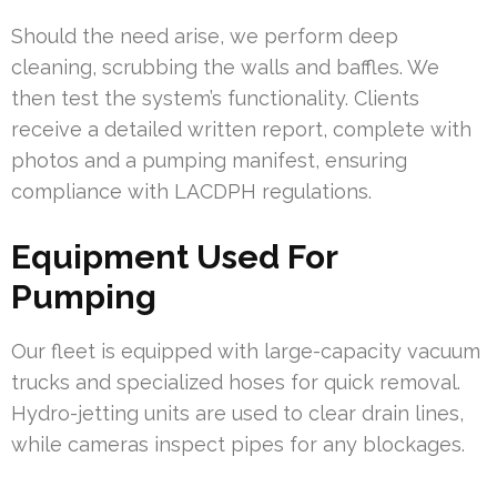
Should the need arise, we perform deep
cleaning, scrubbing the walls and baffles. We
then test the system’s functionality. Clients
receive a detailed written report, complete with
photos and a pumping manifest, ensuring
compliance with LACDPH regulations.
Equipment Used For
Pumping
Our fleet is equipped with large-capacity vacuum
trucks and specialized hoses for quick removal.
Hydro-jetting units are used to clear drain lines,
while cameras inspect pipes for any blockages.