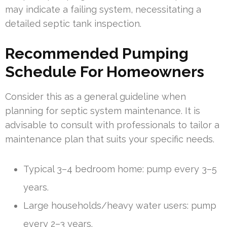
may indicate a failing system, necessitating a
detailed septic tank inspection.
Recommended Pumping
Schedule For Homeowners
Consider this as a general guideline when
planning for septic system maintenance. It is
advisable to consult with professionals to tailor a
maintenance plan that suits your specific needs.
Typical 3–4 bedroom home: pump every 3–5
years.
Large households/heavy water users: pump
every 2–3 years.