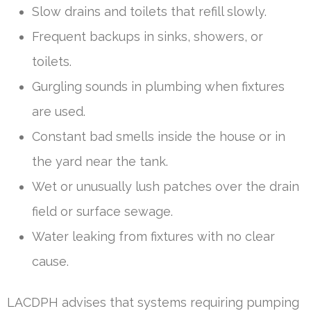
Slow drains and toilets that refill slowly.
Frequent backups in sinks, showers, or
toilets.
Gurgling sounds in plumbing when fixtures
are used.
Constant bad smells inside the house or in
the yard near the tank.
Wet or unusually lush patches over the drain
field or surface sewage.
Water leaking from fixtures with no clear
cause.
LACDPH advises that systems requiring pumping