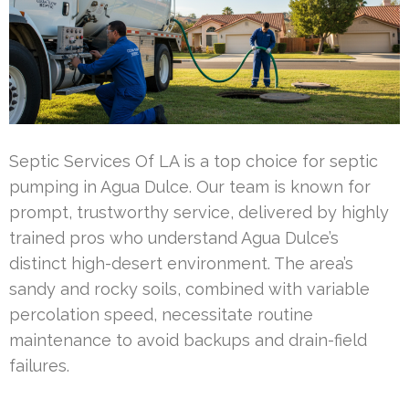
Septic Services Of LA is a top choice for septic
pumping in Agua Dulce. Our team is known for
prompt, trustworthy service, delivered by highly
trained pros who understand Agua Dulce’s
distinct high-desert environment. The area’s
sandy and rocky soils, combined with variable
percolation speed, necessitate routine
maintenance to avoid backups and drain-field
failures.