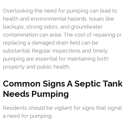
Overlooking the need for pumping can lead to
health and environmental hazards. Issues like
backups, strong odors, and groundwater
contamination can arise. The cost of repairing or
replacing a damaged drain field can be
substantial. Regular inspections and timely
pumping are essential for maintaining both
property and public health.
Common Signs A Septic Tank
Needs Pumping
Residents should be vigilant for signs that signal
a need for pumping: