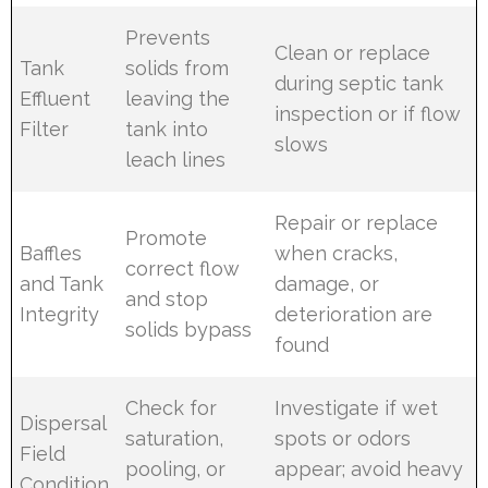
Prevents
Clean or replace
Tank
solids from
during septic tank
Effluent
leaving the
inspection or if flow
Filter
tank into
slows
leach lines
Repair or replace
Promote
Baffles
when cracks,
correct flow
and Tank
damage, or
and stop
Integrity
deterioration are
solids bypass
found
Check for
Investigate if wet
Dispersal
saturation,
spots or odors
Field
pooling, or
appear; avoid heavy
Condition