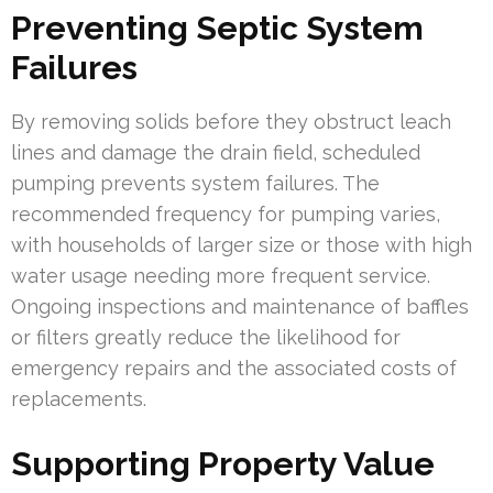
Preventing Septic System
Failures
By removing solids before they obstruct leach
lines and damage the drain field, scheduled
pumping prevents system failures. The
recommended frequency for pumping varies,
with households of larger size or those with high
water usage needing more frequent service.
Ongoing inspections and maintenance of baffles
or filters greatly reduce the likelihood for
emergency repairs and the associated costs of
replacements.
Supporting Property Value