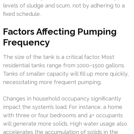
levels of sludge and scum, not by adhering to a
fixed schedule.
Factors Affecting Pumping
Frequency
The size of the tank is a critical factor. Most
residential tanks range from 1000–1500 gallons.
Tanks of smaller capacity will fill up more quickly,
necessitating more frequent pumping.
Changes in household occupancy significantly
impact the system’s load. For instance, a home
with three or four bedrooms and 4+ occupants
will generate more solids. High water usage also
accelerates the accumulation of solids in the