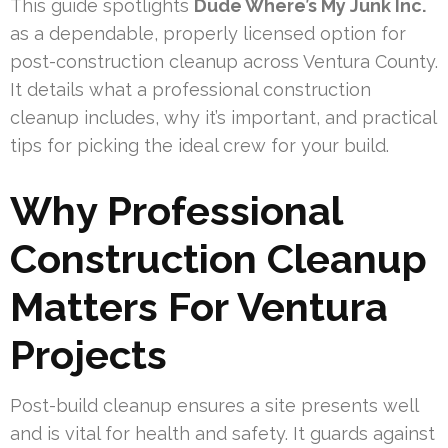
This guide spotlights
Dude Where’s My Junk Inc.
as a dependable, properly licensed option for
post-construction cleanup across Ventura County.
It details what a professional construction
cleanup includes, why it’s important, and practical
tips for picking the ideal crew for your build.
Why Professional
Construction Cleanup
Matters For Ventura
Projects
Post-build cleanup ensures a site presents well
and is vital for health and safety. It guards against