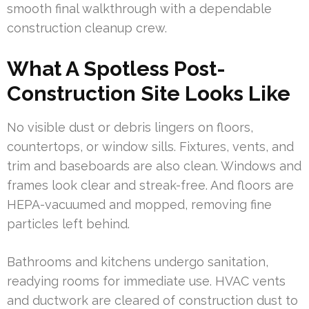
smooth final walkthrough with a dependable
construction cleanup crew.
What A Spotless Post-
Construction Site Looks Like
No visible dust or debris lingers on floors,
countertops, or window sills. Fixtures, vents, and
trim and baseboards are also clean. Windows and
frames look clear and streak-free. And floors are
HEPA-vacuumed and mopped, removing fine
particles left behind.
Bathrooms and kitchens undergo sanitation,
readying rooms for immediate use. HVAC vents
and ductwork are cleared of construction dust to