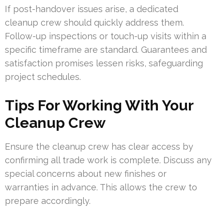
If post-handover issues arise, a dedicated
cleanup crew should quickly address them.
Follow-up inspections or touch-up visits within a
specific timeframe are standard. Guarantees and
satisfaction promises lessen risks, safeguarding
project schedules.
Tips For Working With Your
Cleanup Crew
Ensure the cleanup crew has clear access by
confirming all trade work is complete. Discuss any
special concerns about new finishes or
warranties in advance. This allows the crew to
prepare accordingly.