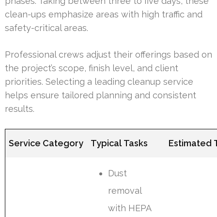
phases. Taking between three to five days, these
clean-ups emphasize areas with high traffic and
safety-critical areas.
Professional crews adjust their offerings based on
the project’s scope, finish level, and client
priorities. Selecting a leading cleanup service
helps ensure tailored planning and consistent
results.
Service Category
Typical Tasks
Estimated 
Dust
removal
with HEPA