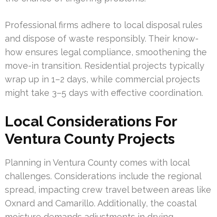
Professional firms adhere to local disposal rules
and dispose of waste responsibly. Their know-
how ensures legal compliance, smoothening the
move-in transition. Residential projects typically
wrap up in 1–2 days, while commercial projects
might take 3–5 days with effective coordination.
Local Considerations For
Ventura County Projects
Planning in Ventura County comes with local
challenges. Considerations include the regional
spread, impacting crew travel between areas like
Oxnard and Camarillo. Additionally, the coastal
moisture demands adjustments in drying