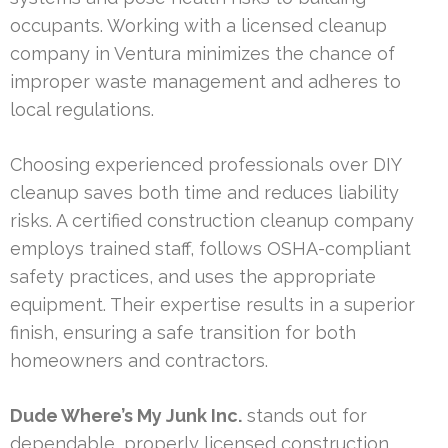
occupants. Working with a licensed cleanup
company in Ventura minimizes the chance of
improper waste management and adheres to
local regulations.
Choosing experienced professionals over DIY
cleanup saves both time and reduces liability
risks. A certified construction cleanup company
employs trained staff, follows OSHA-compliant
safety practices, and uses the appropriate
equipment. Their expertise results in a superior
finish, ensuring a safe transition for both
homeowners and contractors.
Dude Where’s My Junk Inc.
stands out for
dependable, properly licensed construction