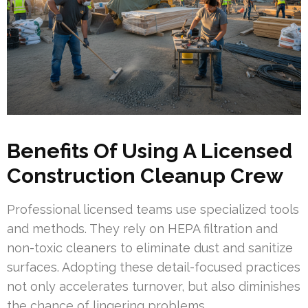
Benefits Of Using A Licensed
Construction Cleanup Crew
Professional licensed teams use specialized tools
and methods. They rely on HEPA filtration and
non-toxic cleaners to eliminate dust and sanitize
surfaces. Adopting these detail-focused practices
not only accelerates turnover, but also diminishes
the chance of lingering problems.