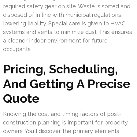
required safety gear on site. Waste is sorted and
disposed of in line with municipal regulations,
lowering liability. Special care is given to HVAC
systems and vents to minimize dust. This ensures
a cleaner indoor environment for future
occupants.
Pricing, Scheduling,
And Getting A Precise
Quote
Knowing the cost and timing factors of post-
construction planning is important for property
owners. You’ll discover the primary elements