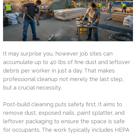
It may surprise you, however job sites can
accumulate up to 40 lbs of fine dust and leftover
debris per worker in just a day. That makes
professional cleanup not merely the last step,
but a crucial necessity.
Post-build cleaning puts safety first. It aims to
remove dust, exposed nails, paint splatter, and
leftover packaging to ensure the space is safe
for occupants. The work typically includes HEPA