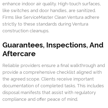
enhance indoor air quality. High-touch surfaces,
like switches and door handles, are sanitized.
Firms like ServiceMaster Clean Ventura adhere
strictly to these standards during Ventura
construction cleanups.
Guarantees, Inspections, And
Aftercare
Reliable providers ensure a final walkthrough and
provide a comprehensive checklist aligned with
the agreed scope. Clients receive important
documentation of completed tasks. This includes
disposal manifests that assist with regulatory
compliance and offer peace of mind.