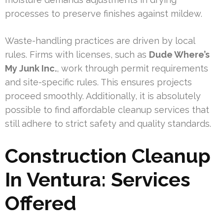
processes to preserve finishes against mildew.
Waste-handling practices are driven by local
rules. Firms with licenses, such as
Dude Where’s
My Junk Inc.
, work through permit requirements
and site-specific rules. This ensures projects
proceed smoothly. Additionally, it is absolutely
possible to find affordable cleanup services that
still adhere to strict safety and quality standards.
Construction Cleanup
In Ventura: Services
Offered