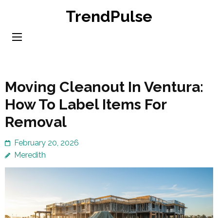
Skip
TrendPulse
to
content
(Press
Enter)
Moving Cleanout In Ventura:
How To Label Items For
Removal
February 20, 2026
Meredith