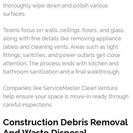
thoroughly wipe down and polish various
surfaces.
Teams focus on walls, ceilings, floors, and glass,
along with fine details like removing appliance
labels and cleaning vents. Areas such as light
fittings, switches, and power outlets get close
attention. The process ends with kitchen and
bathroom sanitization and a final walkthrough.
Companies like ServiceMaster Clean Ventura
help ensure your space is move-in ready through
careful inspections.
Construction Debris Removal
And Waste Disposal