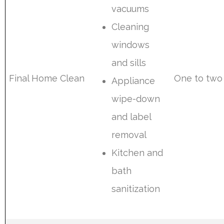
vacuums
Cleaning
windows
and sills
Final Home Clean
One to two
Appliance
wipe-down
and label
removal
Kitchen and
bath
sanitization