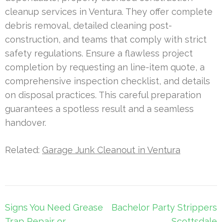
cleanup services in Ventura. They offer complete
debris removal, detailed cleaning post-
construction, and teams that comply with strict
safety regulations. Ensure a flawless project
completion by requesting an line-item quote, a
comprehensive inspection checklist, and details
on disposal practices. This careful preparation
guarantees a spotless result and a seamless
handover.
Related:
Garage Junk Cleanout in Ventura
Post
Signs You Need Grease
Bachelor Party Strippers
navigation
Trap Repair or
Scottsdale