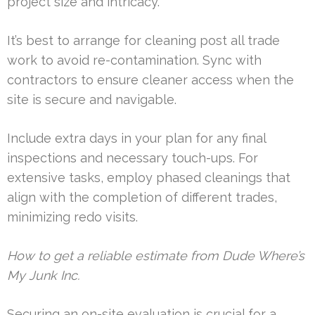
project size and intricacy.
It’s best to arrange for cleaning post all trade
work to avoid re-contamination. Sync with
contractors to ensure cleaner access when the
site is secure and navigable.
Include extra days in your plan for any final
inspections and necessary touch-ups. For
extensive tasks, employ phased cleanings that
align with the completion of different trades,
minimizing redo visits.
How to get a reliable estimate from Dude Where’s
My Junk Inc.
Securing an on-site evaluation is crucial for a