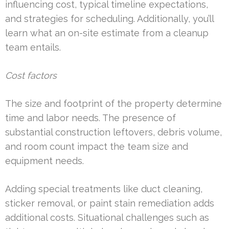
influencing cost, typical timeline expectations,
and strategies for scheduling. Additionally, you’ll
learn what an on-site estimate from a cleanup
team entails.
Cost factors
The size and footprint of the property determine
time and labor needs. The presence of
substantial construction leftovers, debris volume,
and room count impact the team size and
equipment needs.
Adding special treatments like duct cleaning,
sticker removal, or paint stain remediation adds
additional costs. Situational challenges such as