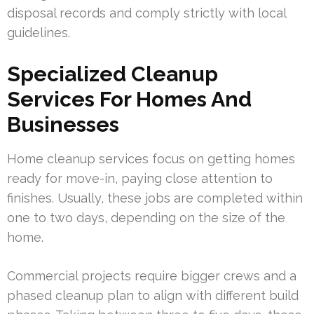
disposal records and comply strictly with local
guidelines.
Specialized Cleanup
Services For Homes And
Businesses
Home cleanup services focus on getting homes
ready for move-in, paying close attention to
finishes. Usually, these jobs are completed within
one to two days, depending on the size of the
home.
Commercial projects require bigger crews and a
phased cleanup plan to align with different build