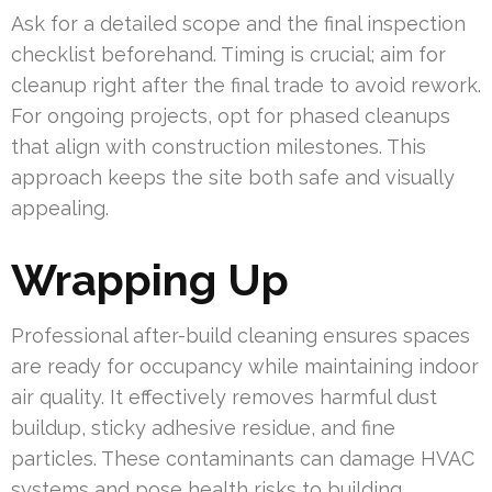
Ask for a detailed scope and the final inspection
checklist beforehand. Timing is crucial; aim for
cleanup right after the final trade to avoid rework.
For ongoing projects, opt for phased cleanups
that align with construction milestones. This
approach keeps the site both safe and visually
appealing.
Wrapping Up
Professional after-build cleaning ensures spaces
are ready for occupancy while maintaining indoor
air quality. It effectively removes harmful dust
buildup, sticky adhesive residue, and fine
particles. These contaminants can damage HVAC
systems and pose health risks to building