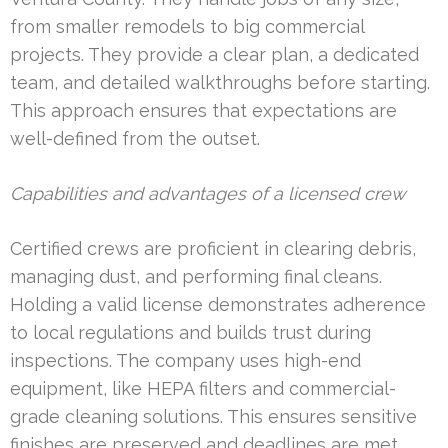
from smaller remodels to big commercial
projects. They provide a clear plan, a dedicated
team, and detailed walkthroughs before starting.
This approach ensures that expectations are
well-defined from the outset.
Capabilities and advantages of a licensed crew
Certified crews are proficient in clearing debris,
managing dust, and performing final cleans.
Holding a valid license demonstrates adherence
to local regulations and builds trust during
inspections. The company uses high-end
equipment, like HEPA filters and commercial-
grade cleaning solutions. This ensures sensitive
finishes are preserved and deadlines are met.