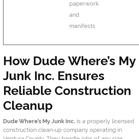
paperwork
and
manifests
How Dude Where’s My
Junk Inc. Ensures
Reliable Construction
Cleanup
Dude Where’s My Junk Inc.
is a properly licensed
construction clean-up company operating in
Ventura County. They handle jobs of any size,