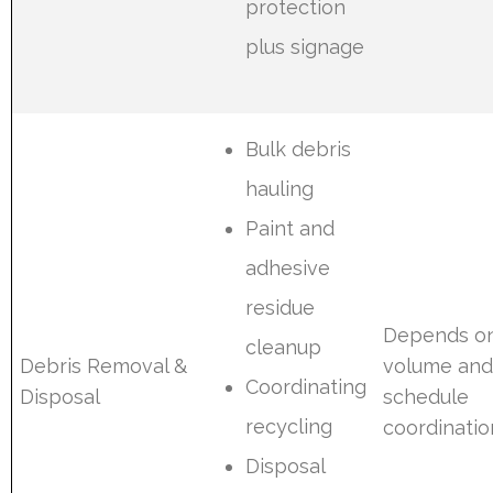
protection
plus signage
Bulk debris
hauling
Paint and
adhesive
residue
Depends o
cleanup
Debris Removal &
volume an
Coordinating
Disposal
schedule
recycling
coordinatio
Disposal