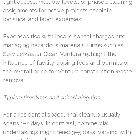
tight access, multiple levels, or phased cleaning
assignments for active projects escalate
logistical and labor expenses.
Expenses rise with local disposal charges and
managing hazardous materials. Firms such as
ServiceMaster Clean Ventura highlight the
influence of facility tipping fees and permits on
the overall price for Ventura construction waste
removal.
Typical timelines and scheduling tips
For a residential space, final cleanup usually
spans 1–2 days. In contrast, commercial
undertakings might need 3–5 days, varying with