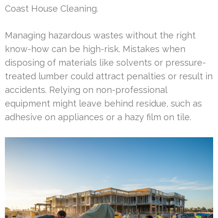
Coast House Cleaning.
Managing hazardous wastes without the right
know-how can be high-risk. Mistakes when
disposing of materials like solvents or pressure-
treated lumber could attract penalties or result in
accidents. Relying on non-professional
equipment might leave behind residue, such as
adhesive on appliances or a hazy film on tile.