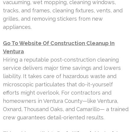
vacuuming, wet mopping, cleaning windows,
tracks, and frames, cleaning fixtures, vents, and
grilles, and removing stickers from new
appliances.
Go To Website Of Construction Cleanup In
Ventura
Hiring a reputable post-construction cleaning
service delivers major time savings and lowers
liability. It takes care of hazardous waste and
microscopic particulates that do-it-yourself
efforts might overlook. For contractors and
homeowners in Ventura County—like Ventura,
Oxnard, Thousand Oaks, and Camarillo— a trained
crew guarantees detail-oriented results.