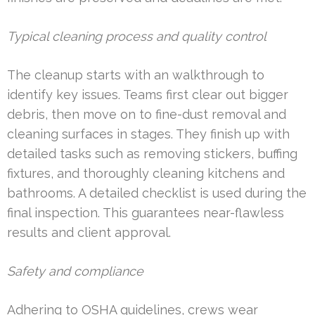
Typical cleaning process and quality control
The cleanup starts with an walkthrough to
identify key issues. Teams first clear out bigger
debris, then move on to fine-dust removal and
cleaning surfaces in stages. They finish up with
detailed tasks such as removing stickers, buffing
fixtures, and thoroughly cleaning kitchens and
bathrooms. A detailed checklist is used during the
final inspection. This guarantees near-flawless
results and client approval.
Safety and compliance
Adhering to OSHA guidelines, crews wear