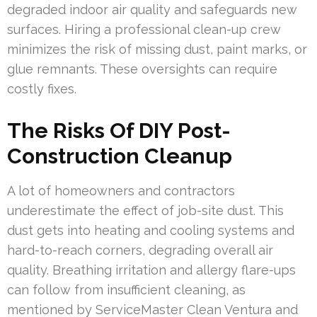
degraded indoor air quality and safeguards new
surfaces. Hiring a professional clean-up crew
minimizes the risk of missing dust, paint marks, or
glue remnants. These oversights can require
costly fixes.
The Risks Of DIY Post-
Construction Cleanup
A lot of homeowners and contractors
underestimate the effect of job-site dust. This
dust gets into heating and cooling systems and
hard-to-reach corners, degrading overall air
quality. Breathing irritation and allergy flare-ups
can follow from insufficient cleaning, as
mentioned by ServiceMaster Clean Ventura and