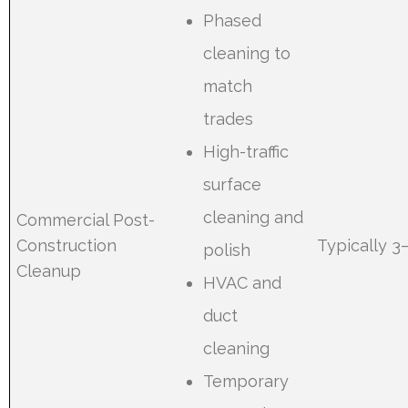
Phased
cleaning to
match
trades
High-traffic
surface
cleaning and
Commercial Post-
Construction
Typically 3
polish
Cleanup
HVAC and
duct
cleaning
Temporary