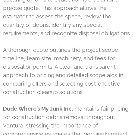
precise quote. This approach allows the
estimator to assess the space, review the
quantity of debris, identify any special
requirements, and recognize disposal obligations.
A thorough quote outlines the project scope,
timeline, team size, machinery, and fees for
disposal or permits. A clear and transparent
approach to pricing and detailed scope aids in
comparing offers and selecting cost-effective
construction cleanup solutions.
Dude Where’s My Junk Inc.
maintains fair pricing
for construction debris removal throughout
Ventura, stressing the importance of
comprehensive estimates that genuinely reflect