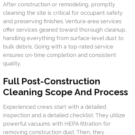
After construction or remodeling, promptly
cleaning the site is critical for occupant safety
and preserving finishes. Ventura-area services
offer services geared toward thorough cleanup,
handling everything from surface-level dust to
bulk debris. Going with a top-rated service
ensures on-time completion and consistent
quality.
Full Post-Construction
Cleaning Scope And Process
Experienced crews start with a detailed
inspection and a detailed checklist. They utilize
powerful vacuums with HEPA filtration for
removing construction dust. Then, they