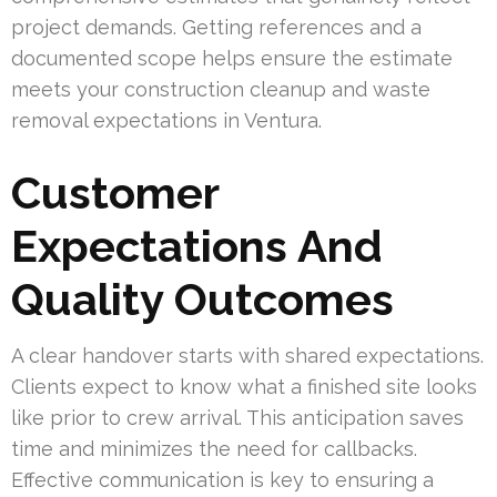
project demands. Getting references and a
documented scope helps ensure the estimate
meets your construction cleanup and waste
removal expectations in Ventura.
Customer
Expectations And
Quality Outcomes
A clear handover starts with shared expectations.
Clients expect to know what a finished site looks
like prior to crew arrival. This anticipation saves
time and minimizes the need for callbacks.
Effective communication is key to ensuring a