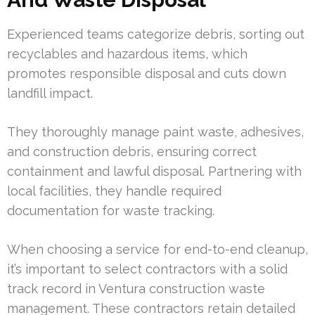
Experienced teams categorize debris, sorting out
recyclables and hazardous items, which
promotes responsible disposal and cuts down
landfill impact.
They thoroughly manage paint waste, adhesives,
and construction debris, ensuring correct
containment and lawful disposal. Partnering with
local facilities, they handle required
documentation for waste tracking.
When choosing a service for end-to-end cleanup,
it’s important to select contractors with a solid
track record in Ventura construction waste
management. These contractors retain detailed