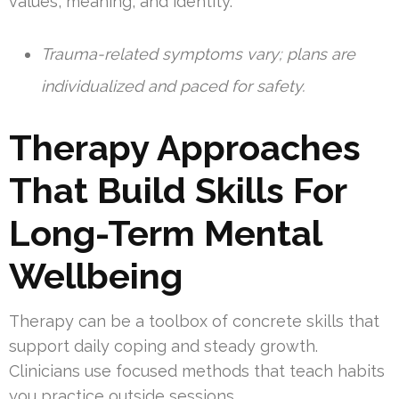
values, meaning, and identity.
Trauma-related symptoms vary; plans are
individualized and paced for safety.
Therapy Approaches
That Build Skills For
Long-Term Mental
Wellbeing
Therapy can be a toolbox of concrete skills that
support daily coping and steady growth.
Clinicians use focused methods that teach habits
you practice outside sessions.