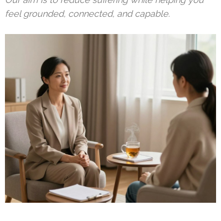
feel grounded, connected, and capable.