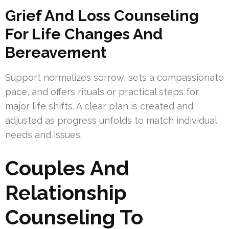
Grief And Loss Counseling
For Life Changes And
Bereavement
Support normalizes sorrow, sets a compassionate
pace, and offers rituals or practical steps for
major life shifts. A clear plan is created and
adjusted as progress unfolds to match individual
needs and issues.
Couples And
Relationship
Counseling To