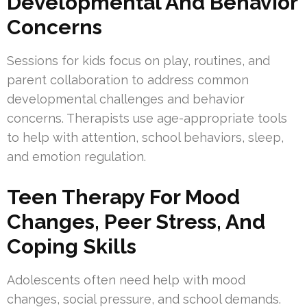
Developmental And Behavior
Concerns
Sessions for kids focus on play, routines, and
parent collaboration to address common
developmental challenges and behavior
concerns. Therapists use age-appropriate tools
to help with attention, school behaviors, sleep,
and emotion regulation.
Teen Therapy For Mood
Changes, Peer Stress, And
Coping Skills
Adolescents often need help with mood
changes, social pressure, and school demands.