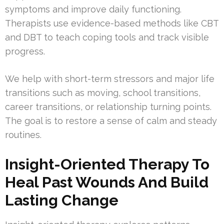
symptoms and improve daily functioning.
Therapists use evidence-based methods like CBT
and DBT to teach coping tools and track visible
progress.
We help with short-term stressors and major life
transitions such as moving, school transitions,
career transitions, or relationship turning points.
The goal is to restore a sense of calm and steady
routines.
Insight-Oriented Therapy To
Heal Past Wounds And Build
Lasting Change