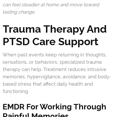
can feel steadier at home and move toward
lasting change.
Trauma Therapy And
PTSD Care Support
When past events keep returning in thoughts,
sensations, or behaviors, specialized trauma
therapy can help. Treatment reduces intrusive
memories, hypervigilance, avoidance, and body-
based stress that affect daily health and
functioning.
EMDR For Working Through
Painful Memories