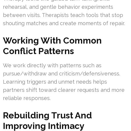
rehearsal, and gentle behavior experiments
between visits. Therapists teach tools that stop
shouting matches and create moments of repair.
Working With Common
Conflict Patterns
We work directly with patterns such as
pursue/withdraw and criticism/defensiveness.
Learning triggers and unmet needs helps
partners shift toward clearer requests and more
reliable responses.
Rebuilding Trust And
Improving Intimacy