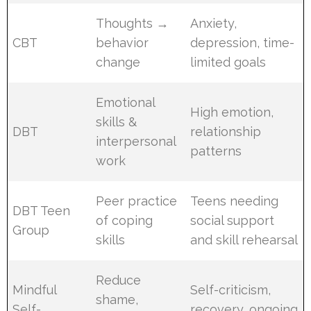
Thoughts →
Anxiety,
CBT
behavior
depression, time-
change
limited goals
Emotional
High emotion,
skills &
DBT
relationship
interpersonal
patterns
work
Peer practice
Teens needing
DBT Teen
of coping
social support
Group
skills
and skill rehearsal
Reduce
Mindful
Self-criticism,
shame,
Self-
recovery, ongoing