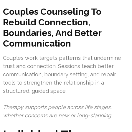
Couples Counseling To
Rebuild Connection,
Boundaries, And Better
Communication
Couples work targets patterns that undermine
trust and connection. Sessions teach better
communication, boundary setting, and repair
tools to strengthen the relationship in a
structured, guided space.
Therapy supports people across life stages,
whether concerns are new or long-standing.