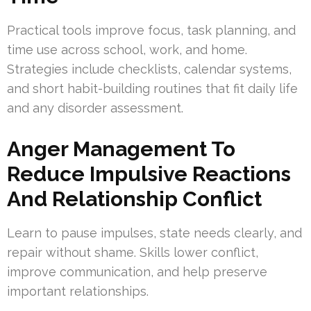
Practical tools improve focus, task planning, and
time use across school, work, and home.
Strategies include checklists, calendar systems,
and short habit-building routines that fit daily life
and any disorder assessment.
Anger Management To
Reduce Impulsive Reactions
And Relationship Conflict
Learn to pause impulses, state needs clearly, and
repair without shame. Skills lower conflict,
improve communication, and help preserve
important relationships.