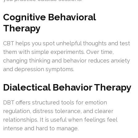
Cognitive Behavioral
Therapy
CBT helps you spot unhelpful thoughts and test
them with simple experiments. Over time,
changing thinking and behavior reduces anxiety
and depression symptoms.
Dialectical Behavior Therapy
DBT offers structured tools for emotion
regulation, distress tolerance, and clearer
relationships. It is useful when feelings feel
intense and hard to manage.