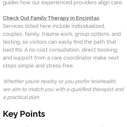
guides how our experienced providers align care.
Check Out Family Therapy in Encinitas
Services listed here include individualized,
couples, family, trauma work, group options, and
testing, so visitors can easily find the path that
best fits. A no-cost consultation, direct booking,
and support from a care coordinator make next
steps simple and stress-free.
Whether you’re nearby or you prefer telehealth,
we aim to match you with a qualified therapist and
a practical plan.
Key Points