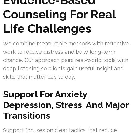
Counseling For Real
Life Challenges
We combine measurable methods with reflective
work to reduce distress and build long-term
change. Our approach pairs real-world tools with
deep listening so clients gain useful insight and
skills that matter day to day.
Support For Anxiety,
Depression, Stress, And Major
Transitions
Support focuses on clear tactics that reduce