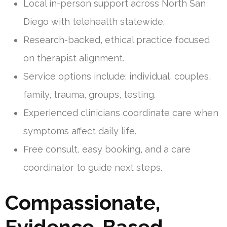
Local in-person support across North San
Diego with telehealth statewide.
Research-backed, ethical practice focused
on therapist alignment.
Service options include: individual, couples,
family, trauma, groups, testing.
Experienced clinicians coordinate care when
symptoms affect daily life.
Free consult, easy booking, and a care
coordinator to guide next steps.
Compassionate,
Evidence-Based