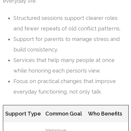
everyday life.
Structured sessions support clearer roles
and fewer repeats of old conflict patterns.
Support for parents to manage stress and
build consistency.
Services that help many people at once
while honoring each person’s view.
Focus on practical changes that improve
everyday functioning, not only talk.
Support Type
Common Goal
Who Benefits
Improve