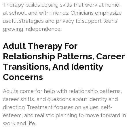
Therapy builds coping skills that work at home,,
at school, and with friends. Clinicians emphasize
useful strategies and privacy to support teens’
growing independence.
Adult Therapy For
Relationship Patterns, Career
Transitions, And Identity
Concerns
Adults come for help with relationship patterns,
career shifts, and questions about identity and
direction. Treatment focuses on values, self-
esteem, and realistic planning to move forward in
work and life.