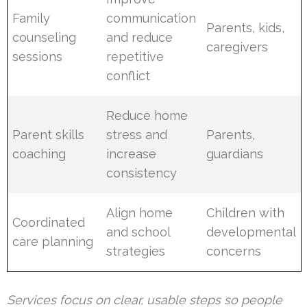
Family
communication
Parents, kids,
counseling
and reduce
caregivers
sessions
repetitive
conflict
Reduce home
Parent skills
stress and
Parents,
coaching
increase
guardians
consistency
Align home
Children with
Coordinated
and school
developmental
care planning
strategies
concerns
Services focus on clear, usable steps so people