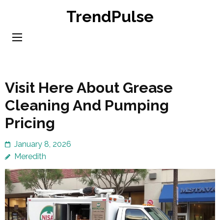
Skip
TrendPulse
to
content
(Press
Enter)
Visit Here About Grease
Cleaning And Pumping
Pricing
January 8, 2026
Meredith