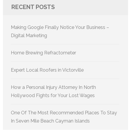
RECENT POSTS
Making Google Finally Notice Your Business –
Digital Marketing
Home Brewing Refractometer
Expert Local Roofers in Victorville
How a Personal Injury Attorney In North
Hollywood Fights for Your Lost Wages
One Of The Most Recommended Places To Stay
In Seven Mile Beach Cayman Islands