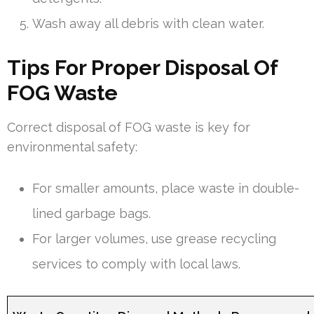
Wash away all debris with clean water.
Tips For Proper Disposal Of
FOG Waste
Correct disposal of FOG waste is key for
environmental safety:
For smaller amounts, place waste in double-
lined garbage bags.
For larger volumes, use grease recycling
services to comply with local laws.