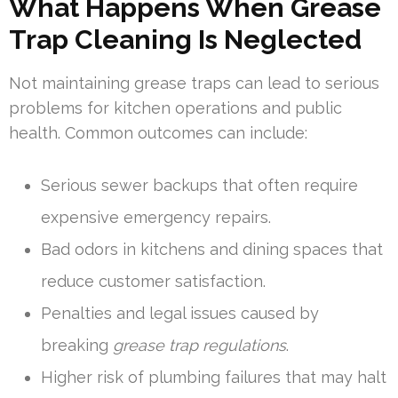
What Happens When Grease
Trap Cleaning Is Neglected
Not maintaining grease traps can lead to serious
problems for kitchen operations and public
health. Common outcomes can include:
Serious sewer backups that often require
expensive emergency repairs.
Bad odors in kitchens and dining spaces that
reduce customer satisfaction.
Penalties and legal issues caused by
breaking
grease trap regulations
.
Higher risk of plumbing failures that may halt