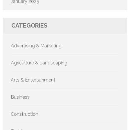
January 2025
CATEGORIES
Advertising & Marketing
Agriculture & Landscaping
Arts & Entertainment
Business
Construction