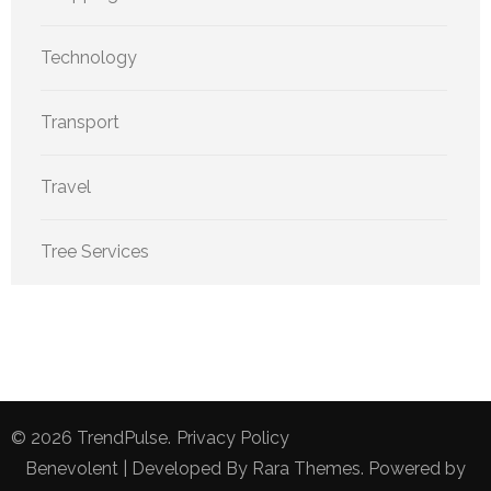
Technology
Transport
Travel
Tree Services
© 2026
TrendPulse
.
Privacy Policy
Benevolent | Developed By
Rara Themes
. Powered by