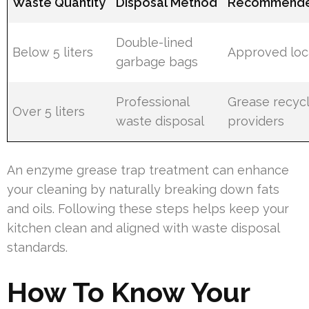
Waste Quantity
Disposal Method
Recommende
Double-lined
Below 5 liters
Approved local
garbage bags
Professional
Grease recycl
Over 5 liters
waste disposal
providers
An enzyme grease trap treatment can enhance
your cleaning by naturally breaking down fats
and oils. Following these steps helps keep your
kitchen clean and aligned with waste disposal
standards.
How To Know Your