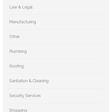
Law & Legal
Manufacturing
Other
Plumbing
Roofing
Sanitation & Cleaning
Security Services
Shopping