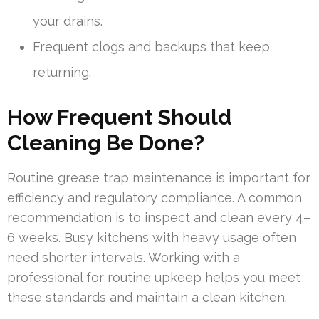
your drains.
Frequent clogs and backups that keep
returning.
How Frequent Should
Cleaning Be Done?
Routine grease trap maintenance is important for
efficiency and regulatory compliance. A common
recommendation is to inspect and clean every 4–
6 weeks. Busy kitchens with heavy usage often
need shorter intervals. Working with a
professional for routine upkeep helps you meet
these standards and maintain a clean kitchen.