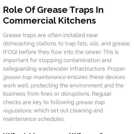
Role Of Grease Traps In
Commercial Kitchens
Grease traps are often installed near
dishwashing stations to trap fats, oils, and grease
(FOG) before they flow into the sewer. This is
important for stopping contamination and
safeguarding wastewater infrastructure. Proper
grease trap maintenance
ensures these devices
work well, protecting the environment and the
business from fines or disruptions. Regular
checks are key to following
grease trap
regulations
, which set out cleaning and
maintenance schedules.