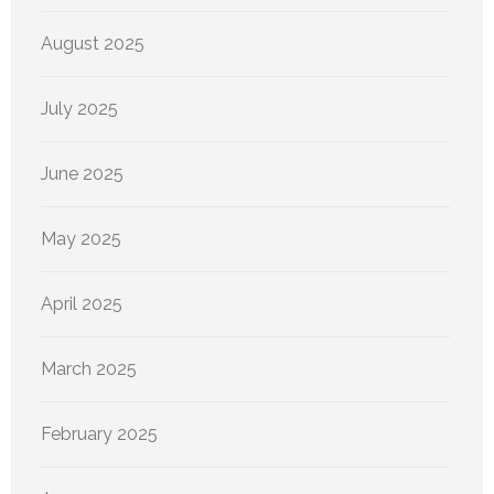
August 2025
July 2025
June 2025
May 2025
April 2025
March 2025
February 2025