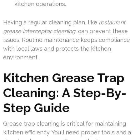
kitchen operations.
Having a regular cleaning plan, like
restaurant
grease interceptor cleaning
, can prevent these
issues. Routine maintenance keeps compliance
with local laws and protects the kitchen
environment.
Kitchen Grease Trap
Cleaning: A Step-By-
Step Guide
Grease trap cleaning is critical for maintaining
kitchen efficiency. You’ll need proper tools and a