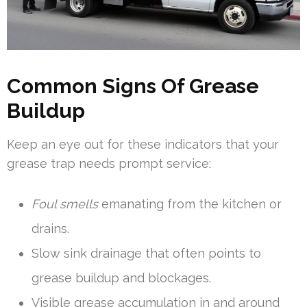
Common Signs Of Grease
Buildup
Keep an eye out for these indicators that your
grease trap needs prompt service:
Foul smells
emanating from the kitchen or
drains.
Slow sink drainage that often points to
grease buildup and blockages.
Visible grease accumulation in and around