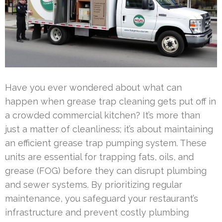
Have you ever wondered about what can
happen when grease trap cleaning gets put off in
a crowded commercial kitchen? It’s more than
just a matter of cleanliness; it’s about maintaining
an efficient grease trap pumping system. These
units are essential for trapping fats, oils, and
grease (FOG) before they can disrupt plumbing
and sewer systems. By prioritizing regular
maintenance, you safeguard your restaurant’s
infrastructure and prevent costly plumbing