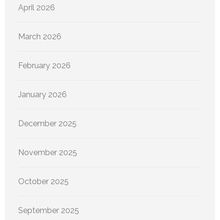
April 2026
March 2026
February 2026
January 2026
December 2025
November 2025
October 2025
September 2025