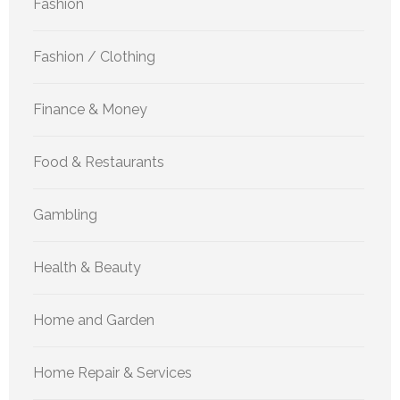
Fashion
Fashion / Clothing
Finance & Money
Food & Restaurants
Gambling
Health & Beauty
Home and Garden
Home Repair & Services