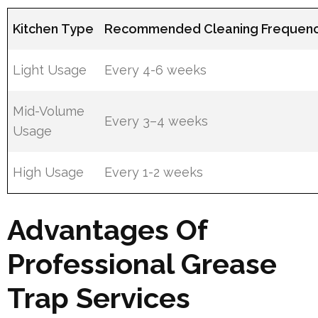
Kitchen Type
Recommended Cleaning Frequen
Light Usage
Every 4-6 weeks
Mid-Volume
Every 3–4 weeks
Usage
High Usage
Every 1-2 weeks
Advantages Of
Professional Grease
Trap Services