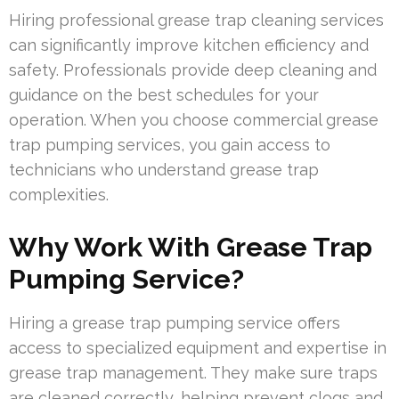
Hiring professional grease trap cleaning services
can significantly improve kitchen efficiency and
safety. Professionals provide deep cleaning and
guidance on the best schedules for your
operation. When you choose commercial grease
trap pumping services, you gain access to
technicians who understand grease trap
complexities.
Why Work With Grease Trap
Pumping Service?
Hiring a grease trap pumping service offers
access to specialized equipment and expertise in
grease trap management. They make sure traps
are cleaned correctly, helping prevent clogs and