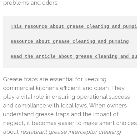
problems and odors.
This resource about grease cleaning and pumpin
Resource about grease cleaning and pumping
Read the article about grease cleaning and pum
Grease traps are essential for keeping
commercial kitchens efficient and clean. They
play a vital role in ensuring operational success
and compliance with local laws. When owners
understand grease traps and the impact of
neglect, it becomes easier to make smart choices
about
restaurant grease interceptor cleaning
.