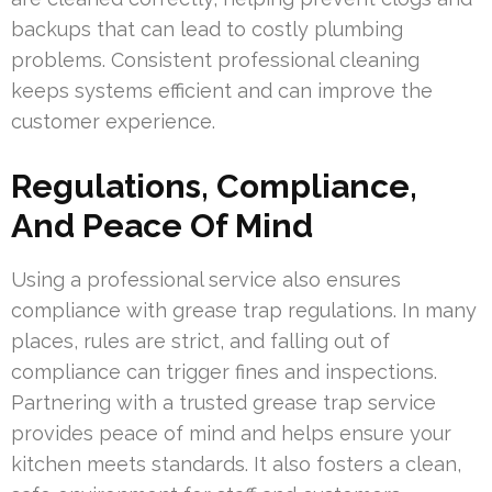
backups that can lead to costly plumbing
problems. Consistent professional cleaning
keeps systems efficient and can improve the
customer experience.
Regulations, Compliance,
And Peace Of Mind
Using a professional service also ensures
compliance with grease trap regulations. In many
places, rules are strict, and falling out of
compliance can trigger fines and inspections.
Partnering with a trusted grease trap service
provides peace of mind and helps ensure your
kitchen meets standards. It also fosters a clean,