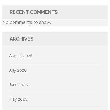
RECENT COMMENTS
No comments to show.
ARCHIVES
August 2026
July 2026
June 2026
May 2026