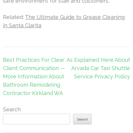
safe environment for staff and customers.
Related:
The Ultimate Guide to Grease Cleaning
in Santa Clarita
Post
Best Practices For Clear
As Explained Here About
navigation
Client Communication —
Arvada Car Taxi Shuttle
More Information About
Service Privacy Policy
Bathroom Remodeling
Contractor Kirkland WA
Search
Search