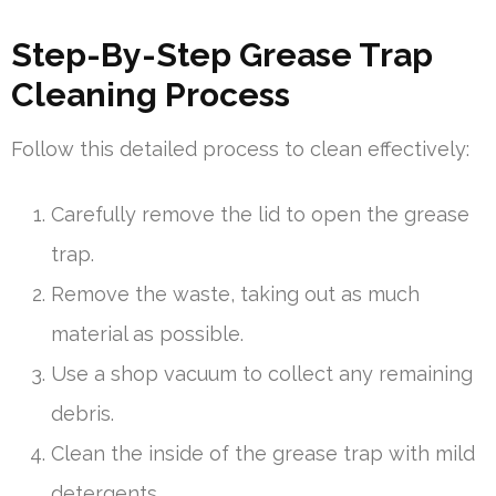
Step-By-Step Grease Trap
Cleaning Process
Follow this detailed process to clean effectively:
Carefully remove the lid to open the grease
trap.
Remove the waste, taking out as much
material as possible.
Use a shop vacuum to collect any remaining
debris.
Clean the inside of the grease trap with mild
detergents.