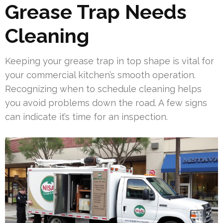
Grease Trap Needs
Cleaning
Keeping your grease trap in top shape is vital for
your commercial kitchen’s smooth operation.
Recognizing when to schedule cleaning helps
you avoid problems down the road. A few signs
can indicate it’s time for an inspection.