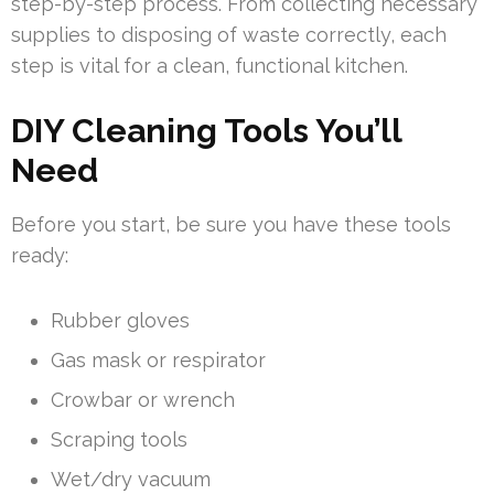
step-by-step process. From collecting necessary
supplies to disposing of waste correctly, each
step is vital for a clean, functional kitchen.
DIY Cleaning Tools You’ll
Need
Before you start, be sure you have these tools
ready:
Rubber gloves
Gas mask or respirator
Crowbar or wrench
Scraping tools
Wet/dry vacuum