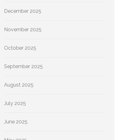
December 2025
November 2025
October 2025
September 2025
August 2025
July 2025
June 2025