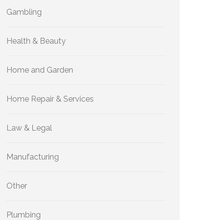
Gambling
Health & Beauty
Home and Garden
Home Repair & Services
Law & Legal
Manufacturing
Other
Plumbing