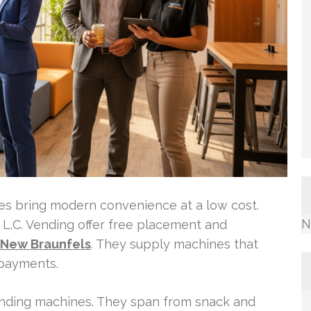
es bring modern convenience at a low cost.
N
.C. Vending offer free placement and
 New Braunfels
. They supply machines that
payments.
vending machines. They span from snack and