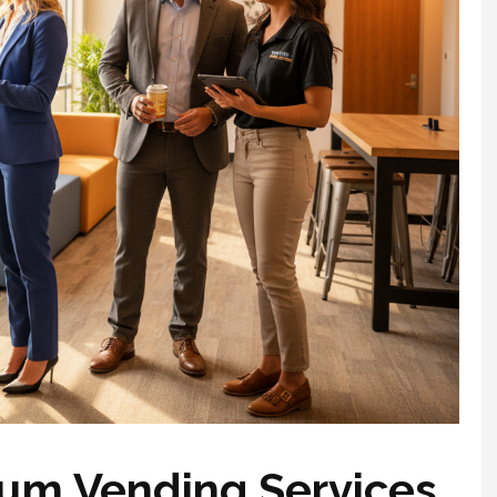
um Vending Services