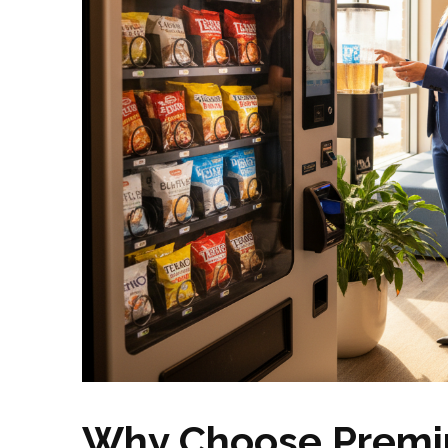
Why Choose Premi