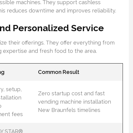
ssible machines. They support cashless
is reduces downtime and improves reliability.
nd Personalized Service
e their offerings. They offer everything from
g expertise and fresh food to the area.
ng
Common Result
y, setup,
Zero startup cost and fast
tallation
vending machine installation
o
New Braunfels timelines
ent fees
Y STAR®