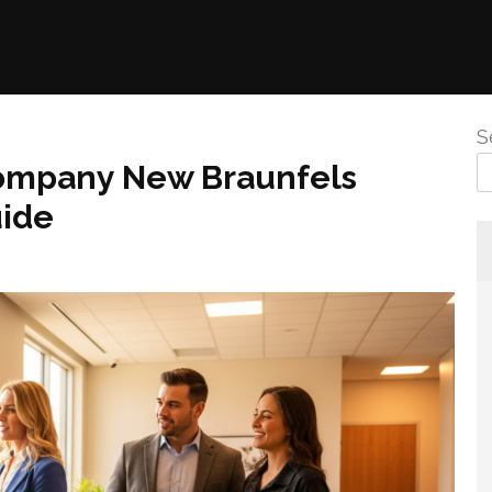
S
ompany New Braunfels
uide