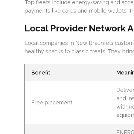
Top fleets include energy-saving and acce
payments like cards and mobile wallets. Th
Local Provider Network A
Local companies in New Braunfels customiz
healthy snacks to classic treats. They brin
Benefit
Meani
Deliver
and ins
Free placement
with n
equipm
ENERG