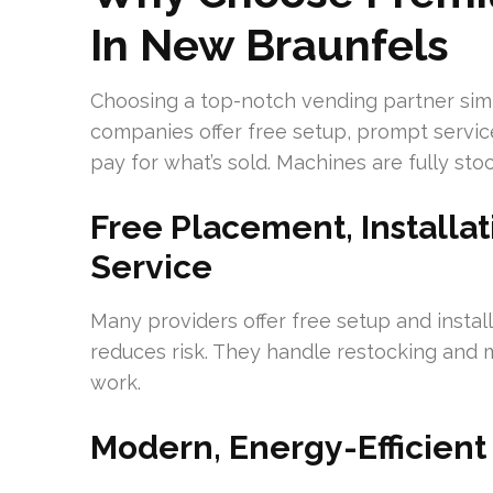
In New Braunfels
Choosing a top-notch vending partner simpl
companies offer free setup, prompt service
pay for what’s sold. Machines are fully st
Free Placement, Installat
Service
Many providers offer free setup and insta
reduces risk. They handle restocking and m
work.
Modern, Energy-Efficient