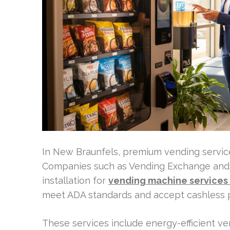
In New Braunfels, premium vending servic
Companies such as Vending Exchange and L
installation for
vending machine services
meet ADA standards and accept cashless 
These services include energy-efficient 