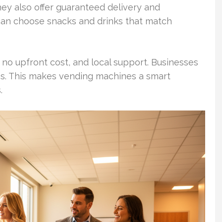
ey also offer guaranteed delivery and
can choose snacks and drinks that match
no upfront cost, and local support. Businesses
ces. This makes vending machines a smart
.