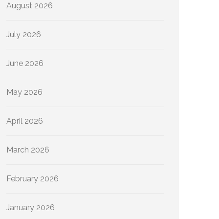
August 2026
July 2026
June 2026
May 2026
April 2026
March 2026
February 2026
January 2026