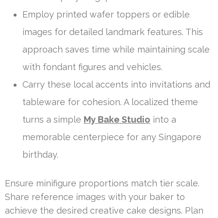
Employ printed wafer toppers or edible
images for detailed landmark features. This
approach saves time while maintaining scale
with fondant figures and vehicles.
Carry these local accents into invitations and
tableware for cohesion. A localized theme
turns a simple
My Bake Studio
into a
memorable centerpiece for any Singapore
birthday.
Ensure minifigure proportions match tier scale.
Share reference images with your baker to
achieve the desired creative cake designs. Plan