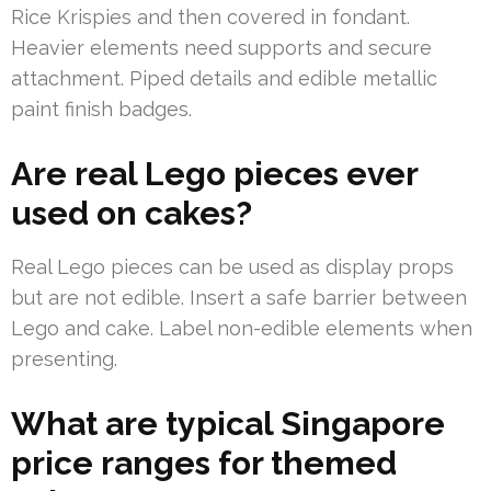
Rice Krispies and then covered in fondant.
Heavier elements need supports and secure
attachment. Piped details and edible metallic
paint finish badges.
Are real Lego pieces ever
used on cakes?
Real Lego pieces can be used as display props
but are not edible. Insert a safe barrier between
Lego and cake. Label non-edible elements when
presenting.
What are typical Singapore
price ranges for themed