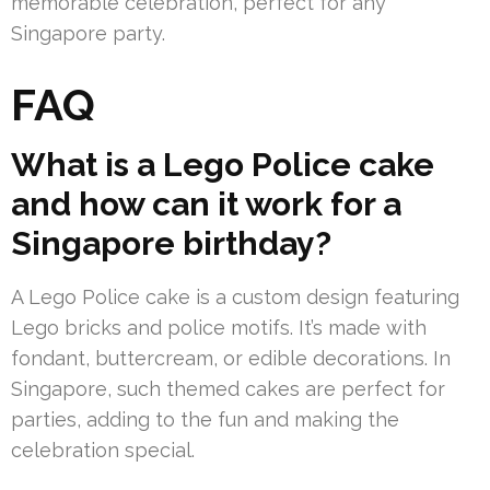
memorable celebration, perfect for any
Singapore party.
FAQ
What is a Lego Police cake
and how can it work for a
Singapore birthday?
A Lego Police cake is a custom design featuring
Lego bricks and police motifs. It’s made with
fondant, buttercream, or edible decorations. In
Singapore, such themed cakes are perfect for
parties, adding to the fun and making the
celebration special.