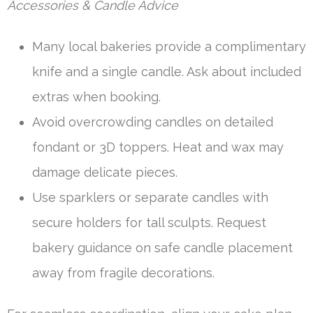
Accessories & Candle Advice
Many local bakeries provide a complimentary
knife and a single candle. Ask about included
extras when booking.
Avoid overcrowding candles on detailed
fondant or 3D toppers. Heat and wax may
damage delicate pieces.
Use sparklers or separate candles with
secure holders for tall sculpts. Request
bakery guidance on safe candle placement
away from fragile decorations.