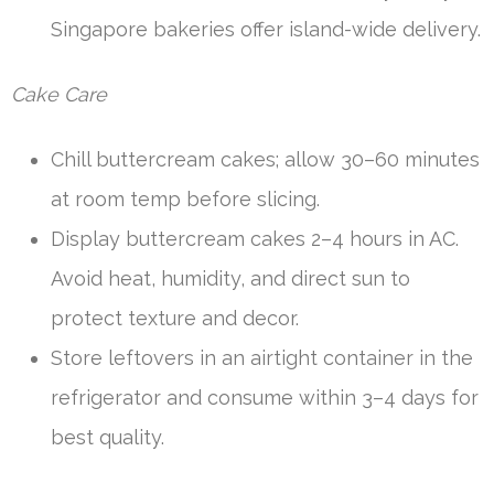
Singapore bakeries offer island-wide delivery.
Cake Care
Chill buttercream cakes; allow 30–60 minutes
at room temp before slicing.
Display buttercream cakes 2–4 hours in AC.
Avoid heat, humidity, and direct sun to
protect texture and decor.
Store leftovers in an airtight container in the
refrigerator and consume within 3–4 days for
best quality.