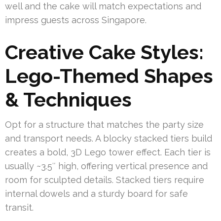
well and the cake will match expectations and
impress guests across Singapore.
Creative Cake Styles:
Lego-Themed Shapes
& Techniques
Opt for a structure that matches the party size
and transport needs. A blocky stacked tiers build
creates a bold, 3D Lego tower effect. Each tier is
usually ~3.5″ high, offering vertical presence and
room for sculpted details. Stacked tiers require
internal dowels and a sturdy board for safe
transit.