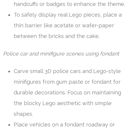
handcuffs or badges to enhance the theme.
To safely display real Lego pieces, place a
thin barrier like acetate or wafer-paper
between the bricks and the cake.
Police car and minifigure scenes using fondant
Carve small 3D police cars and Lego-style
minifigures from gum paste or fondant for
durable decorations. Focus on maintaining
the blocky Lego aesthetic with simple
shapes.
Place vehicles on a fondant roadway or