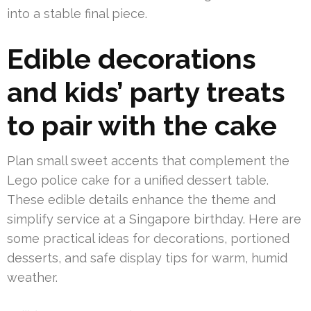
into a stable final piece.
Edible decorations
and kids’ party treats
to pair with the cake
Plan small sweet accents that complement the
Lego police cake for a unified dessert table.
These edible details enhance the theme and
simplify service at a Singapore birthday. Here are
some practical ideas for decorations, portioned
desserts, and safe display tips for warm, humid
weather.