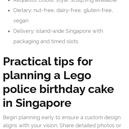
Dietary: nut-free, dairy-free, gluten-free,
vegan
Delivery: island-wide Singapore with
packaging and timed slots
Practical tips for
planning a Lego
police birthday cake
in Singapore
Begin planning early to ensure a custom design
aligns with your vision. Share detailed photos or