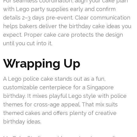
For seamless coordination, align your cake plan
with Lego party supplies early and confirm
details 2–3 days pre-event. Clear communication
helps bakers deliver the birthday cake ideas you
expect. Proper cake care protects the design
until you cut into it.
Wrapping Up
A Lego police cake stands out as a fun,
customizable centerpiece for a Singapore
birthday. It mixes playful Lego style with police
themes for cross-age appeal. That mix suits
themed cakes and offers plenty of creative
birthday ideas.