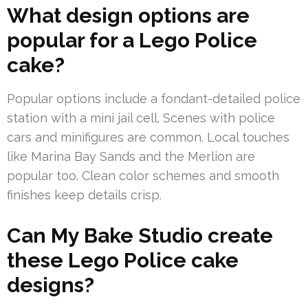
What design options are
popular for a Lego Police
cake?
Popular options include a fondant-detailed police
station with a mini jail cell. Scenes with police
cars and minifigures are common. Local touches
like Marina Bay Sands and the Merlion are
popular too. Clean color schemes and smooth
finishes keep details crisp.
Can My Bake Studio create
these Lego Police cake
designs?