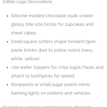
Edible Lego Decorations
Silicone-molded chocolate studs create
glossy bite-size bricks for cupcakes and
sheet cakes.
Small square cutters shape fondant/gum-
paste bricks; dust to police colors (navy,
white, yellow).
Use wafer toppers for crisp logos/faces and
attach to toothpicks for speed.
Nonpareils or small sugar pearls mimic
flashing lights on stations and vehicles.