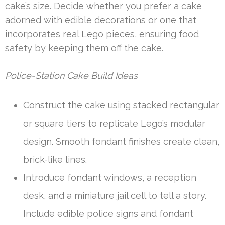
cake’s size. Decide whether you prefer a cake
adorned with edible decorations or one that
incorporates real Lego pieces, ensuring food
safety by keeping them off the cake.
Police-Station Cake Build Ideas
Construct the cake using stacked rectangular
or square tiers to replicate Lego’s modular
design. Smooth fondant finishes create clean,
brick-like lines.
Introduce fondant windows, a reception
desk, and a miniature jail cell to tell a story.
Include edible police signs and fondant