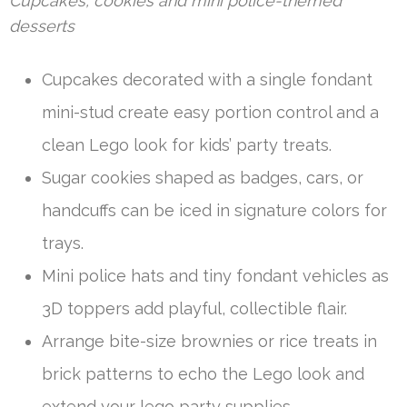
Cupcakes, cookies and mini police-themed
desserts
Cupcakes decorated with a single fondant
mini-stud create easy portion control and a
clean Lego look for kids’ party treats.
Sugar cookies shaped as badges, cars, or
handcuffs can be iced in signature colors for
trays.
Mini police hats and tiny fondant vehicles as
3D toppers add playful, collectible flair.
Arrange bite-size brownies or rice treats in
brick patterns to echo the Lego look and
extend your lego party supplies.