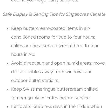
Safe Display & Serving Tips for Singapore’s Climate
Keep buttercream-coated items in air-
conditioned rooms for two to four hours;
cakes are best served within three to four
hours in AC.
Avoid direct sun and open humid areas; move
dessert tables away from windows and
outdoor buffet stations.
Keep Swiss meringue buttercream chilled;
temper 30–60 minutes before service.
Leftovers keep 3–4 days in the fridge when