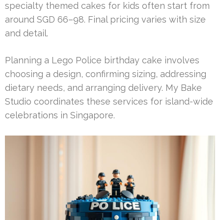
specialty themed cakes for kids often start from
around SGD 66–98. Final pricing varies with size
and detail.
Planning a Lego Police birthday cake involves
choosing a design, confirming sizing, addressing
dietary needs, and arranging delivery. My Bake
Studio coordinates these services for island-wide
celebrations in Singapore.