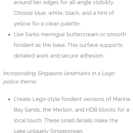
around tier edges for all-angle visibility.
Choose blue, white, black, and a hint of
yellow for a clean palette.
Use Swiss meringue buttercream or smooth
fondant as the base. This surface supports
detailed work and secure adhesion.
Incorporating Singapore landmarks in a Lego
police theme
Create Lego-style fondant versions of Marina
Bay Sands, the Merlion, and HDB blocks for a
local touch. These small details make the
cake uniquely Singaporean.