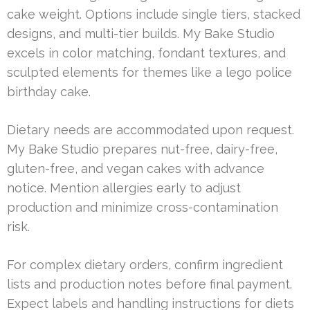
cake weight. Options include single tiers, stacked
designs, and multi-tier builds. My Bake Studio
excels in color matching, fondant textures, and
sculpted elements for themes like a lego police
birthday cake.
Dietary needs are accommodated upon request.
My Bake Studio prepares nut-free, dairy-free,
gluten-free, and vegan cakes with advance
notice. Mention allergies early to adjust
production and minimize cross-contamination
risk.
For complex dietary orders, confirm ingredient
lists and production notes before final payment.
Expect labels and handling instructions for diets