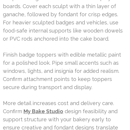
boards. Cover each sculpt with a thin layer of
ganache, followed by fondant for crisp edges.
For heavier sculpted badges and vehicles, use
food-safe internal supports like wooden dowels
or PVC rods anchored into the cake board.
Finish badge toppers with edible metallic paint
for a polished look. Pipe small accents such as
windows, lights, and insignia for added realism.
Confirm attachment points to keep toppers
secure during transport and display.
More detail increases cost and delivery care.
Confirm
My Bake Studio
design feasibility and
support structure with your bakery early to
ensure creative and fondant designs translate