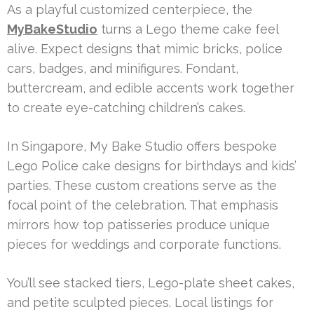
As a playful customized centerpiece, the
MyBakeStudio
turns a Lego theme cake feel
alive. Expect designs that mimic bricks, police
cars, badges, and minifigures. Fondant,
buttercream, and edible accents work together
to create eye-catching children’s cakes.
In Singapore, My Bake Studio offers bespoke
Lego Police cake designs for birthdays and kids’
parties. These custom creations serve as the
focal point of the celebration. That emphasis
mirrors how top patisseries produce unique
pieces for weddings and corporate functions.
You’ll see stacked tiers, Lego-plate sheet cakes,
and petite sculpted pieces. Local listings for