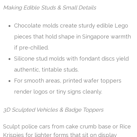
Making Edible Studs & Small Details
Chocolate molds create sturdy edible Lego
pieces that hold shape in Singapore warmth
if pre-chilled.
Silicone stud molds with fondant discs yield
authentic, tintable studs.
For smooth areas, printed wafer toppers
render logos or tiny signs cleanly.
3D Sculpted Vehicles & Badge Toppers
Sculpt police cars from cake crumb base or Rice
Krispies for lighter forms that sit on display