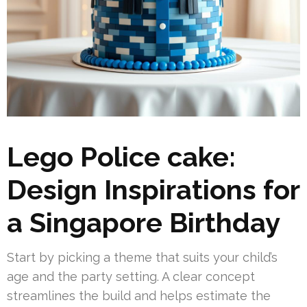
Lego Police cake:
Design Inspirations for
a Singapore Birthday
Start by picking a theme that suits your child’s
age and the party setting. A clear concept
streamlines the build and helps estimate the