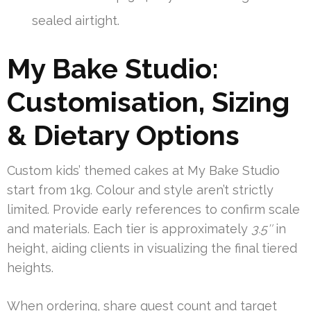
sealed airtight.
My Bake Studio:
Customisation, Sizing
& Dietary Options
Custom kids’ themed cakes at My Bake Studio
start from 1kg. Colour and style aren’t strictly
limited. Provide early references to confirm scale
and materials. Each tier is approximately
3.5″
in
height, aiding clients in visualizing the final tiered
heights.
When ordering, share guest count and target