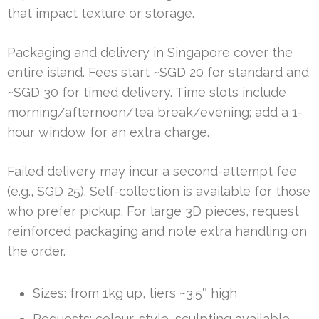
that impact texture or storage.
Packaging and delivery in Singapore cover the
entire island. Fees start ~SGD 20 for standard and
~SGD 30 for timed delivery. Time slots include
morning/afternoon/tea break/evening; add a 1-
hour window for an extra charge.
Failed delivery may incur a second-attempt fee
(e.g., SGD 25). Self-collection is available for those
who prefer pickup. For large 3D pieces, request
reinforced packaging and note extra handling on
the order.
Sizes: from 1kg up, tiers ~3.5″ high
Requests: colour, style, sculpting available