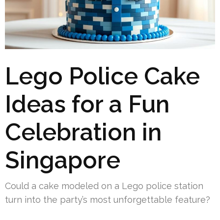
Lego Police Cake
Ideas for a Fun
Celebration in
Singapore
Could a cake modeled on a Lego police station
turn into the party’s most unforgettable feature?