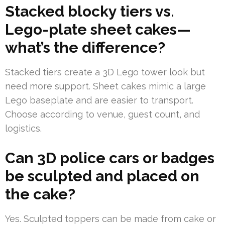
Stacked blocky tiers vs.
Lego-plate sheet cakes—
what’s the difference?
Stacked tiers create a 3D Lego tower look but
need more support. Sheet cakes mimic a large
Lego baseplate and are easier to transport.
Choose according to venue, guest count, and
logistics.
Can 3D police cars or badges
be sculpted and placed on
the cake?
Yes. Sculpted toppers can be made from cake or