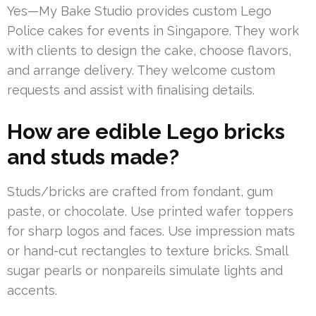
Yes—My Bake Studio provides custom Lego
Police cakes for events in Singapore. They work
with clients to design the cake, choose flavors,
and arrange delivery. They welcome custom
requests and assist with finalising details.
How are edible Lego bricks
and studs made?
Studs/bricks are crafted from fondant, gum
paste, or chocolate. Use printed wafer toppers
for sharp logos and faces. Use impression mats
or hand-cut rectangles to texture bricks. Small
sugar pearls or nonpareils simulate lights and
accents.