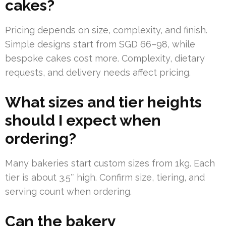
cakes?
Pricing depends on size, complexity, and finish.
Simple designs start from SGD 66–98, while
bespoke cakes cost more. Complexity, dietary
requests, and delivery needs affect pricing.
What sizes and tier heights
should I expect when
ordering?
Many bakeries start custom sizes from 1kg. Each
tier is about 3.5″ high. Confirm size, tiering, and
serving count when ordering.
Can the bakery