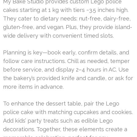
My Bake Studio provides custom Lego police
cakes starting at 1 kg with tiers ~3.5 inches high.
They cater to dietary needs: nut-free, dairy-free,
gluten-free, and vegan. Plus, they provide island-
wide delivery with convenient timed slots.
Planning is key—book early, confirm details, and
follow care instructions. Chill as needed, temper
before service, and display 2–4 hours in AC. Use
the bakery’s provided knife and candle, or ask for
more items in advance.
To enhance the dessert table, pair the Lego
police cake with matching cupcakes and cookies.
Add kids’ party treats such as edible Lego
decorations. Together, these elements create a