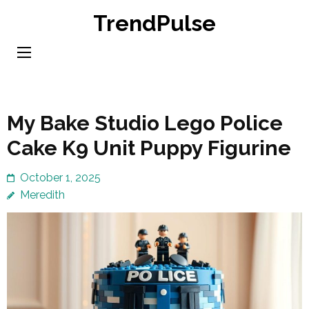
Skip
TrendPulse
to
content
(Press
Enter)
My Bake Studio Lego Police
Cake K9 Unit Puppy Figurine
October 1, 2025
Meredith