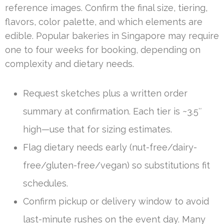
reference images. Confirm the final size, tiering,
flavors, color palette, and which elements are
edible. Popular bakeries in Singapore may require
one to four weeks for booking, depending on
complexity and dietary needs.
Request sketches plus a written order
summary at confirmation. Each tier is ~3.5″
high—use that for sizing estimates.
Flag dietary needs early (nut-free/dairy-
free/gluten-free/vegan) so substitutions fit
schedules.
Confirm pickup or delivery window to avoid
last-minute rushes on the event day. Many