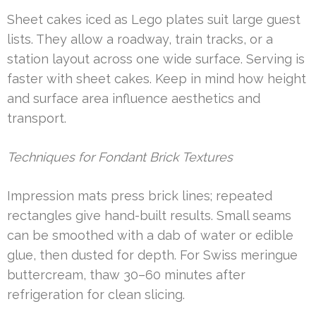
Sheet cakes iced as Lego plates suit large guest
lists. They allow a roadway, train tracks, or a
station layout across one wide surface. Serving is
faster with sheet cakes. Keep in mind how height
and surface area influence aesthetics and
transport.
Techniques for Fondant Brick Textures
Impression mats press brick lines; repeated
rectangles give hand-built results. Small seams
can be smoothed with a dab of water or edible
glue, then dusted for depth. For Swiss meringue
buttercream, thaw 30–60 minutes after
refrigeration for clean slicing.