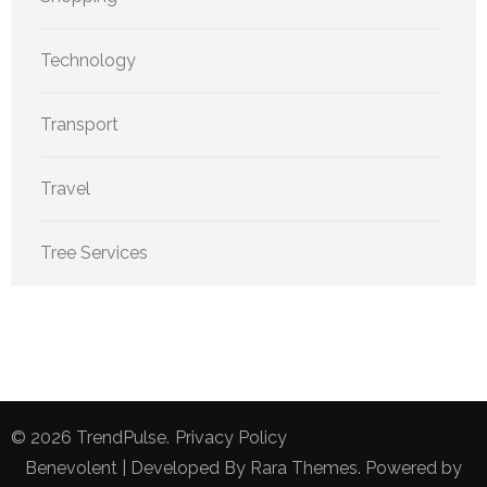
Technology
Transport
Travel
Tree Services
© 2026
TrendPulse
.
Privacy Policy
Benevolent | Developed By
Rara Themes
. Powered by