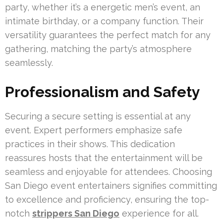
party, whether it’s a energetic men’s event, an
intimate birthday, or a company function. Their
versatility guarantees the perfect match for any
gathering, matching the party’s atmosphere
seamlessly.
Professionalism and Safety
Securing a secure setting is essential at any
event. Expert performers emphasize safe
practices in their shows. This dedication
reassures hosts that the entertainment will be
seamless and enjoyable for attendees. Choosing
San Diego event entertainers signifies committing
to excellence and proficiency, ensuring the top-
notch
strippers San Diego
experience for all.