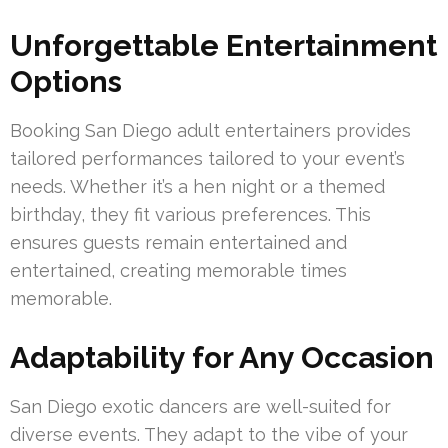
Unforgettable Entertainment
Options
Booking San Diego adult entertainers provides
tailored performances tailored to your event’s
needs. Whether it’s a hen night or a themed
birthday, they fit various preferences. This
ensures guests remain entertained and
entertained, creating memorable times
memorable.
Adaptability for Any Occasion
San Diego exotic dancers are well-suited for
diverse events. They adapt to the vibe of your