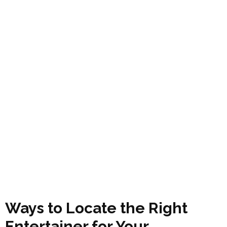
Ways to Locate the Right
Entertainer for Your