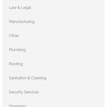
Law & Legal
Manufacturing
Other
Plumbing
Roofing
Sanitation & Cleaning
Security Services
Shopping