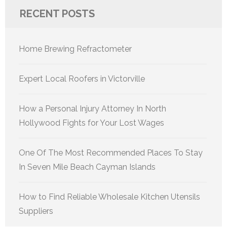
RECENT POSTS
Home Brewing Refractometer
Expert Local Roofers in Victorville
How a Personal Injury Attorney In North
Hollywood Fights for Your Lost Wages
One Of The Most Recommended Places To Stay
In Seven Mile Beach Cayman Islands
How to Find Reliable Wholesale Kitchen Utensils
Suppliers