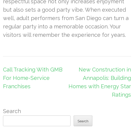
respectful space not only increases enjoyment
but also sets a good party vibe. When executed
well, adult performers from San Diego can turn a
regular party into a memorable occasion. Your
visitors will remember the experience for years.
Post
Call Tracking With GMB
New Construction in
navigation
For Home-Service
Annapolis: Building
Franchises
Homes with Energy Star
Ratings
Search
Search