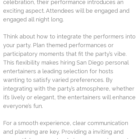
celebration, their performance introduces an
exciting aspect. Attendees will be engaged and
engaged all night long.
Think about how to integrate the performers into
your party. Plan themed performances or
participatory moments that fit the party’s vibe.
This flexibility makes hiring San Diego personal
entertainers a leading selection for hosts
wanting to satisfy varied preferences. By
integrating with the party’s atmosphere, whether
it’s lively or elegant, the entertainers will enhance
everyone’s fun.
For a smooth experience, clear communication
and planning are key. Providing a inviting and