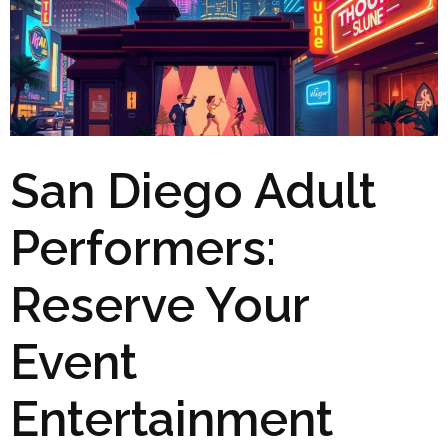
San Diego Adult
Performers:
Reserve Your
Event
Entertainment