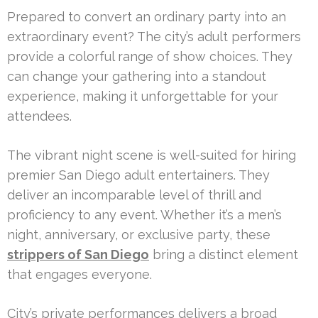
Prepared to convert an ordinary party into an
extraordinary event? The city’s adult performers
provide a colorful range of show choices. They
can change your gathering into a standout
experience, making it unforgettable for your
attendees.
The vibrant night scene is well-suited for hiring
premier San Diego adult entertainers. They
deliver an incomparable level of thrill and
proficiency to any event. Whether it’s a men’s
night, anniversary, or exclusive party, these
strippers of San Diego
bring a distinct element
that engages everyone.
City’s private performances delivers a broad