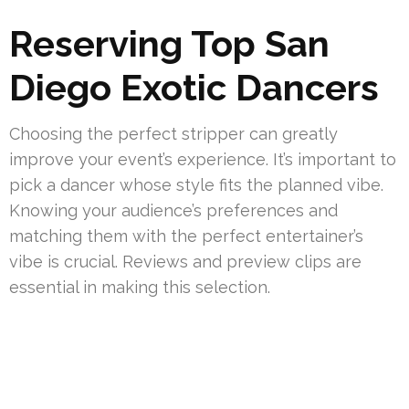
Reserving Top San
Diego Exotic Dancers
Choosing the perfect stripper can greatly
improve your event’s experience. It’s important to
pick a dancer whose style fits the planned vibe.
Knowing your audience’s preferences and
matching them with the perfect entertainer’s
vibe is crucial. Reviews and preview clips are
essential in making this selection.