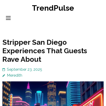
Skip
TrendPulse
to
content
(Press
Enter)
Stripper San Diego
Experiences That Guests
Rave About
September 23, 2025
Meredith