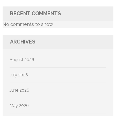
RECENT COMMENTS
No comments to show.
ARCHIVES
August 2026
July 2026
June 2026
May 2026