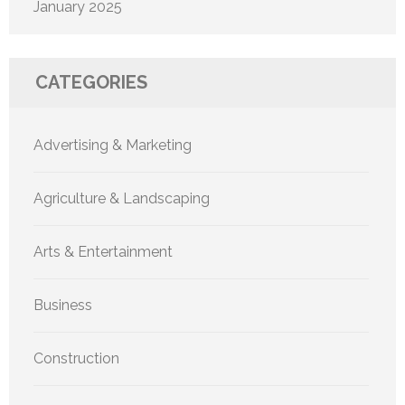
January 2025
CATEGORIES
Advertising & Marketing
Agriculture & Landscaping
Arts & Entertainment
Business
Construction