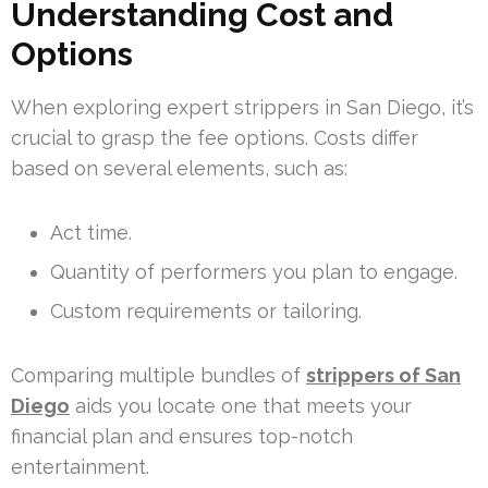
Understanding Cost and
Options
When exploring expert strippers in San Diego, it’s
crucial to grasp the fee options. Costs differ
based on several elements, such as:
Act time.
Quantity of performers you plan to engage.
Custom requirements or tailoring.
Comparing multiple bundles of
strippers of San
Diego
aids you locate one that meets your
financial plan and ensures top-notch
entertainment.