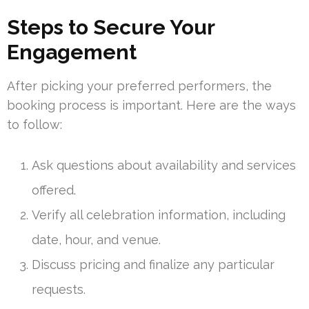
Steps to Secure Your
Engagement
After picking your preferred performers, the
booking process is important. Here are the ways
to follow:
Ask questions about availability and services
offered.
Verify all celebration information, including
date, hour, and venue.
Discuss pricing and finalize any particular
requests.