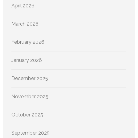
April 2026
March 2026
February 2026
January 2026
December 2025
November 2025
October 2025
September 2025