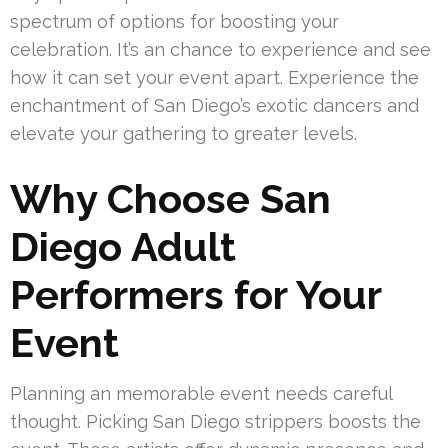
spectrum of options for boosting your
celebration. It’s an chance to experience and see
how it can set your event apart. Experience the
enchantment of San Diego’s exotic dancers and
elevate your gathering to greater levels.
Why Choose San
Diego Adult
Performers for Your
Event
Planning an memorable event needs careful
thought. Picking San Diego strippers boosts the