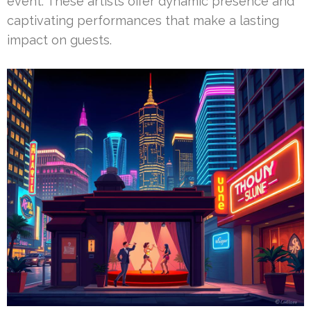
event. These artists offer dynamic presence and
captivating performances that make a lasting
impact on guests.