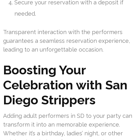
Secure your reservation with a deposit if
needed.
Transparent interaction with the performers
guarantees a seamless reservation experience,
leading to an unforgettable occasion.
Boosting Your
Celebration with San
Diego Strippers
Adding adult performers in SD to your party can
transform it into an memorable experience.
Whether it’s a birthday, ladies’ night, or other