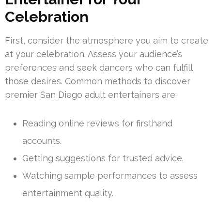
Celebration
First, consider the atmosphere you aim to create
at your celebration. Assess your audience’s
preferences and seek dancers who can fulfill
those desires. Common methods to discover
premier San Diego adult entertainers are:
Reading online reviews for firsthand
accounts.
Getting suggestions for trusted advice.
Watching sample performances to assess
entertainment quality.