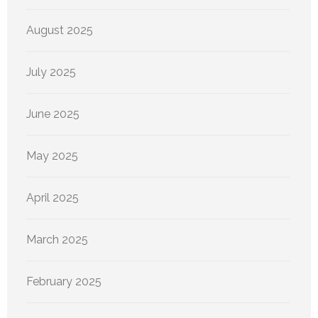
August 2025
July 2025
June 2025
May 2025
April 2025
March 2025
February 2025