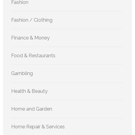
Fashion
Fashion / Clothing
Finance & Money
Food & Restaurants
Gambling
Health & Beauty
Home and Garden
Home Repair & Services