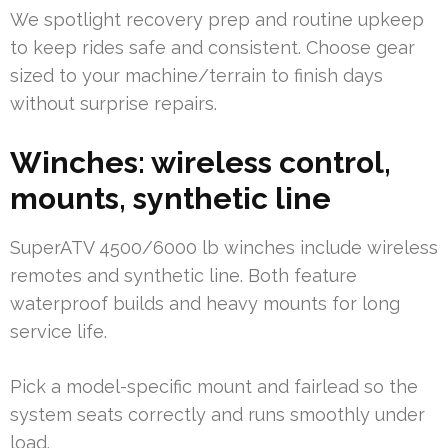
We spotlight recovery prep and routine upkeep
to keep rides safe and consistent. Choose gear
sized to your machine/terrain to finish days
without surprise repairs.
Winches: wireless control,
mounts, synthetic line
SuperATV 4500/6000 lb winches include wireless
remotes and synthetic line. Both feature
waterproof builds and heavy mounts for long
service life.
Pick a model-specific mount and fairlead so the
system seats correctly and runs smoothly under
load.