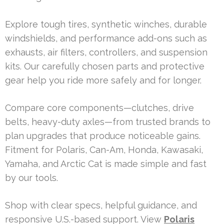
Explore tough tires, synthetic winches, durable
windshields, and performance add-ons such as
exhausts, air filters, controllers, and suspension
kits. Our carefully chosen parts and protective
gear help you ride more safely and for longer.
Compare core components—clutches, drive
belts, heavy-duty axles—from trusted brands to
plan upgrades that produce noticeable gains.
Fitment for Polaris, Can-Am, Honda, Kawasaki,
Yamaha, and Arctic Cat is made simple and fast
by our tools.
Shop with clear specs, helpful guidance, and
responsive U.S.-based support. View
Polaris