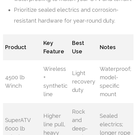
Prioritize sealed electrics and corrosion-
resistant hardware for year-round duty.
Key
Best
Product
Notes
Feature
Use
Wireless
Waterproof;
Light
4500 lb
+
model-
recovery
Winch
synthetic
specific
duty
line
mount
Rock
Higher
Sealed
SuperATV
and
line pull,
electrics;
6000 lb
deep-
heavy
longer rope