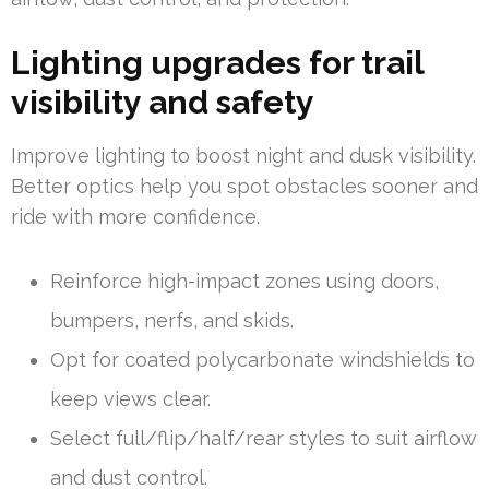
Lighting upgrades for trail
visibility and safety
Improve lighting to boost night and dusk visibility.
Better optics help you spot obstacles sooner and
ride with more confidence.
Reinforce high-impact zones using doors,
bumpers, nerfs, and skids.
Opt for coated polycarbonate windshields to
keep views clear.
Select full/flip/half/rear styles to suit airflow
and dust control.