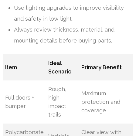
Use lighting upgrades to improve visibility
and safety in low light.
Always review thickness, material, and
mounting details before buying parts.
Ideal
Item
Primary Benefit
Scenario
Rough,
Maximum
Full doors +
high-
protection and
bumper
impact
coverage
trails
Polycarbonate
Clear view with