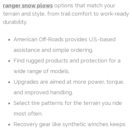
ranger snow plows
options that match your
terrain and style, from trail comfort to work-ready
durability.
American Off-Roads provides U.S.-based
assistance and simple ordering.
Find rugged products and protection for a
wide range of models.
Upgrades are aimed at more power, torque,
and improved handling.
Select tire patterns for the terrain you ride
most often.
Recovery gear like synthetic winches keeps