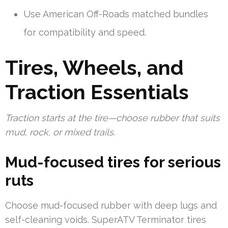
Use American Off-Roads matched bundles
for compatibility and speed.
Tires, Wheels, and
Traction Essentials
Traction starts at the tire—choose rubber that suits
mud, rock, or mixed trails.
Mud-focused tires for serious
ruts
Choose mud-focused rubber with deep lugs and
self-cleaning voids. SuperATV Terminator tires