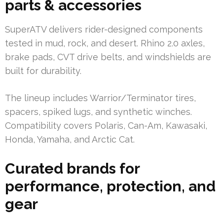
parts & accessories
SuperATV delivers rider-designed components
tested in mud, rock, and desert. Rhino 2.0 axles,
brake pads, CVT drive belts, and windshields are
built for durability.
The lineup includes Warrior/Terminator tires,
spacers, spiked lugs, and synthetic winches.
Compatibility covers Polaris, Can-Am, Kawasaki,
Honda, Yamaha, and Arctic Cat.
Curated brands for
performance, protection, and
gear