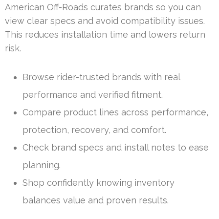
American Off-Roads curates brands so you can
view clear specs and avoid compatibility issues.
This reduces installation time and lowers return
risk.
Browse rider-trusted brands with real
performance and verified fitment.
Compare product lines across performance,
protection, recovery, and comfort.
Check brand specs and install notes to ease
planning.
Shop confidently knowing inventory
balances value and proven results.