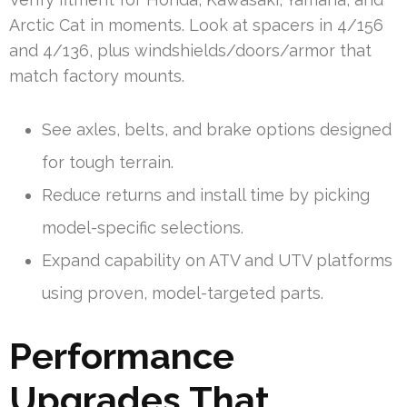
Arctic Cat in moments. Look at spacers in 4/156
and 4/136, plus windshields/doors/armor that
match factory mounts.
See axles, belts, and brake options designed
for tough terrain.
Reduce returns and install time by picking
model-specific selections.
Expand capability on ATV and UTV platforms
using proven, model-targeted parts.
Performance
Upgrades That