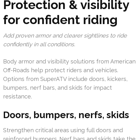
Protection & visibility
for confident riding
Add proven armor and clearer sightlines to ride
confidently in all conditions.
Body armor and visibility solutions from American
Off-Roads help protect riders and vehicles.
Options from SuperATV include doors, kickers,
bumpers, nerf bars, and skids for impact
resistance.
Doors, bumpers, nerfs, skids
Strengthen critical areas using full doors and
reinforced bumpers. Nerf bars and skids take the