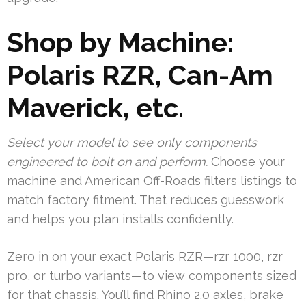
Shop by Machine:
Polaris RZR, Can-Am
Maverick, etc.
Select your model to see only components
engineered to bolt on and perform.
Choose your
machine and American Off-Roads filters listings to
match factory fitment. That reduces guesswork
and helps you plan installs confidently.
Zero in on your exact Polaris RZR—rzr 1000, rzr
pro, or turbo variants—to view components sized
for that chassis. You’ll find Rhino 2.0 axles, brake