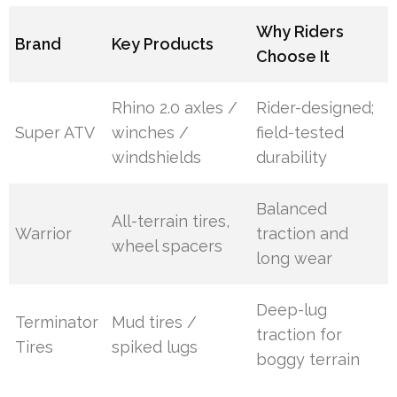
Why Riders
Brand
Key Products
Choose It
Rhino 2.0 axles /
Rider-designed;
Super ATV
winches /
field-tested
windshields
durability
Balanced
All-terrain tires,
Warrior
traction and
wheel spacers
long wear
Deep-lug
Terminator
Mud tires /
traction for
Tires
spiked lugs
boggy terrain