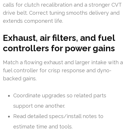
calls for clutch recalibration and a stronger CVT
drive belt. Correct tuning smooths delivery and
extends component life.
Exhaust, air filters, and fuel
controllers for power gains
Match a flowing exhaust and larger intake with a
fuel controller for crisp response and dyno-
backed gains.
Coordinate upgrades so related parts
support one another.
Read detailed specs/install notes to
estimate time and tools.