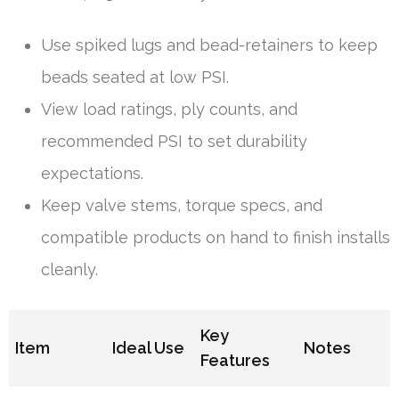
Use spiked lugs and bead-retainers to keep
beads seated at low PSI.
View load ratings, ply counts, and
recommended PSI to set durability
expectations.
Keep valve stems, torque specs, and
compatible products on hand to finish installs
cleanly.
Key
Item
Ideal Use
Notes
Features