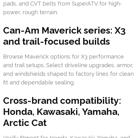
pads, and CVT belts from SuperATV for high-
power, rough terrain.
Can-Am Maverick series: X3
and trail-focused builds
Browse Maverick options for X3 performance
and trail setups. Select driveline upgrades, armor,
and windshields shaped to factory lines for clean
fit and dependable sealing.
Cross-brand compatibility:
Honda, Kawasaki, Yamaha,
Arctic Cat
Verify fitment for Honda, Kawasaki, Yamaha, and