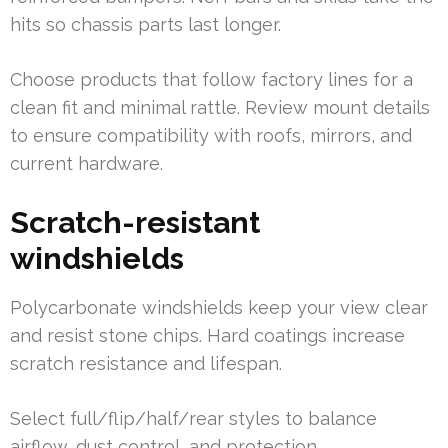
hits so chassis parts last longer.
Choose products that follow factory lines for a
clean fit and minimal rattle. Review mount details
to ensure compatibility with roofs, mirrors, and
current hardware.
Scratch-resistant
windshields
Polycarbonate windshields keep your view clear
and resist stone chips. Hard coatings increase
scratch resistance and lifespan.
Select full/flip/half/rear styles to balance
airflow, dust control, and protection.