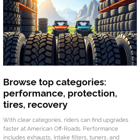
Browse top categories:
performance, protection,
tires, recovery
With clear categories, riders can find upgrades
faster at American Off-Roads. Performance
includes exhausts, intake filters, tuners, and