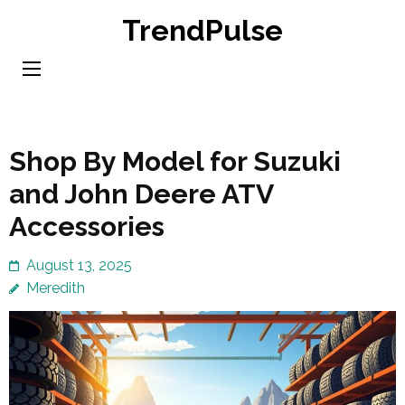
Skip
TrendPulse
to
content
(Press
Enter)
Shop By Model for Suzuki
and John Deere ATV
Accessories
August 13, 2025
Meredith