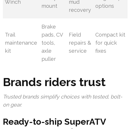
Winch
mud
mount
options
recovery
Brake
Trail
pads, CV
Field
Compact kit
maintenance
tools,
repairs &
for quick
kit
axle
service
fixes
puller
Brands riders trust
Trusted brands simplify choices with tested, bolt-
on gear.
Ready-to-ship SuperATV