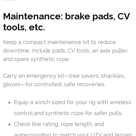
Maintenance: brake pads, CV
tools, etc.
Keep a compact maintenance kit to reduce
downtime. Include pads, CV tools, an axle puller,
and spare synthetic rope.
Carry an emergency kit—tree savers, shackles,
gloves—for controlled, safe recoveries.
Equip a winch sized for your rig with wireless
control and synthetic rope for safer pulls.
Check line rating, rope length, and
waterproofing to match your UTV and terrain.