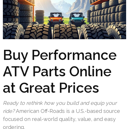
Buy Performance
ATV Parts Online
at Great Prices
Ready to rethink how you build and equip your
ride?
American Off-Roads is a U.S.-based source
focused on real-world quality, value, and easy
ordering.