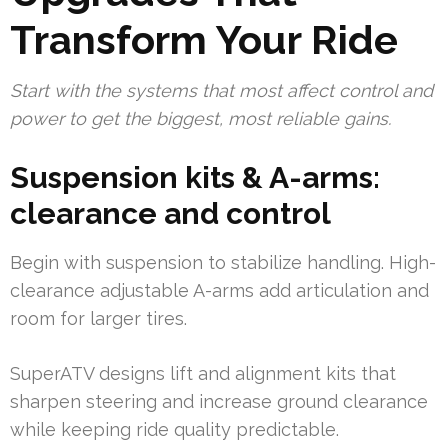
Transform Your Ride
Start with the systems that most affect control and
power to get the biggest, most reliable gains.
Suspension kits & A-arms:
clearance and control
Begin with suspension to stabilize handling. High-
clearance adjustable A-arms add articulation and
room for larger tires.
SuperATV designs lift and alignment kits that
sharpen steering and increase ground clearance
while keeping ride quality predictable.