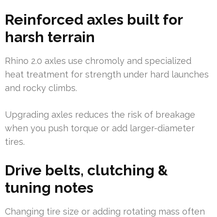
Reinforced axles built for
harsh terrain
Rhino 2.0 axles use chromoly and specialized
heat treatment for strength under hard launches
and rocky climbs.
Upgrading axles reduces the risk of breakage
when you push torque or add larger-diameter
tires.
Drive belts, clutching &
tuning notes
Changing tire size or adding rotating mass often