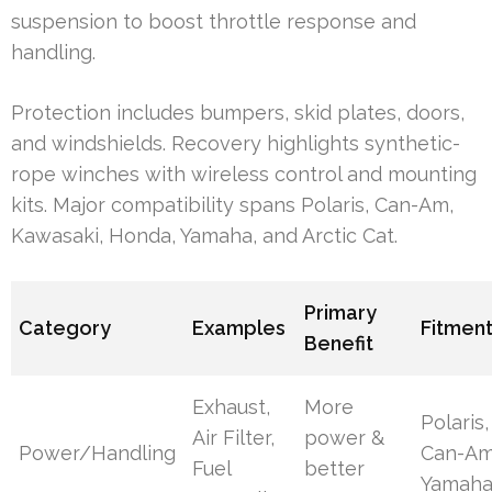
suspension to boost throttle response and
handling.
Protection includes bumpers, skid plates, doors,
and windshields. Recovery highlights synthetic-
rope winches with wireless control and mounting
kits. Major compatibility spans Polaris, Can-Am,
Kawasaki, Honda, Yamaha, and Arctic Cat.
Primary
Category
Examples
Fitmen
Benefit
Exhaust,
More
Polaris,
Air Filter,
power &
Power/Handling
Can-Am
Fuel
better
Yamah