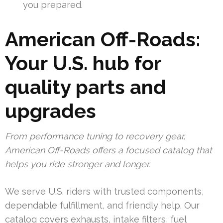
you prepared.
American Off-Roads:
Your U.S. hub for
quality parts and
upgrades
From performance tuning to recovery gear,
American Off-Roads offers a focused catalog that
helps you ride stronger and longer.
We serve U.S. riders with trusted components,
dependable fulfillment, and friendly help. Our
catalog covers exhausts, intake filters, fuel