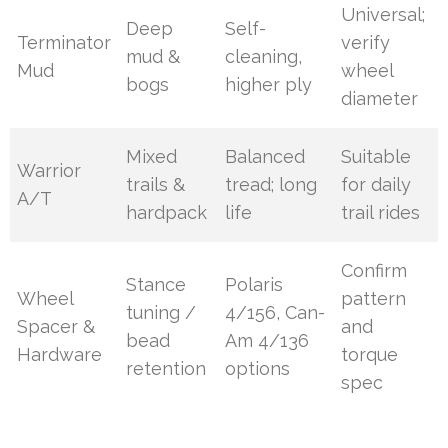
Universal;
Deep
Self-
Terminator
verify
mud &
cleaning,
Mud
wheel
bogs
higher ply
diameter
Mixed
Balanced
Suitable
Warrior
trails &
tread; long
for daily
A/T
hardpack
life
trail rides
Confirm
Stance
Polaris
Wheel
pattern
tuning /
4/156, Can-
Spacer &
and
bead
Am 4/136
Hardware
torque
retention
options
spec