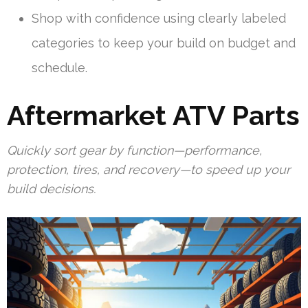
Shop with confidence using clearly labeled
categories to keep your build on budget and
schedule.
Aftermarket ATV Parts
Quickly sort gear by function—performance,
protection, tires, and recovery—to speed up your
build decisions.