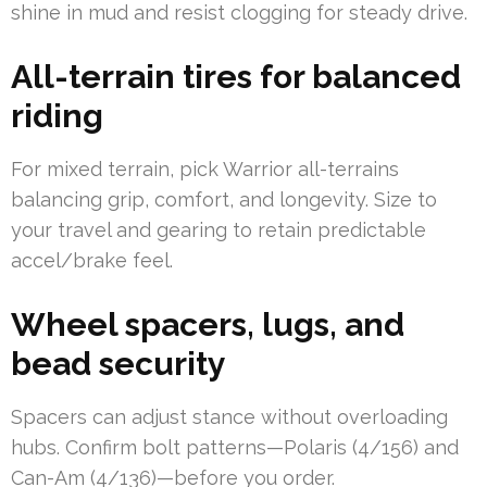
shine in mud and resist clogging for steady drive.
All-terrain tires for balanced
riding
For mixed terrain, pick Warrior all-terrains
balancing grip, comfort, and longevity. Size to
your travel and gearing to retain predictable
accel/brake feel.
Wheel spacers, lugs, and
bead security
Spacers can adjust stance without overloading
hubs. Confirm bolt patterns—Polaris (4/156) and
Can-Am (4/136)—before you order.