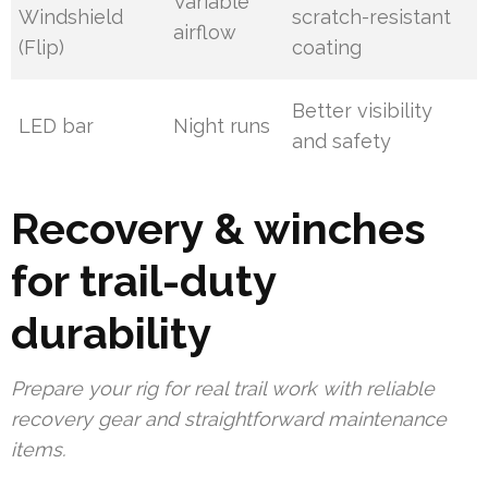
Variable
Windshield
scratch-resistant
airflow
(Flip)
coating
Better visibility
LED bar
Night runs
and safety
Recovery & winches
for trail-duty
durability
Prepare your rig for real trail work with reliable
recovery gear and straightforward maintenance
items.