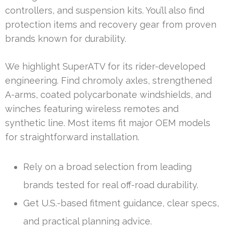
controllers, and suspension kits. You’ll also find
protection items and recovery gear from proven
brands known for durability.
We highlight SuperATV for its rider-developed
engineering. Find chromoly axles, strengthened
A-arms, coated polycarbonate windshields, and
winches featuring wireless remotes and
synthetic line. Most items fit major OEM models
for straightforward installation.
Rely on a broad selection from leading
brands tested for real off-road durability.
Get U.S.-based fitment guidance, clear specs,
and practical planning advice.