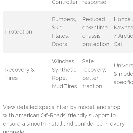
Controller
response
Bumpers,
Reduced
Honda 
Skid
downtime;
Kawasa
Protection
Plates,
chassis
/ Arcti
Doors
protection
Cat
Winches,
Safe
Univers
Recovery &
Synthetic
recovery;
& mode
Tires
Rope,
better
specifi
Mud Tires
traction
View detailed specs, filter by model, and shop
with American Off-Roads’ friendly support to
ensure a smooth install and confidence in every
upgrade.