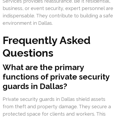
Services provides reassurance. Be it residential,
business, or event security, expert personnel are
indispensable. They contribute to building a safe
environment in Dallas.
Frequently Asked
Questions
What are the primary
functions of private security
guards in Dallas?
Private security guards in Dallas shield assets
from theft and property damage. They secure a
protected space for clients and workers. This