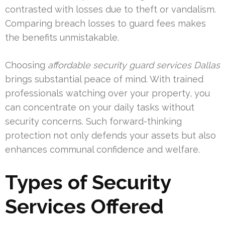
contrasted with losses due to theft or vandalism.
Comparing breach losses to guard fees makes
the benefits unmistakable.
Choosing
affordable security guard services Dallas
brings substantial peace of mind. With trained
professionals watching over your property, you
can concentrate on your daily tasks without
security concerns. Such forward-thinking
protection not only defends your assets but also
enhances communal confidence and welfare.
Types of Security
Services Offered