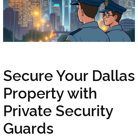
Secure Your Dallas
Property with
Private Security
Guards