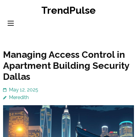
Skip
TrendPulse
to
content
(Press
Enter)
Managing Access Control in
Apartment Building Security
Dallas
May 12, 2025
Meredith