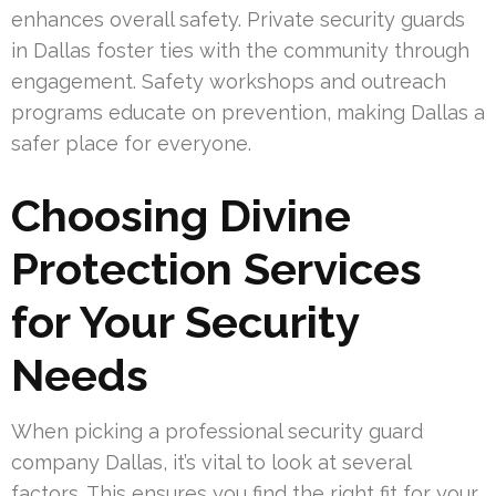
enhances overall safety. Private security guards
in Dallas foster ties with the community through
engagement. Safety workshops and outreach
programs educate on prevention, making Dallas a
safer place for everyone.
Choosing Divine
Protection Services
for Your Security
Needs
When picking a professional security guard
company Dallas, it’s vital to look at several
factors. This ensures you find the right fit for your