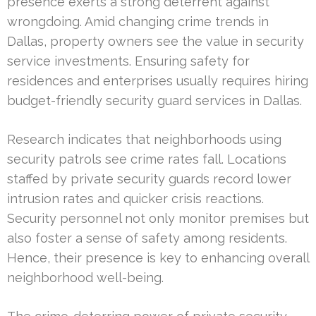
presence exerts a strong deterrent against
wrongdoing. Amid changing crime trends in
Dallas, property owners see the value in security
service investments. Ensuring safety for
residences and enterprises usually requires hiring
budget-friendly security guard services in Dallas.
Research indicates that neighborhoods using
security patrols see crime rates fall. Locations
staffed by private security guards record lower
intrusion rates and quicker crisis reactions.
Security personnel not only monitor premises but
also foster a sense of safety among residents.
Hence, their presence is key to enhancing overall
neighborhood well-being.