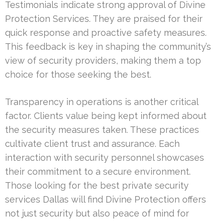
Testimonials indicate strong approval of Divine
Protection Services. They are praised for their
quick response and proactive safety measures.
This feedback is key in shaping the community’s
view of security providers, making them a top
choice for those seeking the best.
Transparency in operations is another critical
factor. Clients value being kept informed about
the security measures taken. These practices
cultivate client trust and assurance. Each
interaction with security personnel showcases
their commitment to a secure environment.
Those looking for the best private security
services Dallas will find Divine Protection offers
not just security but also peace of mind for