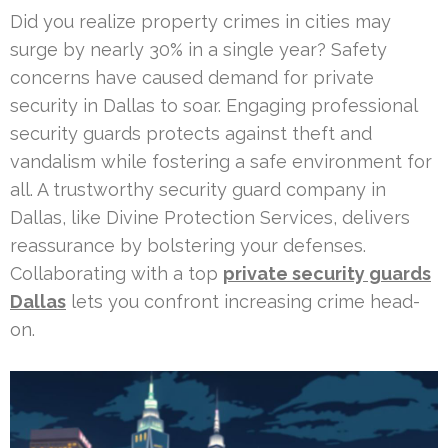
Did you realize property crimes in cities may
surge by nearly 30% in a single year? Safety
concerns have caused demand for private
security in Dallas to soar. Engaging professional
security guards protects against theft and
vandalism while fostering a safe environment for
all. A trustworthy security guard company in
Dallas, like Divine Protection Services, delivers
reassurance by bolstering your defenses.
Collaborating with a top
private security guards
Dallas
lets you confront increasing crime head-
on.