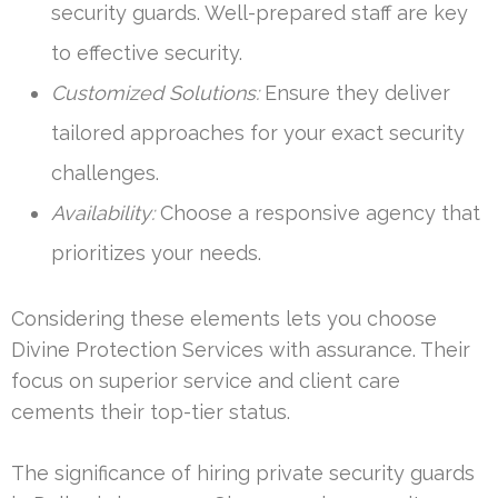
security guards. Well-prepared staff are key
to effective security.
Customized Solutions:
Ensure they deliver
tailored approaches for your exact security
challenges.
Availability:
Choose a responsive agency that
prioritizes your needs.
Considering these elements lets you choose
Divine Protection Services with assurance. Their
focus on superior service and client care
cements their top-tier status.
The significance of hiring private security guards