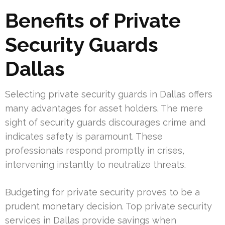
Benefits of Private
Security Guards
Dallas
Selecting private security guards in Dallas offers
many advantages for asset holders. The mere
sight of security guards discourages crime and
indicates safety is paramount. These
professionals respond promptly in crises,
intervening instantly to neutralize threats.
Budgeting for private security proves to be a
prudent monetary decision. Top private security
services in Dallas provide savings when