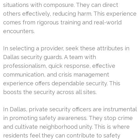
situations with composure. They can direct
others effectively, reducing harm. This experience
comes from rigorous training and real-world
encounters.
In selecting a provider, seek these attributes in
Dallas security guards. A team with
professionalism, quick response, effective
communication, and crisis management
experience offers dependable security. This
boosts the security across all sites.
In Dallas, private security officers are instrumental
in promoting safety awareness. They stop crime
and cultivate neighborhood unity. This is where
residents feel they can contribute to safety