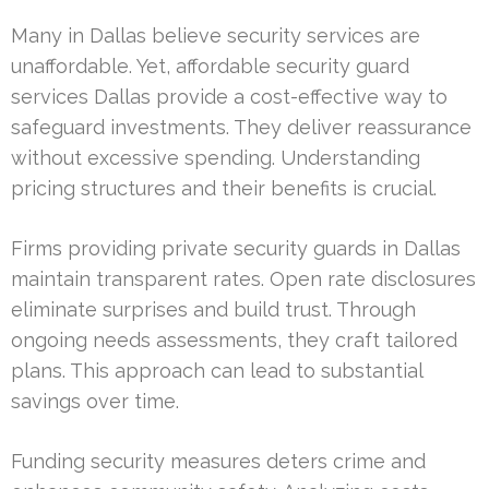
Many in Dallas believe security services are
unaffordable. Yet, affordable security guard
services Dallas provide a cost-effective way to
safeguard investments. They deliver reassurance
without excessive spending. Understanding
pricing structures and their benefits is crucial.
Firms providing private security guards in Dallas
maintain transparent rates. Open rate disclosures
eliminate surprises and build trust. Through
ongoing needs assessments, they craft tailored
plans. This approach can lead to substantial
savings over time.
Funding security measures deters crime and