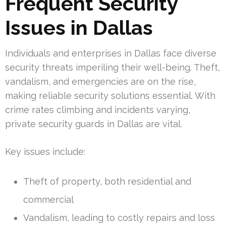
Frequent Security
Issues in Dallas
Individuals and enterprises in Dallas face diverse
security threats imperiling their well-being. Theft,
vandalism, and emergencies are on the rise,
making reliable security solutions essential. With
crime rates climbing and incidents varying,
private security guards in Dallas are vital.
Key issues include:
Theft of property, both residential and
commercial
Vandalism, leading to costly repairs and loss