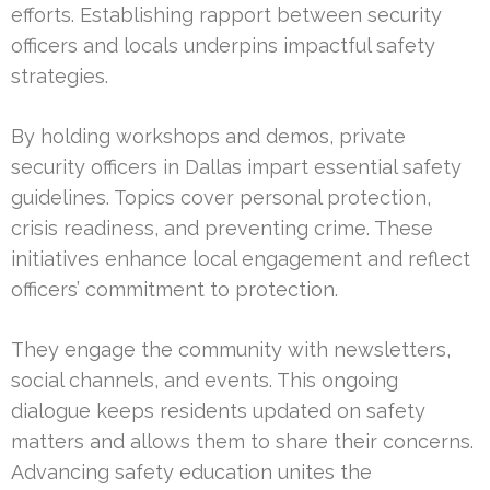
efforts. Establishing rapport between security
officers and locals underpins impactful safety
strategies.
By holding workshops and demos, private
security officers in Dallas impart essential safety
guidelines. Topics cover personal protection,
crisis readiness, and preventing crime. These
initiatives enhance local engagement and reflect
officers’ commitment to protection.
They engage the community with newsletters,
social channels, and events. This ongoing
dialogue keeps residents updated on safety
matters and allows them to share their concerns.
Advancing safety education unites the