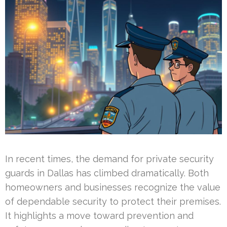
In recent times, the demand for private security
guards in Dallas has climbed dramatically. Both
homeowners and businesses recognize the value
of dependable security to protect their premises.
It highlights a move toward prevention and