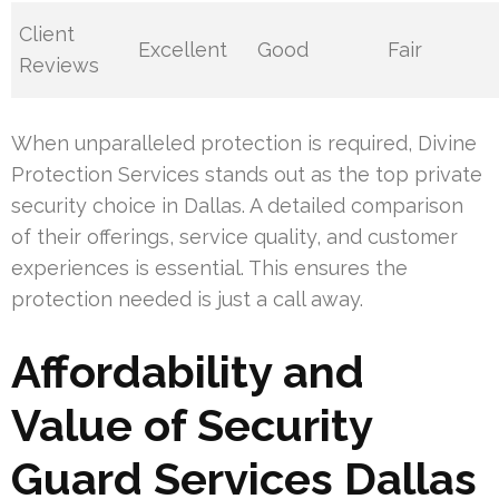
Client
Excellent
Good
Fair
Reviews
When unparalleled protection is required, Divine
Protection Services stands out as the top private
security choice in Dallas. A detailed comparison
of their offerings, service quality, and customer
experiences is essential. This ensures the
protection needed is just a call away.
Affordability and
Value of Security
Guard Services Dallas