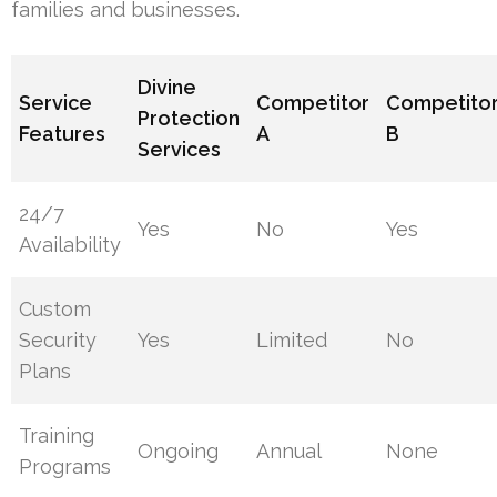
families and businesses.
Divine
Service
Competitor
Competito
Protection
Features
A
B
Services
24/7
Yes
No
Yes
Availability
Custom
Security
Yes
Limited
No
Plans
Training
Ongoing
Annual
None
Programs