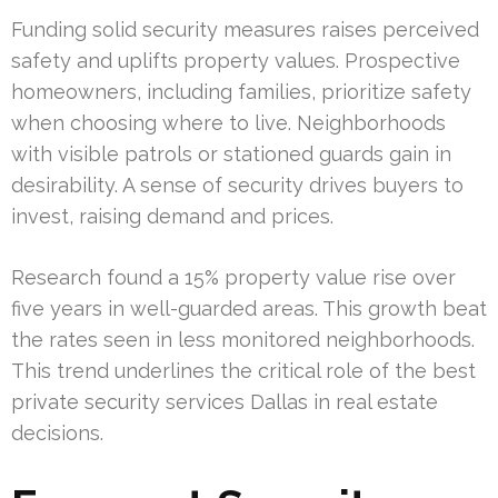
Funding solid security measures raises perceived
safety and uplifts property values. Prospective
homeowners, including families, prioritize safety
when choosing where to live. Neighborhoods
with visible patrols or stationed guards gain in
desirability. A sense of security drives buyers to
invest, raising demand and prices.
Research found a 15% property value rise over
five years in well-guarded areas. This growth beat
the rates seen in less monitored neighborhoods.
This trend underlines the critical role of the best
private security services Dallas in real estate
decisions.