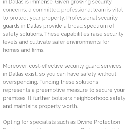
in Dallas is immense. Given growing security
concerns, a committed professional team is vital
to protect your property. Professional security
guards in Dallas provide a broad spectrum of
safety solutions. These capabilities raise security
levels and cultivate safer environments for
homes and firms.
Moreover, cost-effective security guard services
in Dallas exist, so you can have safety without
overspending. Funding these solutions
represents a preemptive measure to secure your
premises. It further bolsters neighborhood safety
and maintains property worth.
Opting for specialists such as Divine Protection