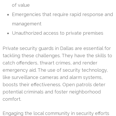
of value
Emergencies that require rapid response and
management
Unauthorized access to private premises
Private security guards in Dallas are essential for
tackling these challenges. They have the skills to
catch offenders, thwart crimes, and render
emergency aid. The use of security technology,
like surveillance cameras and alarm systems,
boosts their effectiveness. Open patrols deter
potential criminals and foster neighborhood
comfort.
Engaging the local community in security efforts