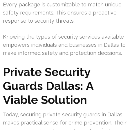
Every package is customizable to match unique
safety requirements. This ensures a proactive
response to security threats.
Knowing the types of security services available
empowers individuals and businesses in Dallas to
make informed safety and protection decisions.
Private Security
Guards Dallas: A
Viable Solution
Today, securing private security guards in Dallas
makes practical sense for crime prevention. Their