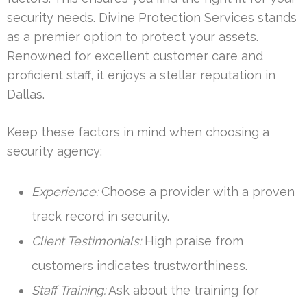
security needs. Divine Protection Services stands
as a premier option to protect your assets.
Renowned for excellent customer care and
proficient staff, it enjoys a stellar reputation in
Dallas.
Keep these factors in mind when choosing a
security agency:
Experience:
Choose a provider with a proven
track record in security.
Client Testimonials:
High praise from
customers indicates trustworthiness.
Staff Training:
Ask about the training for