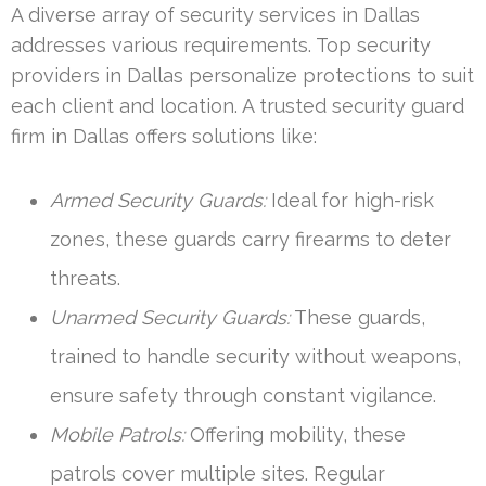
A diverse array of security services in Dallas
addresses various requirements. Top security
providers in Dallas personalize protections to suit
each client and location. A trusted security guard
firm in Dallas offers solutions like:
Armed Security Guards:
Ideal for high-risk
zones, these guards carry firearms to deter
threats.
Unarmed Security Guards:
These guards,
trained to handle security without weapons,
ensure safety through constant vigilance.
Mobile Patrols:
Offering mobility, these
patrols cover multiple sites. Regular