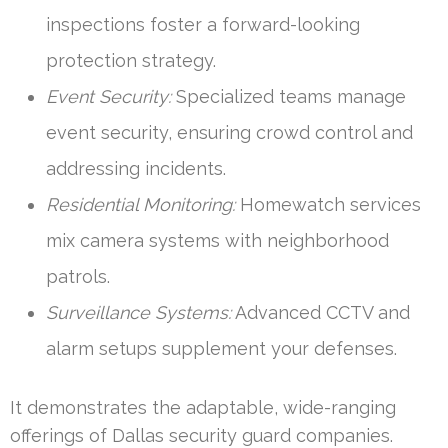
inspections foster a forward-looking
protection strategy.
Event Security:
Specialized teams manage
event security, ensuring crowd control and
addressing incidents.
Residential Monitoring:
Homewatch services
mix camera systems with neighborhood
patrols.
Surveillance Systems:
Advanced CCTV and
alarm setups supplement your defenses.
It demonstrates the adaptable, wide-ranging
offerings of Dallas security guard companies.