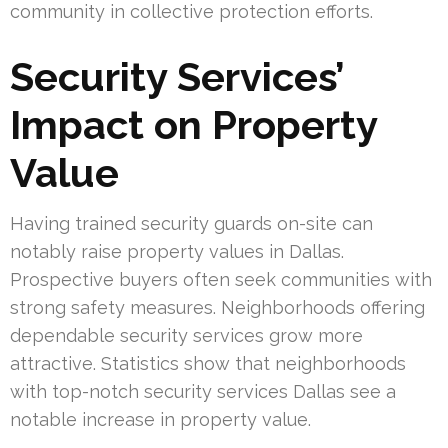
community in collective protection efforts.
Security Services’
Impact on Property
Value
Having trained security guards on-site can
notably raise property values in Dallas.
Prospective buyers often seek communities with
strong safety measures. Neighborhoods offering
dependable security services grow more
attractive. Statistics show that neighborhoods
with top-notch security services Dallas see a
notable increase in property value.