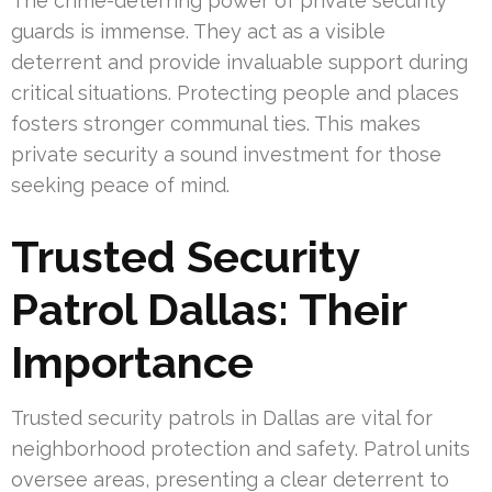
The crime-deterring power of private security
guards is immense. They act as a visible
deterrent and provide invaluable support during
critical situations. Protecting people and places
fosters stronger communal ties. This makes
private security a sound investment for those
seeking peace of mind.
Trusted Security
Patrol Dallas: Their
Importance
Trusted security patrols in Dallas are vital for
neighborhood protection and safety. Patrol units
oversee areas, presenting a clear deterrent to