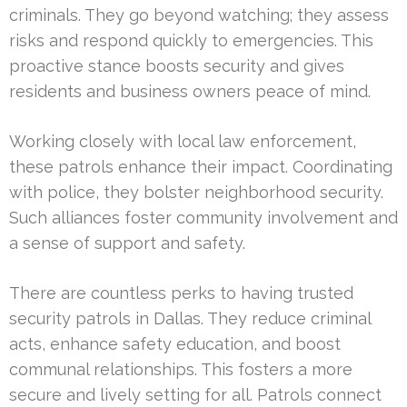
criminals. They go beyond watching; they assess
risks and respond quickly to emergencies. This
proactive stance boosts security and gives
residents and business owners peace of mind.
Working closely with local law enforcement,
these patrols enhance their impact. Coordinating
with police, they bolster neighborhood security.
Such alliances foster community involvement and
a sense of support and safety.
There are countless perks to having trusted
security patrols in Dallas. They reduce criminal
acts, enhance safety education, and boost
communal relationships. This fosters a more
secure and lively setting for all. Patrols connect