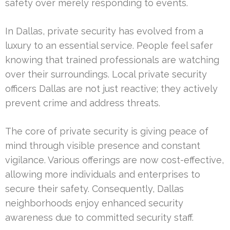
safety over merely responding to events.
In Dallas, private security has evolved from a
luxury to an essential service. People feel safer
knowing that trained professionals are watching
over their surroundings. Local private security
officers Dallas are not just reactive; they actively
prevent crime and address threats.
The core of private security is giving peace of
mind through visible presence and constant
vigilance. Various offerings are now cost-effective,
allowing more individuals and enterprises to
secure their safety. Consequently, Dallas
neighborhoods enjoy enhanced security
awareness due to committed security staff.