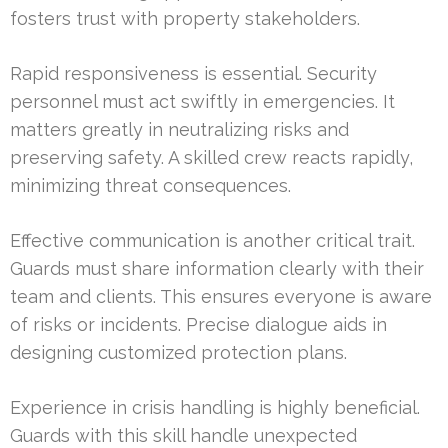
fosters trust with property stakeholders.
Rapid responsiveness is essential. Security
personnel must act swiftly in emergencies. It
matters greatly in neutralizing risks and
preserving safety. A skilled crew reacts rapidly,
minimizing threat consequences.
Effective communication is another critical trait.
Guards must share information clearly with their
team and clients. This ensures everyone is aware
of risks or incidents. Precise dialogue aids in
designing customized protection plans.
Experience in crisis handling is highly beneficial.
Guards with this skill handle unexpected