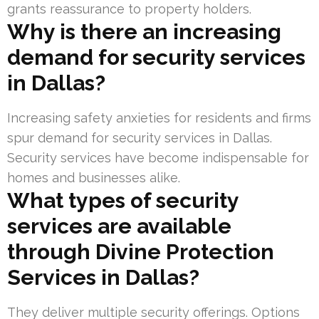
grants reassurance to property holders.
Why is there an increasing
demand for security services
in Dallas?
Increasing safety anxieties for residents and firms
spur demand for security services in Dallas.
Security services have become indispensable for
homes and businesses alike.
What types of security
services are available
through Divine Protection
Services in Dallas?
They deliver multiple security offerings. Options