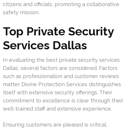
citizens and officials, promoting a collaborative
safety mission.
Top Private Security
Services Dallas
In evaluating the best private security services
Dallas, several factors are considered. Factors
such as professionalism and customer reviews
matter. Divine Protection Services distinguishes
itself with extensive security offerings. Their
commitment to excellence is clear through their
well-trained staff and extensive experience.
Ensuring customers are pleased is critical.