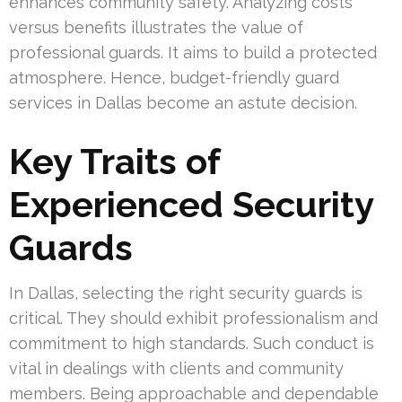
enhances community safety. Analyzing costs
versus benefits illustrates the value of
professional guards. It aims to build a protected
atmosphere. Hence, budget-friendly guard
services in Dallas become an astute decision.
Key Traits of
Experienced Security
Guards
In Dallas, selecting the right security guards is
critical. They should exhibit professionalism and
commitment to high standards. Such conduct is
vital in dealings with clients and community
members. Being approachable and dependable