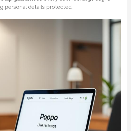
g personal details protected.