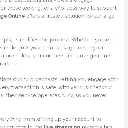
For those looking for a effortless way to support
ge Online
offers a trusted solution to recharge
t TopUp simplifies the process. Whether you’re a
 simple: pick your coin package, enter your
o more holdups or cumbersome arrangements
 adore.
tions during broadcasts, letting you engage with
very transaction is safe, with various checkout
s, their service operates 24/7, so you never
verything from setting up your account to
eeping up with the
live streaming
network has