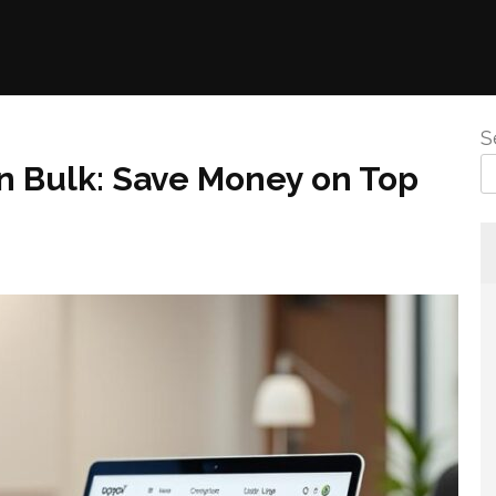
S
n Bulk: Save Money on Top