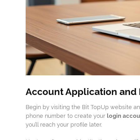
Account Application and 
Begin by visiting the Bit TopUp website and 
phone number to create your
login accou
you’ll reach your profile later.