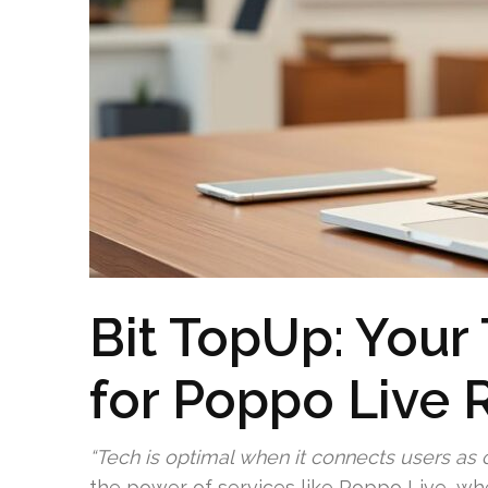
Bit TopUp: Your
for Poppo Live 
“Tech is optimal when it connects users as o
the power of services like Poppo Live, w