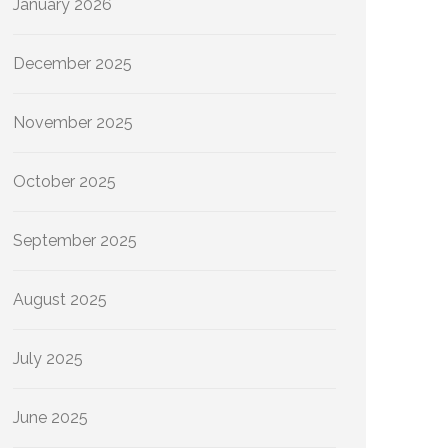
January 2026
December 2025
November 2025
October 2025
September 2025
August 2025
July 2025
June 2025