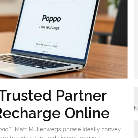
 Trusted Partner
Recharge Online
N
ne.”
” Matt Mullenweg’s phrase ideally convey
here broadcasters and viewers engage