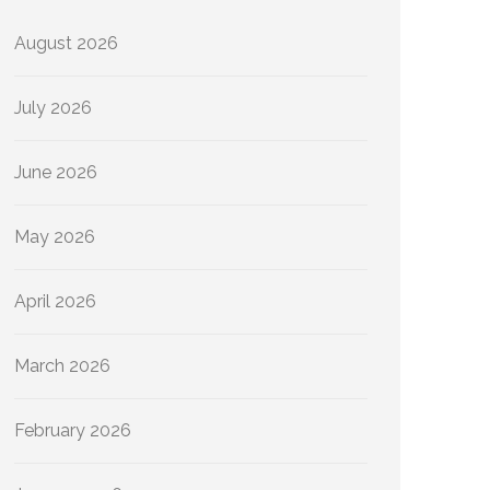
August 2026
July 2026
June 2026
May 2026
April 2026
March 2026
February 2026