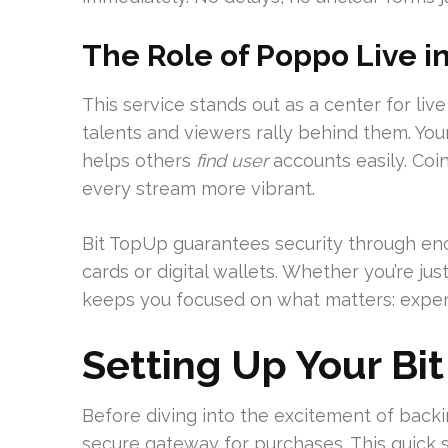
The Role of Poppo Live i
This service stands out as a center for li
talents and viewers rally behind them. Yo
helps others
find user
accounts easily. Coin
every stream more vibrant.
Bit TopUp guarantees security through en
cards or digital wallets. Whether you’re jus
keeps you focused on what matters: exper
Setting Up Your Bi
Before diving into the excitement of backi
secure gateway for purchases. This quick 