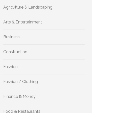
Agriculture & Landscaping
Arts & Entertainment
Business
Construction
Fashion
Fashion / Clothing
Finance & Money
Food & Restaurants