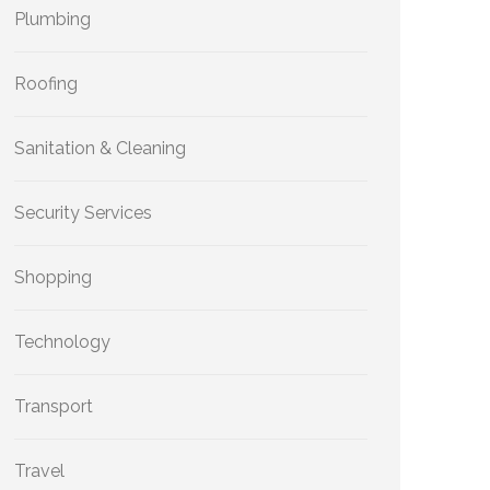
Plumbing
Roofing
Sanitation & Cleaning
Security Services
Shopping
Technology
Transport
Travel