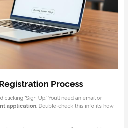
Registration Process
clicking “Sign Up.” You’ll need an email or
nt application
. Double-check this info it’s how