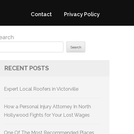
Contact
Privacy Policy
earch
Search
RECENT POSTS
Expert Local Roofers in Victorville
How a Personal Injury Attorney In North
Hollywood Fights for Your Lost Wages
One Of The Most Recommended Places