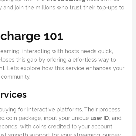
 and join the millions who trust their top-ups to
echarge 101
reaming, interacting with hosts needs quick,
loses this gap by offering a effortless way to
t. Let’s explore how this service enhances your
l community.
rvices
buying for interactive platforms. Their process
red coin package, input your unique
user ID
, and
econds, with coins credited to your account
ust smooth support for your streaming journey.