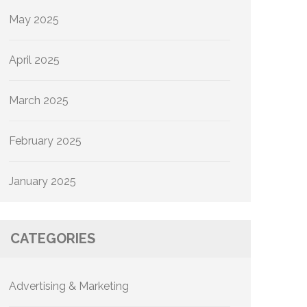
May 2025
April 2025
March 2025
February 2025
January 2025
CATEGORIES
Advertising & Marketing