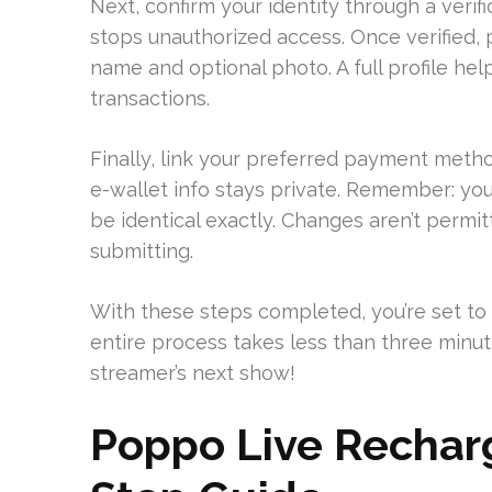
Next, confirm your identity through a verif
stops unauthorized access. Once verified,
name and optional photo. A full profile hel
transactions.
Finally, link your preferred payment method
e-wallet info stays private. Remember: yo
be identical exactly. Changes aren’t permi
submitting.
With these steps completed, you’re set to
entire process takes less than three minut
streamer’s next show!
Poppo Live Recharg