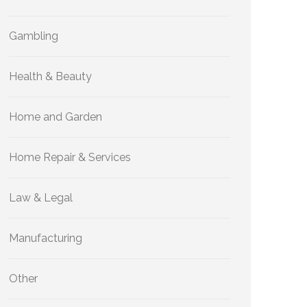
Gambling
Health & Beauty
Home and Garden
Home Repair & Services
Law & Legal
Manufacturing
Other