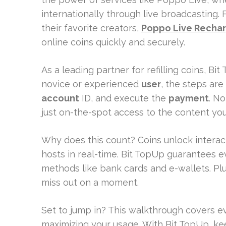
internationally through live broadcasting. 
their favorite creators,
Poppo Live Rechar
online coins quickly and securely.
As a leading partner for refilling coins, Bi
novice or experienced
user
, the steps are
account
ID, and execute the
payment
. N
just on-the-spot access to the content you
Why does this count? Coins unlock interac
hosts in real-time. Bit TopUp guarantees e
methods like bank cards and e-wallets. Plu
miss out on a moment.
Set to jump in? This walkthrough covers e
maximizing your usage. With Bit TopUp, k