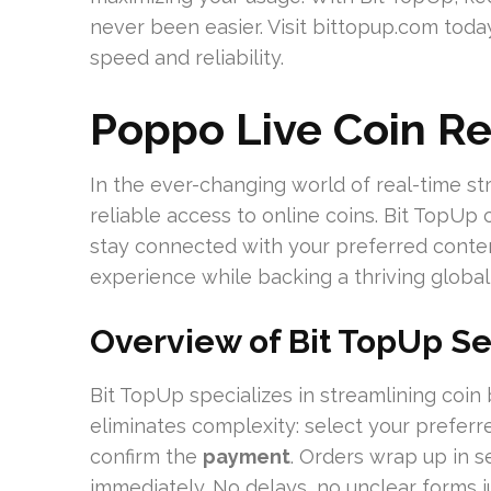
never been easier. Visit bittopup.com today
speed and reliability.
Poppo Live Coin R
In the ever-changing world of real-time st
reliable access to online coins. Bit TopUp c
stay connected with your preferred conten
experience while backing a thriving globa
Overview of Bit TopUp Se
Bit TopUp specializes in streamlining coin 
eliminates complexity: select your prefer
confirm the
payment
. Orders wrap up in s
immediately. No delays, no unclear forms j