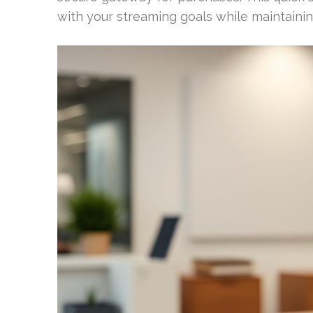
with your streaming goals while maintainin