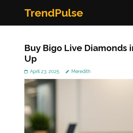
Skip
TrendPulse
to
content
(Press
Enter)
Buy Bigo Live Diamonds i
Up
April 23, 2025
Meredith