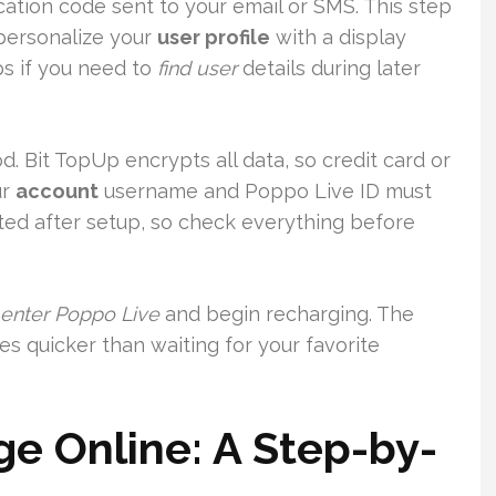
ication code sent to your email or SMS. This step
 personalize your
user profile
with a display
ps if you need to
find user
details during later
. Bit TopUp encrypts all data, so credit card or
ur
account
username and Poppo Live ID must
tted after setup, so check everything before
enter Poppo Live
and begin recharging. The
es quicker than waiting for your favorite
e Online: A Step-by-