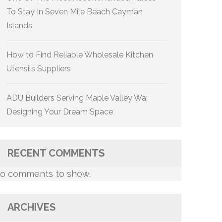
To Stay In Seven Mile Beach Cayman
Islands
How to Find Reliable Wholesale Kitchen
Utensils Suppliers
ADU Builders Serving Maple Valley Wa:
Designing Your Dream Space
RECENT COMMENTS
o comments to show.
ARCHIVES