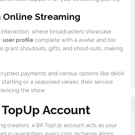
n Online Streaming
ve interaction, where broadcasters showcase
ur
user profile
complete with a avatar and bio
s grant shoutouts, gifts, and shout-outs, making
crypted payments and various options like debit
t starting or a seasoned viewer, their service
iencing the show.
t TopUp Account
ng creators, a Bit TopUp account acts as your
setup guarantees every coin recharge aligns