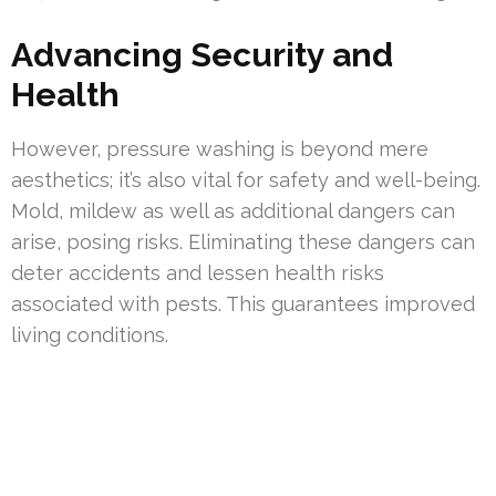
Advancing Security and
Health
However, pressure washing is beyond mere
aesthetics; it’s also vital for safety and well-being.
Mold, mildew as well as additional dangers can
arise, posing risks. Eliminating these dangers can
deter accidents and lessen health risks
associated with pests. This guarantees improved
living conditions.