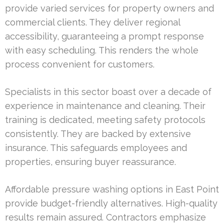
provide varied services for property owners and
commercial clients. They deliver regional
accessibility, guaranteeing a prompt response
with easy scheduling. This renders the whole
process convenient for customers.
Specialists in this sector boast over a decade of
experience in maintenance and cleaning. Their
training is dedicated, meeting safety protocols
consistently. They are backed by extensive
insurance. This safeguards employees and
properties, ensuring buyer reassurance.
Affordable pressure washing options in East Point
provide budget-friendly alternatives. High-quality
results remain assured. Contractors emphasize