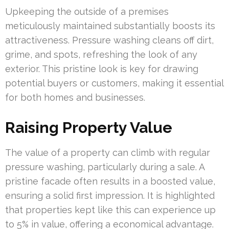
Upkeeping the outside of a premises
meticulously maintained substantially boosts its
attractiveness. Pressure washing cleans off dirt,
grime, and spots, refreshing the look of any
exterior. This pristine look is key for drawing
potential buyers or customers, making it essential
for both homes and businesses.
Raising Property Value
The value of a property can climb with regular
pressure washing, particularly during a sale. A
pristine facade often results in a boosted value,
ensuring a solid first impression. It is highlighted
that properties kept like this can experience up
to 5% in value, offering a economical advantage.