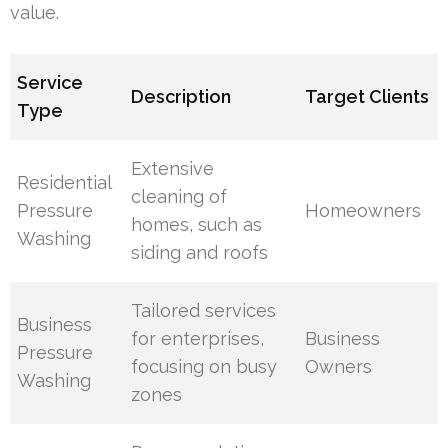
value.
Service
Description
Target Clients
Type
Extensive
Residential
cleaning of
Pressure
Homeowners
homes, such as
Washing
siding and roofs
Tailored services
Business
for enterprises,
Business
Pressure
focusing on busy
Owners
Washing
zones