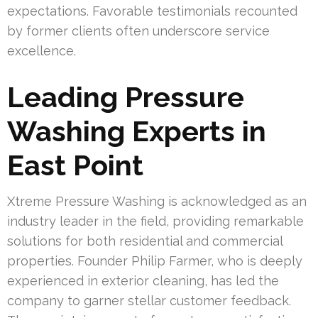
expectations. Favorable testimonials recounted
by former clients often underscore service
excellence.
Leading Pressure
Washing Experts in
East Point
Xtreme Pressure Washing is acknowledged as an
industry leader in the field, providing remarkable
solutions for both residential and commercial
properties. Founder Philip Farmer, who is deeply
experienced in exterior cleaning, has led the
company to garner stellar customer feedback.