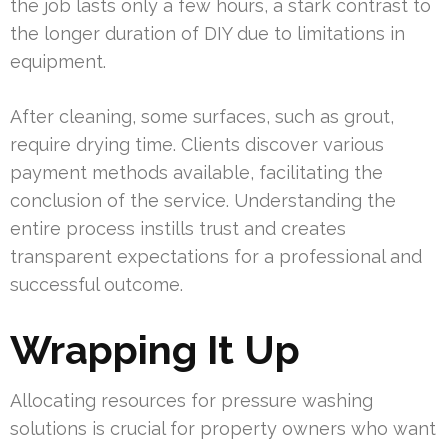
the job lasts only a few hours, a stark contrast to
the longer duration of DIY due to limitations in
equipment.
After cleaning, some surfaces, such as grout,
require drying time. Clients discover various
payment methods available, facilitating the
conclusion of the service. Understanding the
entire process instills trust and creates
transparent expectations for a professional and
successful outcome.
Wrapping It Up
Allocating resources for pressure washing
solutions is crucial for property owners who want