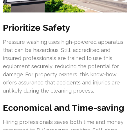
Prioritize Safety
Pressure washing uses high-powered apparatus
that can be hazardous. Still, accredited and
insured professionals are trained to use this
equipment securely, reducing the potential for
damage. For property owners, this know-how
offers assurance that accidents and injuries are
unlikely during the cleaning process.
Economical and Time-saving
Hiring professionals saves both time and money