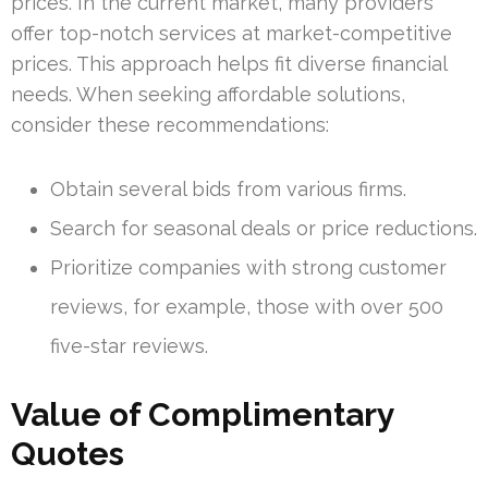
prices. In the current market, many providers
offer top-notch services at market-competitive
prices. This approach helps fit diverse financial
needs. When seeking affordable solutions,
consider these recommendations:
Obtain several bids from various firms.
Search for seasonal deals or price reductions.
Prioritize companies with strong customer
reviews, for example, those with over 500
five-star reviews.
Value of Complimentary
Quotes