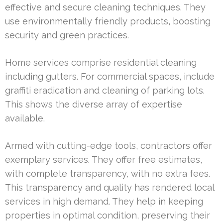
effective and secure cleaning techniques. They
use environmentally friendly products, boosting
security and green practices.
Home services comprise residential cleaning
including gutters. For commercial spaces, include
graffiti eradication and cleaning of parking lots.
This shows the diverse array of expertise
available.
Armed with cutting-edge tools, contractors offer
exemplary services. They offer free estimates,
with complete transparency, with no extra fees.
This transparency and quality has rendered local
services in high demand. They help in keeping
properties in optimal condition, preserving their