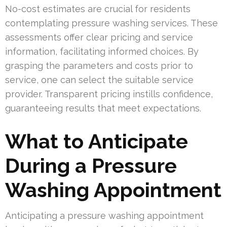
No-cost estimates are crucial for residents
contemplating pressure washing services. These
assessments offer clear pricing and service
information, facilitating informed choices. By
grasping the parameters and costs prior to
service, one can select the suitable service
provider. Transparent pricing instills confidence,
guaranteeing results that meet expectations.
What to Anticipate
During a Pressure
Washing Appointment
Anticipating a pressure washing appointment