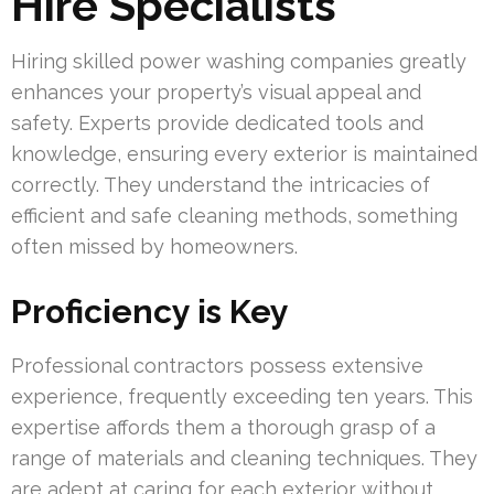
Hire Specialists
Hiring skilled power washing companies greatly
enhances your property’s visual appeal and
safety. Experts provide dedicated tools and
knowledge, ensuring every exterior is maintained
correctly. They understand the intricacies of
efficient and safe cleaning methods, something
often missed by homeowners.
Proficiency is Key
Professional contractors possess extensive
experience, frequently exceeding ten years. This
expertise affords them a thorough grasp of a
range of materials and cleaning techniques. They
are adept at caring for each exterior without