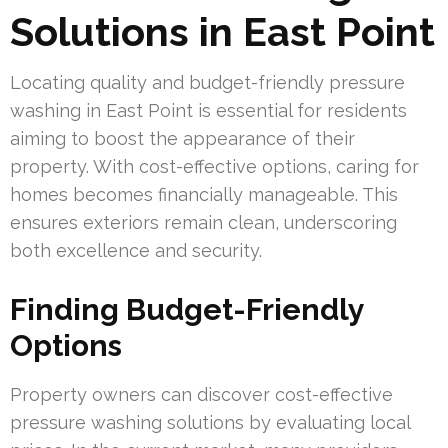
Solutions in East Point
Locating quality and budget-friendly pressure
washing in East Point is essential for residents
aiming to boost the appearance of their
property. With cost-effective options, caring for
homes becomes financially manageable. This
ensures exteriors remain clean, underscoring
both excellence and security.
Finding Budget-Friendly
Options
Property owners can discover cost-effective
pressure washing solutions by evaluating local