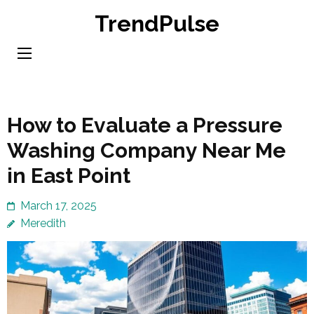
Skip
TrendPulse
to
content
(Press
Enter)
How to Evaluate a Pressure
Washing Company Near Me
in East Point
March 17, 2025
Meredith