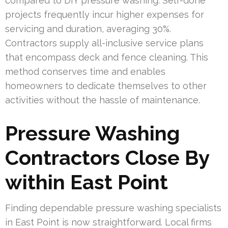
compared to DIY pressure washing. Self-done
projects frequently incur higher expenses for
servicing and duration, averaging 30%.
Contractors supply all-inclusive service plans
that encompass deck and fence cleaning. This
method conserves time and enables
homeowners to dedicate themselves to other
activities without the hassle of maintenance.
Pressure Washing
Contractors Close By
within East Point
Finding dependable pressure washing specialists
in East Point is now straightforward. Local firms