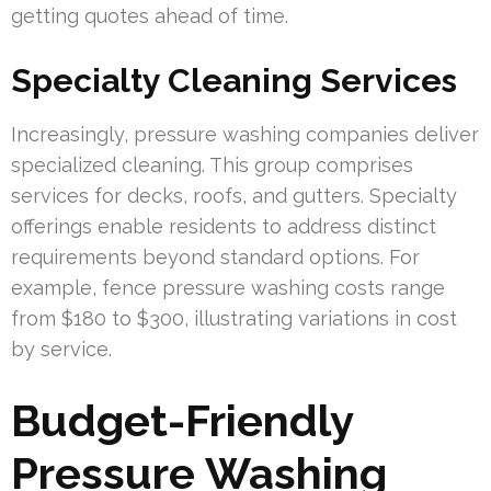
getting quotes ahead of time.
Specialty Cleaning Services
Increasingly, pressure washing companies deliver
specialized cleaning. This group comprises
services for decks, roofs, and gutters. Specialty
offerings enable residents to address distinct
requirements beyond standard options. For
example, fence pressure washing costs range
from $180 to $300, illustrating variations in cost
by service.
Budget-Friendly
Pressure Washing