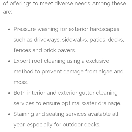
of offerings to meet diverse needs. Among these
are:
Pressure washing for exterior hardscapes
such as driveways, sidewalks, patios, decks,
fences and brick pavers.
Expert roof cleaning using a exclusive
method to prevent damage from algae and
moss.
Both interior and exterior gutter cleaning
services to ensure optimal water drainage.
Staining and sealing services available all
year, especially for outdoor decks.