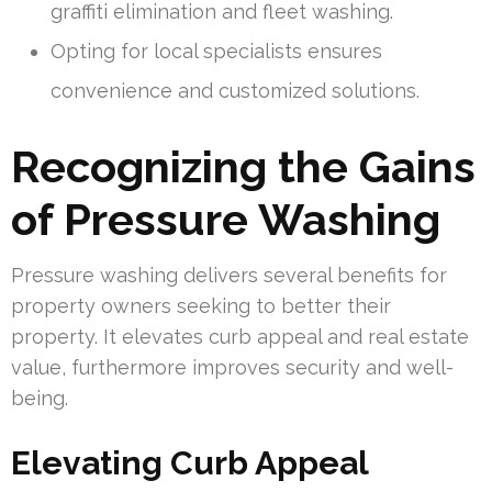
graffiti elimination and fleet washing.
Opting for local specialists ensures
convenience and customized solutions.
Recognizing the Gains
of Pressure Washing
Pressure washing delivers several benefits for
property owners seeking to better their
property. It elevates curb appeal and real estate
value, furthermore improves security and well-
being.
Elevating Curb Appeal