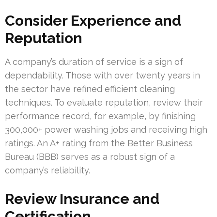
Consider Experience and
Reputation
A company’s duration of service is a sign of
dependability. Those with over twenty years in
the sector have refined efficient cleaning
techniques. To evaluate reputation, review their
performance record, for example, by finishing
300,000+ power washing jobs and receiving high
ratings. An A+ rating from the Better Business
Bureau (BBB) serves as a robust sign of a
company’s reliability.
Review Insurance and
Certification