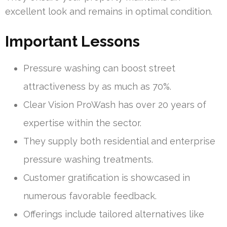
excellent look and remains in optimal condition.
Important Lessons
Pressure washing can boost street
attractiveness by as much as 70%.
Clear Vision ProWash has over 20 years of
expertise within the sector.
They supply both residential and enterprise
pressure washing treatments.
Customer gratification is showcased in
numerous favorable feedback.
Offerings include tailored alternatives like