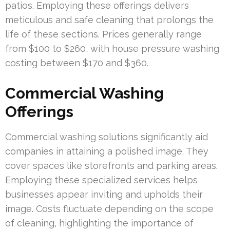
patios. Employing these offerings delivers
meticulous and safe cleaning that prolongs the
life of these sections. Prices generally range
from $100 to $260, with house pressure washing
costing between $170 and $360.
Commercial Washing
Offerings
Commercial washing solutions significantly aid
companies in attaining a polished image. They
cover spaces like storefronts and parking areas.
Employing these specialized services helps
businesses appear inviting and upholds their
image. Costs fluctuate depending on the scope
of cleaning, highlighting the importance of