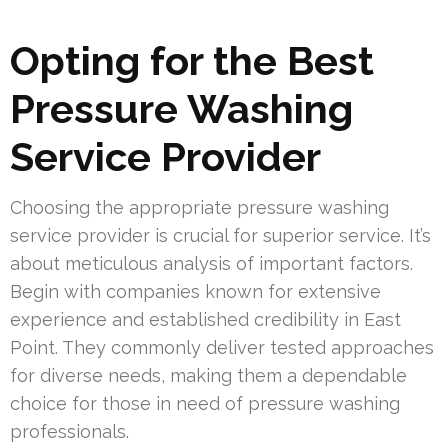
Opting for the Best
Pressure Washing
Service Provider
Choosing the appropriate pressure washing
service provider is crucial for superior service. It’s
about meticulous analysis of important factors.
Begin with companies known for extensive
experience and established credibility in East
Point. They commonly deliver tested approaches
for diverse needs, making them a dependable
choice for those in need of pressure washing
professionals.