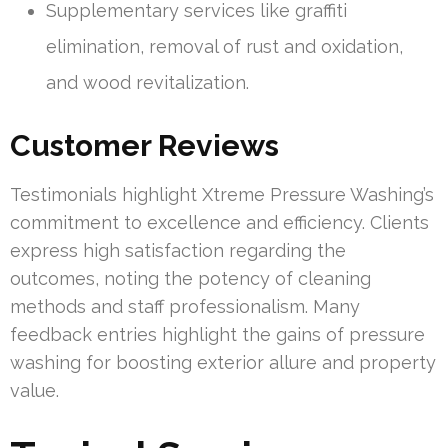
Supplementary services like graffiti
elimination, removal of rust and oxidation,
and wood revitalization.
Customer Reviews
Testimonials highlight Xtreme Pressure Washing’s
commitment to excellence and efficiency. Clients
express high satisfaction regarding the
outcomes, noting the potency of cleaning
methods and staff professionalism. Many
feedback entries highlight the gains of pressure
washing for boosting exterior allure and property
value.