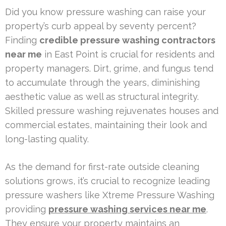
Did you know pressure washing can raise your
property’s curb appeal by seventy percent?
Finding
credible pressure washing contractors
near me
in East Point is crucial for residents and
property managers. Dirt, grime, and fungus tend
to accumulate through the years, diminishing
aesthetic value as well as structural integrity.
Skilled pressure washing rejuvenates houses and
commercial estates, maintaining their look and
long-lasting quality.
As the demand for first-rate outside cleaning
solutions grows, it’s crucial to recognize leading
pressure washers like Xtreme Pressure Washing
providing
pressure washing services near me
.
They ensure your property maintains an