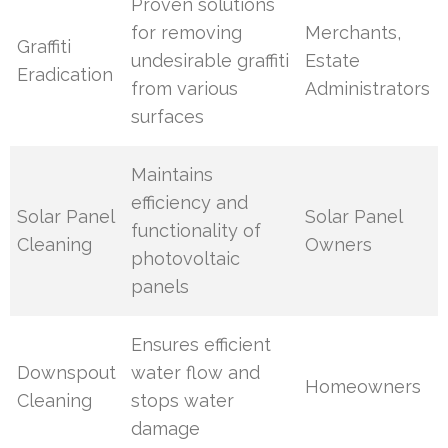
Proven solutions
for removing
Merchants,
Graffiti
undesirable graffiti
Estate
Eradication
from various
Administrators
surfaces
Maintains
efficiency and
Solar Panel
Solar Panel
functionality of
Cleaning
Owners
photovoltaic
panels
Ensures efficient
Downspout
water flow and
Homeowners
Cleaning
stops water
damage