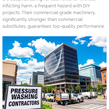
inflicting harm, a frequent hazard with DIY
projects. Their commercial-grade machinery,
significantly stronger than commercial
substitutes, guarantees top-quality performance.