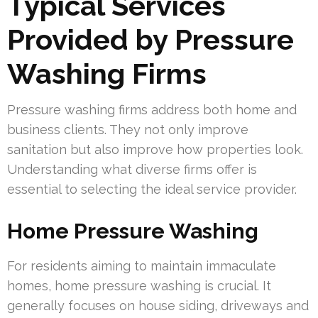
Typical Services
Provided by Pressure
Washing Firms
Pressure washing firms address both home and
business clients. They not only improve
sanitation but also improve how properties look.
Understanding what diverse firms offer is
essential to selecting the ideal service provider.
Home Pressure Washing
For residents aiming to maintain immaculate
homes, home pressure washing is crucial. It
generally focuses on house siding, driveways and