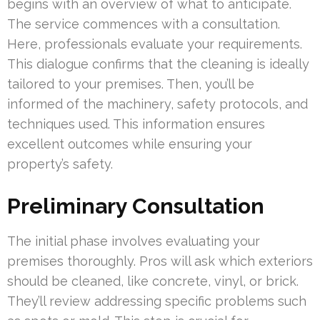
begins with an overview of what to anticipate.
The service commences with a consultation.
Here, professionals evaluate your requirements.
This dialogue confirms that the cleaning is ideally
tailored to your premises. Then, you’ll be
informed of the machinery, safety protocols, and
techniques used. This information ensures
excellent outcomes while ensuring your
property’s safety.
Preliminary Consultation
The initial phase involves evaluating your
premises thoroughly. Pros will ask which exteriors
should be cleaned, like concrete, vinyl, or brick.
They’ll review addressing specific problems such