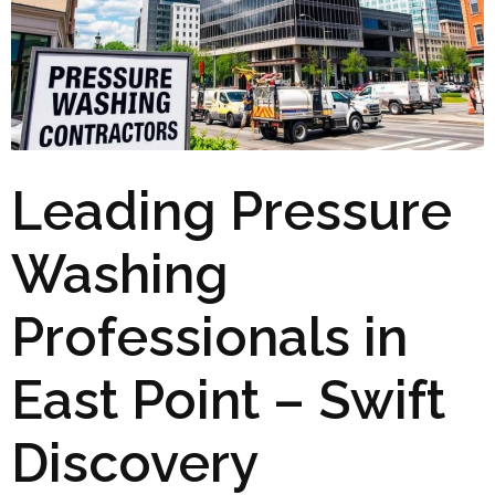
Leading Pressure
Washing
Professionals in
East Point – Swift
Discovery