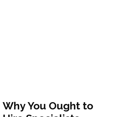
Why You Ought to