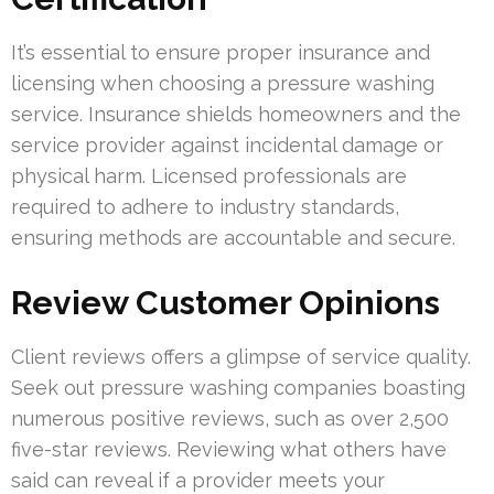
It’s essential to ensure proper insurance and
licensing when choosing a pressure washing
service. Insurance shields homeowners and the
service provider against incidental damage or
physical harm. Licensed professionals are
required to adhere to industry standards,
ensuring methods are accountable and secure.
Review Customer Opinions
Client reviews offers a glimpse of service quality.
Seek out pressure washing companies boasting
numerous positive reviews, such as over 2,500
five-star reviews. Reviewing what others have
said can reveal if a provider meets your