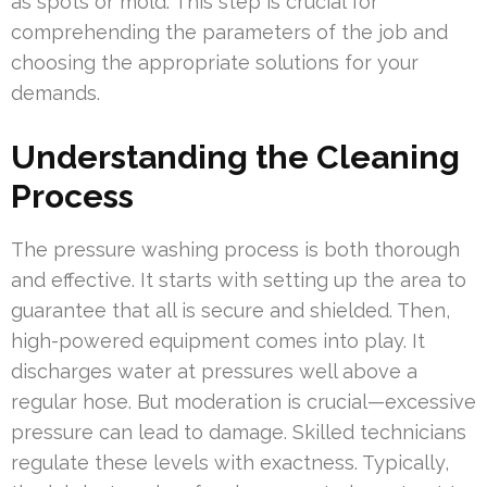
as spots or mold. This step is crucial for
comprehending the parameters of the job and
choosing the appropriate solutions for your
demands.
Understanding the Cleaning
Process
The pressure washing process is both thorough
and effective. It starts with setting up the area to
guarantee that all is secure and shielded. Then,
high-powered equipment comes into play. It
discharges water at pressures well above a
regular hose. But moderation is crucial—excessive
pressure can lead to damage. Skilled technicians
regulate these levels with exactness. Typically,