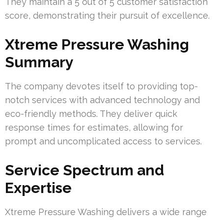
They maintain a 5 out of 5 customer satisfaction
score, demonstrating their pursuit of excellence.
Xtreme Pressure Washing
Summary
The company devotes itself to providing top-
notch services with advanced technology and
eco-friendly methods. They deliver quick
response times for estimates, allowing for
prompt and uncomplicated access to services.
Service Spectrum and
Expertise
Xtreme Pressure Washing delivers a wide range