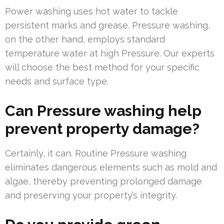
Power washing uses hot water to tackle
persistent marks and grease. Pressure washing,
on the other hand, employs standard
temperature water at high Pressure. Our experts
will choose the best method for your specific
needs and surface type.
Can Pressure washing help
prevent property damage?
Certainly, it can. Routine Pressure washing
eliminates dangerous elements such as mold and
algae, thereby preventing prolonged damage
and preserving your property’s integrity.