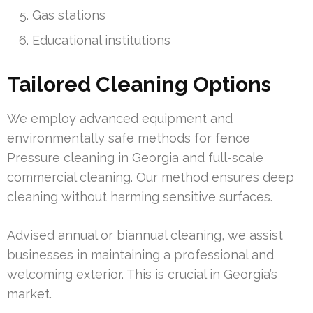
Gas stations
Educational institutions
Tailored Cleaning Options
We employ advanced equipment and
environmentally safe methods for fence
Pressure cleaning in Georgia and full-scale
commercial cleaning. Our method ensures deep
cleaning without harming sensitive surfaces.
Advised annual or biannual cleaning, we assist
businesses in maintaining a professional and
welcoming exterior. This is crucial in Georgia’s
market.