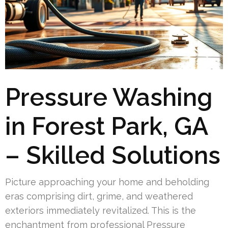
Pressure Washing
in Forest Park, GA
– Skilled Solutions
Picture approaching your home and beholding
eras comprising dirt, grime, and weathered
exteriors immediately revitalized. This is the
enchantment from professional Pressure