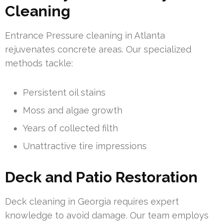
Cleaning
Entrance Pressure cleaning in Atlanta
rejuvenates concrete areas. Our specialized
methods tackle:
Persistent oil stains
Moss and algae growth
Years of collected filth
Unattractive tire impressions
Deck and Patio Restoration
Deck cleaning in Georgia requires expert
knowledge to avoid damage. Our team employs