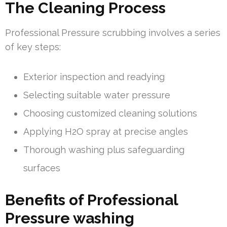
The Cleaning Process
Professional Pressure scrubbing involves a series
of key steps:
Exterior inspection and readying
Selecting suitable water pressure
Choosing customized cleaning solutions
Applying H2O spray at precise angles
Thorough washing plus safeguarding
surfaces
Benefits of Professional
Pressure washing