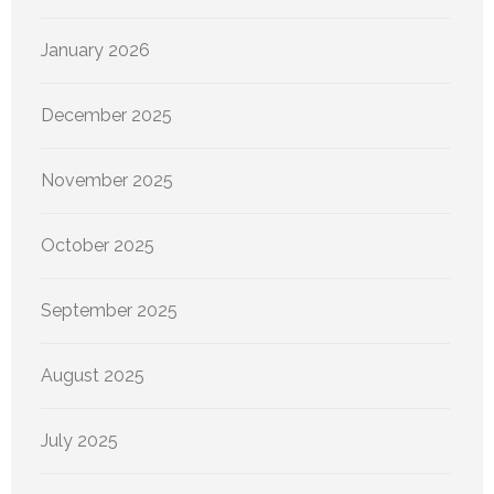
January 2026
December 2025
November 2025
October 2025
September 2025
August 2025
July 2025