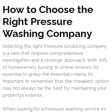
How to Choose the
Right Pressure
Washing Company
Selecting the right Pressure scrubbing company
is a task that requires comprehensive
investigation and a strategic approach. With 70%
of homeowners turning to online reviews, it’s
essential to grasp the essential criteria. It’s
important to remember that the cheapest option
may not always be the best for maintaining your
property’s exterior.
When looking for a Pressure washing service in