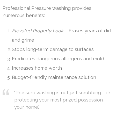
Professional Pressure washing provides
numerous benefits:
Elevated Property Look
– Erases years of dirt
and grime
Stops long-term damage to surfaces
Eradicates dangerous allergens and mold
Increases home worth
Budget-friendly maintenance solution
“Pressure washing is not just scrubbing – it’s
protecting your most prized possession:
your home.”