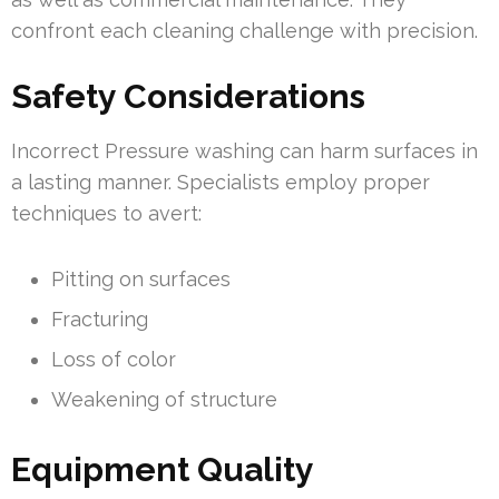
confront each cleaning challenge with precision.
Safety Considerations
Incorrect Pressure washing can harm surfaces in
a lasting manner. Specialists employ proper
techniques to avert:
Pitting on surfaces
Fracturing
Loss of color
Weakening of structure
Equipment Quality