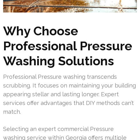
Why Choose
Professional Pressure
Washing Solutions
Professional Pressure washing transcends
scrubbing. It focuses on maintaining your building
appearing stellar and lasting longer. Expert
services offer advantages that DIY methods can’t
match.
Selecting an expert commercial Pressure
washing service within Georgia offers multiple