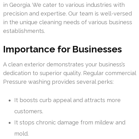
in Georgia. We cater to various industries with
precision and expertise. Our team is well-versed
in the unique cleaning needs of various business
establishments.
Importance for Businesses
A clean exterior demonstrates your business’s
dedication to superior quality. Regular commercial
Pressure washing provides several perks:
It boosts curb appeal and attracts more
customers.
It stops chronic damage from mildew and
mold.