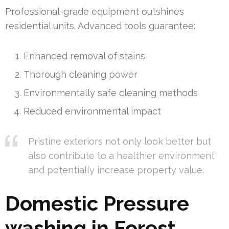
Professional-grade equipment outshines
residential units. Advanced tools guarantee:
Enhanced removal of stains
Thorough cleaning power
Environmentally safe cleaning methods
Reduced environmental impact
Pristine exteriors not only look better but
also contribute to a healthier environment
and potentially increase property value.
Domestic Pressure
washing in Forest