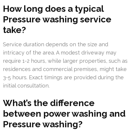
How long does a typical
Pressure washing service
take?
Service duration depends on the size and
intricacy of the area. A modest driveway may
require 1-2 hours, while larger properties, such as
residences and commercial premises, might take
3-5 hours. Exact timings are provided during the
initial consultation.
What’s the difference
between power washing and
Pressure washing?