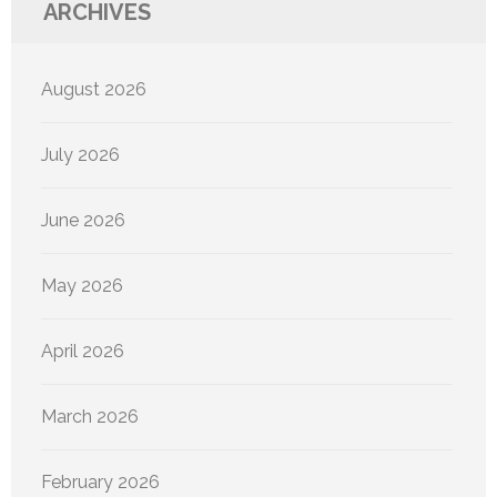
ARCHIVES
August 2026
July 2026
June 2026
May 2026
April 2026
March 2026
February 2026