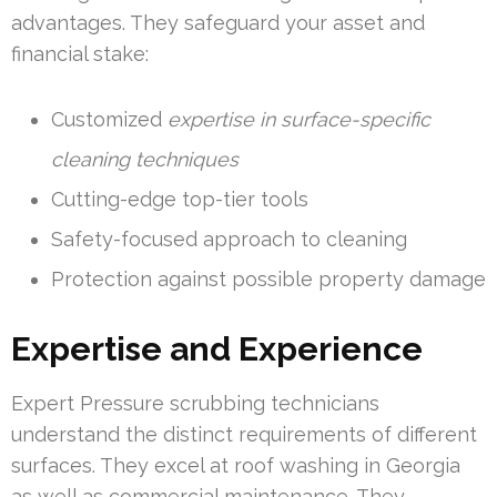
advantages. They safeguard your asset and
financial stake:
Customized
expertise in surface-specific
cleaning techniques
Cutting-edge top-tier tools
Safety-focused approach to cleaning
Protection against possible property damage
Expertise and Experience
Expert Pressure scrubbing technicians
understand the distinct requirements of different
surfaces. They excel at roof washing in Georgia
as well as commercial maintenance. They