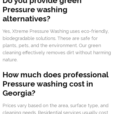
Do you provide green
Pressure washing
alternatives?
Yes, Xtreme Pressure Washing uses eco-friendly,
biodegradable solutions. These are safe for
plants, pets, and the environment. Our green
cleaning effectively removes dirt without harming
nature.
How much does professional
Pressure washing cost in
Georgia?
Prices vary based on the area, surface type, and
cleaning needs. Residential services usually cost