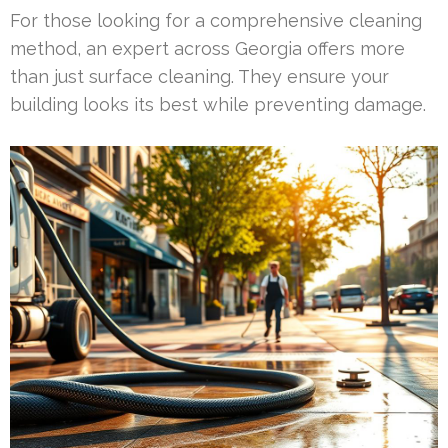
For those looking for a comprehensive cleaning
method, an expert across Georgia offers more
than just surface cleaning. They ensure your
building looks its best while preventing damage.