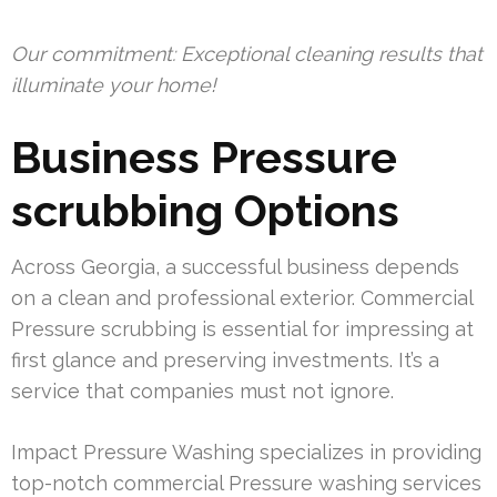
Our commitment: Exceptional cleaning results that
illuminate your home!
Business Pressure
scrubbing Options
Across Georgia, a successful business depends
on a clean and professional exterior. Commercial
Pressure scrubbing is essential for impressing at
first glance and preserving investments. It’s a
service that companies must not ignore.
Impact Pressure Washing specializes in providing
top-notch commercial Pressure washing services