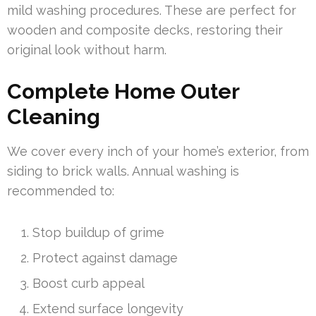
mild washing procedures. These are perfect for
wooden and composite decks, restoring their
original look without harm.
Complete Home Outer
Cleaning
We cover every inch of your home’s exterior, from
siding to brick walls. Annual washing is
recommended to:
Stop buildup of grime
Protect against damage
Boost curb appeal
Extend surface longevity