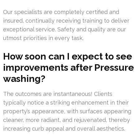
Our specialists are completely certified and
insured, continually receiving training to deliver
exceptional service. Safety and quality are our
utmost priorities in every task.
How soon can I expect to see
improvements after Pressure
washing?
The outcomes are instantaneous! Clients
typically notice a striking enhancement in their
property’s appearance, with surfaces appearing
cleaner, more radiant, and rejuvenated, thereby
increasing curb appeal and overall aesthetics.