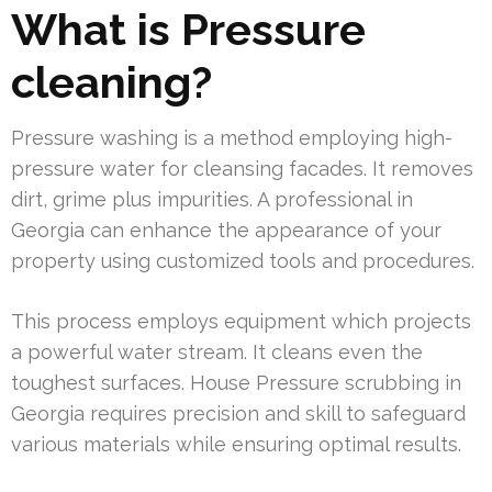
What is Pressure
cleaning?
Pressure washing is a method employing high-
pressure water for cleansing facades. It removes
dirt, grime plus impurities. A professional in
Georgia can enhance the appearance of your
property using customized tools and procedures.
This process employs equipment which projects
a powerful water stream. It cleans even the
toughest surfaces. House Pressure scrubbing in
Georgia requires precision and skill to safeguard
various materials while ensuring optimal results.