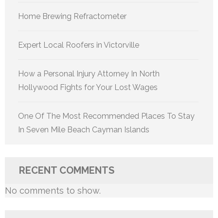
Home Brewing Refractometer
Expert Local Roofers in Victorville
How a Personal Injury Attorney In North
Hollywood Fights for Your Lost Wages
One Of The Most Recommended Places To Stay
In Seven Mile Beach Cayman Islands
RECENT COMMENTS
No comments to show.