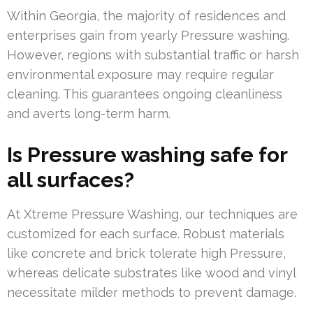
Within Georgia, the majority of residences and
enterprises gain from yearly Pressure washing.
However, regions with substantial traffic or harsh
environmental exposure may require regular
cleaning. This guarantees ongoing cleanliness
and averts long-term harm.
Is Pressure washing safe for
all surfaces?
At Xtreme Pressure Washing, our techniques are
customized for each surface. Robust materials
like concrete and brick tolerate high Pressure,
whereas delicate substrates like wood and vinyl
necessitate milder methods to prevent damage.