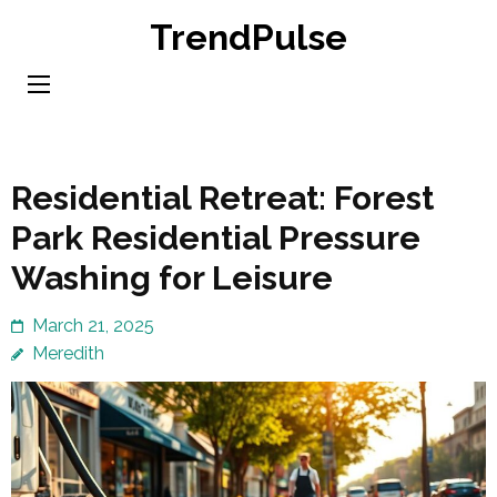
Skip
TrendPulse
to
content
(Press
Enter)
Residential Retreat: Forest
Park Residential Pressure
Washing for Leisure
March 21, 2025
Meredith