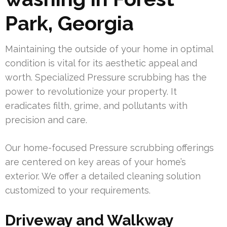
Park, Georgia
Maintaining the outside of your home in optimal
condition is vital for its aesthetic appeal and
worth. Specialized Pressure scrubbing has the
power to revolutionize your property. It
eradicates filth, grime, and pollutants with
precision and care.
Our home-focused Pressure scrubbing offerings
are centered on key areas of your home’s
exterior. We offer a detailed cleaning solution
customized to your requirements.
Driveway and Walkway