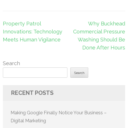
Post
Property Patrol
Why Buckhead
navigation
Innovations: Technology
Commercial Pressure
Meets Human Vigilance
Washing Should Be
Done After Hours
Search
Search
RECENT POSTS
Making Google Finally Notice Your Business –
Digital Marketing