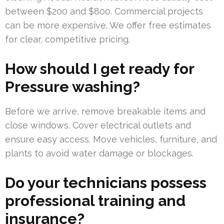
between $200 and $800. Commercial projects
can be more expensive. We offer free estimates
for clear, competitive pricing.
How should I get ready for
Pressure washing?
Before we arrive, remove breakable items and
close windows. Cover electrical outlets and
ensure easy access. Move vehicles, furniture, and
plants to avoid water damage or blockages.
Do your technicians possess
professional training and
insurance?