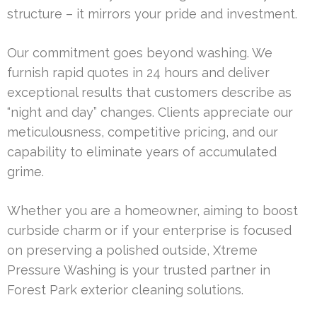
structure – it mirrors your pride and investment.
Our commitment goes beyond washing. We
furnish rapid quotes in 24 hours and deliver
exceptional results that customers describe as
“night and day” changes. Clients appreciate our
meticulousness, competitive pricing, and our
capability to eliminate years of accumulated
grime.
Whether you are a homeowner, aiming to boost
curbside charm or if your enterprise is focused
on preserving a polished outside, Xtreme
Pressure Washing is your trusted partner in
Forest Park exterior cleaning solutions.