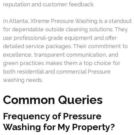
reputation and customer feedback.
In Atlanta, Xtreme Pressure Washing is a standout
for dependable outside cleaning solutions. They
use professional-grade equipment and offer
detailed service packages. Their commitment to
excellence, transparent communication, and
green practices makes them a top choice for
both residential and commercial Pressure
washing needs.
Common Queries
Frequency of Pressure
Washing for My Property?