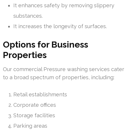
It enhances safety by removing slippery
substances.
It increases the longevity of surfaces.
Options for Business
Properties
Our commercial Pressure washing services cater
to a broad spectrum of properties, including:
Retail establishments
Corporate offices
Storage facilities
Parking areas