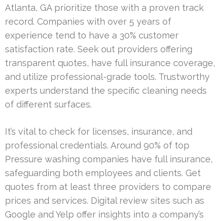
Atlanta, GA prioritize those with a proven track
record. Companies with over 5 years of
experience tend to have a 30% customer
satisfaction rate. Seek out providers offering
transparent quotes, have full insurance coverage,
and utilize professional-grade tools. Trustworthy
experts understand the specific cleaning needs
of different surfaces.
It’s vital to check for licenses, insurance, and
professional credentials. Around 90% of top
Pressure washing companies have full insurance,
safeguarding both employees and clients. Get
quotes from at least three providers to compare
prices and services. Digital review sites such as
Google and Yelp offer insights into a company’s