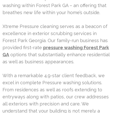
washing within Forest Park GA – an offering that
breathes new life within your home’s outside.
Xtreme Pressure cleaning serves as a beacon of
excellence in exterior scrubbing services in
Forest Park Georgia. Our family-run business has
provided first-rate
pressure washing Forest Park
GA
options that substantially enhance residential
as well as business appearances.
With a remarkable 4.9-star client feedback, we
excel in complete Pressure washing solutions.
From residences as well as roofs extending to
entryways along with patios, our crew addresses
all exteriors with precision and care. We
understand that your building is not merely a