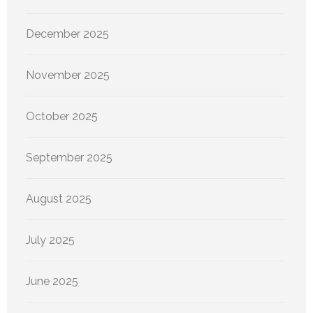
December 2025
November 2025
October 2025
September 2025
August 2025
July 2025
June 2025