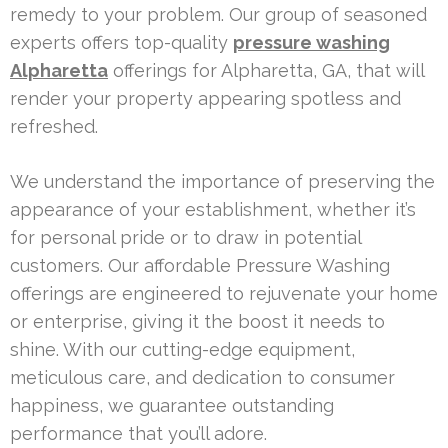
remedy to your problem. Our group of seasoned
experts offers top-quality
pressure washing
Alpharetta
offerings for Alpharetta, GA, that will
render your property appearing spotless and
refreshed.
We understand the importance of preserving the
appearance of your establishment, whether it’s
for personal pride or to draw in potential
customers. Our affordable Pressure Washing
offerings are engineered to rejuvenate your home
or enterprise, giving it the boost it needs to
shine. With our cutting-edge equipment,
meticulous care, and dedication to consumer
happiness, we guarantee outstanding
performance that you’ll adore.