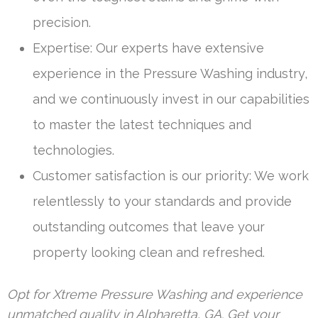
precision.
Expertise: Our experts have extensive
experience in the Pressure Washing industry,
and we continuously invest in our capabilities
to master the latest techniques and
technologies.
Customer satisfaction is our priority: We work
relentlessly to your standards and provide
outstanding outcomes that leave your
property looking clean and refreshed.
Opt for Xtreme Pressure Washing and experience
unmatched quality in Alpharetta, GA. Get your