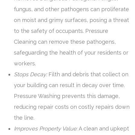
fungus, and other pathogens can proliferate
on moist and grimy surfaces, posing a threat
to the safety of occupants. Pressure
Cleaning can remove these pathogens,
safeguarding the health of your residents or
workers.
Stops Decay:
Filth and debris that collect on
your building can result in decay over time.
Pressure Washing prevents this damage,
reducing repair costs on costly repairs down
the line.
Improves Property Value:
A clean and upkept