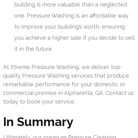
building is more valuable than a neglected
one. Pressure Washing is an affordable way
to improve your building’s worth, ensuring
you achieve a higher sale if you decide to sell
it in the future.
At Xtreme Pressure Washing, we deliver top-
quality Pressure Washing services that produce
remarkable performance for your domestic or
commercial premise in Alpharetta, GA. Contact us
today to book your service.
In Summary
Ultimately, our premium Pressure Cleaning