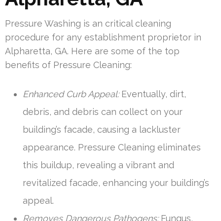
Pressure Washing is an critical cleaning
procedure for any establishment proprietor in
Alpharetta, GA. Here are some of the top
benefits of Pressure Cleaning:
Enhanced Curb Appeal:
Eventually, dirt,
debris, and debris can collect on your
building’s facade, causing a lackluster
appearance. Pressure Cleaning eliminates
this buildup, revealing a vibrant and
revitalized facade, enhancing your building’s
appeal.
Removes Dangerous Pathogens:
Fungus,