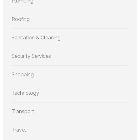
Plumbing
Roofing
Sanitation & Cleaning
Security Services
Shopping
Technology
Transport
Travel