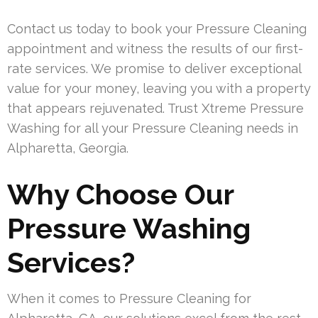
Contact us today to book your Pressure Cleaning
appointment and witness the results of our first-
rate services. We promise to deliver exceptional
value for your money, leaving you with a property
that appears rejuvenated. Trust Xtreme Pressure
Washing for all your Pressure Cleaning needs in
Alpharetta, Georgia.
Why Choose Our
Pressure Washing
Services?
When it comes to Pressure Cleaning for