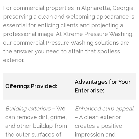
For commercial properties in Alpharetta, Georgia,
preserving a clean and welcoming appearance is
essential for enticing clients and projecting a
professional image. At Xtreme Pressure Washing,
our commercial Pressure Washing solutions are
the answer you need to attain that spotless
exterior.
Advantages for Your
Offerings Provided:
Enterprise:
Building exteriors
– We
Enhanced curb appeal
can remove dirt, grime,
– A clean exterior
and other buildup from
creates a positive
the outer surfaces of
impression and