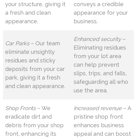
your structure, giving it
conveys a credible
a fresh and clean
appearance for your
appearance.
business.
Enhanced security
–
Car Parks
– Our team
Eliminating residues
eliminate unsightly
from your lot area
residues and sticky
can help prevent
deposits from your car
slips, trips, and falls,
park, giving it a fresh
safeguarding all who
and clean appearance.
use the area.
Shop Fronts
– We
Increased revenue
– A
eradicate dirt and
pristine shop front
debris from your shop
enhances business
front, enhancing its
appeal and can boost