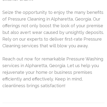
Seize the opportunity to enjoy the many benefits
of Pressure Cleaning in Alpharetta, Georgia. Our
offerings not only boost the look of your premise
but also avert wear caused by unsightly deposits.
Rely on our experts to deliver first-rate Pressure
Cleaning services that will blow you away.
Reach out now for remarkable Pressure Washing
services in Alpharetta, Georgia. Let us help you
rejuvenate your home or business premises
efficiently and effectively. Keep in mind,
cleanliness brings satisfaction!