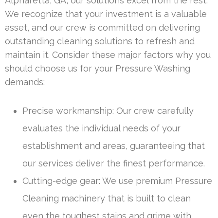
Alpharetta, GA, our solutions excel from the rest.
We recognize that your investment is a valuable
asset, and our crew is committed on delivering
outstanding cleaning solutions to refresh and
maintain it. Consider these major factors why you
should choose us for your Pressure Washing
demands:
Precise workmanship: Our crew carefully
evaluates the individual needs of your
establishment and areas, guaranteeing that
our services deliver the finest performance.
Cutting-edge gear: We use premium Pressure
Cleaning machinery that is built to clean
even the toughest stains and grime with