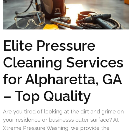
Elite Pressure
Cleaning Services
for Alpharetta, GA
– Top Quality
Are you tired of looking at the dirt and grime on
your residence or business’s outer surface? At
Xtreme Pressure Washing, we provide the