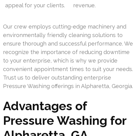
appeal for your clients.
revenue.
Our crew employs cutting-edge machinery and
environmentally friendly cleaning solutions to
ensure thorough and successful performance. We
recognize the importance of reducing downtime
to your enterprise, which is why we provide
convenient appointment times to suit your needs.
Trust us to deliver outstanding enterprise
Pressure Washing offerings in Alpharetta, Georgia.
Advantages of
Pressure Washing for
Alpharetta, GA