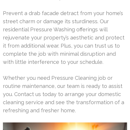
Prevent a drab facade detract from your home’s
street charm or damage its sturdiness. Our
residential Pressure Washing offerings will
rejuvenate your property’s aesthetic and protect
it from additional wear. Plus, you can trust us to
complete the job with minimal disruption and
with little interference to your schedule.
Whether you need Pressure Cleaning job or
routine maintenance, our team is ready to assist
you. Contact us today to arrange your domestic
cleaning service and see the transformation of a
refreshing and fresher home.