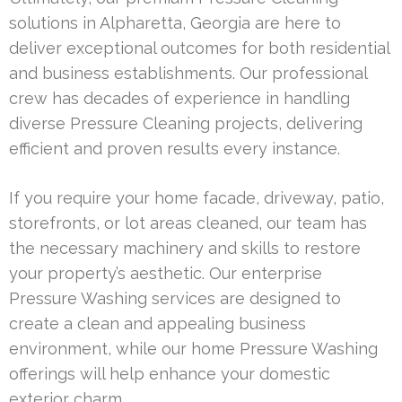
solutions in Alpharetta, Georgia are here to
deliver exceptional outcomes for both residential
and business establishments. Our professional
crew has decades of experience in handling
diverse Pressure Cleaning projects, delivering
efficient and proven results every instance.
If you require your home facade, driveway, patio,
storefronts, or lot areas cleaned, our team has
the necessary machinery and skills to restore
your property’s aesthetic. Our enterprise
Pressure Washing services are designed to
create a clean and appealing business
environment, while our home Pressure Washing
offerings will help enhance your domestic
exterior charm.