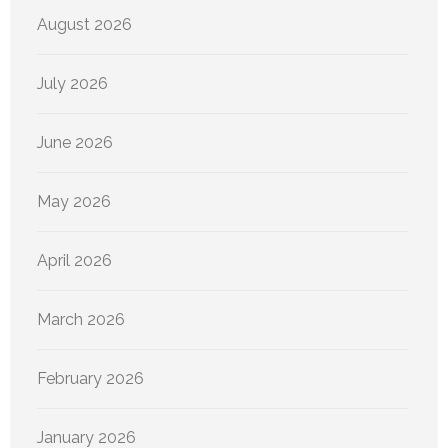
August 2026
July 2026
June 2026
May 2026
April 2026
March 2026
February 2026
January 2026