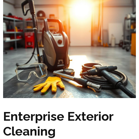
Enterprise Exterior
Cleaning