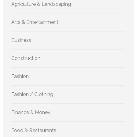
Agriculture & Landscaping
Arts & Entertainment
Business
Construction
Fashion
Fashion / Clothing
Finance & Money
Food & Restaurants