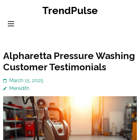
Skip
TrendPulse
to
content
(Press
Enter)
Alpharetta Pressure Washing
Customer Testimonials
March 15, 2025
Meredith