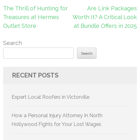
Post
The Thrill of Hunting for
Are Link Packages
navigation
Treasures at Hermes
Worth It? A Critical Look
Outlet Store
at Bundle Offers in 2025
Search
Search
RECENT POSTS
Expert Local Roofers in Victorville
How a Personal Injury Attorney In North
Hollywood Fights for Your Lost Wages