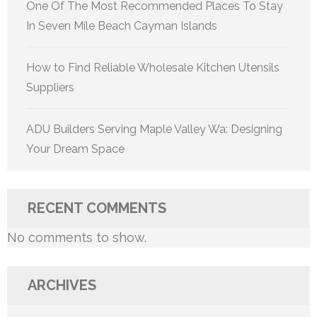
One Of The Most Recommended Places To Stay
In Seven Mile Beach Cayman Islands
How to Find Reliable Wholesale Kitchen Utensils
Suppliers
ADU Builders Serving Maple Valley Wa: Designing
Your Dream Space
RECENT COMMENTS
No comments to show.
ARCHIVES