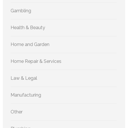
Gambling
Health & Beauty
Home and Garden
Home Repair & Services
Law & Legal
Manufacturing
Other