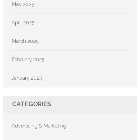
May 2025
April 2025
March 2025
February 2025
January 2025
CATEGORIES
Advertising & Marketing