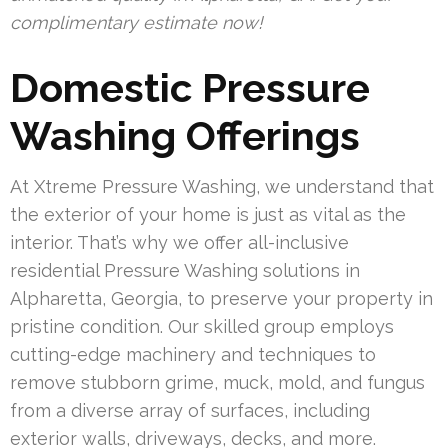
complimentary estimate now!
Domestic Pressure
Washing Offerings
At Xtreme Pressure Washing, we understand that
the exterior of your home is just as vital as the
interior. That’s why we offer all-inclusive
residential Pressure Washing solutions in
Alpharetta, Georgia, to preserve your property in
pristine condition. Our skilled group employs
cutting-edge machinery and techniques to
remove stubborn grime, muck, mold, and fungus
from a diverse array of surfaces, including
exterior walls, driveways, decks, and more.