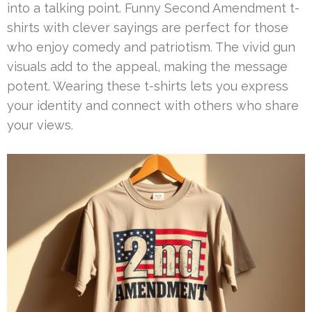
into a talking point. Funny Second Amendment t-
shirts with clever sayings are perfect for those
who enjoy comedy and patriotism. The vivid gun
visuals add to the appeal, making the message
potent. Wearing these t-shirts lets you express
your identity and connect with others who share
your views.