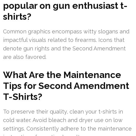
popular on gun enthusiast t-
shirts?
Common graphics encompass witty slogans and
impactful visuals related to firearms. Icons that
denote gun rights and the Second Amendment
are also favored.
What Are the Maintenance
Tips for Second Amendment
T-Shirts?
To preserve their quality, clean your t-shirts in
cold water. Avoid bleach and dryer use on low
settings. Consistently adhere to the maintenance