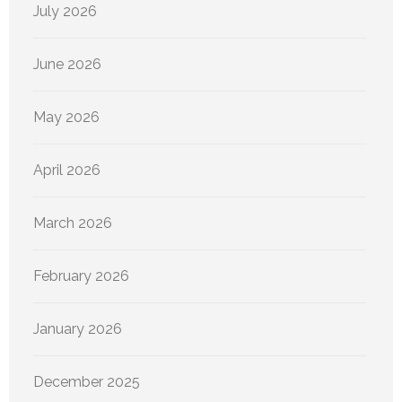
July 2026
June 2026
May 2026
April 2026
March 2026
February 2026
January 2026
December 2025