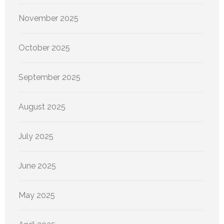
November 2025
October 2025
September 2025
August 2025
July 2025
June 2025
May 2025