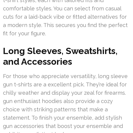
t-shirt styles, each with tailored fits and
comfortable styles. You can select from casual
cuts for a laid-back vibe or fitted alternatives for
a modern style. This secures you find the perfect
fit for your figure.
Long Sleeves, Sweatshirts,
and Accessories
For those who appreciate versatility, long sleeve
gun t-shirts are a excellent pick. They’re ideal for
chilly weather and display your zeal for firearms.
gun enthusiast hoodies also provide a cozy
choice with striking patterns that make a
statement. To finish your ensemble, add stylish
gun accessories that boost your ensemble and