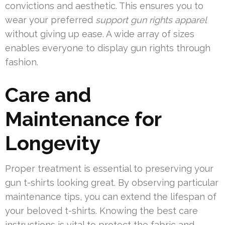
convictions and aesthetic. This ensures you to
wear your preferred
support gun rights apparel
without giving up ease. A wide array of sizes
enables everyone to display gun rights through
fashion.
Care and
Maintenance for
Longevity
Proper treatment is essential to preserving your
gun t-shirts looking great. By observing particular
maintenance tips, you can extend the lifespan of
your beloved t-shirts. Knowing the best care
instructions is vital to protect the fabric and