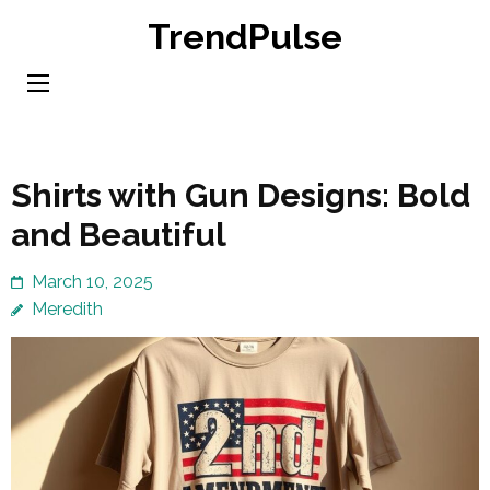
Skip
TrendPulse
to
content
(Press
Enter)
Shirts with Gun Designs: Bold
and Beautiful
March 10, 2025
Meredith