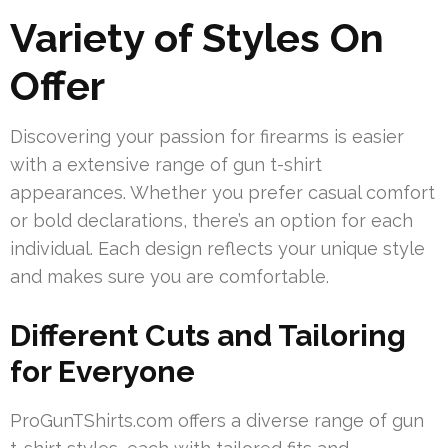
Variety of Styles On
Offer
Discovering your passion for firearms is easier
with a extensive range of gun t-shirt
appearances. Whether you prefer casual comfort
or bold declarations, there’s an option for each
individual. Each design reflects your unique style
and makes sure you are comfortable.
Different Cuts and Tailoring
for Everyone
ProGunTShirts.com offers a diverse range of gun