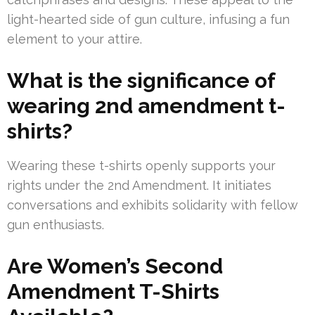
light-hearted side of gun culture, infusing a fun
element to your attire.
What is the significance of
wearing 2nd amendment t-
shirts?
Wearing these t-shirts openly supports your
rights under the 2nd Amendment. It initiates
conversations and exhibits solidarity with fellow
gun enthusiasts.
Are Women’s Second
Amendment T-Shirts