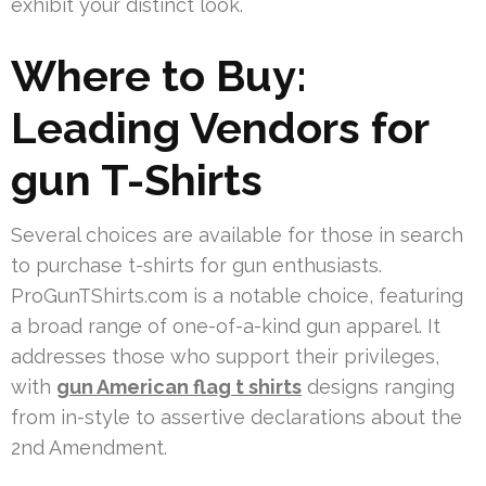
exhibit your distinct look.
Where to Buy:
Leading Vendors for
gun T-Shirts
Several choices are available for those in search
to purchase t-shirts for gun enthusiasts.
ProGunTShirts.com is a notable choice, featuring
a broad range of one-of-a-kind gun apparel. It
addresses those who support their privileges,
with
gun American flag t shirts
designs ranging
from in-style to assertive declarations about the
2nd Amendment.