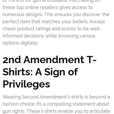
of t-shirts for gun enthusiasts. Purchasing on
these top online retailers gives access to
numerous designs. This ensures you discover the
perfect item that matches your beliefs. Always
check product ratings and scores to be well-
informed decisions while browsing various
options digitally.
2nd Amendment T-
Shirts: A Sign of
Privileges
Wearing Second Amendment t-shirts is beyond a
fashion choice; it’s a compelling statement about
gun rights. These t-shirts enable you to articulate