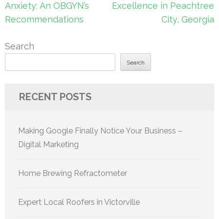
navigation
Anxiety: An OBGYN’s
Excellence in Peachtree
Recommendations
City, Georgia
Search
Search
RECENT POSTS
Making Google Finally Notice Your Business –
Digital Marketing
Home Brewing Refractometer
Expert Local Roofers in Victorville