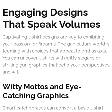
Engaging Designs
That Speak Volumes
Captivating t-shirt designs are key to exhibiting
your passion for firearms. The gun culture world is
teeming with choices that appeal to enthusiasts.
You can uncover t-shirts with witty slogans or
striking gun graphics that echo your perspectives
and wit.
Witty Mottos and Eye-
Catching Graphics
Smart catchphrases can convert a basic t-shirt