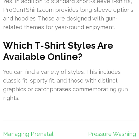
Yes, in addition to standard short-sleeve t-shirts,
ProGunTShirts.com provides long-sleeve options
and hoodies. These are designed with gun-
related themes for year-round enjoyment.
Which T-Shirt Styles Are
Available Online?
You can find a variety of styles. This includes
classic fit, sporty fit, and those with distinct
graphics or catchphrases commemorating gun
rights.
Post
Managing Prenatal
Pressure Washing