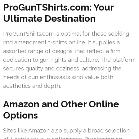
ProGunTShirts.com: Your
Ultimate Destination
ProGunTShirts.com is optimal for those seeking
2nd amendment t-shirts online. It supplies a
assorted range of designs that reflect a firm
dedication to gun rights and culture. The platform
secures quality and coziness, addressing the
needs of gun enthusiasts who value both
aesthetics and depth.
Amazon and Other Online
Options
Sites like Amazon also supply a broad selection