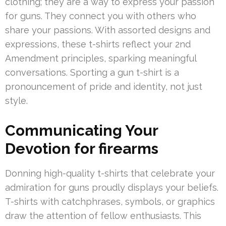
clothing; they are a way to express your passion
for guns. They connect you with others who
share your passions. With assorted designs and
expressions, these t-shirts reflect your 2nd
Amendment principles, sparking meaningful
conversations. Sporting a gun t-shirt is a
pronouncement of pride and identity, not just
style.
Communicating Your
Devotion for firearms
Donning high-quality t-shirts that celebrate your
admiration for guns proudly displays your beliefs.
T-shirts with catchphrases, symbols, or graphics
draw the attention of fellow enthusiasts. This