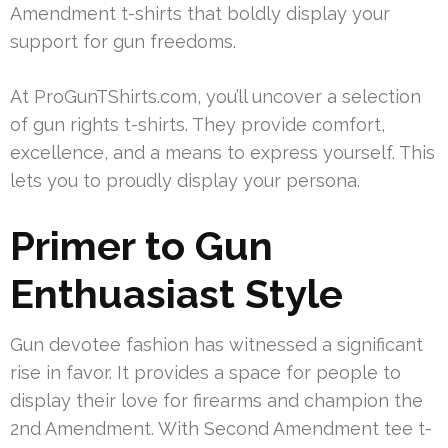
Amendment t-shirts that boldly display your
support for gun freedoms.
At ProGunTShirts.com, you’ll uncover a selection
of gun rights t-shirts. They provide comfort,
excellence, and a means to express yourself. This
lets you to proudly display your persona.
Primer to Gun
Enthuasiast Style
Gun devotee fashion has witnessed a significant
rise in favor. It provides a space for people to
display their love for firearms and champion the
2nd Amendment. With Second Amendment tee t-