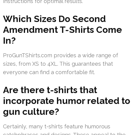
instructions for optimal results.
Which Sizes Do Second
Amendment T-Shirts Come
In?
ProGunTShirts.com provides a wide range of
sizes, from XS to 4XL. This guarantees that
everyone can find a comfortable fit.
Are there t-shirts that
incorporate humor related to
gun culture?
Certainly, many t-shirts feature humorous
catchphrases and designs. These appeal to the