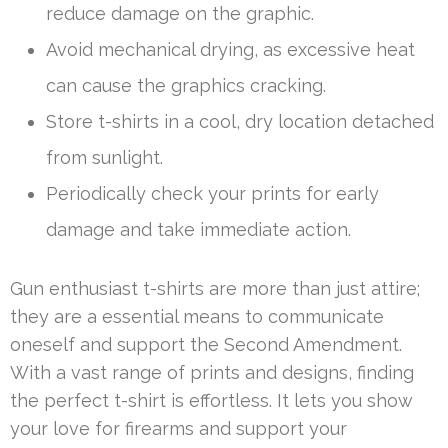
reduce damage on the graphic.
Avoid mechanical drying, as excessive heat
can cause the graphics cracking.
Store t-shirts in a cool, dry location detached
from sunlight.
Periodically check your prints for early
damage and take immediate action.
Gun enthusiast t-shirts are more than just attire;
they are a essential means to communicate
oneself and support the Second Amendment.
With a vast range of prints and designs, finding
the perfect t-shirt is effortless. It lets you show
your love for firearms and support your