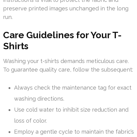
preserve printed images unchanged in the long
run.
Care Guidelines for Your T-
Shirts
Washing your t-shirts demands meticulous care.
To guarantee quality care, follow the subsequent:
Always check the maintenance tag for exact
washing directions.
Use cold water to inhibit size reduction and
loss of color.
Employ a gentle cycle to maintain the fabric’s