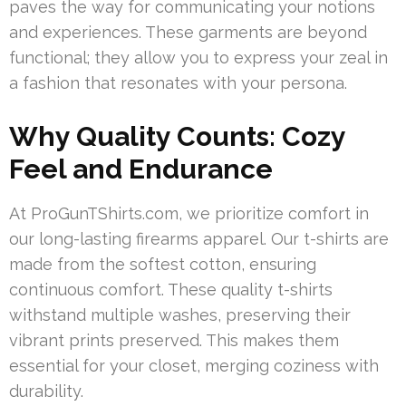
paves the way for communicating your notions
and experiences. These garments are beyond
functional; they allow you to express your zeal in
a fashion that resonates with your persona.
Why Quality Counts: Cozy
Feel and Endurance
At ProGunTShirts.com, we prioritize comfort in
our long-lasting firearms apparel. Our t-shirts are
made from the softest cotton, ensuring
continuous comfort. These quality t-shirts
withstand multiple washes, preserving their
vibrant prints preserved. This makes them
essential for your closet, merging coziness with
durability.