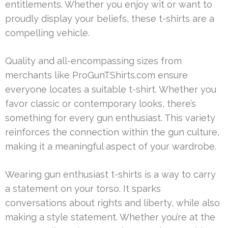
entitlements. Whether you enjoy wit or want to
proudly display your beliefs, these t-shirts are a
compelling vehicle.
Quality and all-encompassing sizes from
merchants like ProGunTShirts.com ensure
everyone locates a suitable t-shirt. Whether you
favor classic or contemporary looks, there’s
something for every gun enthusiast. This variety
reinforces the connection within the gun culture,
making it a meaningful aspect of your wardrobe.
Wearing gun enthusiast t-shirts is a way to carry
a statement on your torso. It sparks
conversations about rights and liberty, while also
making a style statement. Whether you’re at the