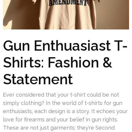
Gun Enthuasiast T-
Shirts: Fashion &
Statement
Ever considered that your t-shirt could be not
simply clothing? In the world of t-shirts for gun
enthusiasts, each design is a story. It echoes your
love for firearms and your belief in gun rights.
These are not just garments; they’re Second