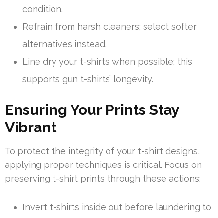
condition.
Refrain from harsh cleaners; select softer
alternatives instead.
Line dry your t-shirts when possible; this
supports gun t-shirts’ longevity.
Ensuring Your Prints Stay
Vibrant
To protect the integrity of your t-shirt designs,
applying proper techniques is critical. Focus on
preserving t-shirt prints through these actions:
Invert t-shirts inside out before laundering to