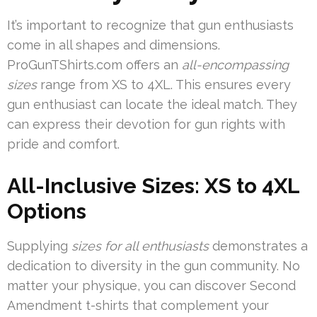
It’s important to recognize that gun enthusiasts
come in all shapes and dimensions.
ProGunTShirts.com offers an
all-encompassing
sizes
range from XS to 4XL. This ensures every
gun enthusiast can locate the ideal match. They
can express their devotion for gun rights with
pride and comfort.
All-Inclusive Sizes: XS to 4XL
Options
Supplying
sizes for all enthusiasts
demonstrates a
dedication to diversity in the gun community. No
matter your physique, you can discover Second
Amendment t-shirts that complement your