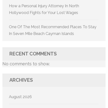
How a Personal Injury Attorney In North
Hollywood Fights for Your Lost Wages
One Of The Most Recommended Places To Stay
In Seven Mile Beach Cayman Islands
RECENT COMMENTS
No comments to show.
ARCHIVES
August 2026