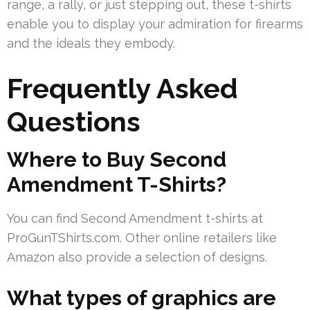
range, a rally, or just stepping out, these t-shirts
enable you to display your admiration for firearms
and the ideals they embody.
Frequently Asked
Questions
Where to Buy Second
Amendment T-Shirts?
You can find Second Amendment t-shirts at
ProGunTShirts.com. Other online retailers like
Amazon also provide a selection of designs.
What types of graphics are