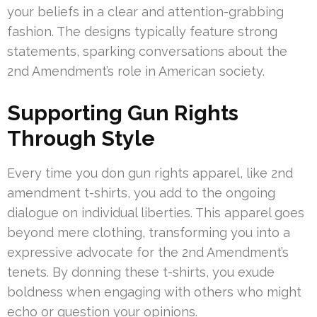
your beliefs in a clear and attention-grabbing
fashion. The designs typically feature strong
statements, sparking conversations about the
2nd Amendment’s role in American society.
Supporting Gun Rights
Through Style
Every time you don gun rights apparel, like 2nd
amendment t-shirts, you add to the ongoing
dialogue on individual liberties. This apparel goes
beyond mere clothing, transforming you into a
expressive advocate for the 2nd Amendment’s
tenets. By donning these t-shirts, you exude
boldness when engaging with others who might
echo or question your opinions.