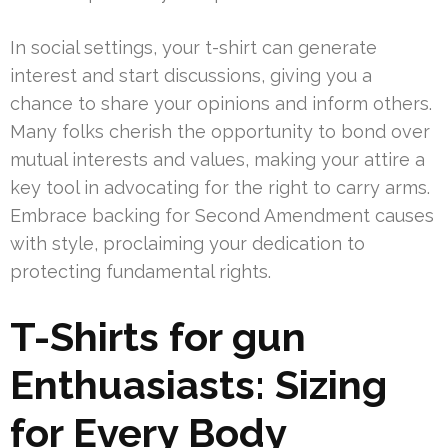
In social settings, your t-shirt can generate
interest and start discussions, giving you a
chance to share your opinions and inform others.
Many folks cherish the opportunity to bond over
mutual interests and values, making your attire a
key tool in advocating for the right to carry arms.
Embrace backing for Second Amendment causes
with style, proclaiming your dedication to
protecting fundamental rights.
T-Shirts for gun
Enthuasiasts: Sizing
for Every Body