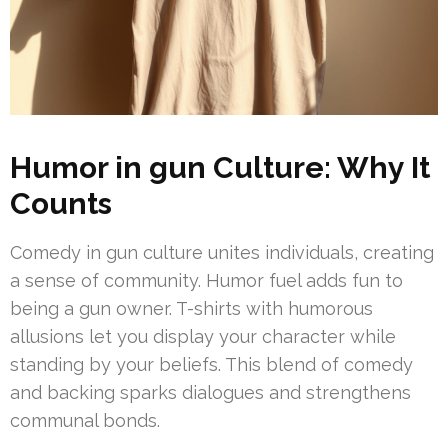
Humor in gun Culture: Why It
Counts
Comedy in gun culture unites individuals, creating
a sense of community. Humor fuel adds fun to
being a gun owner. T-shirts with humorous
allusions let you display your character while
standing by your beliefs. This blend of comedy
and backing sparks dialogues and strengthens
communal bonds.