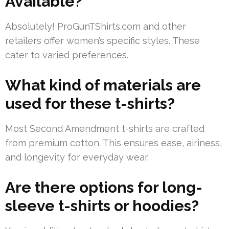
Available?
Absolutely! ProGunTShirts.com and other
retailers offer women’s specific styles. These
cater to varied preferences.
What kind of materials are
used for these t-shirts?
Most Second Amendment t-shirts are crafted
from premium cotton. This ensures ease, airiness,
and longevity for everyday wear.
Are there options for long-
sleeve t-shirts or hoodies?