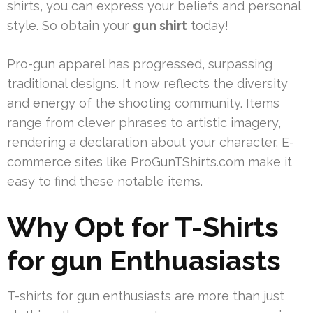
shirts, you can express your beliefs and personal
style. So obtain your
gun shirt
today!
Pro-gun apparel has progressed, surpassing
traditional designs. It now reflects the diversity
and energy of the shooting community. Items
range from clever phrases to artistic imagery,
rendering a declaration about your character. E-
commerce sites like ProGunTShirts.com make it
easy to find these notable items.
Why Opt for T-Shirts
for gun Enthuasiasts
T-shirts for gun enthusiasts are more than just