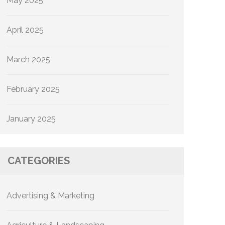
May 2025
April 2025
March 2025
February 2025
January 2025
CATEGORIES
Advertising & Marketing