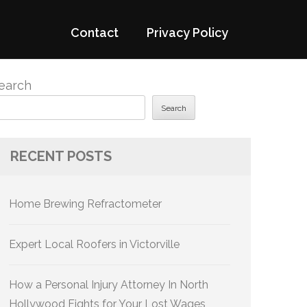
Contact
Privacy Policy
earch
Search
RECENT POSTS
Home Brewing Refractometer
Expert Local Roofers in Victorville
How a Personal Injury Attorney In North
Hollywood Fights for Your Lost Wages