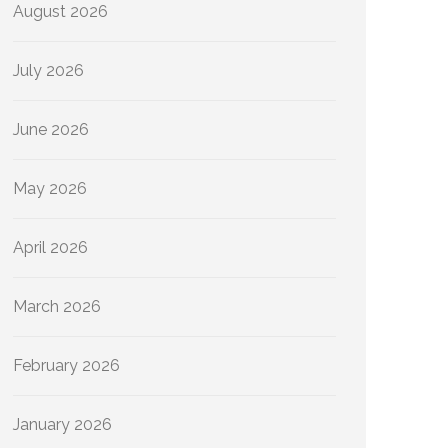
August 2026
July 2026
June 2026
May 2026
April 2026
March 2026
February 2026
January 2026