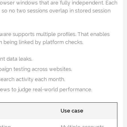
rowser windows that are fully independent. Each
o no two sessions overlap in stored session
ware supports multiple profiles. That enables
 being linked by platform checks.
nt data leaks.
paign testing across websites.
search activity each month.
iews to judge real-world performance.
Use case