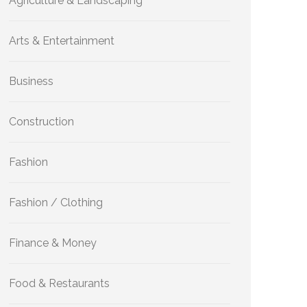
Agriculture & Landscaping
Arts & Entertainment
Business
Construction
Fashion
Fashion / Clothing
Finance & Money
Food & Restaurants