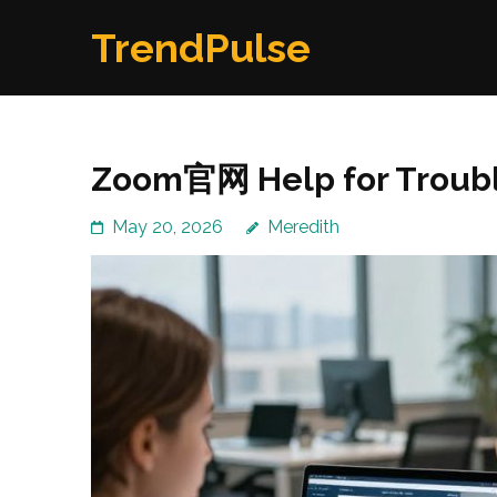
Skip
TrendPulse
to
content
(Press
Enter)
Zoom官网 Help for Troubl
May 20, 2026
Meredith