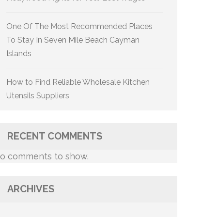
One Of The Most Recommended Places
To Stay In Seven Mile Beach Cayman
Islands
How to Find Reliable Wholesale Kitchen
Utensils Suppliers
RECENT COMMENTS
o comments to show.
ARCHIVES