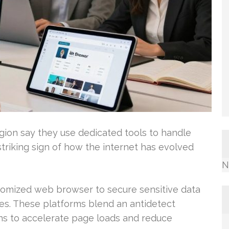
egion say they use dedicated tools to handle
triking sign of how the internet has evolved
N
tomized web browser to secure sensitive data
es. These platforms blend an antidetect
s to accelerate page loads and reduce