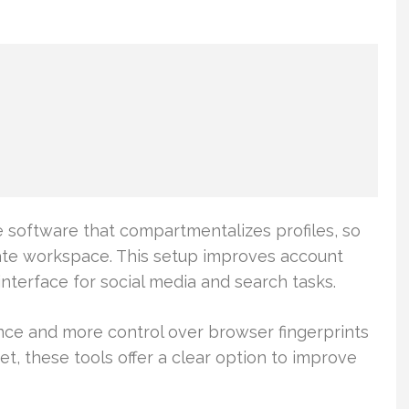
 software that compartmentalizes profiles, so
ate workspace. This setup improves account
nterface for social media and search tasks.
ce and more control over browser fingerprints
t, these tools offer a clear option to improve