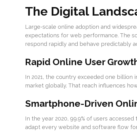
The Digital Lands
Large-scale online adoption and widespr
expectations for web performance. The sc
respond rapidly and behave predictably a
Rapid Online User Growt
In 2021, the country exceeded one billion i
market globally. That reach influences ho
Smartphone-Driven Onli
In the year 2020, 99.9% of users accessed
adapt every website and software flow for