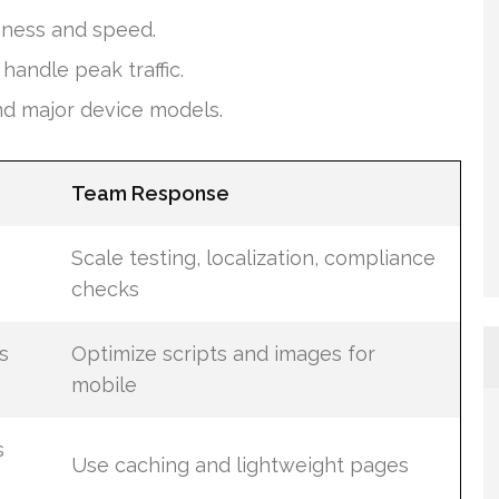
eness and speed.
andle peak traffic.
nd major device models.
Team Response
Scale testing, localization, compliance
checks
s
Optimize scripts and images for
mobile
s
Use caching and lightweight pages