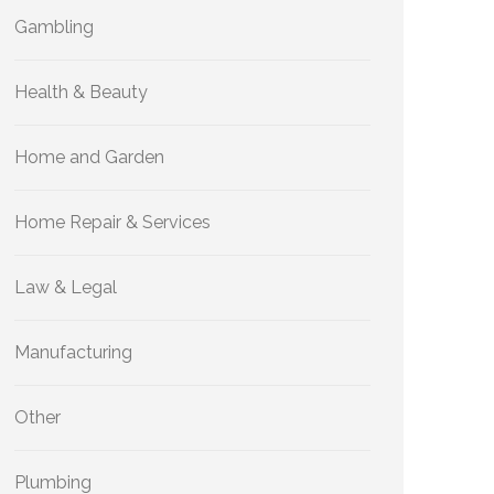
Gambling
Health & Beauty
Home and Garden
Home Repair & Services
Law & Legal
Manufacturing
Other
Plumbing