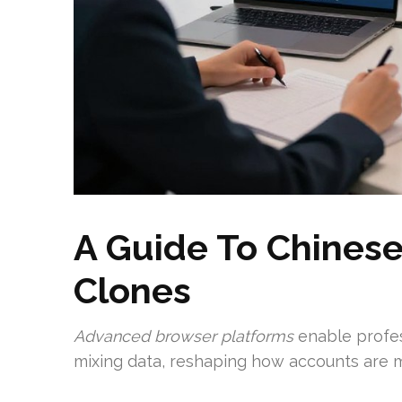
A Guide To Chines
Clones
Advanced browser platforms
enable profes
mixing data, reshaping how accounts are 