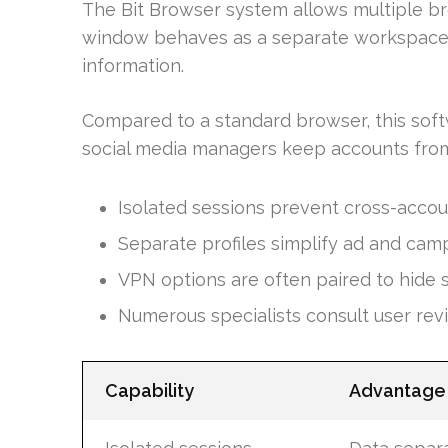
The Bit Browser system allows multiple b
window behaves as a separate workspace s
information.
Compared to a standard browser, this soft
social media managers keep accounts from
Isolated sessions prevent cross-accou
Separate profiles simplify ad and cam
VPN options are often paired to hide 
Numerous specialists consult user rev
Capability
Advantage