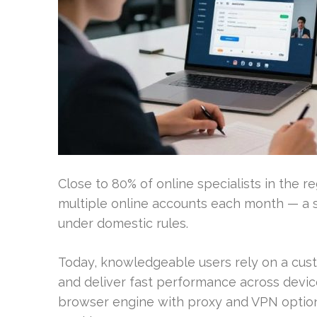
Close to 80% of online specialists in the r
multiple online accounts each month — a s
under domestic rules.
Today, knowledgeable users rely on a cus
and deliver fast performance across devic
browser engine with proxy and VPN option