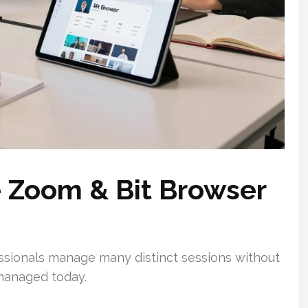
e Zoom & Bit Browser
sionals manage many distinct sessions without
managed today.