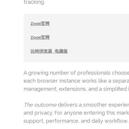
tracking.
Zoom官网
Zoom官网
比特浏览器 电脑版
A growing number of professionals choose
each browser instance works like a separ
management, extensions, and a simplified i
The outcome
delivers a smoother experien
and privacy. For anyone entering this marke
support, performance, and daily workflow.