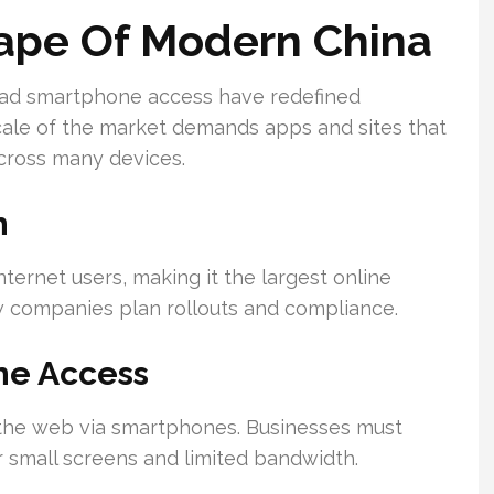
cape Of Modern China
ead smartphone access have redefined
ale of the market demands apps and sites that
cross many devices.
h
nternet users, making it the largest online
w companies plan rollouts and compliance.
ne Access
 the web via smartphones. Businesses must
 small screens and limited bandwidth.