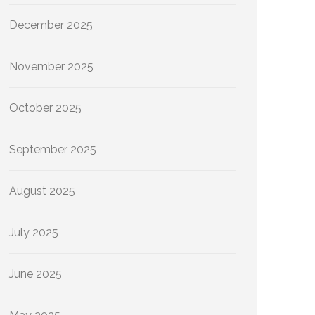
December 2025
November 2025
October 2025
September 2025
August 2025
July 2025
June 2025