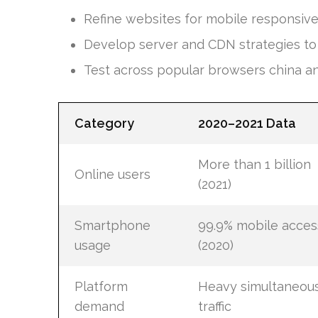
Refine websites for mobile responsiv
Develop server and CDN strategies to h
Test across popular browsers china a
Category
2020–2021 Data
More than 1 billion
Online users
(2021)
Smartphone
99.9% mobile acces
usage
(2020)
Platform
Heavy simultaneou
demand
traffic