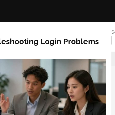
S
eshooting Login Problems