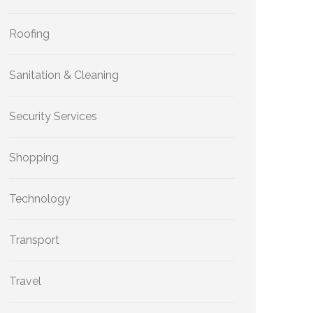
Roofing
Sanitation & Cleaning
Security Services
Shopping
Technology
Transport
Travel